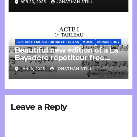
APR 23, 2025
JONATHAN STILL
FREE SHEET MUSIC FOR BALLET CLASS
MUSIC
MUSICOLOGY
Beautiful new edition of a La
Bayadère répétiteur free
online
JAN 16, 2025
JONATHAN STILL
Leave a Reply