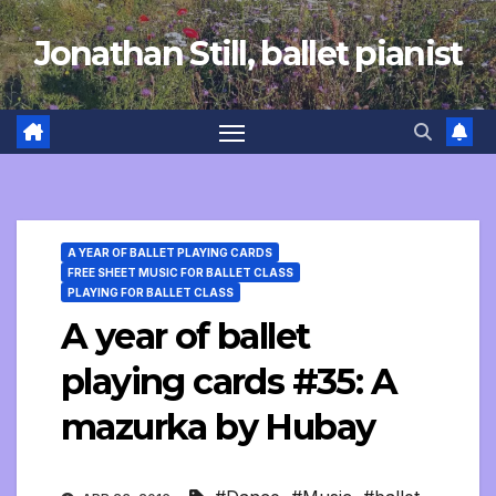
Skip
Jonathan Still, ballet pianist
to
content
A YEAR OF BALLET PLAYING CARDS
FREE SHEET MUSIC FOR BALLET CLASS
PLAYING FOR BALLET CLASS
A year of ballet
playing cards #35: A
mazurka by Hubay