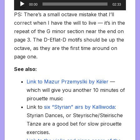
Audio
00:00
02:33
Player
PS: There’s a small octave mistake that I’ll
correct when I have the will to live — it’s in the
repeat of the G minor section near the end on
page 3. The D-Eflat-D motifs should be up the
octave, as they are the first time around on
page one.
See also:
Link to Mazur Przemyslki by Kéler
—
which will give you another 10 minutes of
pirouette music
Link to
six “Styrian” airs by Kalliwoda:
Styrian Dances, or Steyrische/Steirische
Tänze are a good bet for slow pirouette
exercises.