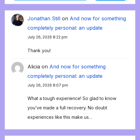
Jonathan Still
on
And now for something
completely personal: an update
July 26, 2026 8:22 pm
Thank you!
Alicia
on
And now for something
completely personal: an update
July 26, 2026 8:07 pm
What a tough experience! So glad to know
you’ve made a full recovery. No doubt
experiences like this make us…