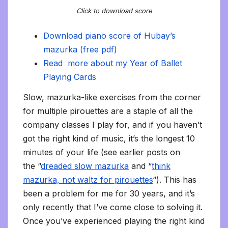
Click to download score
Download piano score of Hubay’s
mazurka (free pdf)
Read more about my Year of Ballet
Playing Cards
Slow, mazurka-like exercises from the corner
for multiple pirouettes are a staple of all the
company classes I play for, and if you haven’t
got the right kind of music, it’s the longest 10
minutes of your life (see earlier posts on
the “
dreaded slow mazurka
and “
think
mazurka, not waltz for pirouettes
“). This has
been a problem for me for 30 years, and it’s
only recently that I’ve come close to solving it.
Once you’ve experienced playing the right kind