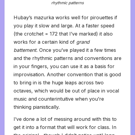
rhythmic patterns
Hubay’s mazurka works well for pirouettes if
you play it slow and large. At a faster speed
(the crotchet = 172 that I’ve marked) it also
works for a certain kind of
grand
battement.
Once you’ve played it a few times
and the rhythmic patterns and conventions are
in your fingers, you can use it as a basis for
improvisation. Another convention that is good
to bring in is the huge leaps across two
octaves, which would be out of place in vocal
music and counterintuitive when you’re
thinking pianistically.
I’ve done a lot of messing around with this to
get it into a format that will work for class. In