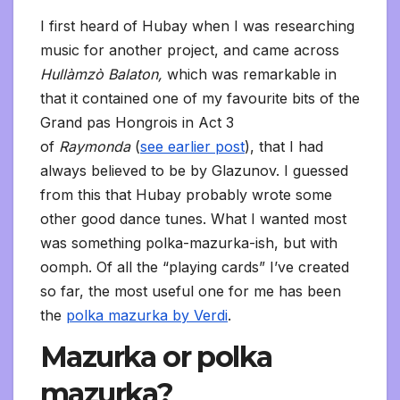
I first heard of Hubay when I was researching
music for another project, and came across
Hullàmzò Balaton,
which was remarkable in
that it contained one of my favourite bits of the
Grand pas Hongrois in Act 3
of
Raymonda
(
see earlier post
), that I had
always believed to be by Glazunov. I guessed
from this that Hubay probably wrote some
other good dance tunes. What I wanted most
was something polka-mazurka-ish, but with
oomph. Of all the “playing cards” I’ve created
so far, the most useful one for me has been
the
polka mazurka by Verdi
.
Mazurka or polka
mazurka?