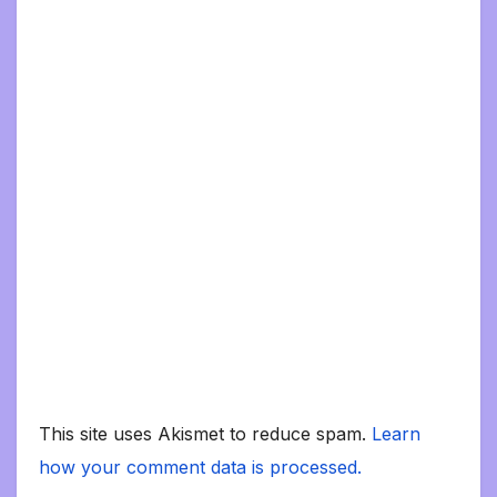
This site uses Akismet to reduce spam.
Learn
how your comment data is processed.