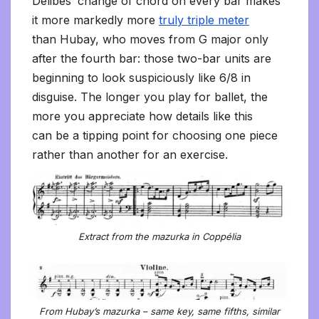
Delibes’ change of chord on every bar makes
it more markedly more
truly triple meter
than Hubay, who moves from G major only
after the fourth bar: those two-bar units are
beginning to look suspiciously like 6/8 in
disguise. The longer you play for ballet, the
more you appreciate how details like this
can be a tipping point for choosing one piece
rather than another for an exercise.
Extract from the mazurka in Coppélia
From Hubay’s mazurka – same key, same fifths, similar