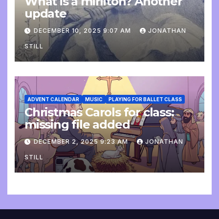
What is a mirliton? Another
update
DECEMBER 10, 2025 9:07 AM
JONATHAN
STILL
ADVENT CALENDAR
MUSIC
PLAYING FOR BALLET CLASS
Christmas Carols for class:
missing file added
DECEMBER 2, 2025 9:23 AM
JONATHAN
STILL