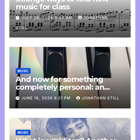
music for class
JULY 26, 2026 5:40 AM
JONATHAN
STILL
MUSIC
And now for something
completely personal: an
update
JUNE 16, 2026 6:21 PM
JONATHAN STILL
MUSIC