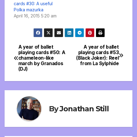
cards #30: A useful
Polka mazurka
April 16, 2015 5:20 am
A year of ballet
A year of ballet
Post
playing cards #50: A
playing cards #53
chameleon-like
(Black Joker): Reel
navigation
march by Granados
from La Sylphide
(DJ)
By
Jonathan Still