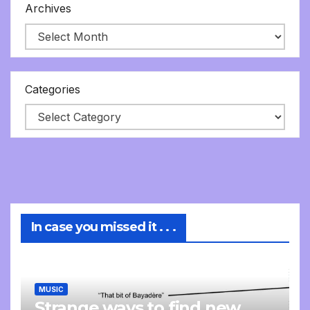
Archives
Categories
In case you missed it . . .
MUSIC
Strange ways to find new