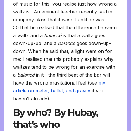
of music for this, you realise just how wrong a
waltz is. An eminent teacher recently said in
company class that it wasn’t until he was
50 that he realised that the difference between
a waltz and a
balancé
is that a waltz goes
down-up-up, and a
balancé
goes down-up-
down. When he said that, a light went on for
me: I realised that this probably explains why
waltzes tend to be wrong for an exercise with
a
balancé
in it—the third beat of the bar will
have the wrong gravitational feel (see
my
article on meter, ballet, and gravity
if you
haven’t already).
By who? By Hubay,
that’s who