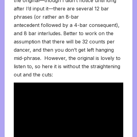
the original—though I didn’t notice until long
after I’d input it—there are several 12 bar
phrases (or rather an 8-bar
antecedent followed by a 4-bar consequent),
and 8 bar interludes. Better to work on the
assumption that there will be 32 counts per
dancer, and then you don’t get left hanging
mid-phrase. However, the original is lovely to
listen to, so here it is without the straightening
out and the cuts: