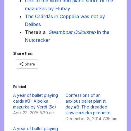
Link to the violin and piano score of the
mazurkas by Hubay
The Csárdás in Coppélia was not by
Delibes
There’s a
Steamboat Quickstep
in the
Nutcracker
Share this:
Share
Related
A year of ballet playing
Confessions of an
cards #31: A polka
anxious ballet pianist
mazurka by Verdi (5c)
day #8: The dreaded
April 23, 2015 5:20 am
slow mazurka pirouette
December 8, 2014 7:35 am
A year of ballet playing