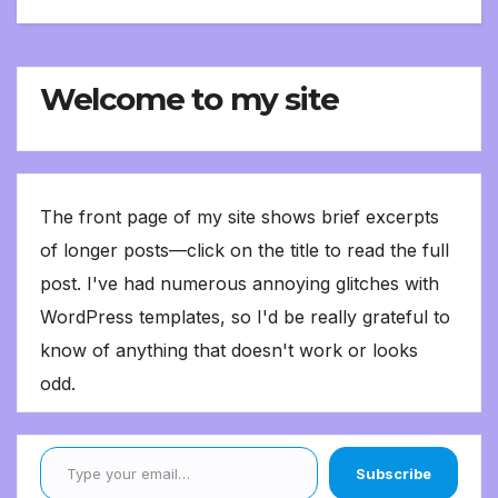
Welcome to my site
The front page of my site shows brief excerpts
of longer posts—click on the title to read the full
post. I've had numerous annoying glitches with
WordPress templates, so I'd be really grateful to
know of anything that doesn't work or looks
odd.
Type your email…
Subscribe