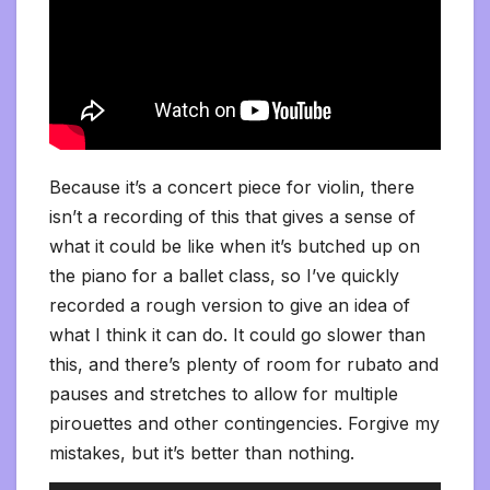
Because it’s a concert piece for violin, there
isn’t a recording of this that gives a sense of
what it could be like when it’s butched up on
the piano for a ballet class, so I’ve quickly
recorded a rough version to give an idea of
what I think it can do. It could go slower than
this, and there’s plenty of room for rubato and
pauses and stretches to allow for multiple
pirouettes and other contingencies. Forgive my
mistakes, but it’s better than nothing.