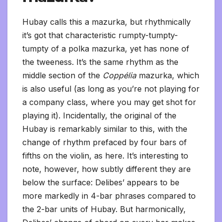
Hubay calls this a mazurka, but rhythmically
it’s got that characteristic rumpty-tumpty-
tumpty of a polka mazurka, yet has none of
the tweeness. It’s the same rhythm as the
middle section of the
Coppélia
mazurka, which
is also useful (as long as you’re not playing for
a company class, where you may get shot for
playing it). Incidentally, the original of the
Hubay is remarkably similar to this, with the
change of rhythm prefaced by four bars of
fifths on the violin, as here. It’s interesting to
note, however, how subtly different they are
below the surface: Delibes’ appears to be
more markedly in 4-bar phrases compared to
the 2-bar units of Hubay. But harmonically,