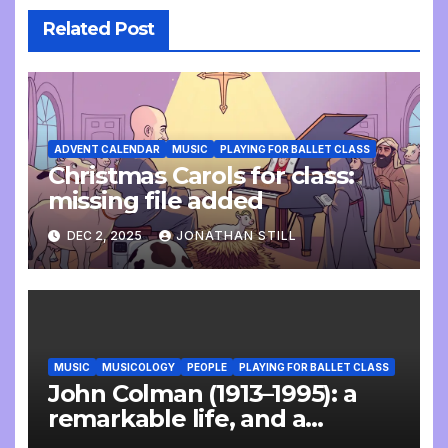
Related Post
ADVENT CALENDAR
MUSIC
PLAYING FOR BALLET CLASS
Christmas Carols for class:
missing file added
DEC 2, 2025
JONATHAN STILL
MUSIC
MUSICOLOGY
PEOPLE
PLAYING FOR BALLET CLASS
John Colman (1913–1995): a
remarkable life, and a
wonderful interview