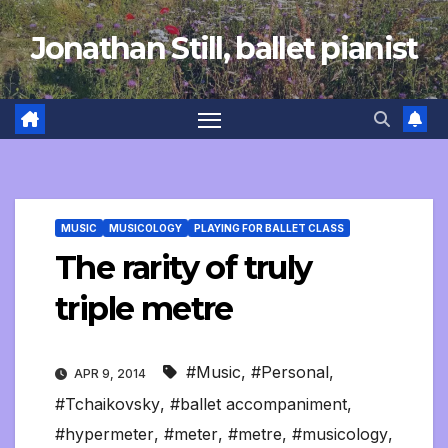
Skip
Jonathan Still, ballet pianist
to
content
MUSIC
MUSICOLOGY
PLAYING FOR BALLET CLASS
The rarity of truly
triple metre
#Music
,
#Personal
,
APR 9, 2014
#Tchaikovsky
,
#ballet accompaniment
,
#hypermeter
,
#meter
,
#metre
,
#musicology
,