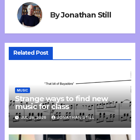
By
Jonathan Still
Related Post
MUSIC
Strange ways to find new
music for class
JUL 26, 2026
JONATHAN STILL