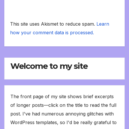
This site uses Akismet to reduce spam.
Learn
how your comment data is processed.
Welcome to my site
The front page of my site shows brief excerpts
of longer posts—click on the title to read the full
post. I've had numerous annoying glitches with
WordPress templates, so I'd be really grateful to