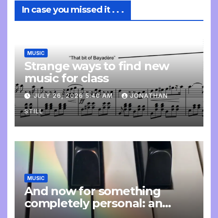
In case you missed it . . .
MUSIC
Strange ways to find new
music for class
JULY 26, 2026 5:40 AM
JONATHAN
STILL
MUSIC
And now for something
completely personal: an
update