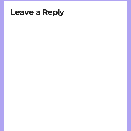
Leave a Reply