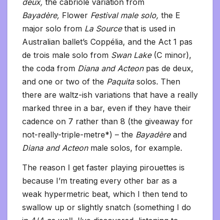
deux,
the cabriole variation from
Bayadère,
Flower
Festival male solo,
the E
major solo from
La Source
that is used in
Australian ballet’s Coppélia, and the Act 1 pas
de trois male solo from
Swan Lake
(C minor),
the coda from
Diana and Acteon
pas de deux,
and one or two of the
Paquita
solos. Then
there are waltz-ish variations that have a really
marked three in a bar, even if they have their
cadence on 7 rather than 8 (the giveaway for
not-really-triple-metre*) – the
Bayadère
and
Diana and Acteon
male solos, for example.
The reason I get faster playing pirouettes is
because I’m treating every other bar as a
weak hypermetric beat, which I then tend to
swallow up or slightly snatch (something I do