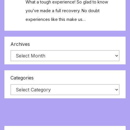
What a tough experience! So glad to know
you’ve made a full recovery. No doubt
experiences like this make us…
Archives
Categories