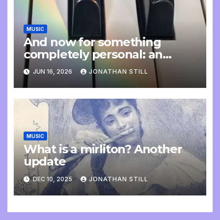
MUSIC
And now for something
completely personal: an
update
JUN 16, 2026
JONATHAN STILL
MUSIC
What is a mirliton? Another
update
DEC 10, 2025
JONATHAN STILL