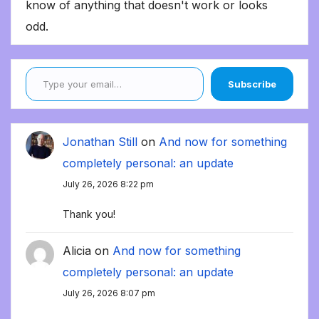
know of anything that doesn't work or looks
odd.
Type your email…
Subscribe
Jonathan Still
on
And now for something
completely personal: an update
July 26, 2026 8:22 pm
Thank you!
Alicia
on
And now for something
completely personal: an update
July 26, 2026 8:07 pm