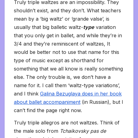
Truly triple waltzes are an impossibility. They
shouldn’t exist, and they don’t. What teachers
mean by a ‘big waltz’ or ‘grande valse’, is
usually that big balletic waltz-
type
variation
that you only get in ballet, and while they’re in
3/4 and they’re reminiscent of waltzes, It
would be better not to use that name for this
type of music except as shorthand for
something that we all know is really something
else. The only trouble is, we don’t have a
name for it. I call them ‘waltz-type variations’,
and I think
Galina Bezuglaya does in her book
about ballet accompaniment
(in Russian), but I
can’t find the page right now.
Truly triple allegros are not waltzes. Think of
the male solo from
Tchaikovsky pas de