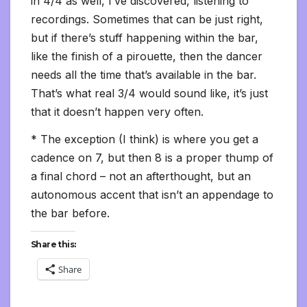
in 4/4 as well, I’ve discovered, listening to
recordings. Sometimes that can be just right,
but if there’s stuff happening within the bar,
like the finish of a pirouette, then the dancer
needs all the time that’s available in the bar.
That’s what real 3/4 would sound like, it’s just
that it doesn’t happen very often.
* The exception (I think) is where you get a
cadence on 7, but then 8 is a proper thump of
a final chord – not an afterthought, but an
autonomous accent that isn’t an appendage to
the bar before.
Share this:
Share