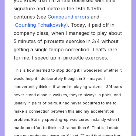
you know that I’m a little obsessed with time
signature and metre in the 18th & 19th
centuries (see
Compound errors
and
Counting Tchaikovsky
). Today, it paid off in
company class, when I managed to play about
5 minutes of pirouette exercise in 3/4 without
getting a single tempo correction. That’s rare
for me. I speed up in pirouette exercises.
This is how learned to stop doing it: I wondered whether it
would help if I deliberately thought in 3 – maybe I
inadvertently think in 6 when I’m playing waltzes.
3/4 bars
never stand alone in waltzes, they’re always in pairs, and
usually in pairs of pairs. It had never occurred to me to
make a connection between this and my acceleration
problem. But my speeding-up was cured instantly when I
made an effort to think in 3 rather than 6. That is, I made
sure my cadences were on ‘8’, not ‘7’, and that every bar