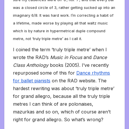
was a closed circle of 3, rather getting sucked up into an
imaginary 6/8. It was hard work. I’m correcting a habit of
a lifetime, made worse by playing all that waltz music
which is by nature in hypermetrical duple compound
metre, not ‘truly triple metre’ as I call it.
I coined the term ‘truly triple metre’ when I
wrote the RAD’s
Music in Focus
and
Dance
Class Anthology
books (2005). I’ve recently
repurposed some of this for
Dance rhythms
for ballet pianists
on the RAD website. The
hardest rewriting was about ‘truly triple metre’
for grand allegro, because all the truly triple
metres I can think of are polonaises,
mazurkas and so on, which of course aren’t
right for grand allegro. So what’s wrong?