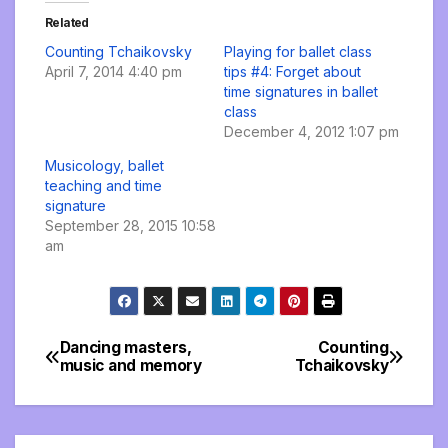
Related
Counting Tchaikovsky
Playing for ballet class
April 7, 2014 4:40 pm
tips #4: Forget about
time signatures in ballet
class
December 4, 2012 1:07 pm
Musicology, ballet
teaching and time
signature
September 28, 2015 10:58
am
Dancing masters,
Counting
Post
music and memory
Tchaikovsky
navigation