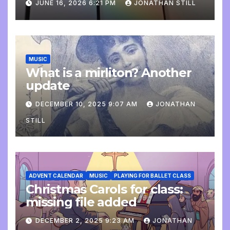
JUNE 16, 2026 6:21 PM
JONATHAN STILL
MUSIC
What is a mirliton? Another
update
DECEMBER 10, 2025 9:07 AM
JONATHAN
STILL
ADVENT CALENDAR
MUSIC
PLAYING FOR BALLET CLASS
Christmas Carols for class:
missing file added
DECEMBER 2, 2025 9:23 AM
JONATHAN