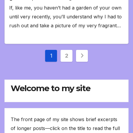
If, like me, you haven’t had a garden of your own
until very recently, you’ll understand why I had to
rush out and take a picture of my very fragrant…
Posts
1
2
pagination
Welcome to my site
The front page of my site shows brief excerpts
of longer posts—click on the title to read the full