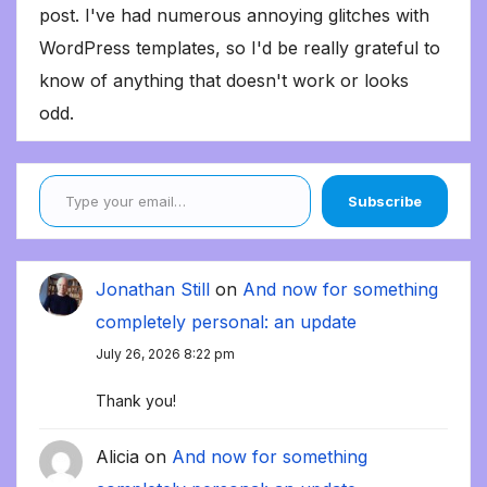
post. I've had numerous annoying glitches with
WordPress templates, so I'd be really grateful to
know of anything that doesn't work or looks
odd.
Type your email…
Subscribe
Jonathan Still
on
And now for something
completely personal: an update
July 26, 2026 8:22 pm
Thank you!
Alicia
on
And now for something