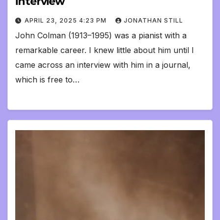
interview
APRIL 23, 2025 4:23 PM
JONATHAN STILL
John Colman (1913–1995) was a pianist with a
remarkable career. I knew little about him until I
came across an interview with him in a journal,
which is free to…