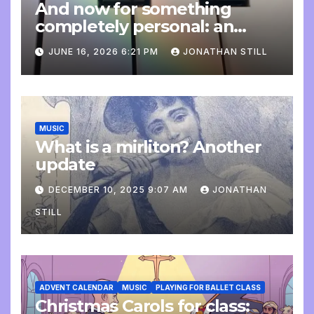
And now for something
completely personal: an
update
JUNE 16, 2026 6:21 PM
JONATHAN STILL
MUSIC
What is a mirliton? Another
update
DECEMBER 10, 2025 9:07 AM
JONATHAN
STILL
ADVENT CALENDAR
MUSIC
PLAYING FOR BALLET CLASS
Christmas Carols for class: