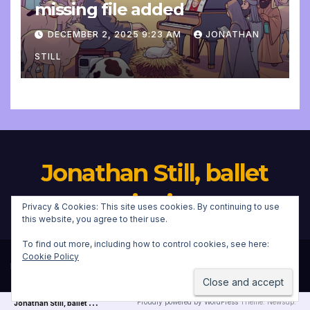
missing file added
DECEMBER 2, 2025 9:23 AM
JONATHAN
STILL
Jonathan Still, ballet
pianist
Privacy & Cookies: This site uses cookies. By continuing to use
this website, you agree to their use.
To find out more, including how to control cookies, see here:
Cookie Policy
Proudly powered by WordPress
|
Theme:
Newsup
by
Themeansar
.
J
onathan Still, ballet pianist
Proudly powered by WordPress
Theme: Newsup.