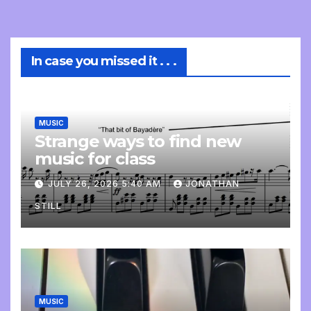
In case you missed it . . .
MUSIC
Strange ways to find new
music for class
JULY 26, 2026 5:40 AM
JONATHAN
STILL
MUSIC