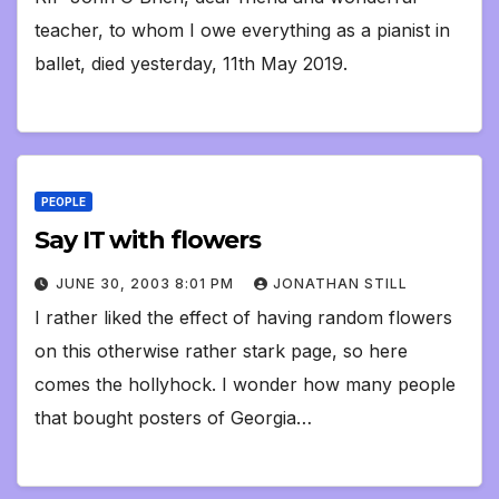
teacher, to whom I owe everything as a pianist in
ballet, died yesterday, 11th May 2019.
PEOPLE
Say IT with flowers
JUNE 30, 2003 8:01 PM
JONATHAN STILL
I rather liked the effect of having random flowers
on this otherwise rather stark page, so here
comes the hollyhock. I wonder how many people
that bought posters of Georgia…