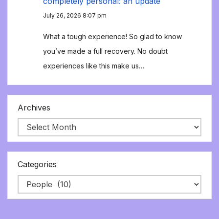
completely personal: an update
July 26, 2026 8:07 pm
What a tough experience! So glad to know
you’ve made a full recovery. No doubt
experiences like this make us…
Archives
Categories