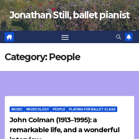
Skip
Jonathan Still, ballet pianist
to
content
Category:
People
MUSIC
MUSICOLOGY
PEOPLE
PLAYING FOR BALLET CLASS
John Colman (1913–1995): a
remarkable life, and a wonderful