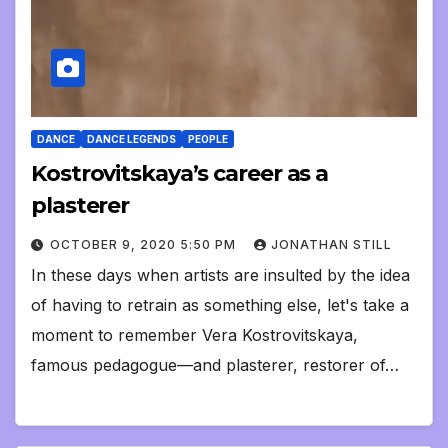
DANCE
DANCE LEGENDS
PEOPLE
Kostrovitskaya’s career as a
plasterer
OCTOBER 9, 2020 5:50 PM
JONATHAN STILL
In these days when artists are insulted by the idea
of having to retrain as something else, let's take a
moment to remember Vera Kostrovitskaya,
famous pedagogue—and plasterer, restorer of…