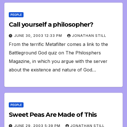
PEOPLE
Call yourself a philosopher?
JUNE 30, 2003 12:33 PM
JONATHAN STILL
From the terrific Metafilter comes a link to the
Battleground God quiz on The Philosphers
Magazine, in which you argue with the server
about the existence and nature of God…
PEOPLE
Sweet Peas Are Made of This
JUNE 29, 2003 5:39 PM
JONATHAN STILL