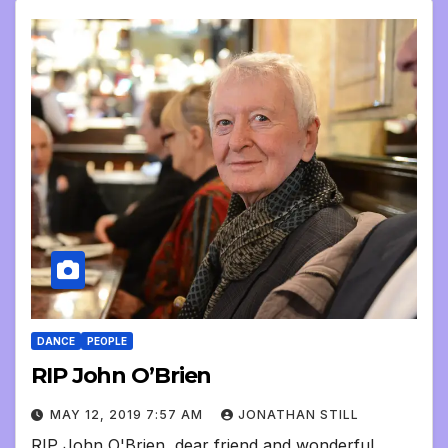
DANCE
PEOPLE
RIP John O’Brien
MAY 12, 2019 7:57 AM
JONATHAN STILL
RIP John O'Brien, dear friend and wonderful