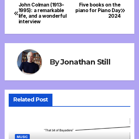
John Colman (1913–
Five books on the
Post
1995): a remarkable
piano for Piano Day
life, and a wonderful
2024
navigation
interview
By
Jonathan Still
Related Post
MUSIC