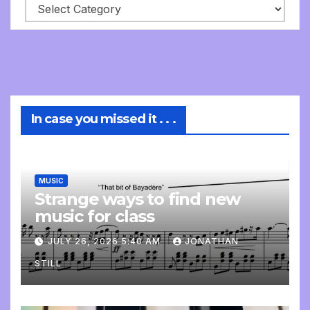
In case you missed it . . .
MUSIC
Strange ways to find new
music for class
JULY 26, 2026 5:40 AM
JONATHAN
STILL