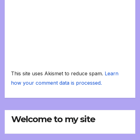
This site uses Akismet to reduce spam.
Learn
how your comment data is processed.
Welcome to my site