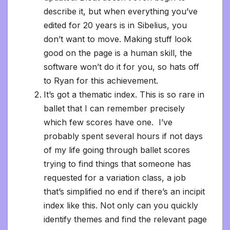
describe it, but when everything you’ve
edited for 20 years is in Sibelius, you
don’t want to move. Making stuff look
good on the page is a human skill, the
software won’t do it for you, so hats off
to Ryan for this achievement.
It’s got a thematic index. This is so rare in
ballet that I can remember precisely
which few scores have one. I’ve
probably spent several hours if not days
of my life going through ballet scores
trying to find things that someone has
requested for a variation class, a job
that’s simplified no end if there’s an incipit
index like this. Not only can you quickly
identify themes and find the relevant page