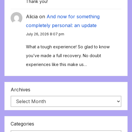
Thank you!
Alicia
on
And now for something
completely personal: an update
July 26, 2026 8:07 pm
What a tough experience! So glad to know
you’ve made a full recovery. No doubt
experiences like this make us…
Archives
Categories