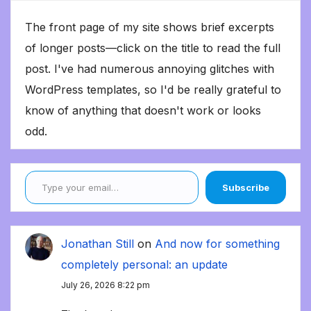
The front page of my site shows brief excerpts
of longer posts—click on the title to read the full
post. I've had numerous annoying glitches with
WordPress templates, so I'd be really grateful to
know of anything that doesn't work or looks
odd.
Type your email…
Subscribe
Jonathan Still
on
And now for something
completely personal: an update
July 26, 2026 8:22 pm