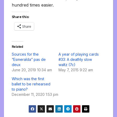
hundred times easier.
Share this:
Share
Related
Sources for the
A year of playing cards
“Esmeralda” pas de
#33: A deathly slow
deux
waltz (7c)
June 20, 2019 10:34 am
May 7, 2015 9:22 am
Which was the first
ballet to be rehearsed
to piano?
December 11, 2020 1:53 pm