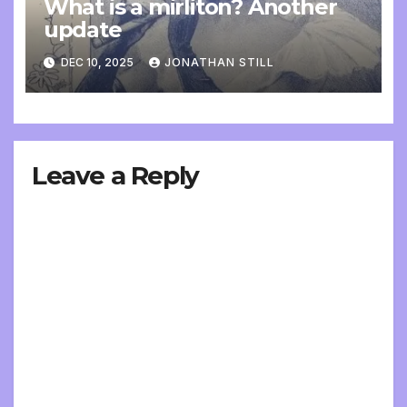
What is a mirliton? Another
update
DEC 10, 2025
JONATHAN STILL
Leave a Reply