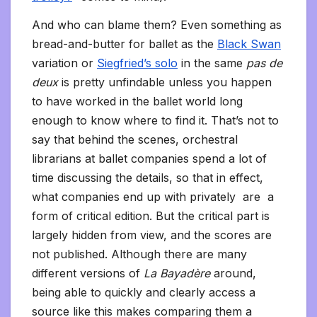
And who can blame them? Even something as
bread-and-butter for ballet as the
Black Swan
variation or
Siegfried’s solo
in the same
pas de
deux
is pretty unfindable unless you happen
to have worked in the ballet world long
enough to know where to find it. That’s not to
say that behind the scenes, orchestral
librarians at ballet companies spend a lot of
time discussing the details, so that in effect,
what companies end up with privately are a
form of critical edition. But the critical part is
largely hidden from view, and the scores are
not published. Although there are many
different versions of
La Bayadère
around,
being able to quickly and clearly access a
source like this makes comparing them a