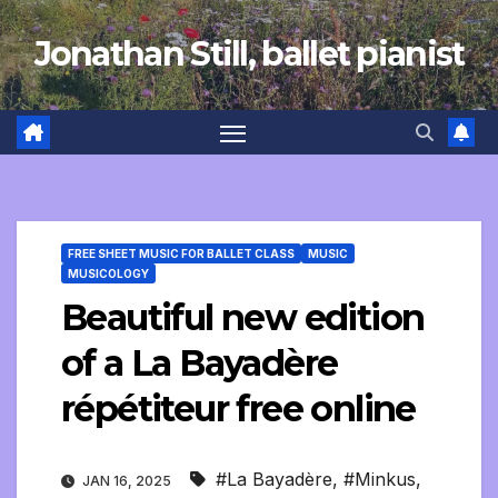
Skip
Jonathan Still, ballet pianist
to
content
FREE SHEET MUSIC FOR BALLET CLASS
MUSIC
MUSICOLOGY
Beautiful new edition
of a La Bayadère
répétiteur free online
#La Bayadère
,
#Minkus
,
JAN 16, 2025