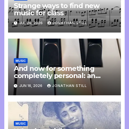
Strange ways to find new
music for class
JUL 26, 2026
JONATHAN STILL
MUSIC
And now for something
completely personal: an
update
JUN 16, 2026
JONATHAN STILL
MUSIC