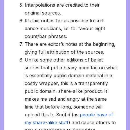
Interpolations are credited to their
original sources.
It’s laid out as far as possible to suit
dance musicians, i.e. to favour eight
count/bar phrases.
There are editor’s notes at the beginning,
giving full attribution of the sources.
Unlike some other editions of ballet
scores that put a heavy price tag on what
is essentially public domain material in a
costly wrapper, this is a transparently
public domain, share-alike product. It
makes me sad and angry at the same
time that before long, someone will
upload this to Scribd (as
people have of
my share-alike stuff
) and cause others to