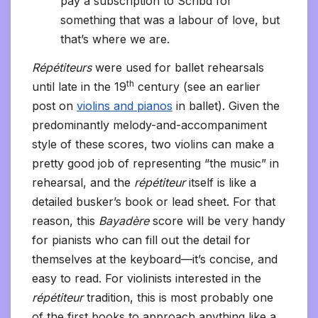
pay a subscription to Scribd for
something that was a labour of love, but
that’s where we are.
Répétiteurs
were used for ballet rehearsals
th
until late in the 19
century (see an earlier
post on
violins and pianos
in ballet). Given the
predominantly melody-and-accompaniment
style of these scores, two violins can make a
pretty good job of representing “the music” in
rehearsal, and the
répétiteur
itself is like a
detailed busker’s book or lead sheet. For that
reason, this
Bayadère
score will be very handy
for pianists who can fill out the detail for
themselves at the keyboard—it’s concise, and
easy to read. For violinists interested in the
répétiteur
tradition, this is most probably one
of the first books to approach anything like a