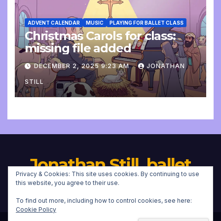
ADVENT CALENDAR
MUSIC
PLAYING FOR BALLET CLASS
Christmas Carols for class:
missing file added
DECEMBER 2, 2025 9:23 AM
JONATHAN
STILL
Jonathan Still, ballet
Privacy & Cookies: This site uses cookies. By continuing to use
pianist
this website, you agree to their use.
To find out more, including how to control cookies, see here:
Cookie Policy