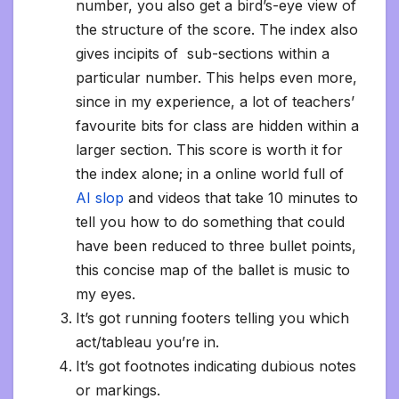
number, you also get a bird’s-eye view of
the structure of the score. The index also
gives incipits of sub-sections within a
particular number. This helps even more,
since in my experience, a lot of teachers’
favourite bits for class are hidden within a
larger section. This score is worth it for
the index alone; in a online world full of
AI slop
and videos that take 10 minutes to
tell you how to do something that could
have been reduced to three bullet points,
this concise map of the ballet is music to
my eyes.
It’s got running footers telling you which
act/tableau you’re in.
It’s got footnotes indicating dubious notes
or markings.