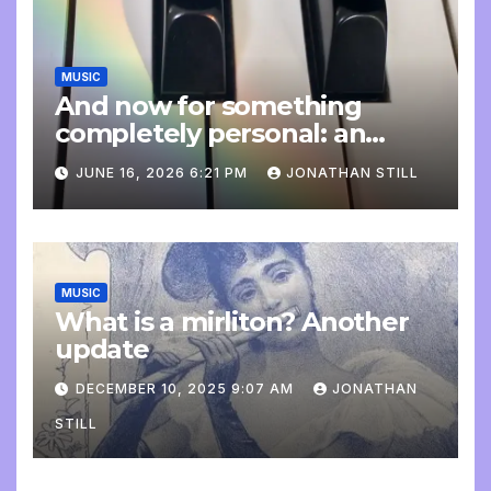
MUSIC
And now for something
completely personal: an
update
JUNE 16, 2026 6:21 PM
JONATHAN STILL
MUSIC
What is a mirliton? Another
update
DECEMBER 10, 2025 9:07 AM
JONATHAN
STILL