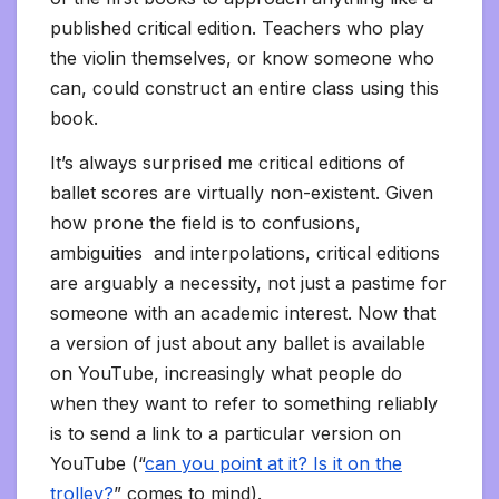
published critical edition. Teachers who play
the violin themselves, or know someone who
can, could construct an entire class using this
book.
It’s always surprised me critical editions of
ballet scores are virtually non-existent. Given
how prone the field is to confusions,
ambiguities and interpolations, critical editions
are arguably a necessity, not just a pastime for
someone with an academic interest. Now that
a version of just about any ballet is available
on YouTube, increasingly what people do
when they want to refer to something reliably
is to send a link to a particular version on
YouTube (“
can you point at it? Is it on the
trolley?
” comes to mind).