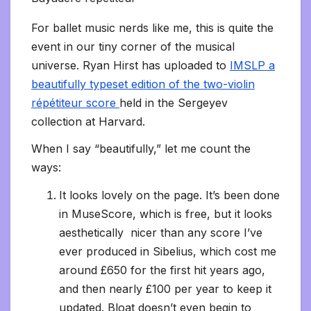
For ballet music nerds like me, this is quite the
event in our tiny corner of the musical
universe. Ryan Hirst has uploaded to
IMSLP a
beautifully typeset edition of the two-violin
répétiteur score
held in the Sergeyev
collection at Harvard.
When I say “beautifully,” let me count the
ways:
It looks lovely on the page. It’s been done
in MuseScore, which is free, but it looks
aesthetically nicer than any score I’ve
ever produced in Sibelius, which cost me
around £650 for the first hit years ago,
and then nearly £100 per year to keep it
updated. Bloat doesn’t even begin to