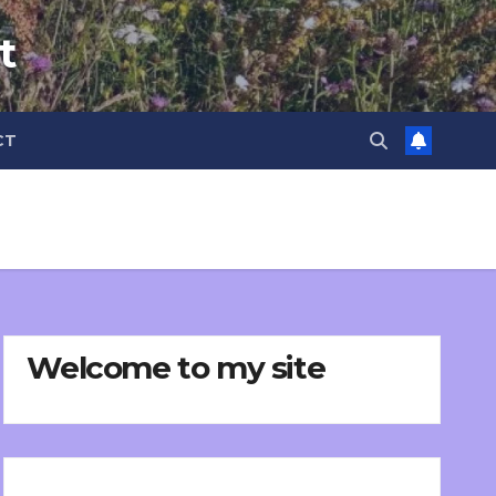
t
CT
Welcome to my site