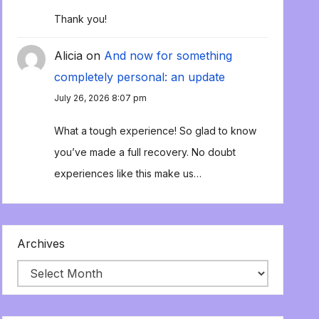
Thank you!
Alicia
on
And now for something
completely personal: an update
July 26, 2026 8:07 pm
What a tough experience! So glad to know
you’ve made a full recovery. No doubt
experiences like this make us…
Archives