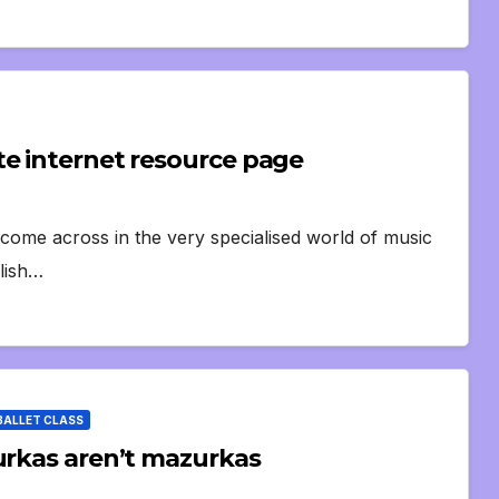
te internet resource page
 come across in the very specialised world of music
olish…
BALLET CLASS
urkas aren’t mazurkas