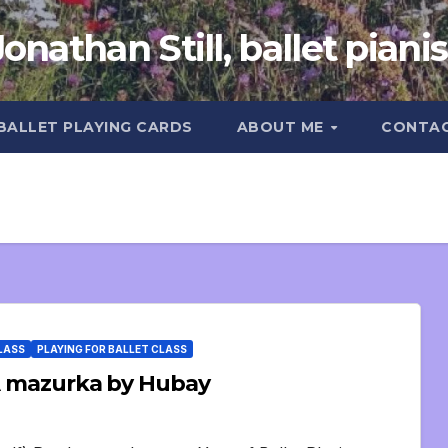
Jonathan Still, ballet pianis
 BALLET PLAYING CARDS
ABOUT ME
CONTA
CLASS
PLAYING FOR BALLET CLASS
: A mazurka by Hubay