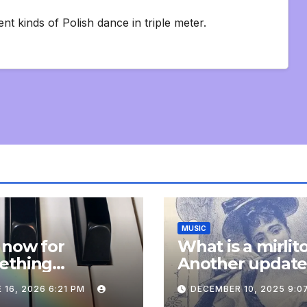
nt kinds of Polish dance in triple meter.
MUSIC
 now for
What is a mirlit
ething
Another updat
pletely
 16, 2026 6:21 PM
DECEMBER 10, 2025 9:0
onal: an update