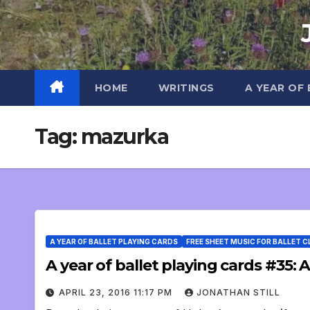
Skip
to
content
HOME
WRITINGS
A YEAR OF
Tag:
mazurka
A YEAR OF BALLET PLAYING CARDS
FREE SHEET MUSIC FOR BALLET 
A year of ballet playing cards #35
APRIL 23, 2016 11:17 PM
JONATHAN STILL