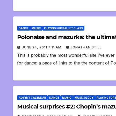
DANCE
MUSIC
PLAYING FOR BALLET CLASS
Polonaise and mazurka: the ultima
JUNE 24, 2011 7:11 AM
JONATHAN STILL
This is probably the most wonderful site I’ve ever
for dance: a page of links to the the content of P
ADVENT CALENDAR
DANCE
MUSIC
MUSICOLOGY
PLAYING FOR 
Musical surprises #2: Chopin’s maz