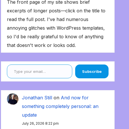
The front page of my site shows brief
excerpts of longer posts—click on the title to
read the full post. I've had numerous
annoying glitches with WordPress templates,
so I'd be really grateful to know of anything
that doesn't work or looks odd.
Type your email…
Subscribe
Jonathan Still
on
And now for
something completely personal: an
update
July 26, 2026 8:22 pm