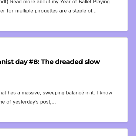
df) Read more about my Year of Ballet Playing
r for multiple pirouettes are a staple of…
ianist day #8: The dreaded slow
at has a massive, sweeping balancé in it, I know
nne of yesterday’s post,…