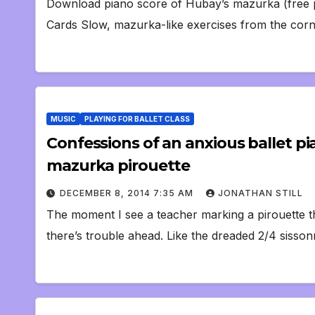
Download piano score of Hubay’s mazurka (free p
Cards Slow, mazurka-like exercises from the corne
MUSIC
PLAYING FOR BALLET CLASS
Confessions of an anxious ballet p
mazurka pirouette
DECEMBER 8, 2014 7:35 AM
JONATHAN STILL
The moment I see a teacher marking a pirouette th
there’s trouble ahead. Like the dreaded 2/4 sisso