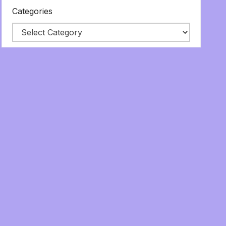
Categories