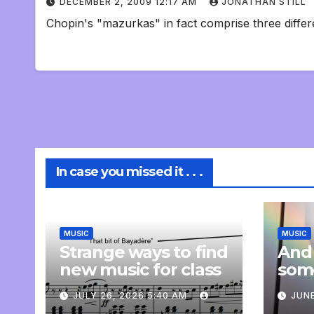
DECEMBER 2, 2009 12:17 AM
JONATHAN STILL
Chopin's "mazurkas" in fact comprise three differe
In case you missed it . . .
MUSIC
MUSIC
Strange ways to find
And
new music for class
som
com
JULY 26, 2026 5:40 AM
JUNE
pers