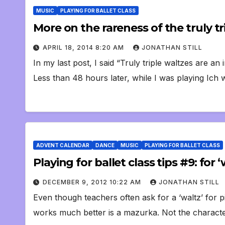
MUSIC
PLAYING FOR BALLET CLASS
More on the rareness of the truly tr
APRIL 18, 2014 8:20 AM
JONATHAN STILL
In my last post, I said “Truly triple waltzes are an 
Less than 48 hours later, while I was playing Ich 
ADVENT CALENDAR
DANCE
MUSIC
PLAYING FOR BALLET CLASS
Playing for ballet class tips #9: for
DECEMBER 9, 2012 10:22 AM
JONATHAN STILL
Even though teachers often ask for a ‘waltz’ for p
works much better is a mazurka. Not the charact