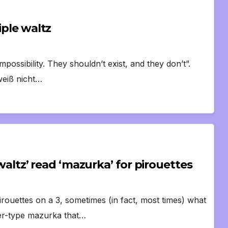
iple waltz
impossibility. They shouldn’t exist, and they don’t”.
weiß nicht…
 ‘waltz’ read ‘mazurka’ for pirouettes
irouettes on a 3, sometimes (in fact, most times) what
er-type mazurka that…