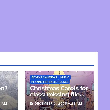
ADVENT CALENDAR
MUSIC
PLAYING FOR BALLET CLASS
on?
Christmas Carols for
e
class: missing file
added
7 AM
DECEMBER 2, 2025 9:23 AM