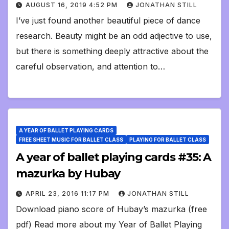
AUGUST 16, 2019 4:52 PM
JONATHAN STILL
I’ve just found another beautiful piece of dance
research. Beauty might be an odd adjective to use,
but there is something deeply attractive about the
careful observation, and attention to…
A YEAR OF BALLET PLAYING CARDS
FREE SHEET MUSIC FOR BALLET CLASS
PLAYING FOR BALLET CLASS
A year of ballet playing cards #35: A
mazurka by Hubay
APRIL 23, 2016 11:17 PM
JONATHAN STILL
Download piano score of Hubay’s mazurka (free
pdf) Read more about my Year of Ballet Playing