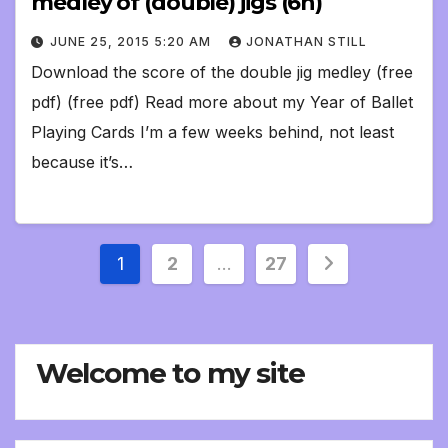
medley of (double) jigs (6h)
JUNE 25, 2015 5:20 AM
JONATHAN STILL
Download the score of the double jig medley (free
pdf) (free pdf) Read more about my Year of Ballet
Playing Cards I’m a few weeks behind, not least
because it’s…
Posts
1
2
…
27
pagination
Welcome to my site