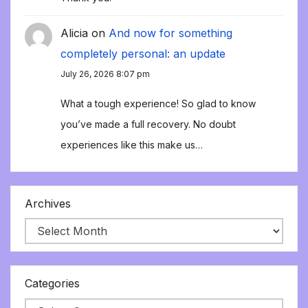
Alicia
on
And now for something
completely personal: an update
July 26, 2026 8:07 pm
What a tough experience! So glad to know
you’ve made a full recovery. No doubt
experiences like this make us…
Archives
Categories