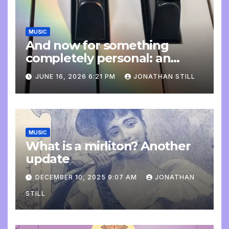
MUSIC
And now for something
completely personal: an
update
JUNE 16, 2026 6:21 PM
JONATHAN STILL
MUSIC
What is a mirliton? Another
update
DECEMBER 10, 2025 9:07 AM
JONATHAN
STILL