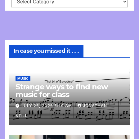
In case you missed it . . .
MUSIC
Strange ways to find new
music for class
JULY 26, 2026 5:40 AM
JONATHAN
STILL