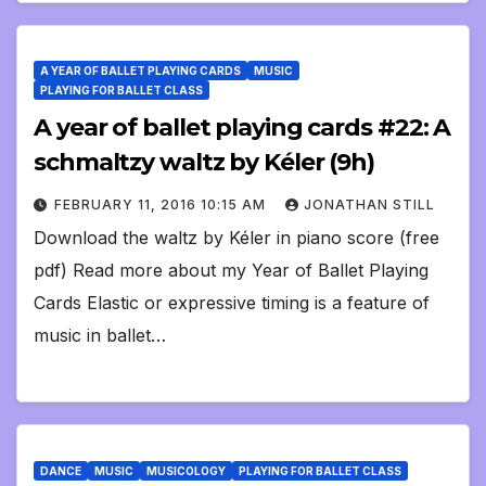
A YEAR OF BALLET PLAYING CARDS
MUSIC
PLAYING FOR BALLET CLASS
A year of ballet playing cards #22: A
schmaltzy waltz by Kéler (9h)
FEBRUARY 11, 2016 10:15 AM
JONATHAN STILL
Download the waltz by Kéler in piano score (free
pdf) Read more about my Year of Ballet Playing
Cards Elastic or expressive timing is a feature of
music in ballet…
DANCE
MUSIC
MUSICOLOGY
PLAYING FOR BALLET CLASS