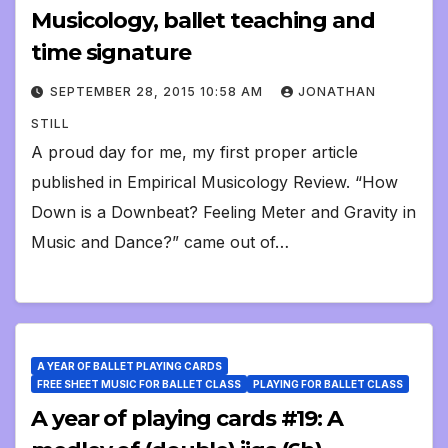
Musicology, ballet teaching and
time signature
SEPTEMBER 28, 2015 10:58 AM
JONATHAN
STILL
A proud day for me, my first proper article
published in Empirical Musicology Review. “How
Down is a Downbeat? Feeling Meter and Gravity in
Music and Dance?” came out of…
A YEAR OF BALLET PLAYING CARDS
FREE SHEET MUSIC FOR BALLET CLASS
PLAYING FOR BALLET CLASS
A year of playing cards #19: A