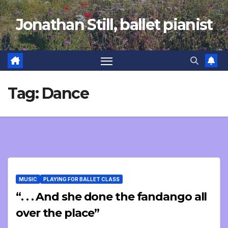
Skip
Jonathan Still, ballet pianist
to
content
Tag:
Dance
MUSIC
PLAYING FOR BALLET CLASS
“. . . And she done the fandango all
over the place”