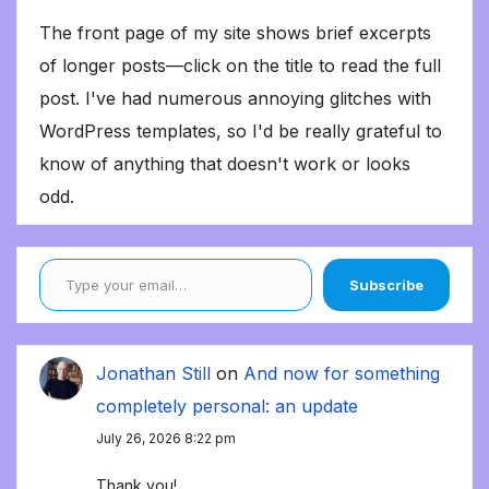
The front page of my site shows brief excerpts
of longer posts—click on the title to read the full
post. I've had numerous annoying glitches with
WordPress templates, so I'd be really grateful to
know of anything that doesn't work or looks
odd.
Type your email…
Subscribe
Jonathan Still
on
And now for something
completely personal: an update
July 26, 2026 8:22 pm
Thank you!