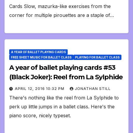
Cards Slow, mazurka-like exercises from the
corner for multiple pirouettes are a staple of…
A YEAR OF BALLET PLAYING CARDS
FREE SHEET MUSIC FOR BALLET CLASS
PLAYING FOR BALLET CLASS
A year of ballet playing cards #53
(Black Joker): Reel from La Sylphide
APRIL 12, 2016 10:32 PM
JONATHAN STILL
There's nothing like the reel from La Sylphide to
perk up little jumps in a ballet class. Here's the
piano score, nicely typeset.