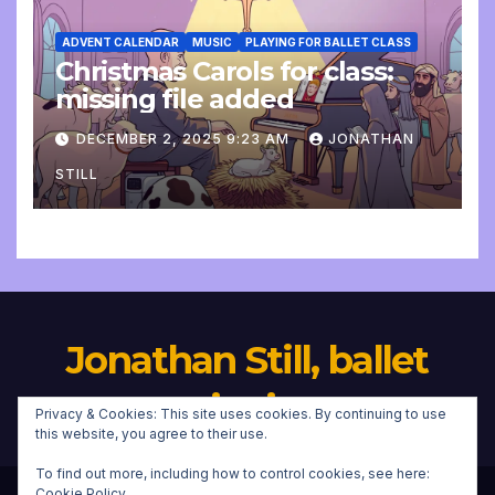
ADVENT CALENDAR
MUSIC
PLAYING FOR BALLET CLASS
Christmas Carols for class:
missing file added
DECEMBER 2, 2025 9:23 AM
JONATHAN
STILL
Jonathan Still, ballet
pianist
Privacy & Cookies: This site uses cookies. By continuing to use
this website, you agree to their use.
To find out more, including how to control cookies, see here:
Cookie Policy