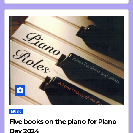
MUSIC
Five books on the piano for Piano
Day 2024