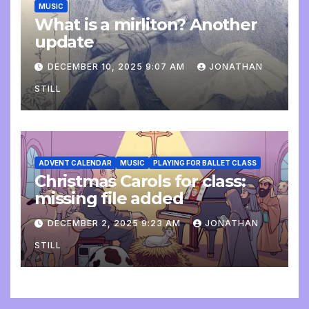
MUSIC
What is a mirliton? Another
update
DECEMBER 10, 2025 9:07 AM
JONATHAN
STILL
ADVENT CALENDAR
MUSIC
PLAYING FOR BALLET CLASS
Christmas Carols for class:
missing file added
DECEMBER 2, 2025 9:23 AM
JONATHAN
STILL