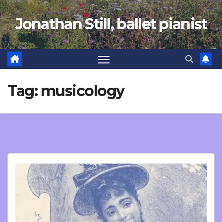
Skip
Jonathan Still, ballet pianist
to
content
Tag:
musicology