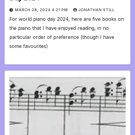
MARCH 28, 2024 4:21 PM
JONATHAN STILL
For world piano day 2024, here are five books on
the piano that I have enjoyed reading, in no
particular order of preference (though I have
some favourites)