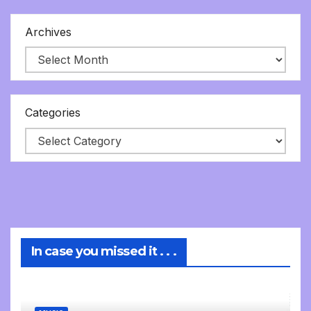
Archives
Categories
In case you missed it . . .