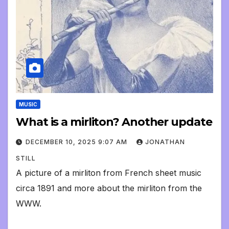
MUSIC
What is a mirliton? Another update
DECEMBER 10, 2025 9:07 AM
JONATHAN
STILL
A picture of a mirliton from French sheet music
circa 1891 and more about the mirliton from the
WWW.