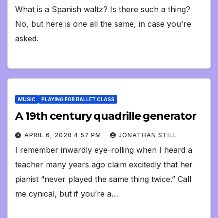
What is a Spanish waltz? Is there such a thing?
No, but here is one all the same, in case you're
asked.
MUSIC
PLAYING FOR BALLET CLASS
A 19th century quadrille generator
APRIL 6, 2020 4:57 PM
JONATHAN STILL
I remember inwardly eye-rolling when I heard a
teacher many years ago claim excitedly that her
pianist “never played the same thing twice.” Call
me cynical, but if you’re a…