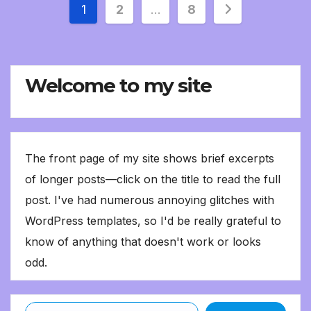
Posts
1
2
…
8
pagination
Welcome to my site
The front page of my site shows brief excerpts
of longer posts—click on the title to read the full
post. I've had numerous annoying glitches with
WordPress templates, so I'd be really grateful to
know of anything that doesn't work or looks
odd.
Type your email…