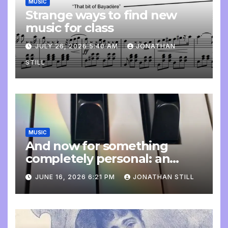
MUSIC
Strange ways to find new
music for class
JULY 26, 2026 5:40 AM
JONATHAN
STILL
MUSIC
And now for something
completely personal: an
update
JUNE 16, 2026 6:21 PM
JONATHAN STILL