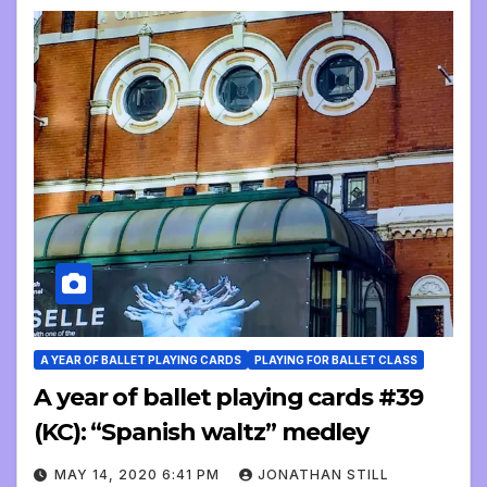
A YEAR OF BALLET PLAYING CARDS
PLAYING FOR BALLET CLASS
A year of ballet playing cards #39
(KC): “Spanish waltz” medley
MAY 14, 2020 6:41 PM
JONATHAN STILL