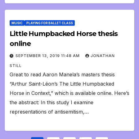
MUSIC
PLAYING FOR BALLET CLASS
Little Humpbacked Horse thesis
online
SEPTEMBER 13, 2019 11:48 AM
JONATHAN
STILL
Great to read Aaron Manela’s masters thesis
“Arthur Saint-Léon’s The Little Humpbacked
Horse in Context,” which is available online. Here’s
the abstract: In this study I examine
representations of antisemitism,…