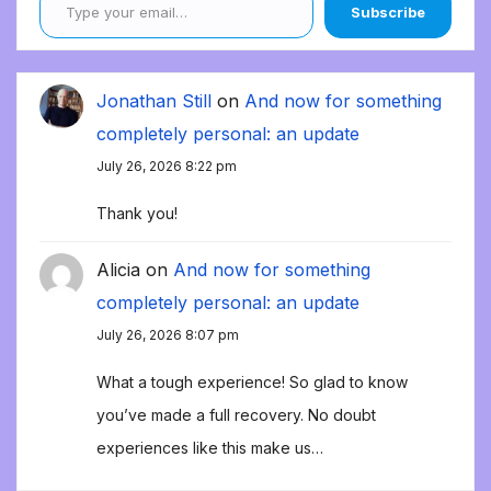
Subscribe
Jonathan Still
on
And now for something
completely personal: an update
July 26, 2026 8:22 pm
Thank you!
Alicia
on
And now for something
completely personal: an update
July 26, 2026 8:07 pm
What a tough experience! So glad to know
you’ve made a full recovery. No doubt
experiences like this make us…