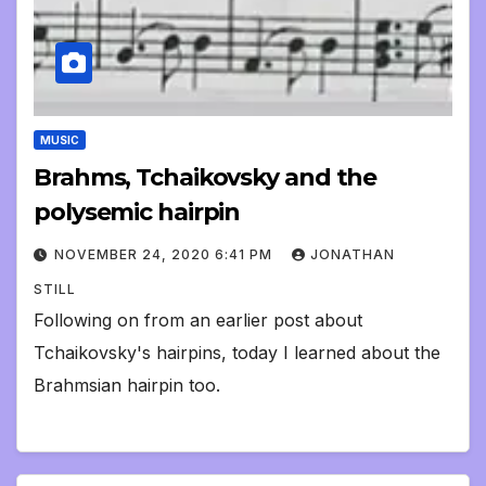
MUSIC
Brahms, Tchaikovsky and the
polysemic hairpin
NOVEMBER 24, 2020 6:41 PM
JONATHAN
STILL
Following on from an earlier post about
Tchaikovsky's hairpins, today I learned about the
Brahmsian hairpin too.