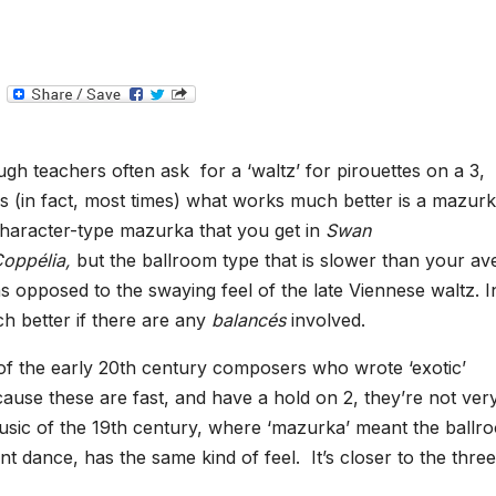
T
e
l
e
g
gh teachers often ask for a ‘waltz’ for pirouettes on a 3,
r
a
 (in fact, most times) what works much better is a mazur
m
haracter-type mazurka that you get in
Swan
oppélia,
but the ballroom type that is slower than your av
 opposed to the swaying feel of the late Viennese waltz. I
h better if there are any
balancés
involved.
 of the early 20th century composers who wrote ‘exotic’
use these are fast, and have a hold on 2, they’re not ver
music of the 19th century, where ‘mazurka’ meant the ballr
ent dance, has the same kind of feel. It’s closer to the thre