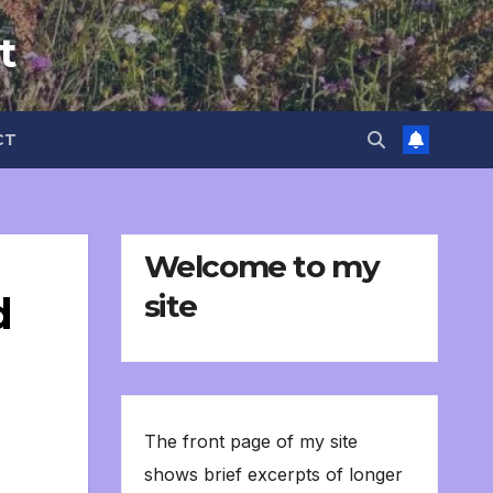
t
CT
Welcome to my
site
d
The front page of my site
shows brief excerpts of longer