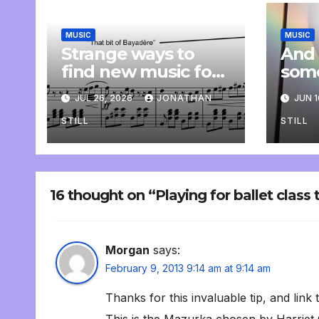
MUSIC
MUSIC
Strange ways to
And 
find new music for
som
class
comp
JUL 26, 2026
JONATHAN
JUN 1
pers
STILL
STILL
16 thought on “Playing for ballet class 
Morgan
says:
February 9, 2013 9:14 am at 9:14 am
Thanks for this invaluable tip, and link 
This is the Mazurka chosen by Harriet 