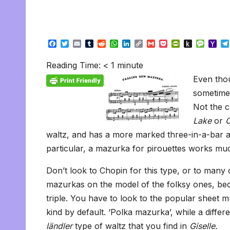
F
T
E
T
R
W
L
C
G
P
P
P
M
Y
a
w
m
u
e
h
i
o
m
o
r
u
e
a
c
i
a
m
d
a
n
p
a
c
i
s
s
h
Reading Time:
< 1
minute
e
t
i
b
d
t
k
y
i
k
n
h
s
o
b
t
l
l
i
s
e
L
l
e
t
t
a
o
Even thou
o
e
r
t
A
d
i
t
F
o
g
M
o
r
p
I
n
r
K
e
a
sometimes
k
p
n
k
i
i
i
Not the c
e
n
l
n
d
Lake
or
C
d
l
l
e
waltz, and has a more marked three-in-a-bar as
y
particular, a mazurka for pirouettes works muc
Don’t look to Chopin for this type, or to many
mazurkas on the model of the folksy ones, beca
triple. You have to look to the popular sheet 
kind by default. ‘Polka mazurka’, while a differ
ländler
type of waltz that you find in
Giselle.