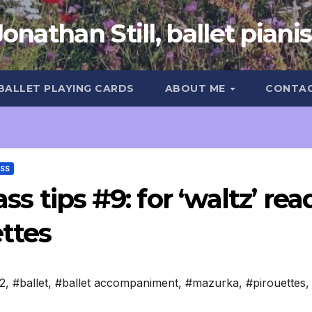
Jonathan Still, ballet pianis
 BALLET PLAYING CARDS
ABOUT ME
CONTA
ASS
ass tips #9: for ‘waltz’ rea
ettes
2
,
#ballet
,
#ballet accompaniment
,
#mazurka
,
#pirouettes
,