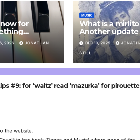
MUSIC
now for
What is a mirlit
ething
Another update
letely
6, 2026
JONATHAN
DEC 10, 2025
JONATH
onal: an update
STILL
tips #9: for ‘waltz’ read ‘mazurka’ for pirouette
to the website.
Cavalli in her book ‘Dance and Music’ where none of the