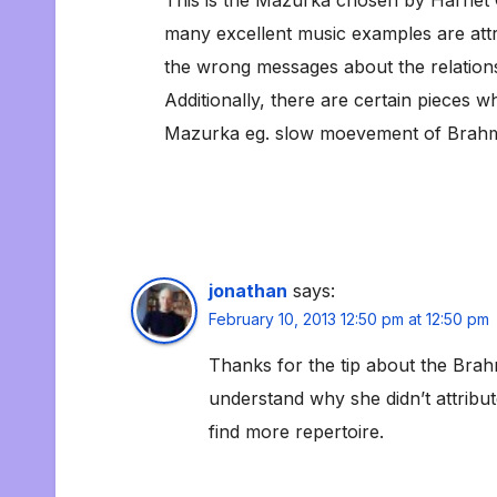
many excellent music examples are attr
the wrong messages about the relation
Additionally, there are certain pieces wh
Mazurka eg. slow moevement of Brahm
jonathan
says:
February 10, 2013 12:50 pm at 12:50 pm
Thanks for the tip about the Brahm
understand why she didn’t attribu
find more repertoire.