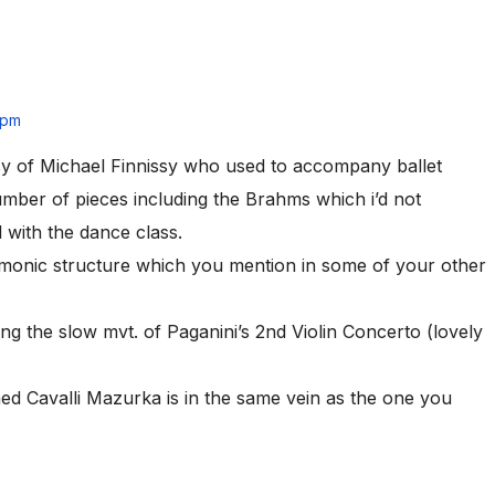
 pm
sy of Michael Finnissy who used to accompany ballet
mber of pieces including the Brahms which i’d not
 with the dance class.
rmonic structure which you mention in some of your other
ng the slow mvt. of Paganini’s 2nd Violin Concerto (lovely
med Cavalli Mazurka is in the same vein as the one you