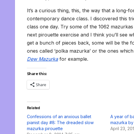
It’s a curious thing, this, the way that a long
contemporary dance class. I discovered this tri
class one day. Try some of the 1062 mazurkas 
next pirouette exercise and I think you’ll see 
get a bunch of pieces back, some will be the fo
ones called ‘polka mazurka’ or the ones which 
Dew Mazurka
for example.
Share this:
Share
Related
Confessions of an anxious ballet
A year of ba
pianist day #8: The dreaded slow
mazurka by
mazurka pirouette
April 23, 20