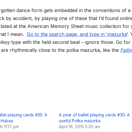
-forgotten dance form gets embedded in the conventions of a
ck by accident, by playing one of these that I’d found onlin
listed at the American Memory Sheet music collection for
what I mean.
Go to the search page, and type in ‘mazurka
‘. 
lksy type with the held second beat – ignore those. Go for
are rhythmically close to the polka mazurka, like the
Falli
llet playing cards #35: A
A year of ballet playing cards #30: A
 Hubay
useful Polka mazurka
16 11:17 pm
April 16, 2015 5:20 am