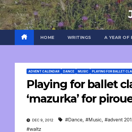
Skip
to
content
HOME
WRITINGS
A YEAR OF
ADVENT CALENDAR
DANCE
MUSIC
PLAYING FOR BALLET CL
Playing for ballet cl
‘mazurka’ for pirou
#Dance
,
#Music
,
#advent 201
DEC 9, 2012
#waltz