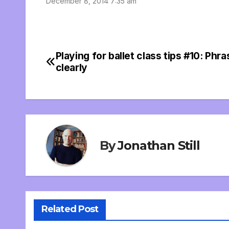
December 8, 2014 7:35 am
Playing for ballet class tips #10: Phra
Post
clearly
navigation
By
Jonathan Still
Related Post