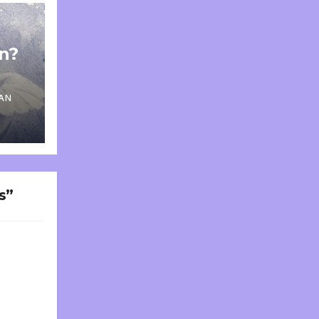
on?
AN
s”