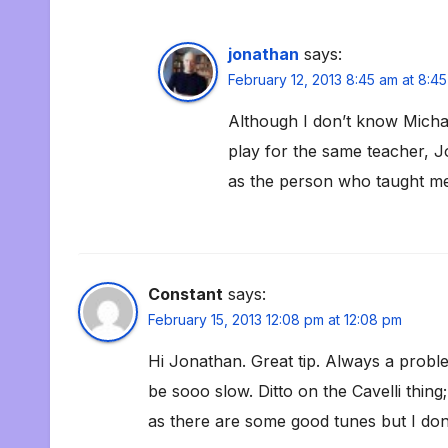
jonathan
says:
February 12, 2013 8:45 am at 8:4
Although I don’t know Michae
play for the same teacher, 
as the person who taught me
Constant
says:
February 15, 2013 12:08 pm at 12:08 pm
Hi Jonathan. Great tip. Always a probl
be sooo slow. Ditto on the Cavelli thin
as there are some good tunes but I don