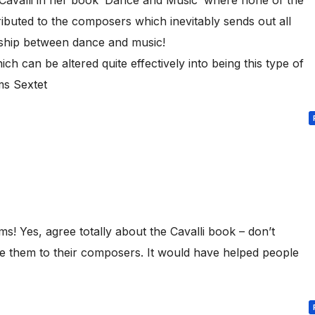
ibuted to the composers which inevitably sends out all
ship between dance and music!
ich can be altered quite effectively into being this type of
s Sextet
s! Yes, agree totally about the Cavalli book – don’t
te them to their composers. It would have helped people