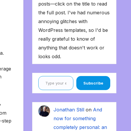
posts—click on the title to read
the full post. I've had numerous
annoying glitches with
WordPress templates, so I'd be
really grateful to know of
anything that doesn't work or
ka.
looks odd.
erage
Type your email…
n
Subscribe
y
Jonathan Still
on
And
oom
now for something
e-step
completely personal: an