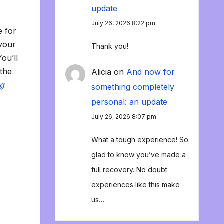
update
July 26, 2026 8:22 pm
e for
 your
Thank you!
You’ll
 the
Alicia
on
And now for
ng
something completely
personal: an update
July 26, 2026 8:07 pm
What a tough experience! So
glad to know you’ve made a
full recovery. No doubt
experiences like this make
us…