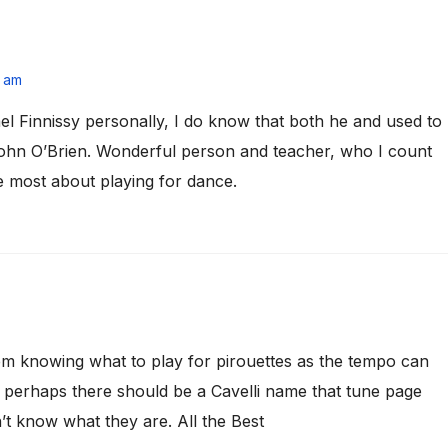
5 am
l Finnissy personally, I do know that both he and used to
John O’Brien. Wonderful person and teacher, who I count
 most about playing for dance.
em knowing what to play for pirouettes as the tempo can
g; perhaps there should be a Cavelli name that tune page
’t know what they are. All the Best