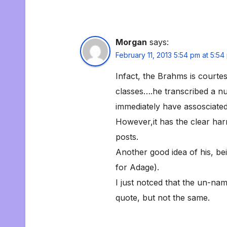
Morgan
says:
February 11, 2013 5:54 pm at 5:54
Infact, the Brahms is courte
classes….he transcribed a nu
immediately have assosciated
However,it has the clear ha
posts.
Another good idea of his, bei
for Adage).
I just notced that the un-na
quote, but not the same.