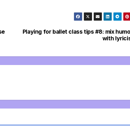
se
Playing for ballet class tips #8: mix hum
with lyric