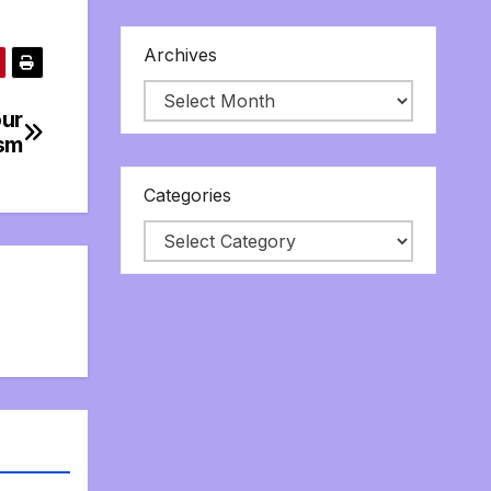
Archives
our
ism
Categories