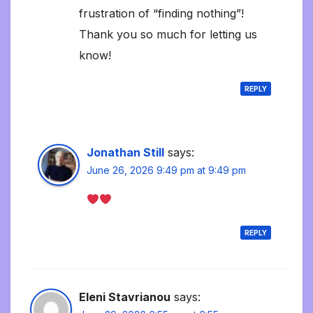
frustration of “finding nothing”!
Thank you so much for letting us
know!
REPLY
Jonathan Still
says:
June 26, 2026 9:49 pm at 9:49 pm
REPLY
Eleni Stavrianou
says: