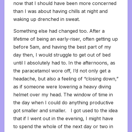
now that I should have been more concerned
than I was about having chills at night and
waking up drenched in sweat.
Something else had changed too. After a
lifetime of being an early-riser, often getting up
before 5am, and having the best part of my
day then, I would struggle to get out of bed
until I absolutely had to. In the afternoons, as
the paracetamol wore off, I’d not only get a
headache, but also a feeling of “closing down,”
as if someone were lowering a heavy diving
helmet over my head. The window of time in
the day when I could do anything productive
got smaller and smaller. I got used to the idea
that if I went out in the evening, I might have
to spend the whole of the next day or two in