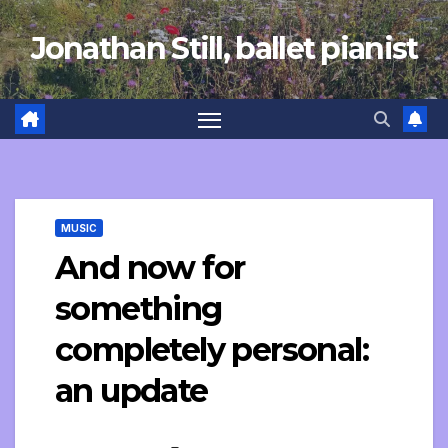
Skip
Jonathan Still, ballet pianist
to
content
MUSIC
And now for
something
completely personal:
an update