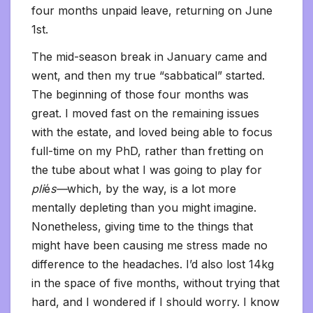
four months unpaid leave, returning on June
1st.
The mid-season break in January came and
went, and then my true “sabbatical” started.
The beginning of those four months was
great. I moved fast on the remaining issues
with the estate, and loved being able to focus
full-time on my PhD, rather than fretting on
the tube about what I was going to play for
pli
é
s—
which, by the way, is a lot more
mentally depleting than you might imagine.
Nonetheless, giving time to the things that
might have been causing me stress made no
difference to the headaches. I’d also lost 14kg
in the space of five months, without trying that
hard, and I wondered if I should worry. I know