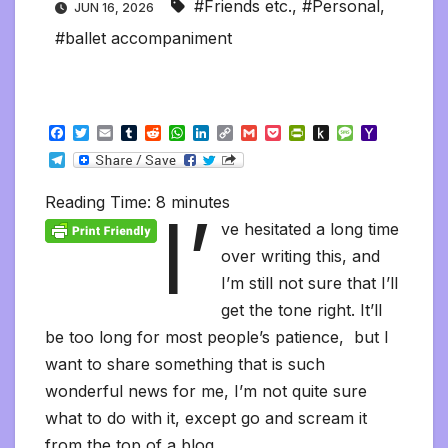
#Friends etc.
,
#Personal
,
JUN 16, 2026
#ballet accompaniment
F
T
E
T
R
W
L
C
G
P
P
P
M
Y
a
w
m
u
e
h
i
o
m
o
r
u
e
a
T
c
i
a
m
d
a
n
p
a
c
i
s
s
h
e
e
t
i
b
d
t
k
y
i
k
n
h
s
o
l
b
t
l
l
i
s
e
L
l
e
t
t
a
o
Reading Time:
8
minutes
e
I’
o
e
r
t
A
d
i
t
F
o
g
M
g
o
r
p
I
n
r
K
e
a
ve hesitated a long time
r
k
p
n
k
i
i
i
a
over writing this, and
e
n
l
m
n
d
I’m still not sure that I’ll
d
l
l
e
get the tone right. It’ll
y
be too long for most people’s patience, but I
want to share something that is such
wonderful news for me, I’m not quite sure
what to do with it, except go and scream it
from the top of a blog.