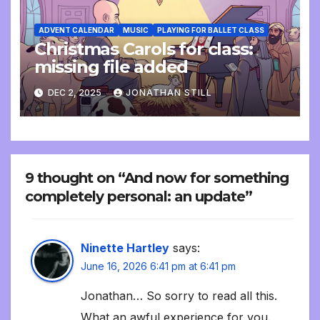
ADVENT CALENDAR
MUSIC
PLAYING FOR BALLET CLASS
Christmas Carols for class:
missing file added
DEC 2, 2025
JONATHAN STILL
9 thought on “And now for something
completely personal: an update”
Ninette Hartley
says:
June 16, 2026 6:41 pm at 6:41 pm
Jonathan… So sorry to read all this.
What an awful experience for you.