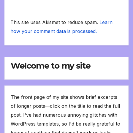
This site uses Akismet to reduce spam.
Learn
how your comment data is processed.
Welcome to my site
The front page of my site shows brief excerpts
of longer posts—click on the title to read the full
post. I've had numerous annoying glitches with
WordPress templates, so I'd be really grateful to
know of anything that doesn't work or looks