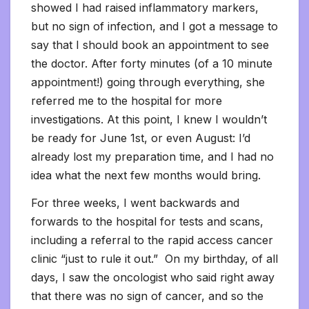
showed I had raised inflammatory markers,
but no sign of infection, and I got a message to
say that I should book an appointment to see
the doctor. After forty minutes (of a 10 minute
appointment!) going through everything, she
referred me to the hospital for more
investigations. At this point, I knew I wouldn’t
be ready for June 1st, or even August: I’d
already lost my preparation time, and I had no
idea what the next few months would bring.
For three weeks, I went backwards and
forwards to the hospital for tests and scans,
including a referral to the rapid access cancer
clinic “just to rule it out.” On my birthday, of all
days, I saw the oncologist who said right away
that there was no sign of cancer, and so the