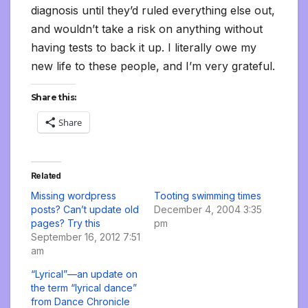
diagnosis until they’d ruled everything else out,
and wouldn’t take a risk on anything without
having tests to back it up. I literally owe my
new life to these people, and I’m very grateful.
Share this:
Share
Related
Missing wordpress
Tooting swimming times
posts? Can’t update old
December 4, 2004 3:35
pages? Try this
pm
September 16, 2012 7:51
am
“Lyrical”—an update on
the term “lyrical dance”
from Dance Chronicle