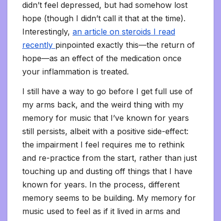
didn’t feel depressed, but had somehow lost
hope (though I didn’t call it that at the time).
Interestingly,
an article on steroids I read
recently
pinpointed exactly this—the return of
hope—as an effect of the medication once
your inflammation is treated.
I still have a way to go before I get full use of
my arms back, and the weird thing with my
memory for music that I’ve known for years
still persists, albeit with a positive side-effect:
the impairment I feel requires me to rethink
and re-practice from the start, rather than just
touching up and dusting off things that I have
known for years. In the process, different
memory seems to be building. My memory for
music used to feel as if it lived in arms and