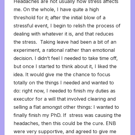
Headaches are not usually how stress affects
me. On the whole, I have quite a high
threshold for it; after the initial blow of a
stressful event, I begin to relish the process of
dealing with whatever it is, and that reduces
the stress. Taking leave had been a bit of an
experiment, a rational rather than emotional
decision. I didn’t feel I needed to take time off,
but once I started to think about it, I liked the
idea. It would give me the chance to focus
totally on the things I needed and wanted to
do: right now, I needed to finish my duties as
executor for a will that involved clearing and
selling a flat amongst other things: I wanted to
finally finish my PhD. If stress was causing the
headaches, then this could be the cure. ENB
were very supportive, and agreed to give me