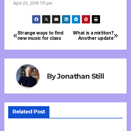
April 23, 2019 1:11 pm
Strange ways to find
What is a mirliton?
Post
new music for class
Another update
navigation
By
Jonathan Still
Related Post