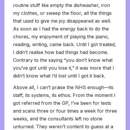
routine stuff like empty the dishwasher, iron
my clothes, or sweep the floor, all the things
that used to give me joy disappeared as well.
As soon as I had the energy back to do the
chores, my enjoyment of playing the piano,
reading, writing, came back. Until I got treated,
I didn’t realise how bad things had become.
Contrary to the saying “you don’t know what
you’ve got until you lose it,” it was more that I
didn’t know what I’d lost until I got it back.
Above all, I can’t praise the NHS enough—its
staff, its systems, its ethos. From the moment I
got referred from the GP, I’ve been for tests
and scans three or four times a week for three
weeks, and the consultants left no stone
unturned. They weren’t content to guess at a