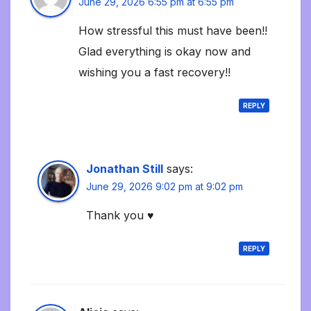
June 29, 2026 6:55 pm at 6:55 pm
How stressful this must have been!!
Glad everything is okay now and
wishing you a fast recovery!!
REPLY
Jonathan Still
says:
June 29, 2026 9:02 pm at 9:02 pm
Thank you ♥️
REPLY