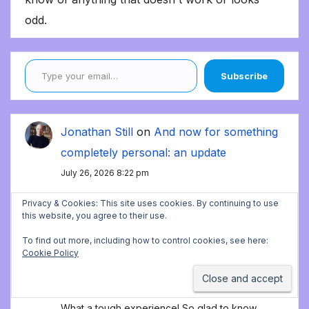
odd.
Type your email…
Subscribe
Jonathan Still
on
And now for something
completely personal: an update
July 26, 2026 8:22 pm
Thank you!
Privacy & Cookies: This site uses cookies. By continuing to use
this website, you agree to their use.
Alicia
on
And now for something
To find out more, including how to control cookies, see here:
Cookie Policy
completely personal: an update
July 26, 2026 8:07 pm
What a tough experience! So glad to know