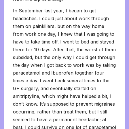
In September last year, I began to get
headaches. I could just about work through
them on painkillers, but on the way home
from work one day, I knew that I was going to
have to take time off. I went to bed and stayed
there for 10 days. After that, the worst of them
subsided, but the only way I could get through
the day when I got back to work was by taking
paracetamol and Ibuprofen together four
times a day. I went back several times to the
GP surgery, and eventually started on
amitriptyline, which might have helped a bit, I
don’t know. It’s supposed to prevent migraines
occurring, rather than treat them, but I still
seemed to have a permanent headache; at
best, I could survive on one lot of paracetamol