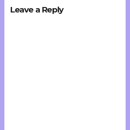
Leave a Reply