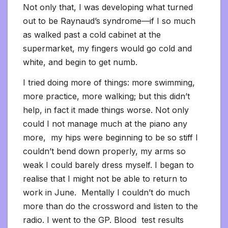
Not only that, I was developing what turned
out to be Raynaud’s syndrome—if I so much
as walked past a cold cabinet at the
supermarket, my fingers would go cold and
white, and begin to get numb.
I tried doing more of things: more swimming,
more practice, more walking; but this didn’t
help, in fact it made things worse. Not only
could I not manage much at the piano any
more, my hips were beginning to be so stiff I
couldn’t bend down properly, my arms so
weak I could barely dress myself. I began to
realise that I might not be able to return to
work in June. Mentally I couldn’t do much
more than do the crossword and listen to the
radio. I went to the GP. Blood test results