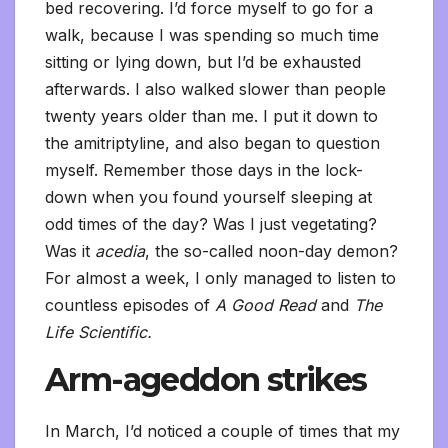
bed recovering. I’d force myself to go for a
walk, because I was spending so much time
sitting or lying down, but I’d be exhausted
afterwards. I also walked slower than people
twenty years older than me. I put it down to
the amitriptyline, and also began to question
myself. Remember those days in the lock-
down when you found yourself sleeping at
odd times of the day? Was I just vegetating?
Was it
acedia
, the so-called noon-day demon?
For almost a week, I only managed to listen to
countless episodes of
A Good Read
and
The
Life Scientific.
Arm-ageddon strikes
In March, I’d noticed a couple of times that my