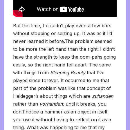
But this time, I couldn’t play even a few bars
without stopping or seizing up. It was as if I’d
never learned it before.The problem seemed
to be more the left hand than the right: I didn’t
have the strength to keep the oom-pahs going
easily, so the right hand fell apart. The same
with things from
Sleeping Beauty
that I’ve
played since forever. It occurred to me that
part of the problem was like that concept of
Heidegger’s about things which are
zuhanden
rather than
vorhanden:
until it breaks, you
don’t notice a hammer as an object in itself,
you use it without having to reflect on it as a
thing. What was happening to me that my