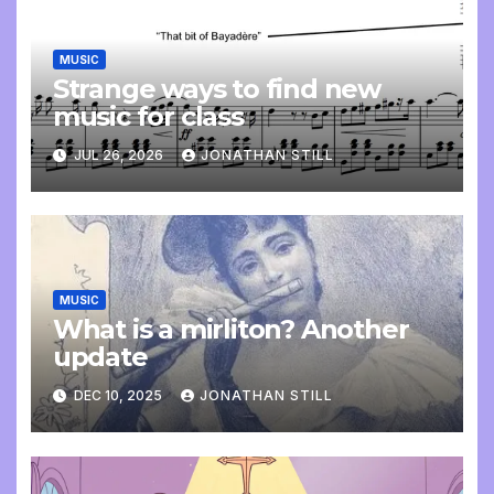
MUSIC
Strange ways to find new
music for class
JUL 26, 2026
JONATHAN STILL
MUSIC
What is a mirliton? Another
update
DEC 10, 2025
JONATHAN STILL