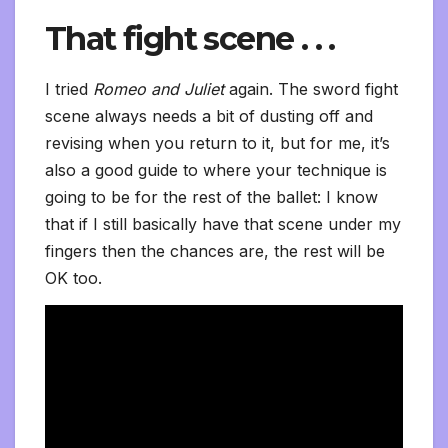
That fight scene . . .
I tried
Romeo and Juliet
again. The sword fight
scene always needs a bit of dusting off and
revising when you return to it, but for me, it’s
also a good guide to where your technique is
going to be for the rest of the ballet: I know
that if I still basically have that scene under my
fingers then the chances are, the rest will be
OK too.