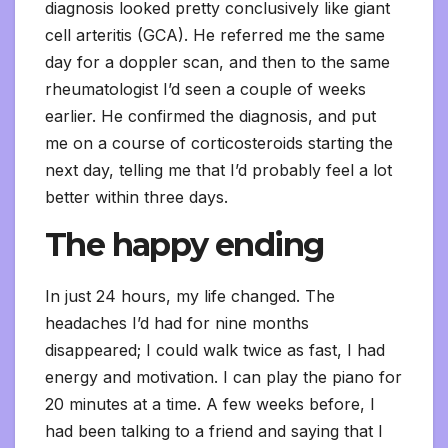
diagnosis looked pretty conclusively like giant
cell arteritis (GCA). He referred me the same
day for a doppler scan, and then to the same
rheumatologist I’d seen a couple of weeks
earlier. He confirmed the diagnosis, and put
me on a course of corticosteroids starting the
next day, telling me that I’d probably feel a lot
better within three days.
The happy ending
In just 24 hours, my life changed. The
headaches I’d had for nine months
disappeared; I could walk twice as fast, I had
energy and motivation. I can play the piano for
20 minutes at a time. A few weeks before, I
had been talking to a friend and saying that I