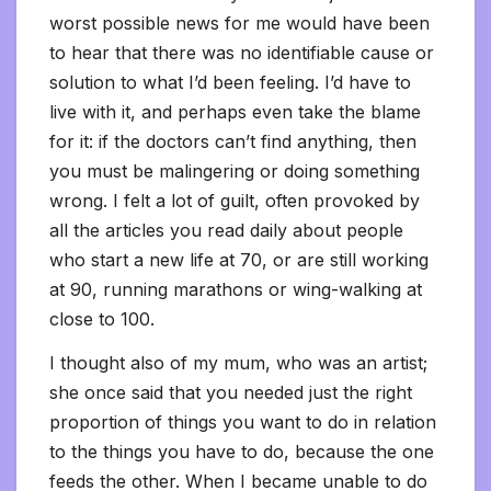
worst possible news for me would have been
to hear that there was no identifiable cause or
solution to what I’d been feeling. I’d have to
live with it, and perhaps even take the blame
for it: if the doctors can’t find anything, then
you must be malingering or doing something
wrong. I felt a lot of guilt, often provoked by
all the articles you read daily about people
who start a new life at 70, or are still working
at 90, running marathons or wing-walking at
close to 100.
I thought also of my mum, who was an artist;
she once said that you needed just the right
proportion of things you want to do in relation
to the things you have to do, because the one
feeds the other. When I became unable to do