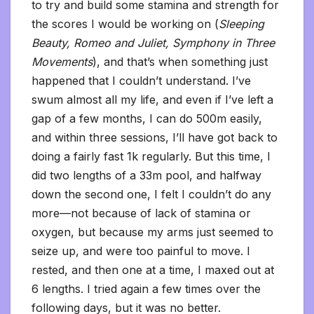
to try and build some stamina and strength for
the scores I would be working on (
Sleeping
Beauty, Romeo and Juliet, Symphony in Three
Movements
), and that’s when something just
happened that I couldn’t understand. I’ve
swum almost all my life, and even if I’ve left a
gap of a few months, I can do 500m easily,
and within three sessions, I’ll have got back to
doing a fairly fast 1k regularly. But this time, I
did two lengths of a 33m pool, and halfway
down the second one, I felt I couldn’t do any
more—not because of lack of stamina or
oxygen, but because my arms just seemed to
seize up, and were too painful to move. I
rested, and then one at a time, I maxed out at
6 lengths. I tried again a few times over the
following days, but it was no better.