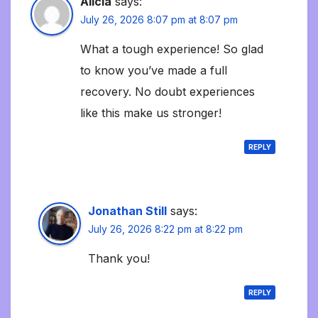
Alicia
says:
July 26, 2026 8:07 pm at 8:07 pm
What a tough experience! So glad
to know you’ve made a full
recovery. No doubt experiences
like this make us stronger!
REPLY
Jonathan Still
says:
July 26, 2026 8:22 pm at 8:22 pm
Thank you!
REPLY