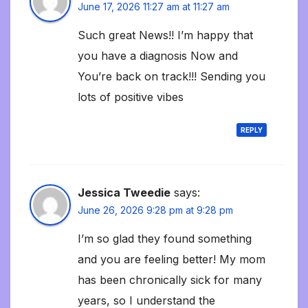
June 17, 2026 11:27 am at 11:27 am
Such great News!! I’m happy that
you have a diagnosis Now and
You’re back on track!!! Sending you
lots of positive vibes
REPLY
Jessica Tweedie
says:
June 26, 2026 9:28 pm at 9:28 pm
I’m so glad they found something
and you are feeling better! My mom
has been chronically sick for many
years, so I understand the