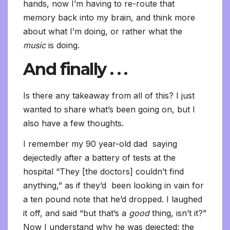
hands, now I’m having to re-route that
memory back into my brain, and think more
about what I’m doing, or rather what the
music
is doing.
And finally . . .
Is there any takeaway from all of this? I just
wanted to share what’s been going on, but I
also have a few thoughts.
I remember my 90 year-old dad saying
dejectedly after a battery of tests at the
hospital “They [the doctors] couldn’t find
anything,” as if they’d been looking in vain for
a ten pound note that he’d dropped. I laughed
it off, and said “but that’s a
good
thing, isn’t it?”
Now I understand why he was dejected: the