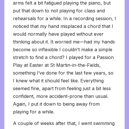
arms felt a bit fatigued playing the piano, but
put that down to not playing for class and
rehearsals for a while. In a recording session, I
noticed that my hand misplaced a chord that I
would normally have played without ever
thinking about it. It worried me—had my hands
become so inflexible I couldn’t make a simple
stretch to find a chord? I played for a Passion
Play at Easter at St Martin-in-the-Fields,
something I’ve done for the last few years, so
I knew what it should feel like. Everything
seemed fine, apart from feeling just a bit less
confident, more accident-prone than usual.
Again, I put it down to being away from
playing for a while.
A couple of weeks after that, I went swimming