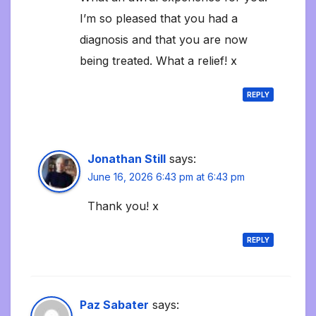
I’m so pleased that you had a
diagnosis and that you are now
being treated. What a relief! x
REPLY
Jonathan Still
says:
June 16, 2026 6:43 pm at 6:43 pm
Thank you! x
REPLY
Paz Sabater
says: