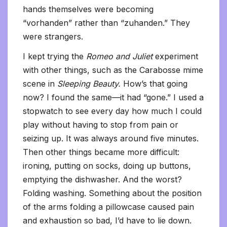
hands themselves were becoming
“vorhanden” rather than “zuhanden.” They
were strangers.
I kept trying the
Romeo and Juliet
experiment
with other things, such as the Carabosse mime
scene in
Sleeping Beauty.
How’s that going
now? I found the same—it had “gone.” I used a
stopwatch to see every day how much I could
play without having to stop from pain or
seizing up. It was always around five minutes.
Then other things became more difficult:
ironing, putting on socks, doing up buttons,
emptying the dishwasher. And the worst?
Folding washing. Something about the position
of the arms folding a pillowcase caused pain
and exhaustion so bad, I’d have to lie down.