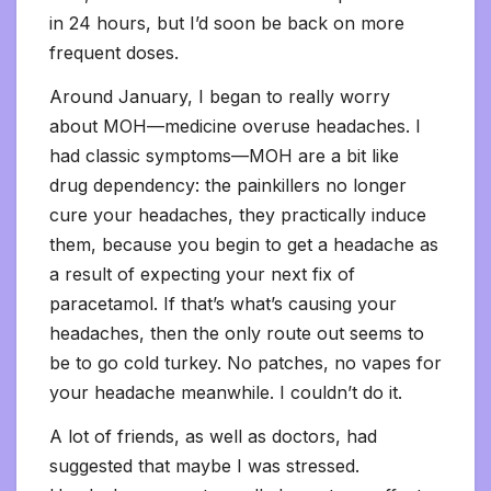
in 24 hours, but I’d soon be back on more
frequent doses.
Around January, I began to really worry
about MOH—medicine overuse headaches. I
had classic symptoms—MOH are a bit like
drug dependency: the painkillers no longer
cure your headaches, they practically induce
them, because you begin to get a headache as
a result of expecting your next fix of
paracetamol. If that’s what’s causing your
headaches, then the only route out seems to
be to go cold turkey. No patches, no vapes for
your headache meanwhile. I couldn’t do it.
A lot of friends, as well as doctors, had
suggested that maybe I was stressed.