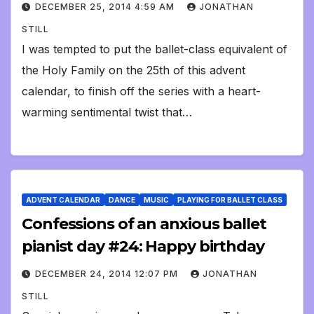
DECEMBER 25, 2014 4:59 AM
JONATHAN
STILL
I was tempted to put the ballet-class equivalent of
the Holy Family on the 25th of this advent
calendar, to finish off the series with a heart-
warming sentimental twist that…
ADVENT CALENDAR
DANCE
MUSIC
PLAYING FOR BALLET CLASS
Confessions of an anxious ballet
pianist day #24: Happy birthday
DECEMBER 24, 2014 12:07 PM
JONATHAN
STILL