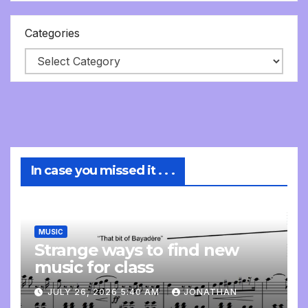
Categories
In case you missed it . . .
MUSIC
Strange ways to find new
music for class
JULY 26, 2026 5:40 AM
JONATHAN