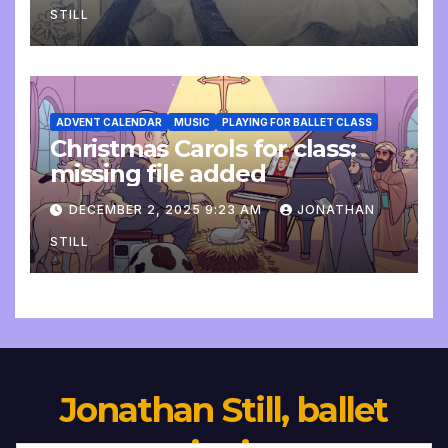
STILL
ADVENT CALENDAR
MUSIC
PLAYING FOR BALLET CLASS
Christmas Carols for class:
missing file added
DECEMBER 2, 2025 9:23 AM
JONATHAN
STILL
Jonathan Still, ballet