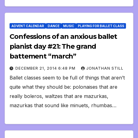
ADVENT CALENDAR
DANCE
MUSIC
PLAYING FOR BALLET CLASS
Confessions of an anxious ballet
pianist day #21: The grand
battement “march”
DECEMBER 21, 2014 6:48 PM
JONATHAN STILL
Ballet classes seem to be full of things that aren’t
quite what they should be: polonaises that are
really boleros, waltzes that are mazurkas,
mazurkas that sound like minuets, rhumbas…