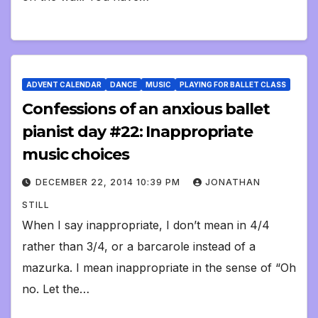
ADVENT CALENDAR
DANCE
MUSIC
PLAYING FOR BALLET CLASS
Confessions of an anxious ballet
pianist day #22: Inappropriate
music choices
DECEMBER 22, 2014 10:39 PM
JONATHAN
STILL
When I say inappropriate, I don’t mean in 4/4
rather than 3/4, or a barcarole instead of a
mazurka. I mean inappropriate in the sense of “Oh
no. Let the…