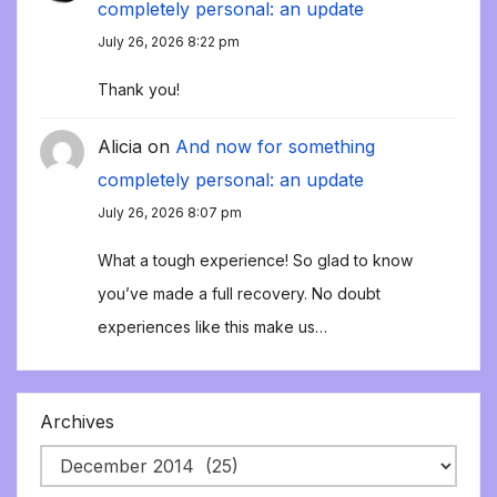
completely personal: an update
July 26, 2026 8:22 pm
Thank you!
Alicia
on
And now for something
completely personal: an update
July 26, 2026 8:07 pm
What a tough experience! So glad to know
you’ve made a full recovery. No doubt
experiences like this make us…
Archives