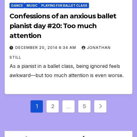
DANCE
MUSIC
PLAYING FOR BALLET CLASS
Confessions of an anxious ballet
pianist day #20: Too much
attention
DECEMBER 20, 2014 6:34 AM
JONATHAN
STILL
As a pianist in a ballet class, being ignored feels
awkward—but too much attention is even worse.
Posts
1
2
…
5
pagination