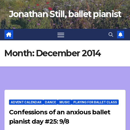
Skip
Jonathan Still, ballet pianist
to
content
Month:
December 2014
ADVENT CALENDAR
DANCE
MUSIC
PLAYING FOR BALLET CLASS
Confessions of an anxious ballet
pianist day #25: 9/8