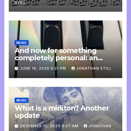
STILL
MUSIC
And now for something
completely personal: an
update
JUNE 16, 2026 6:21 PM
JONATHAN STILL
MUSIC
What is a mirliton? Another
update
DECEMBER 10, 2025 9:07 AM
JONATHAN