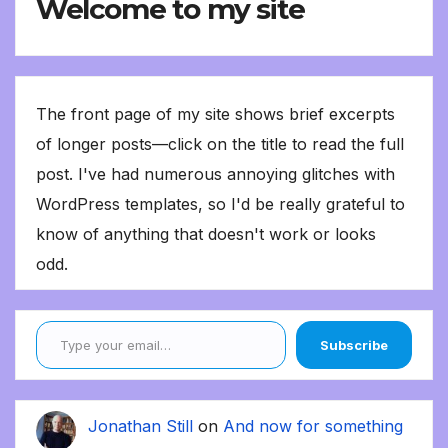
Welcome to my site
The front page of my site shows brief excerpts
of longer posts—click on the title to read the full
post. I've had numerous annoying glitches with
WordPress templates, so I'd be really grateful to
know of anything that doesn't work or looks
odd.
Type your email…
Subscribe
Jonathan Still
on
And now for something