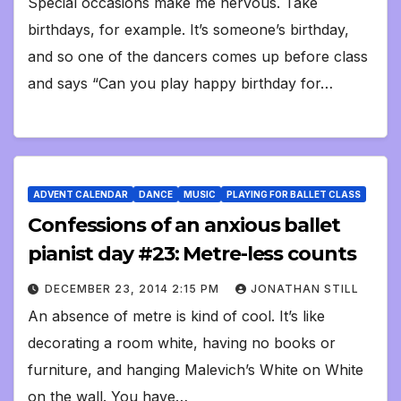
Special occasions make me nervous. Take
birthdays, for example. It’s someone’s birthday,
and so one of the dancers comes up before class
and says “Can you play happy birthday for…
ADVENT CALENDAR
DANCE
MUSIC
PLAYING FOR BALLET CLASS
Confessions of an anxious ballet
pianist day #23: Metre-less counts
DECEMBER 23, 2014 2:15 PM
JONATHAN STILL
An absence of metre is kind of cool. It’s like
decorating a room white, having no books or
furniture, and hanging Malevich’s White on White
on the wall. You have…