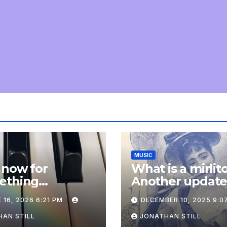
MUSIC
 now for
What is a mirlit
ething
Another updat
pletely
 16, 2026 6:21 PM
DECEMBER 10, 2025 9:0
onal: an update
AN STILL
JONATHAN STILL