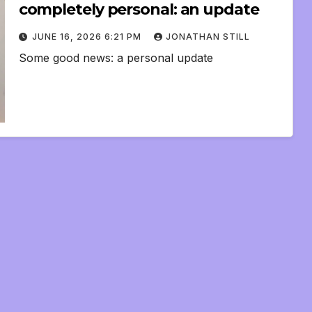
completely personal: an update
JUNE 16, 2026 6:21 PM
JONATHAN STILL
Some good news: a personal update