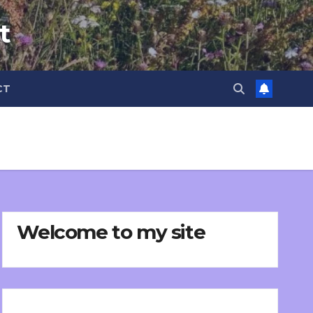
t
CT
Welcome to my site