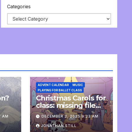
Categories
ADVENT CALENDAR
MUSIC
PLAYING FOR BALLET CLASS
on?
Christmas Carols for
e
class: missing file
added
7 AM
DECEMBER 2, 2025 9:23 AM
JONATHAN STILL