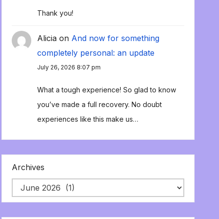
Thank you!
Alicia
on
And now for something
completely personal: an update
July 26, 2026 8:07 pm
What a tough experience! So glad to know
you’ve made a full recovery. No doubt
experiences like this make us…
Archives