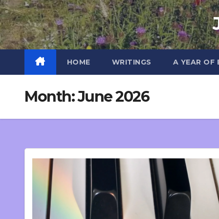
Skip
to
content
HOME
WRITINGS
A YEAR OF
Month:
June 2026