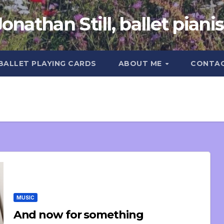
Jonathan Still, ballet pianis
 BALLET PLAYING CARDS
ABOUT ME
CONTA
MUSIC
And now for something