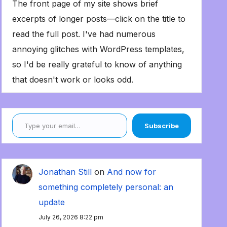
The front page of my site shows brief
excerpts of longer posts—click on the title to
read the full post. I've had numerous
annoying glitches with WordPress templates,
so I'd be really grateful to know of anything
that doesn't work or looks odd.
Type your email…
Subscribe
Jonathan Still
on
And now for
something completely personal: an
update
July 26, 2026 8:22 pm