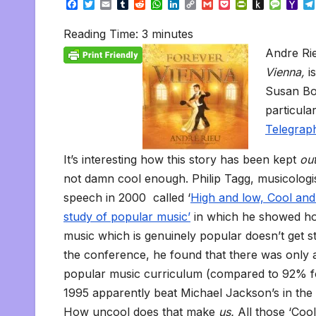
F
T
E
T
R
W
L
C
G
P
P
P
M
Y
a
w
m
u
e
h
i
o
m
o
r
u
e
a
c
i
a
m
d
a
n
p
a
c
i
s
s
h
Reading Time:
3
minutes
e
t
i
b
d
t
k
y
i
k
n
h
s
o
b
t
l
l
i
s
e
L
l
e
t
t
a
o
Andre Ri
o
e
r
t
A
d
i
t
F
o
g
M
o
r
p
I
n
r
K
e
a
Vienna,
i
k
p
n
k
i
i
i
Susan Boy
e
n
l
n
d
particula
d
l
l
e
Telegrap
y
It’s interesting how this story has been kept
ou
not damn cool enough. Philip Tagg, musicologis
speech in 2000 called ‘
High and low, Cool and
study of popular music’
in which he showed how
music which is genuinely popular doesn’t get st
the conference, he found that there was only 
popular music curriculum (compared to 92% f
1995 apparently beat Michael Jackson’s in the 
How uncool does that make
us.
All those ‘Coo