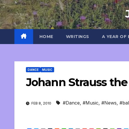
Skip
to
content
HOME
WRITINGS
A YEAR OF
DANCE
MUSIC
Johann Strauss the
#Dance
,
#Music
,
#News
,
#bal
FEB 8, 2010