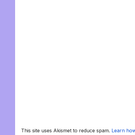
This site uses Akismet to reduce spam.
Learn how