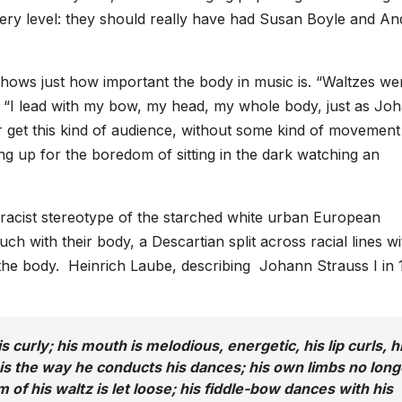
very level: they should really have had Susan Boyle and An
it shows just how important the body in music is. “Waltzes we
y. “I lead with my bow, my head, my whole body, just as Jo
er get this kind of audience, without some kind of movement
ng up for the boredom of sitting in the dark watching an
 racist stereotype of the starched white urban European
ch with their body, a Descartian split across racial lines wi
 the body. Heinrich Laube, describing Johann Strauss I in 
s curly; his mouth is melodious, energetic, his lip curls, h
 is the way he conducts his dances; his own limbs no long
of his waltz is let loose; his fiddle-bow dances with his