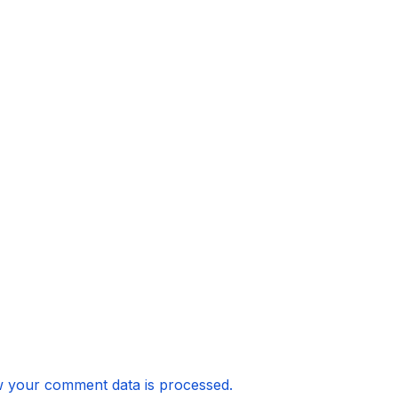
 your comment data is processed.