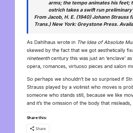
arms; the tempo animates his feet;
ostrich takes a swift run preliminary 
From Jacob, H. E. (1940) Johann Strauss fa
Trans.) New York: Greystone Press. Avail
As Dahlhaus wrote in
The Idea of Absolute Mu
skewed by the fact that we got aesthetically fi
nineteenth
century this was just an ‘enclave’ as
opera, romances, virtuoso pieces and salon mu
So perhaps we shouldn’t be so surprised if Str
Strauss played by a violinist who moves is pr
someone who stands still, because we like move
and it’s the omission of the body that misleads, a
Share this:
Share