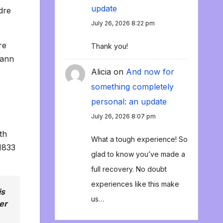
update
dre
July 26, 2026 8:22 pm
re
Thank you!
hann
Alicia
on
And now for
something completely
personal: an update
July 26, 2026 8:07 pm
th
What a tough experience! So
1833
glad to know you’ve made a
full recovery. No doubt
experiences like this make
is
us…
er