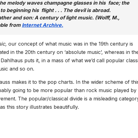
 the melody waves champagne glasses in his face; the
to beginning his flight . . . The devil is abroad.
ther and son: A century of light music. (Wolff, M.,
able from
Internet Archive.
sic,
our concept of what music was in the 19th century is
xated in the 20th century on ‘absolute music’, whereas in th
 Dahlhaus puts it, in a mass of what we’d call popular class
sic and so on.
auss makes it to the pop charts. In the wider scheme of thi
obably going to be more popular than rock music played by
ment. The popular/classical divide is a misleading categor
s this story illustrates beautifully.