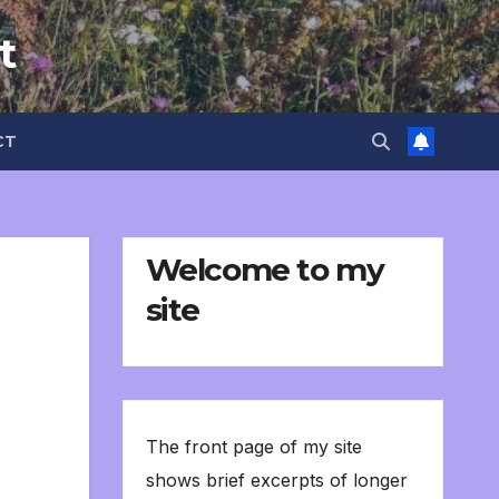
t
CT
Welcome to my
site
The front page of my site
shows brief excerpts of longer