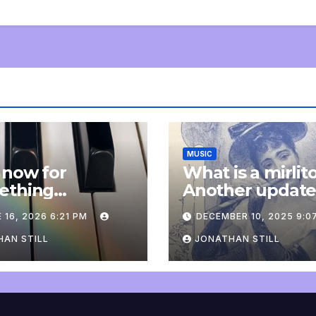
MUSIC
 now for
What is a mirlit
ething
Another updat
pletely
 16, 2026 6:21 PM
DECEMBER 10, 2025 9:0
onal: an update
AN STILL
JONATHAN STILL