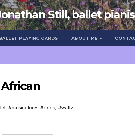
Jonathan Still, ballet pianis
 BALLET PLAYING CARDS
ABOUT ME
CONTA
 African
let
,
#musicology
,
#rants
,
#waltz