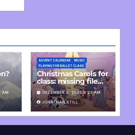
ADVENT CALENDAR
MUSIC
PLAYING FOR BALLET CLASS
on?
Christmas Carols for
e
class: missing file
added
7 AM
DECEMBER 2, 2025 9:23 AM
JONATHAN STILL