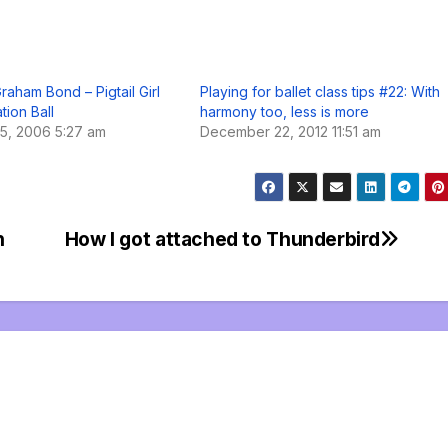
raham Bond – Pigtail Girl
Playing for ballet class tips #22: With
tion Ball
harmony too, less is more
5, 2006 5:27 am
December 22, 2012 11:51 am
n
How I got attached to Thunderbird