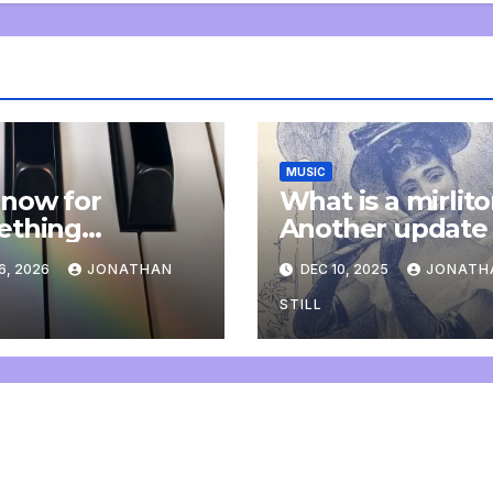
MUSIC
now for
What is a mirlit
ething
Another update
letely
6, 2026
JONATHAN
DEC 10, 2025
JONATH
onal: an update
STILL