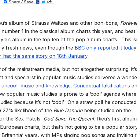
T
e
l
e
g
eu’s album of Strauss Waltzes and other bon-bons,
Foreve
r
a
s number 1 in the classical album charts this year, and beat
m
le’s album in the top ten of the pop album charts. This is
rly fresh news, even though the
BBC only reported it toda
y
h had the same story on 18th January
.
t
of the mainstream media, but not altogether surprising: it’s
t and specialist in popular music studies delivered a wonde
 uncool, music and knowledge: Conceptual falsifications an
 popular music studies is prone to a ‘cool’ agenda where
udied because it’s not ‘cool’. On a straw poll he conducted
a 27% likelihood of the
Blue Danube
being studied on the
or the Sex Pistols
God Save The Queen
). Rieu’s first album
European charts, but that’s not going to be a popular story
l Britannia’ years, with MPs singing pop songs and inviting 