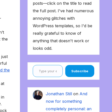
posts—click on the title to read
the full post. I've had numerous
annoying glitches with
r
WordPress templates, so I'd be
n’t
really grateful to know of
: the
anything that doesn't work or
looks odd.
 just
rful
Type your email…
d the
Subscribe
 at
Jonathan Still
on
And
 in
now for something
.
completely personal: an
rock