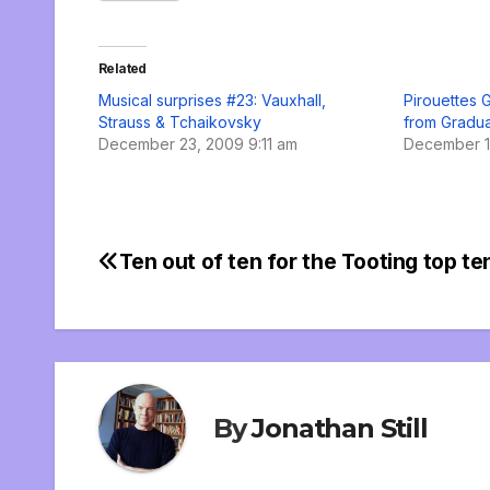
Related
Musical surprises #23: Vauxhall,
Pirouettes G
Strauss & Tchaikovsky
from Gradua
December 23, 2009 9:11 am
December 1
Ten out of ten for the Tooting top te
Post
navigation
By
Jonathan Still