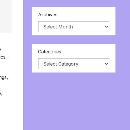
Archives
e
Categories
ics –
ngs,
y,