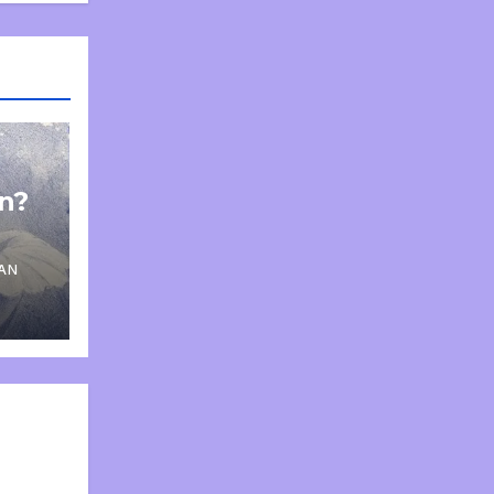
on?
AN