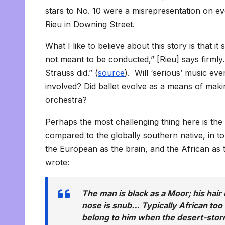
stars to No. 10 were a misrepresentation on e
Rieu in Downing Street.
What I like to believe about this story is that 
not meant to be conducted,” [Rieu] says firml
Strauss did.” (
source
). Will ‘serious’ music ev
involved? Did ballet evolve as a means of maki
orchestra?
Perhaps the most challenging thing here is the
compared to the globally southern native, in tou
the European as the brain, and the African as
wrote:
The man is black as a Moor; his hair i
nose is snub… Typically African too
belong to him when the desert-storm 