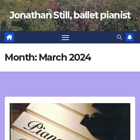
Skip
Jonathan Still, ballet pianist
to
content
Month:
March 2024