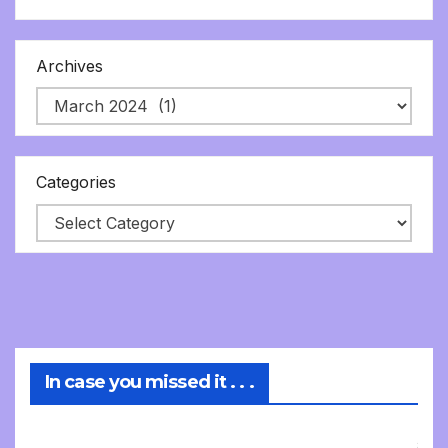
Archives
Categories
In case you missed it . . .