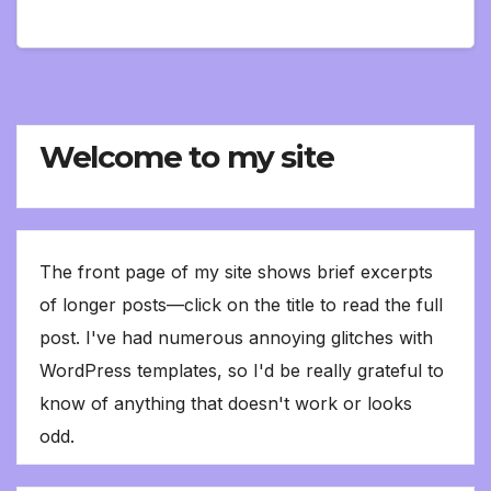
Welcome to my site
The front page of my site shows brief excerpts
of longer posts—click on the title to read the full
post. I've had numerous annoying glitches with
WordPress templates, so I'd be really grateful to
know of anything that doesn't work or looks
odd.