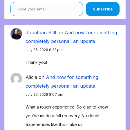
Type your email…
Subscribe
Jonathan Still
on
And now for something
completely personal: an update
July 26, 2026 8:22 pm
Thank you!
Alicia
on
And now for something
completely personal: an update
July 26, 2026 8:07 pm
What a tough experience! So glad to know
you’ve made a full recovery. No doubt
experiences like this make us…