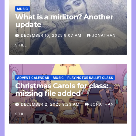
MUSIC
What is a mirliton? Another
update
DECEMBER 10, 2025 9:07 AM
JONATHAN
STILL
ADVENT CALENDAR
MUSIC
PLAYING FOR BALLET CLASS
Christmas Carols for class:
missing file added
DECEMBER 2, 2025 9:23 AM
JONATHAN
STILL