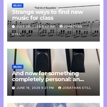
MUSIC
Strange ways to find new
music for class
JULY 26, 2026 5:40 AM
JONATHAN
STILL
MUSIC
And now for something
completely personal: an
update
JUNE 16, 2026 6:21 PM
JONATHAN STILL