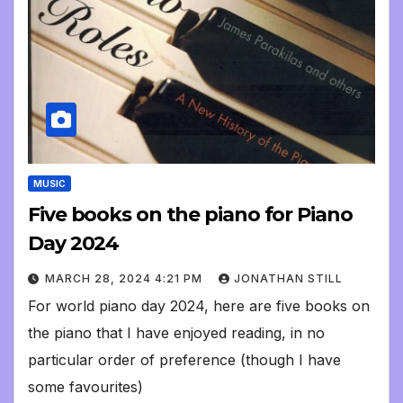
MUSIC
Five books on the piano for Piano
Day 2024
MARCH 28, 2024 4:21 PM
JONATHAN STILL
For world piano day 2024, here are five books on
the piano that I have enjoyed reading, in no
particular order of preference (though I have
some favourites)