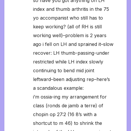
so have you got anything on LH
index and thumb arthritis in the 75
yo accompanist who still has to
keep working? (all of RH is still
working well)–problem is 2 years
ago i fell on LH and sprained it–slow
recover: LH thumb-passing-under
restricted while LH index slowly
continuing to bend mid joint
leftward–been adjusting rep–here’s
a scandalous example:
i’m ossia-ing my arrangement for
class (ronds de jamb a terre) of
chopin op 27:2 (16 8’s with a
shortcut to m 46) to shrink the