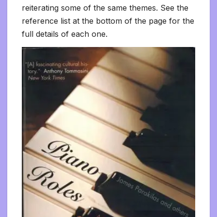
reiterating some of the same themes. See the
reference list at the bottom of the page for the
full details of each one.