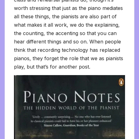
worth stressing that just as the piano mediates
all these things, the pianists are also part of
what makes it all work, we do the explaining,
the counting, the accenting so that you can
hear different things and so on. When people
think that recording technology has replaced
pianos, they forget the role that we as pianists
play, but that’s for another post.