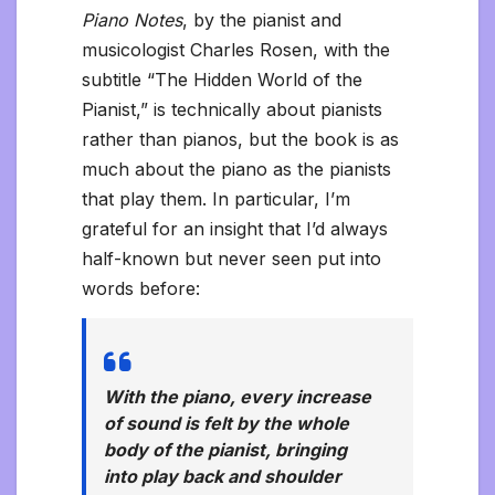
Piano Notes
, by the pianist and
musicologist Charles Rosen, with the
subtitle “The Hidden World of the
Pianist,” is technically about pianists
rather than pianos, but the book is as
much about the piano as the pianists
that play them. In particular, I’m
grateful for an insight that I’d always
half-known but never seen put into
words before:
With the piano, every increase
of sound is felt by the whole
body of the pianist, bringing
into play back and shoulder