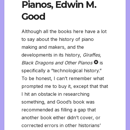
Pianos, Edwin M.
Good
Although all the books here have a lot
to say about the history of piano
making and makers, and the
developments in its history,
Giraffes,
Black Dragons and Other Pianos
is
specifically a “technological history.”
To be honest, I can’t remember what
prompted me to buy it, except that that
I hit an obstacle in researching
something, and Good’s book was
recommended as filling a gap that
another book either didn’t cover, or
corrected errors in other historians’