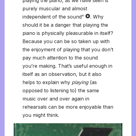
playing the piano, as we have seen is
purely muscular and almost
independent of the sound”
. Why
should it be a danger that playing the
piano is physically pleasurable in itself?
Because you can be so taken up with
the enjoyment of playing that you don’t
pay much attention to the sound
you’re making. That’s useful enough in
itself as an observation, but it also
helps to explain why
playing
(as
opposed to listening to) the same
music over and over again in
rehearsals can be more enjoyable than
you might think.