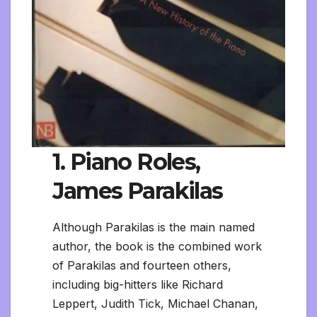
1. Piano Roles,
James Parakilas
Although Parakilas is the main named
author, the book is the combined work
of Parakilas and fourteen others,
including big-hitters like Richard
Leppert, Judith Tick, Michael Chanan,