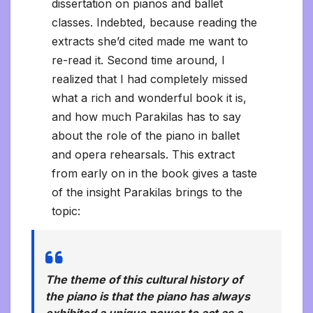
dissertation on pianos and ballet
classes. Indebted, because reading the
extracts she’d cited made me want to
re-read it. Second time around, I
realized that I had completely missed
what a rich and wonderful book it is,
and how much Parakilas has to say
about the role of the piano in ballet
and opera rehearsals. This extract
from early on in the book gives a taste
of the insight Parakilas brings to the
topic:
The theme of this cultural history of
the piano is that the piano has always
exhibited a unique power to act as a