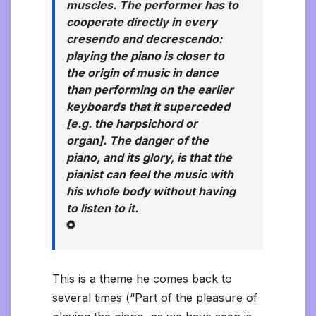
muscles. The performer has to
cooperate directly in every
cresendo and decrescendo:
playing the piano is closer to
the origin of music in dance
than performing on the earlier
keyboards that it superceded
[e.g. the harpsichord or
organ]. The danger of the
piano, and its glory, is that the
pianist can feel the music with
his whole body without having
to listen to it.
This is a theme he comes back to
several times (“Part of the pleasure of