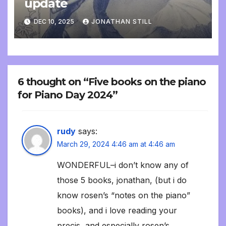
update
DEC 10, 2025
JONATHAN STILL
6 thought on “Five books on the piano
for Piano Day 2024”
rudy
says:
March 29, 2024 4:46 am at 4:46 am
WONDERFUL–i don’t know any of
those 5 books, jonathan, (but i do
know rosen’s “notes on the piano”
books), and i love reading your
precis, and especially rosen’s