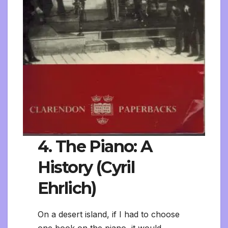
4. The Piano: A
History (Cyril
Ehrlich)
On a desert island, if I had to choose