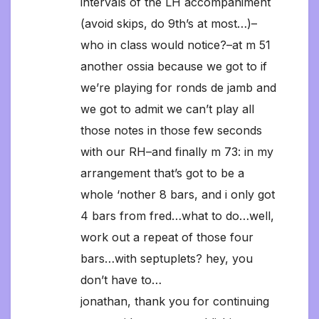
intervals of the LH accompaniment
(avoid skips, do 9th’s at most…)–
who in class would notice?–at m 51
another ossia because we got to if
we’re playing for ronds de jamb and
we got to admit we can’t play all
those notes in those few seconds
with our RH–and finally m 73: in my
arrangement that’s got to be a
whole ‘nother 8 bars, and i only got
4 bars from fred…what to do…well,
work out a repeat of those four
bars…with septuplets? hey, you
don’t have to…
jonathan, thank you for continuing