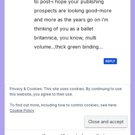
to post–i hope your publishing
prospects are looking good–more
and more as the years go on i’m
thinking of you as a ballet
britannica, you know, multi
volume…thick green binding…
REPLY
Jonathan Still
says:
Privacy & Cookies: This site uses cookies. By continuing to use
this website, you agree to their use.
March 29, 2024 7:43 pm at 7:43 pm
To find out more, including how to control cookies, see here:
Thank you so much for these
Cookie Policy
lovely comments, it’s things like
this that keep me writing. It’s