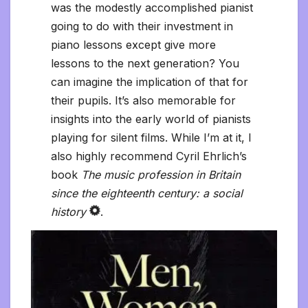
was the modestly accomplished pianist
going to do with their investment in
piano lessons except give more
lessons to the next generation? You
can imagine the implication of that for
their pupils. It’s also memorable for
insights into the early world of pianists
playing for silent films. While I’m at it, I
also highly recommend Cyril Ehrlich’s
book
The music profession in Britain
since the eighteenth century: a social
history
.