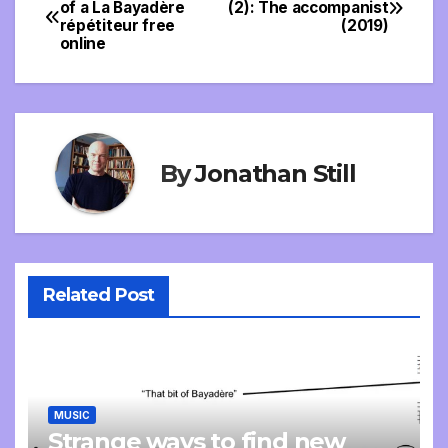
Post
of a La Bayadère
(2): The accompanist
répétiteur free
(2019)
navigation
online
By
Jonathan Still
Related Post
MUSIC
Strange ways to find new