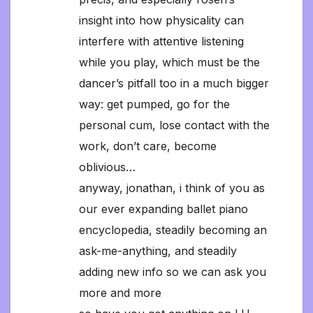
insight into how physicality can
interfere with attentive listening
while you play, which must be the
dancer’s pitfall too in a much bigger
way: get pumped, go for the
personal cum, lose contact with the
work, don’t care, become
oblivious…
anyway, jonathan, i think of you as
our ever expanding ballet piano
encyclopedia, steadily becoming an
ask-me-anything, and steadily
adding new info so we can ask you
more and more