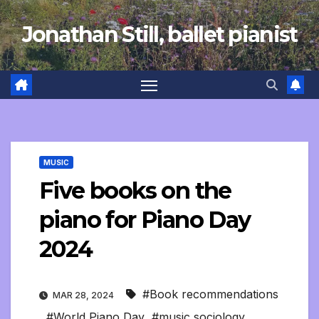
Skip
Jonathan Still, ballet pianist
to
content
MUSIC
Five books on the
piano for Piano Day
2024
#Book recommendations
MAR 28, 2024
,
#World Piano Day
,
#music sociology
,