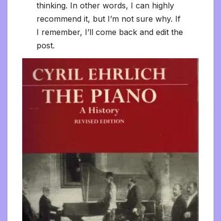
thinking. In other words, I can highly
recommend it, but I’m not sure why. If
I remember, I’ll come back and edit the
post.