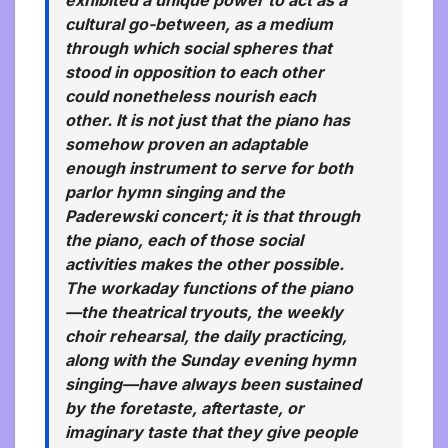
cultural go-between, as a medium
through which social spheres that
stood in opposition to each other
could nonetheless nourish each
other. It is not just that the piano has
somehow proven an adaptable
enough instrument to serve for both
parlor hymn singing and the
Paderewski concert; it is that through
the piano, each of those social
activities makes the other possible.
The workaday functions of the piano
—the theatrical tryouts, the weekly
choir rehearsal, the daily practicing,
along with the Sunday evening hymn
singing—have always been sustained
by the foretaste, aftertaste, or
imaginary taste that they give people