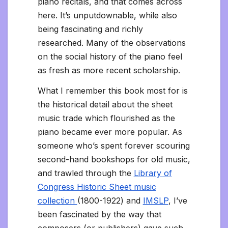
piano recitals, and that comes across
here. It’s unputdownable, while also
being fascinating and richly
researched. Many of the observations
on the social history of the piano feel
as fresh as more recent scholarship.
What I remember this book most for is
the historical detail about the sheet
music trade which flourished as the
piano became ever more popular. As
someone who’s spent forever scouring
second-hand bookshops for old music,
and trawled through the
Library of
Congress Historic Sheet music
collection
(1800-1922) and
IMSLP
, I’ve
been fascinated by the way that
composers (or publishers) gave such