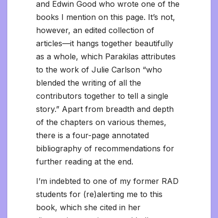
and Edwin Good who wrote one of the
books I mention on this page. It’s not,
however, an edited collection of
articles—it hangs together beautifully
as a whole, which Parakilas attributes
to the work of Julie Carlson “who
blended the writing of all the
contributors together to tell a single
story.” Apart from breadth and depth
of the chapters on various themes,
there is a four-page annotated
bibliography of recommendations for
further reading at the end.
I’m indebted to one of my former RAD
students for (re)alerting me to this
book, which she cited in her