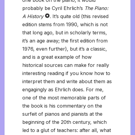
one book on the piano, it would
probably be Cyril Ehrlich’s
The Piano:
A History
. It’s quite old (this revised
edition stems from 1990, which is not
that long ago, but in scholarly terms,
it’s an age away; the first edition from
1976, even further), but it’s a classic,
and is a great example of how
historical sources can make for really
interesting reading if you know how to
interpret them and write about them as
engagingly as Ehrlich does. For me,
one of the most memorable parts of
the book is his commentary on the
surfeit of pianos and pianists at the
beginning of the 20th century, which
led to a glut of teachers: after all, what