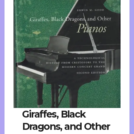
Giraffes, Black
Dragons, and Other