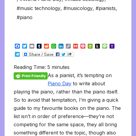
#music technology
,
#musicology
,
#pianists
,
#piano
F
T
E
T
R
W
L
C
G
P
P
P
M
Y
a
w
m
u
e
h
i
o
m
o
r
u
e
a
T
c
i
a
m
d
a
n
p
a
c
i
s
s
h
e
e
t
i
b
d
t
k
y
i
k
n
h
s
o
l
b
t
l
l
i
s
e
L
l
e
t
t
a
o
Reading Time:
5
minutes
e
o
e
r
t
A
d
i
t
F
o
g
M
g
o
r
p
I
n
r
K
e
a
As a pianist, it’s tempting on
r
k
p
n
k
i
i
i
a
Piano Day
to write about
e
n
l
m
n
d
playing the piano, rather than the piano itself.
d
l
l
e
So to avoid that temptation, I’m giving a quick
y
guide to my favourite books on the piano. The
list isn’t in order of preference—they’re not
competing for the same space, they all bring
something different to the topic, though also