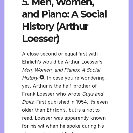
5. Men, Women,
and Piano: A Social
History (Arthur
Loesser)
A close second or equal first with
Ehrlich’s would be Arthur Loesser’s
Men, Women, and Piano
s:
A Social
History
. In case you’re wondering,
yes, Arthur is the half-brother of
Frank Loesser who wrote
Guys and
Dolls.
First published in 1954, it’s even
older than Ehrlich’s, but is a riot to
read. Loesser was apparently known
for his wit when he spoke during his