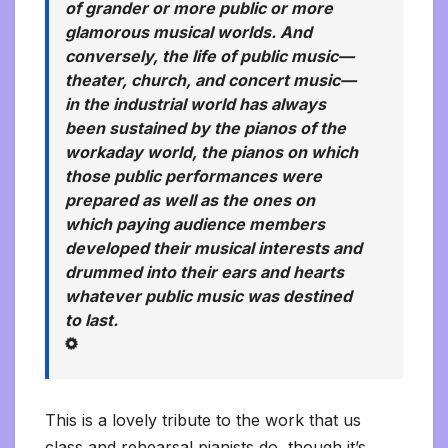
of grander or more public or more
glamorous musical worlds. And
conversely, the life of public music—
theater, church, and concert music—
in the industrial world has always
been sustained by the pianos of the
workaday world, the pianos on which
those public performances were
prepared as well as the ones on
which paying audience members
developed their musical interests and
drummed into their ears and hearts
whatever public music was destined
to last.
This is a lovely tribute to the work that us
class and rehearsal pianists do, though it’s