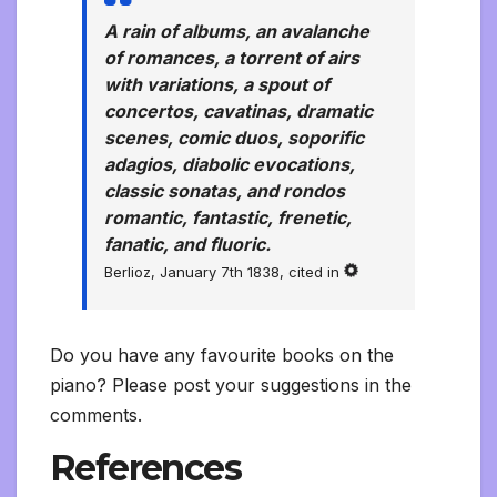
A rain of albums, an avalanche
of romances, a torrent of airs
with variations, a spout of
concertos, cavatinas, dramatic
scenes, comic duos, soporific
adagios, diabolic evocations,
classic sonatas, and rondos
romantic, fantastic, frenetic,
fanatic, and fluoric.
Berlioz, January 7th 1838, cited in
Do you have any favourite books on the
piano? Please post your suggestions in the
comments.
References