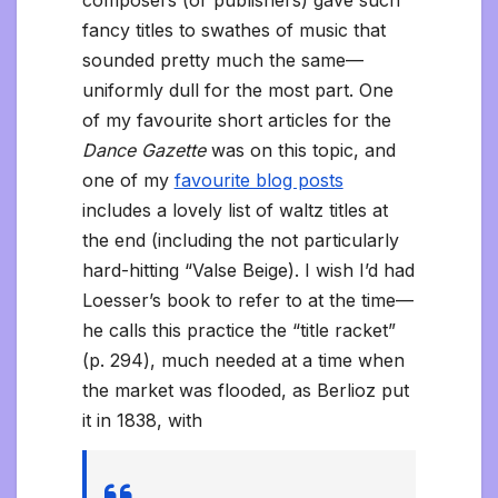
fancy titles to swathes of music that
sounded pretty much the same—
uniformly dull for the most part. One
of my favourite short articles for the
Dance Gazette
was on this topic, and
one of my
favourite blog posts
includes a lovely list of waltz titles at
the end (including the not particularly
hard-hitting “Valse Beige). I wish I’d had
Loesser’s book to refer to at the time—
he calls this practice the “title racket”
(p. 294), much needed at a time when
the market was flooded, as Berlioz put
it in 1838, with