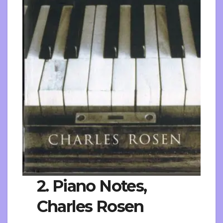
2. Piano Notes,
Charles Rosen