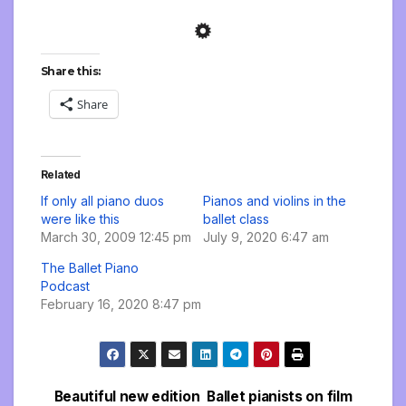
Share this:
Share
Related
If only all piano duos
Pianos and violins in the
were like this
ballet class
March 30, 2009 12:45 pm
July 9, 2020 6:47 am
The Ballet Piano
Podcast
February 16, 2020 8:47 pm
Beautiful new edition
Ballet pianists on film