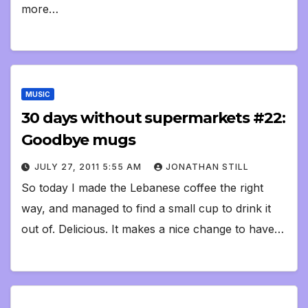
more…
MUSIC
30 days without supermarkets #22:
Goodbye mugs
JULY 27, 2011 5:55 AM
JONATHAN STILL
So today I made the Lebanese coffee the right
way, and managed to find a small cup to drink it
out of. Delicious. It makes a nice change to have…