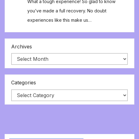
What a tough experience! So glad to know
you’ve made a full recovery. No doubt
experiences like this make us…
Archives
Categories