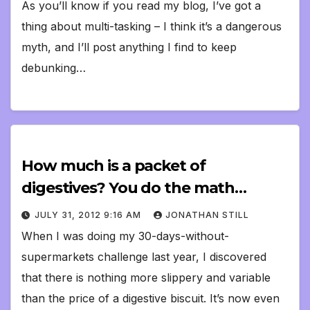
As you’ll know if you read my blog, I’ve got a
thing about multi-tasking – I think it’s a dangerous
myth, and I’ll post anything I find to keep
debunking…
How much is a packet of
digestives? You do the math…
JULY 31, 2012 9:16 AM
JONATHAN STILL
When I was doing my 30-days-without-
supermarkets challenge last year, I discovered
that there is nothing more slippery and variable
than the price of a digestive biscuit. It’s now even