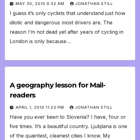
MAY 30, 2010 9:32 AM
JONATHAN STILL
I guess it’s only cyclists that understand just how
idiotic and dangerous most drivers are. The
reason I’m not dead yet after years of cycling in
London is only because…
A geography lesson for Mail-
readers
APRIL 1, 2010 11:23 PM
JONATHAN STILL
Have you ever been to Slovenia? I have, four or
five times. It’s a beautiful country. Ljubjlana is one
of the quaintest, cleanest cities I know. My