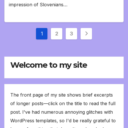
impression of Slovenians…
Posts
1
2
3
pagination
Welcome to my site
The front page of my site shows brief excerpts
of longer posts—click on the title to read the full
post. I've had numerous annoying glitches with
WordPress templates, so I'd be really grateful to