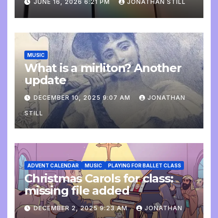
JUNE 16, 2026 6:21 PM
JONATHAN STILL
MUSIC
What is a mirliton? Another
update
DECEMBER 10, 2025 9:07 AM
JONATHAN
STILL
ADVENT CALENDAR
MUSIC
PLAYING FOR BALLET CLASS
Christmas Carols for class:
missing file added
DECEMBER 2, 2025 9:23 AM
JONATHAN