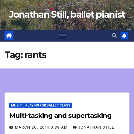
Skip
Jonathan Still, ballet pianist
to
content
Tag:
rants
MUSIC
PLAYING FOR BALLET CLASS
Multi-tasking and supertasking
MARCH 26, 2014 6:39 AM
JONATHAN STILL