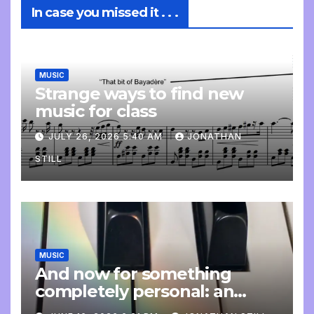
In case you missed it . . .
MUSIC
Strange ways to find new
music for class
JULY 26, 2026 5:40 AM
JONATHAN
STILL
MUSIC
And now for something
completely personal: an
update