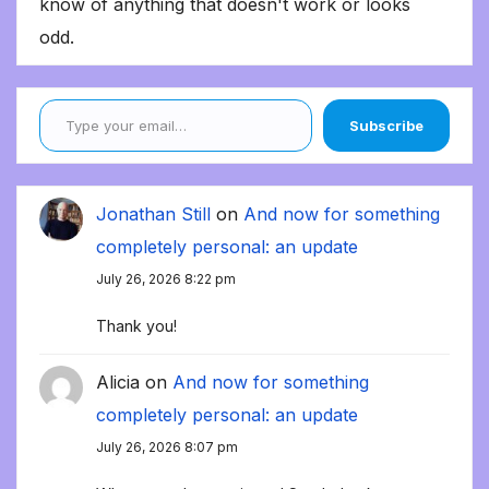
know of anything that doesn't work or looks
odd.
Type your email…
Subscribe
Jonathan Still
on
And now for something
completely personal: an update
July 26, 2026 8:22 pm
Thank you!
Alicia
on
And now for something
completely personal: an update
July 26, 2026 8:07 pm