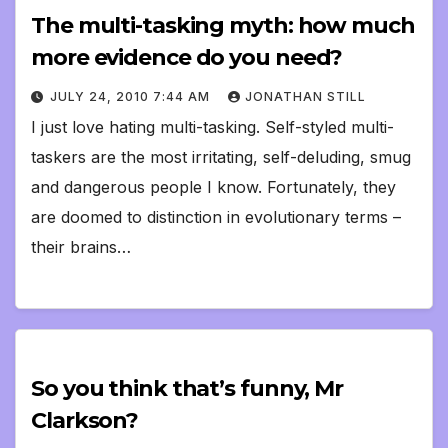
The multi-tasking myth: how much
more evidence do you need?
JULY 24, 2010 7:44 AM
JONATHAN STILL
I just love hating multi-tasking. Self-styled multi-
taskers are the most irritating, self-deluding, smug
and dangerous people I know. Fortunately, they
are doomed to distinction in evolutionary terms –
their brains…
So you think that’s funny, Mr
Clarkson?