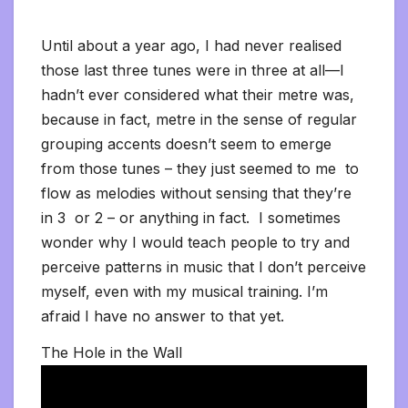
Until about a year ago, I had never realised
those last three tunes were in three at all—I
hadn’t ever considered what their metre was,
because in fact, metre in the sense of regular
grouping accents doesn’t seem to emerge
from those tunes – they just seemed to me to
flow as melodies without sensing that they’re
in 3 or 2 – or anything in fact. I sometimes
wonder why I would teach people to try and
perceive patterns in music that I don’t perceive
myself, even with my musical training. I’m
afraid I have no answer to that yet.
The Hole in the Wall