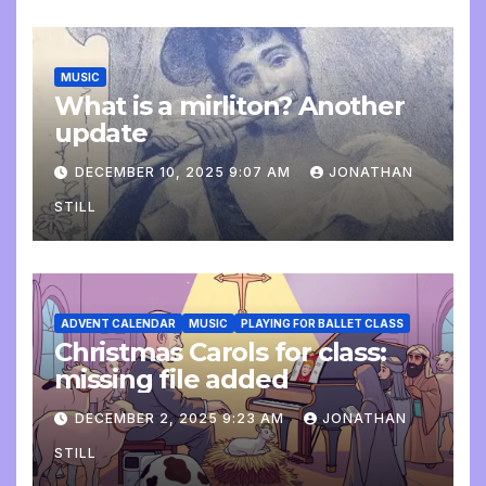
MUSIC
What is a mirliton? Another
update
DECEMBER 10, 2025 9:07 AM
JONATHAN
STILL
ADVENT CALENDAR
MUSIC
PLAYING FOR BALLET CLASS
Christmas Carols for class:
missing file added
DECEMBER 2, 2025 9:23 AM
JONATHAN
STILL