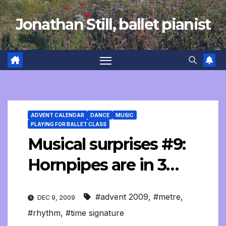
Skip
Jonathan Still, ballet pianist
to
content
ADVENT CALENDAR
DANCE
MUSIC
PLAYING FOR BALLET CLASS
Musical surprises #9:
Hornpipes are in 3…
#advent 2009
,
#metre
,
DEC 9, 2009
#rhythm
,
#time signature