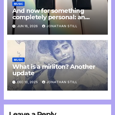
MUSIC
And now for something
completely personal: an
update
JUN 16, 2026
JONATHAN STILL
MUSIC
What is a mirliton? Another
update
DEC 10, 2025
JONATHAN STILL
Leave a Reply