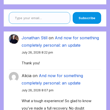
Type your email…
Subscribe
Jonathan Still
on
And now for something
completely personal: an update
July 26, 2026 8:22 pm
Thank you!
Alicia
on
And now for something
completely personal: an update
July 26, 2026 8:07 pm
What a tough experience! So glad to know
you’ve made a full recovery. No doubt