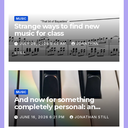
MUSIC
Strange ways to find new
music for class
JULY 26, 2026 5:40 AM
JONATHAN
STILL
MUSIC
And now for something
completely personal: an
update
JUNE 16, 2026 6:21 PM
JONATHAN STILL