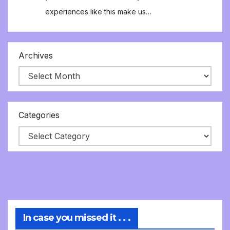
experiences like this make us…
Archives
Categories
In case you missed it . . .