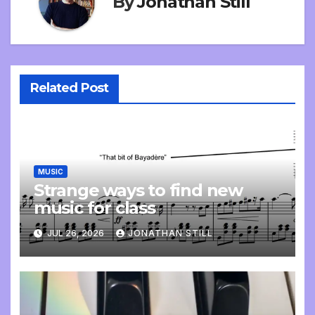
By
Jonathan Still
Related Post
MUSIC
Strange ways to find new
music for class
JUL 26, 2026
JONATHAN STILL