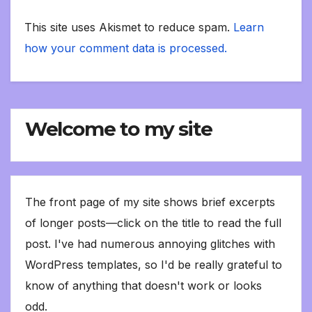
This site uses Akismet to reduce spam.
Learn
how your comment data is processed.
Welcome to my site
The front page of my site shows brief excerpts
of longer posts—click on the title to read the full
post. I've had numerous annoying glitches with
WordPress templates, so I'd be really grateful to
know of anything that doesn't work or looks
odd.