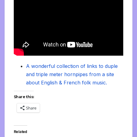
A wonderful collection of links to duple
and triple meter hornpipes from a site
about English & French folk music.
Share this:
Share
Related