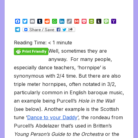
F
T
E
T
R
W
L
C
G
P
P
P
M
Y
a
w
m
u
e
h
i
o
m
o
r
u
e
a
T
c
i
a
m
d
a
n
p
a
c
i
s
s
h
e
e
t
i
b
d
t
k
y
i
k
n
h
s
o
l
b
t
l
l
i
s
e
L
l
e
t
t
a
o
Reading Time:
< 1
minute
e
o
e
r
t
A
d
i
t
F
o
g
M
g
o
r
p
I
n
r
K
e
a
Well, sometimes they are
r
k
p
n
k
i
i
i
a
anyway. For many people,
e
n
l
m
n
d
especially dance teachers, ‘hornpipe’ is
d
l
l
e
synonymous with 2/4 time. But there are also
y
triple meter hornpipes, often notated in 3/2,
particularly common in English baroque music,
an example being Purcell’s
Hole in the Wall
(see below). Another example is the Scottish
tune ‘
Dance to your Daddy
‘, the rondeau from
Purcell’s Abdelazer that’s used in Britten’s
Young Person’s Guide to the Orchestra
or the