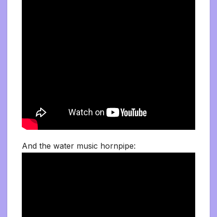
And the water music hornpipe: