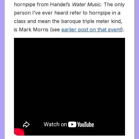
hornpipe from Handel’s
Water Music.
The only
person I’ve ever heard refer to hornpipe in a
class and mean the baroque triple meter kind,
is Mark Morris (see
earlier post on that event
).