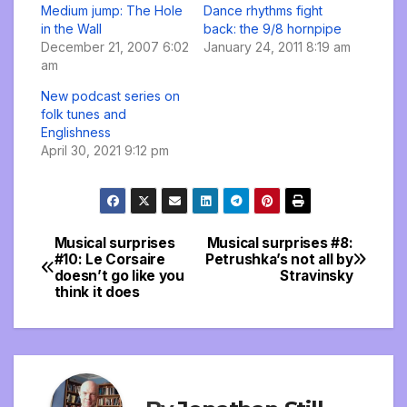
Medium jump: The Hole
Dance rhythms fight
in the Wall
back: the 9/8 hornpipe
December 21, 2007 6:02
January 24, 2011 8:19 am
am
New podcast series on
folk tunes and
Englishness
April 30, 2021 9:12 pm
Musical surprises
Musical surprises #8:
Post
#10: Le Corsaire
Petrushka’s not all by
doesn’t go like you
Stravinsky
navigation
think it does