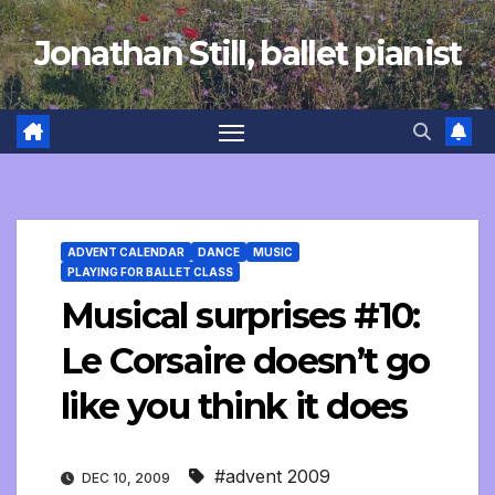
Skip
Jonathan Still, ballet pianist
to
content
ADVENT CALENDAR
DANCE
MUSIC
PLAYING FOR BALLET CLASS
Musical surprises #10:
Le Corsaire doesn’t go
like you think it does
#advent 2009
DEC 10, 2009