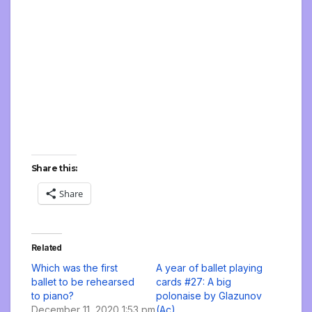
Share this:
Share
Related
Which was the first
A year of ballet playing
ballet to be rehearsed
cards #27: A big
to piano?
polonaise by Glazunov
December 11, 2020 1:53 pm
(Ac)