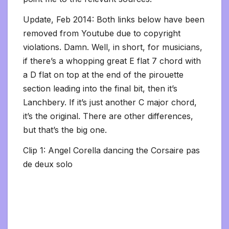
Update, Feb 2014: Both links below have been
removed from Youtube due to copyright
violations. Damn. Well, in short, for musicians,
if there’s a whopping great E flat 7 chord with
a D flat on top at the end of the pirouette
section leading into the final bit, then it’s
Lanchbery. If it’s just another C major chord,
it’s the original. There are other differences,
but that’s the big one.
Clip 1: Angel Corella dancing the Corsaire pas
de deux solo