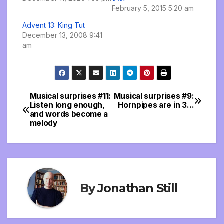
February 5, 2015 5:20 am
Advent 13: King Tut
December 13, 2008 9:41
am
Musical surprises #11:
Musical surprises #9:
Post
Listen long enough,
Hornpipes are in 3…
and words become a
navigation
melody
By
Jonathan Still