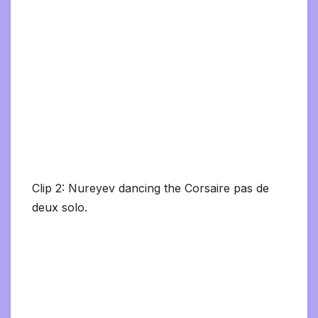
Clip 2: Nureyev dancing the Corsaire pas de
deux solo.