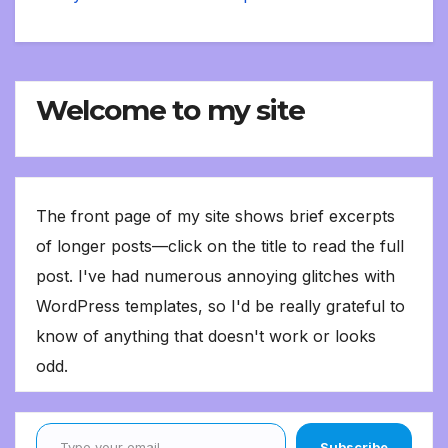
Welcome to my site
The front page of my site shows brief excerpts
of longer posts—click on the title to read the full
post. I've had numerous annoying glitches with
WordPress templates, so I'd be really grateful to
know of anything that doesn't work or looks
odd.
Type your email…
Subscribe