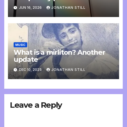
update
JUN 16, 2026
JONATHAN STILL
MUSIC
What is a mirliton? Another
update
DEC 10, 2025
JONATHAN STILL
Leave a Reply