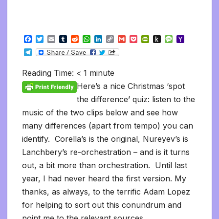
F
T
E
T
R
W
L
C
G
P
P
P
M
Y
a
w
m
u
e
h
i
o
m
o
r
u
e
a
T
c
i
a
m
d
a
n
p
a
c
i
s
s
h
e
e
t
i
b
d
t
k
y
i
k
n
h
s
o
l
b
t
l
l
i
s
e
L
l
e
t
t
a
o
Reading Time:
< 1
minute
e
o
e
r
t
A
d
i
t
F
o
g
M
g
o
r
p
I
n
r
K
e
a
Here’s a nice Christmas ‘spot
r
k
p
n
k
i
i
i
a
the difference’ quiz: listen to the
e
n
l
m
n
d
music of the two clips below and see how
d
l
l
e
many differences (apart from tempo) you can
y
identify. Corella’s is the original, Nureyev’s is
Lanchbery’s re-orchestration – and is it turns
out, a bit more than orchestration. Until last
year, I had never heard the first version. My
thanks, as always, to the terrific Adam Lopez
for helping to sort out this conundrum and
point me to the relevant sources.