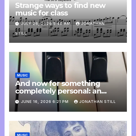
Strange ways to find new
music for class
JULY 26, 2026 5:40 AM
JONATHAN
STILL
MUSIC
And now for something
completely personal: an
update
JUNE 16, 2026 6:21 PM
JONATHAN STILL
MUSIC