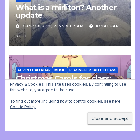
What is a mirliton? Another
update
DECEMBER 10, 2025 9:07 AM
JONATHAN
STILL
ADVENT CALENDAR
MUSIC
PLAYING FOR BALLET CLASS
Christmas Carols for class:
missing file added
Privacy & Cookies: This site uses cookies. By continuing to use
this website, you agree to their use.
DECEMBER 2, 2025 9:23 AM
JONATHAN
To find out more, including how to control cookies, see here:
Cookie Policy
STILL