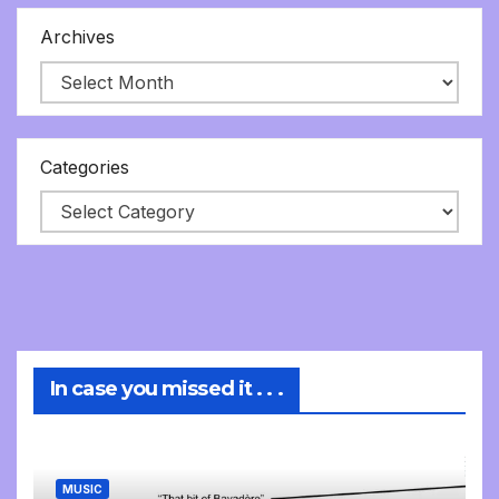
Archives
Categories
In case you missed it . . .
MUSIC