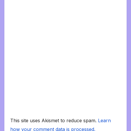
This site uses Akismet to reduce spam.
Learn
how your comment data is processed.