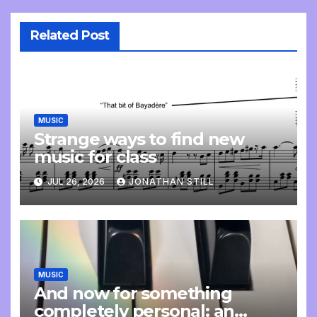
Related Post
MUSIC
Strange ways to find new
music for class
JUL 26, 2026
JONATHAN STILL
MUSIC
And now for something
completely personal: an