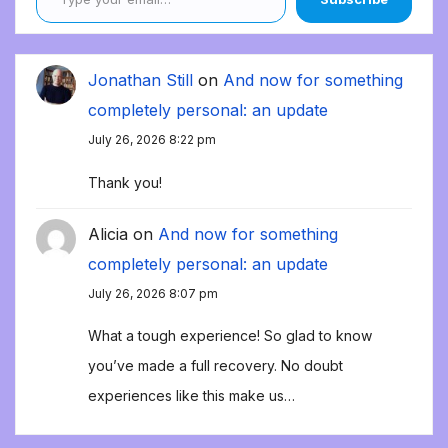
Jonathan Still
on
And now for something
completely personal: an update
July 26, 2026 8:22 pm
Thank you!
Alicia
on
And now for something
completely personal: an update
July 26, 2026 8:07 pm
What a tough experience! So glad to know
you’ve made a full recovery. No doubt
experiences like this make us…