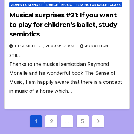
ADVENT CALENDAR
DANCE
MUSIC
PLAYING FOR BALLET CLASS
Musical surprises #21: If you want
to play for children’s ballet, study
semiotics
DECEMBER 21, 2009 9:33 AM
JONATHAN
STILL
Thanks to the musical semiotician Raymond
Monelle and his wonderful book The Sense of
Music, I am happily aware that there is a concept
in music of a horse which…
Posts
1
2
…
5
pagination