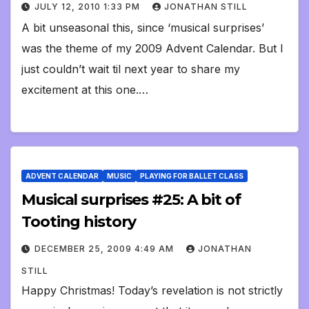
JULY 12, 2010 1:33 PM
JONATHAN STILL
A bit unseasonal this, since ‘musical surprises’
was the theme of my 2009 Advent Calendar. But I
just couldn’t wait til next year to share my
excitement at this one.…
ADVENT CALENDAR
MUSIC
PLAYING FOR BALLET CLASS
Musical surprises #25: A bit of
Tooting history
DECEMBER 25, 2009 4:49 AM
JONATHAN
STILL
Happy Christmas! Today’s revelation is not strictly