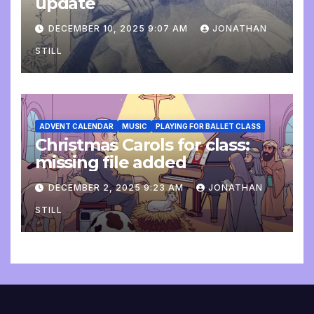
update
DECEMBER 10, 2025 9:07 AM
JONATHAN
STILL
ADVENT CALENDAR
MUSIC
PLAYING FOR BALLET CLASS
Christmas Carols for class:
missing file added
DECEMBER 2, 2025 9:23 AM
JONATHAN
STILL