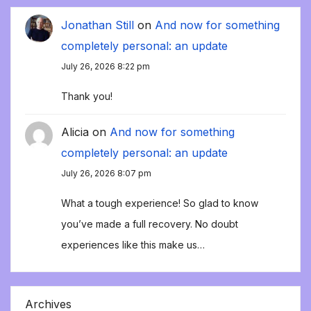
Jonathan Still
on
And now for something
completely personal: an update
July 26, 2026 8:22 pm
Thank you!
Alicia
on
And now for something
completely personal: an update
July 26, 2026 8:07 pm
What a tough experience! So glad to know
you’ve made a full recovery. No doubt
experiences like this make us…
Archives