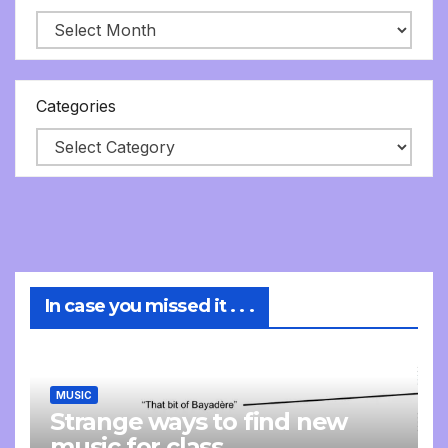
Categories
In case you missed it . . .
MUSIC
Strange ways to find new
music for class