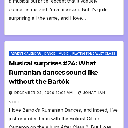
a musical surprise, except that it vaguely
concerns me and I’m a musician. But it’s quite
surprising all the same, and I love…
ADVENT CALENDAR
DANCE
MUSIC
PLAYING FOR BALLET CLASS
Musical surprises #24: What
Rumanian dances sound like
without the Bartók
DECEMBER 24, 2009 12:01 AM
JONATHAN
STILL
I love Bartók’s Rumanian Dances, and indeed, I’ve
just recorded them with the violinist Gillon
Cameron on the album After Class 2. But I was