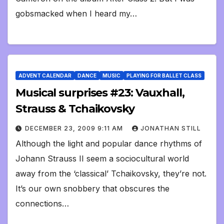
gobsmacked when I heard my…
ADVENT CALENDAR
DANCE
MUSIC
PLAYING FOR BALLET CLASS
Musical surprises #23: Vauxhall,
Strauss & Tchaikovsky
DECEMBER 23, 2009 9:11 AM
JONATHAN STILL
Although the light and popular dance rhythms of
Johann Strauss II seem a sociocultural world
away from the ‘classical’ Tchaikovsky, they’re not.
It’s our own snobbery that obscures the
connections…