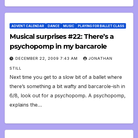
ADVENT CALENDAR
DANCE
MUSIC
PLAYING FOR BALLET CLASS
Musical surprises #22: There’s a
psychopomp in my barcarole
DECEMBER 22, 2009 7:43 AM
JONATHAN
STILL
Next time you get to a slow bit of a ballet where
there’s something a bit wafty and barcarole-ish in
6/8, look out for a psychopomp. A psychopomp,
explains the…