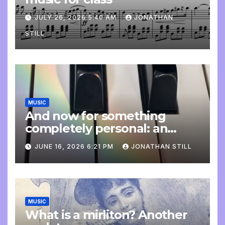
JULY 26, 2026 5:40 AM
JONATHAN
STILL
MUSIC
And now for something
completely personal: an
update
JUNE 16, 2026 6:21 PM
JONATHAN STILL
MUSIC
What is a mirliton? Another