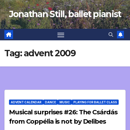
Skip
Jonathan Still, ballet pianist
to
content
Tag:
advent 2009
ADVENT CALENDAR
DANCE
MUSIC
PLAYING FOR BALLET CLASS
Musical surprises #26: The Csárdás
from Coppélia is not by Delibes