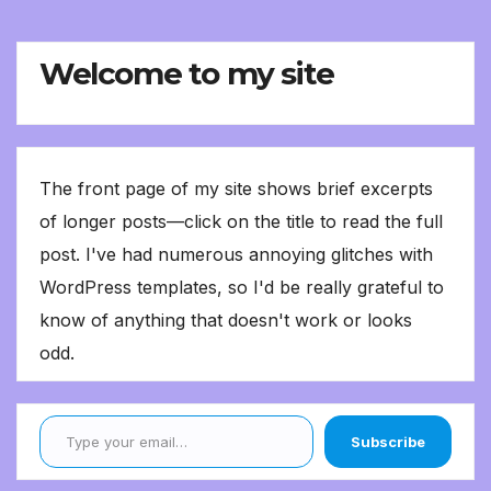
Welcome to my site
The front page of my site shows brief excerpts
of longer posts—click on the title to read the full
post. I've had numerous annoying glitches with
WordPress templates, so I'd be really grateful to
know of anything that doesn't work or looks
odd.
Type your email…
Subscribe