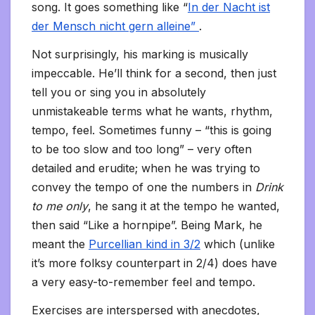
song. It goes something like “
In der Nacht ist
der Mensch nicht gern alleine”
.
Not surprisingly, his marking is musically
impeccable. He’ll think for a second, then just
tell you or sing you in absolutely
unmistakeable terms what he wants, rhythm,
tempo, feel. Sometimes funny – “this is going
to be too slow and too long” – very often
detailed and erudite; when he was trying to
convey the tempo of one the numbers in
Drink
to me only
, he sang it at the tempo he wanted,
then said “Like a hornpipe”. Being Mark, he
meant the
Purcellian kind in 3/2
which (unlike
it’s more folksy counterpart in 2/4) does have
a very easy-to-remember feel and tempo.
Exercises are interspersed with anecdotes,