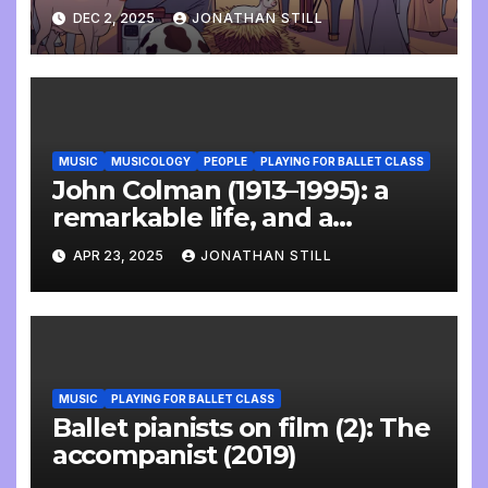
DEC 2, 2025
JONATHAN STILL
MUSIC
MUSICOLOGY
PEOPLE
PLAYING FOR BALLET CLASS
John Colman (1913–1995): a
remarkable life, and a
wonderful interview
APR 23, 2025
JONATHAN STILL
MUSIC
PLAYING FOR BALLET CLASS
Ballet pianists on film (2): The
accompanist (2019)