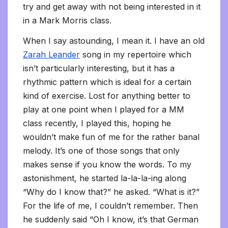
try and get away with not being interested in it
in a Mark Morris class.
When I say astounding, I mean it. I have an old
Zarah Leander
song in my repertoire which
isn’t particularly interesting, but it has a
rhythmic pattern which is ideal for a certain
kind of exercise. Lost for anything better to
play at one point when I played for a MM
class recently, I played this, hoping he
wouldn’t make fun of me for the rather banal
melody. It’s one of those songs that only
makes sense if you know the words. To my
astonishment, he started la-la-la-ing along
“Why do I know that?” he asked. “What is it?”
For the life of me, I couldn’t remember. Then
he suddenly said “Oh I know, it’s that German