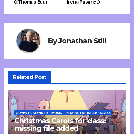
Thomas Edur
Irena Pasarić
Post
navigation
By
Jonathan Still
Related Post
ADVENT CALENDAR
MUSIC
PLAYING FOR BALLET CLASS
Christmas Carols for class:
missing file added