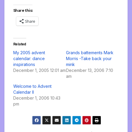
Share this:
Share
Related
My 2005 advent
Grands battements Mark
calendar: dance
Morris -Take back your
inspirations
mink
December 1, 2005 12:01 am
December 13, 2006 7:10
am
Welcome to Advent
Calendar II
December 1, 2006 10:43
pm