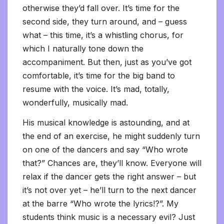
otherwise they’d fall over. It’s time for the
second side, they turn around, and – guess
what – this time, it’s a whistling chorus, for
which I naturally tone down the
accompaniment. But then, just as you’ve got
comfortable, it’s time for the big band to
resume with the voice. It’s mad, totally,
wonderfully, musically mad.
His musical knowledge is astounding, and at
the end of an exercise, he might suddenly turn
on one of the dancers and say “Who wrote
that?” Chances are, they’ll know. Everyone will
relax if the dancer gets the right answer – but
it’s not over yet – he’ll turn to the next dancer
at the barre “Who wrote the lyrics!?”. My
students think music is a necessary evil? Just