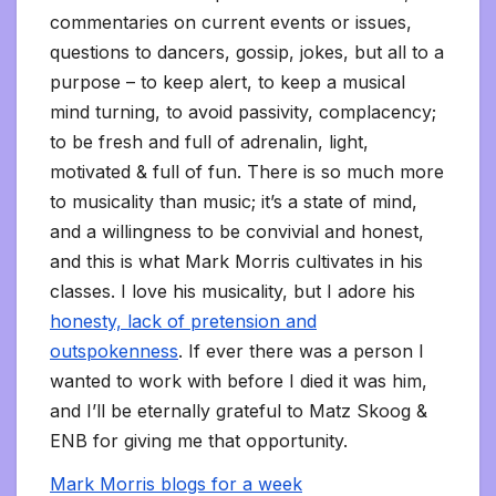
commentaries on current events or issues,
questions to dancers, gossip, jokes, but all to a
purpose – to keep alert, to keep a musical
mind turning, to avoid passivity, complacency;
to be fresh and full of adrenalin, light,
motivated & full of fun. There is so much more
to musicality than music; it’s a state of mind,
and a willingness to be convivial and honest,
and this is what Mark Morris cultivates in his
classes. I love his musicality, but I adore his
honesty, lack of pretension and
outspokenness
. If ever there was a person I
wanted to work with before I died it was him,
and I’ll be eternally grateful to Matz Skoog &
ENB for giving me that opportunity.
Mark Morris blogs for a week