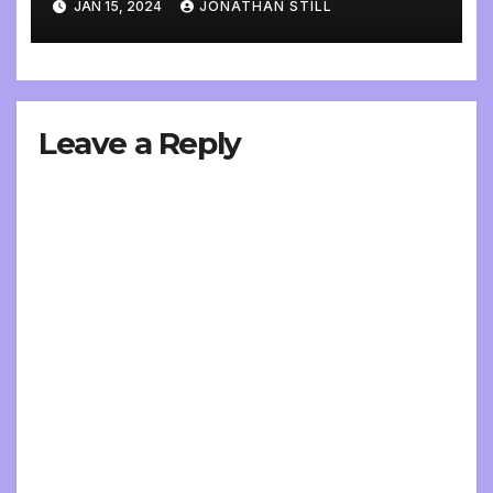
JAN 15, 2024
JONATHAN STILL
Leave a Reply