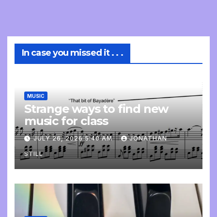
In case you missed it . . .
MUSIC
Strange ways to find new
music for class
JULY 26, 2026 5:40 AM
JONATHAN
STILL