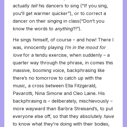
actually
tell
his dancers to sing (“If you sing,
you’ll get warmer quicker”), or to correct a
dancer on their singing in class(“Don’t you
know the words to
anything
?!”).
He sings himself, of course – and how! There I
was, innocently playing
I’m in the mood for
love
for a tendu exercise, when suddenly – a
quarter way through the phrase, in comes this
massive, booming voice, backphrasing like
there’s no tomorrow to catch up with the
music, a cross between Ella Fitzgerald,
Pavarotti, Nina Simone and Cleo Laine. His
backphrasing is – deliberately, mischievously –
more wayward than Barbra Streisand’s, to put
everyone else off, so that they absolutely
have
to know what they’re doing with their bodies,