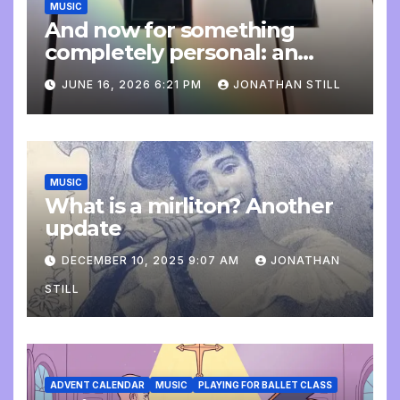
MUSIC
And now for something
completely personal: an
update
JUNE 16, 2026 6:21 PM
JONATHAN STILL
MUSIC
What is a mirliton? Another
update
DECEMBER 10, 2025 9:07 AM
JONATHAN
STILL
ADVENT CALENDAR
MUSIC
PLAYING FOR BALLET CLASS