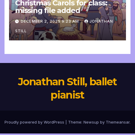
Christmas Carols for class:
missing file added
DECEMBER 2, 2025 9:23 AM
JONATHAN
STILL
Jonathan Still, ballet
pianist
Proudly powered by WordPress
|
Theme:
Newsup
by
Themeansar
.