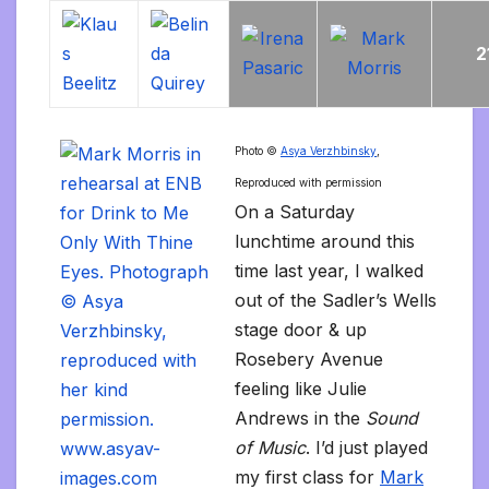
2
Photo ©
Asya Verzhbinsky
,
Reproduced with permission
On a Saturday
lunchtime around this
time last year, I walked
out of the Sadler’s Wells
stage door & up
Rosebery Avenue
feeling like Julie
Andrews in the
Sound
of Music
. I’d just played
my first class for
Mark