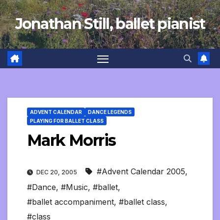
Skip
Jonathan Still, ballet pianist
to
content
ADVENT CALENDAR
DANCE LEGENDS
PLAYING FOR BALLET CLASS
Mark Morris
#Advent Calendar 2005
,
DEC 20, 2005
#Dance
,
#Music
,
#ballet
,
#ballet accompaniment
,
#ballet class
,
#class