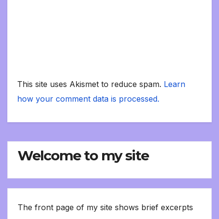
This site uses Akismet to reduce spam.
Learn
how your comment data is processed.
Welcome to my site
The front page of my site shows brief excerpts