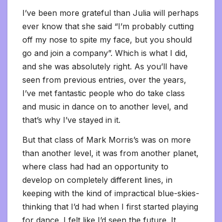
I’ve been more grateful than Julia will perhaps
ever know that she said “I’m probably cutting
off my nose to spite my face, but you should
go and join a company”. Which is what I did,
and she was absolutely right. As you’ll have
seen from previous entries, over the years,
I’ve met fantastic people who do take class
and music in dance on to another level, and
that’s why I’ve stayed in it.
But that class of Mark Morris’s was on more
than another level, it was from another planet,
where class had had an opportunity to
develop on completely different lines, in
keeping with the kind of impractical blue-skies-
thinking that I’d had when I first started playing
for dance. I felt like I’d seen the future. It