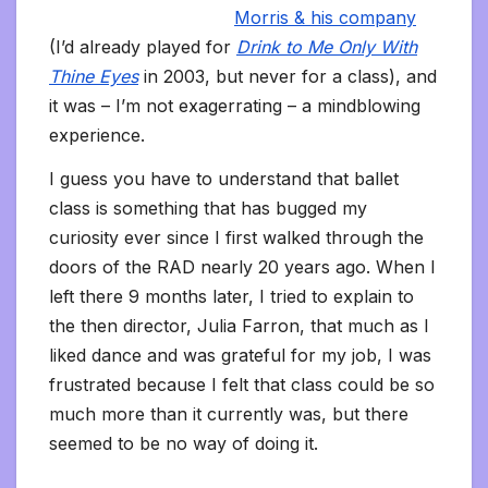
Morris & his company
(I’d already played for
Drink to Me Only With
Thine Eyes
in 2003, but never for a class), and
it was – I’m not exagerrating – a mindblowing
experience.
I guess you have to understand that ballet
class is something that has bugged my
curiosity ever since I first walked through the
doors of the RAD nearly 20 years ago. When I
left there 9 months later, I tried to explain to
the then director, Julia Farron, that much as I
liked dance and was grateful for my job, I was
frustrated because I felt that class could be so
much more than it currently was, but there
seemed to be no way of doing it.