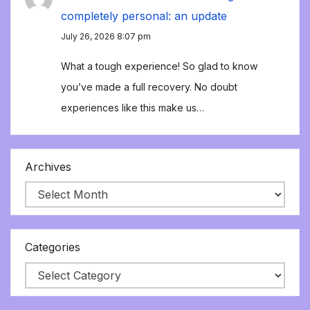
completely personal: an update
July 26, 2026 8:07 pm
What a tough experience! So glad to know
you’ve made a full recovery. No doubt
experiences like this make us…
Archives
Categories