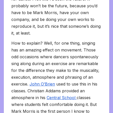
probably won’t be the future, because you’d
have to be Mark Morris, have your own
company, and be doing your own works to
reproduce it, but it’s nice that someone’s doing
it, at least.
How to explain? Well, for one thing, singing
has an amazing effect on movement. Those
odd occasions where dancers spontaneously
sing along during an exercise are remarkable
for the difference they make to the musicality,
execution, atmosphere and phrasing of an
exercise.
John O’Brien
used to use this in his
classes. Christian Addams provided an
atmosphere in his
Central School
classes
where students felt comfortable doing it. But
Mark Morris is the first person I know to