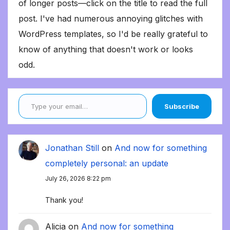
of longer posts—click on the title to read the full
post. I've had numerous annoying glitches with
WordPress templates, so I'd be really grateful to
know of anything that doesn't work or looks
odd.
Type your email…
Subscribe
Jonathan Still
on
And now for something
completely personal: an update
July 26, 2026 8:22 pm
Thank you!
Alicia
on
And now for something