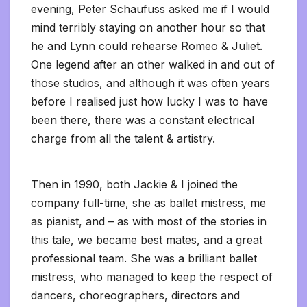
evening, Peter Schaufuss asked me if I would
mind terribly staying on another hour so that
he and Lynn could rehearse Romeo & Juliet.
One legend after an other walked in and out of
those studios, and although it was often years
before I realised just how lucky I was to have
been there, there was a constant electrical
charge from all the talent & artistry.
Then in 1990, both Jackie & I joined the
company full-time, she as ballet mistress, me
as pianist, and – as with most of the stories in
this tale, we became best mates, and a great
professional team. She was a brilliant ballet
mistress, who managed to keep the respect of
dancers, choreographers, directors and