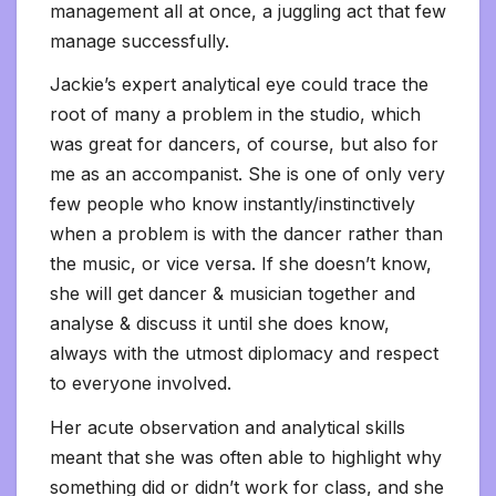
management all at once, a juggling act that few
manage successfully.
Jackie’s expert analytical eye could trace the
root of many a problem in the studio, which
was great for dancers, of course, but also for
me as an accompanist. She is one of only very
few people who know instantly/instinctively
when a problem is with the dancer rather than
the music, or vice versa. If she doesn’t know,
she will get dancer & musician together and
analyse & discuss it until she does know,
always with the utmost diplomacy and respect
to everyone involved.
Her acute observation and analytical skills
meant that she was often able to highlight why
something did or didn’t work for class, and she