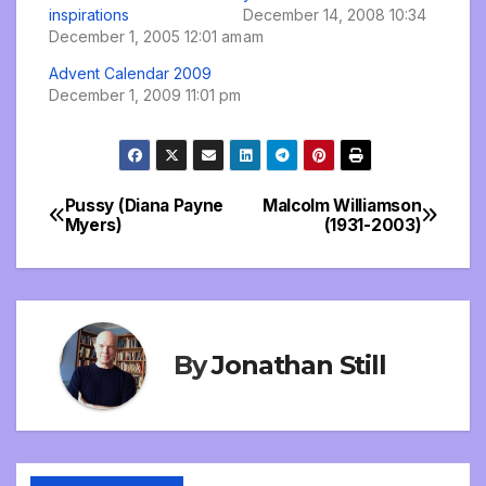
inspirations
December 14, 2008 10:34
December 1, 2005 12:01 am
am
Advent Calendar 2009
December 1, 2009 11:01 pm
Pussy (Diana Payne
Malcolm Williamson
Post
Myers)
(1931-2003)
navigation
By
Jonathan Still