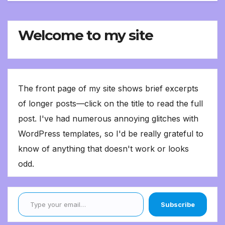
Welcome to my site
The front page of my site shows brief excerpts
of longer posts—click on the title to read the full
post. I've had numerous annoying glitches with
WordPress templates, so I'd be really grateful to
know of anything that doesn't work or looks
odd.
Type your email…
Subscribe