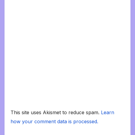
This site uses Akismet to reduce spam.
Learn
how your comment data is processed.