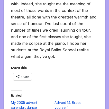
with, indeed, she taught me the meaning of
most of those words in the context of the
theatre, all done with the greatest warmth and
sense of humour. I’ve lost count of the
number of times we cried laughing on tour,
and one of the first classes she taught, she
made me corpse at the piano. I hope her
students at the Royal Ballet School realise
what a gem they’ve got.
Share this:
Share
Related
My 2005 advent
Advent 14: Brace
calendar: dance
yourself