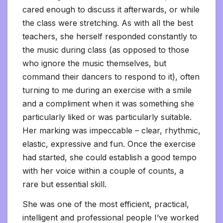
cared enough to discuss it afterwards, or while
the class were stretching. As with all the best
teachers, she herself responded constantly to
the music during class (as opposed to those
who ignore the music themselves, but
command their dancers to respond to it), often
turning to me during an exercise with a smile
and a compliment when it was something she
particularly liked or was particularly suitable.
Her marking was impeccable – clear, rhythmic,
elastic, expressive and fun. Once the exercise
had started, she could establish a good tempo
with her voice within a couple of counts, a
rare but essential skill.
She was one of the most efficient, practical,
intelligent and professional people I’ve worked