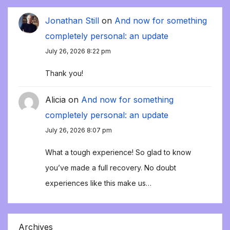
Jonathan Still
on
And now for something
completely personal: an update
July 26, 2026 8:22 pm
Thank you!
Alicia
on
And now for something
completely personal: an update
July 26, 2026 8:07 pm
What a tough experience! So glad to know
you’ve made a full recovery. No doubt
experiences like this make us…
Archives