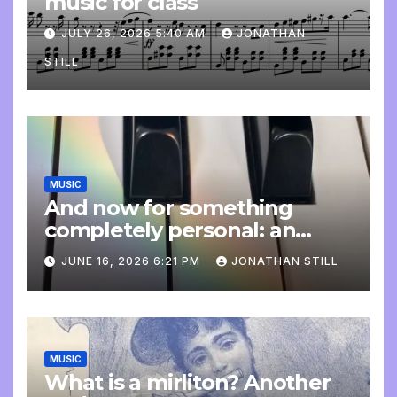
music for class
JULY 26, 2026 5:40 AM
JONATHAN
STILL
MUSIC
And now for something
completely personal: an
update
JUNE 16, 2026 6:21 PM
JONATHAN STILL
MUSIC
What is a mirliton? Another