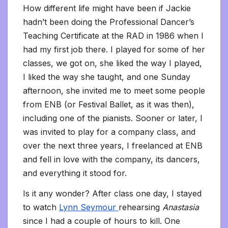
How different life might have been if Jackie
hadn’t been doing the Professional Dancer’s
Teaching Certificate at the RAD in 1986 when I
had my first job there. I played for some of her
classes, we got on, she liked the way I played,
I liked the way she taught, and one Sunday
afternoon, she invited me to meet some people
from ENB (or Festival Ballet, as it was then),
including one of the pianists. Sooner or later, I
was invited to play for a company class, and
over the next three years, I freelanced at ENB
and fell in love with the company, its dancers,
and everything it stood for.
Is it any wonder? After class one day, I stayed
to watch
Lynn Seymour
rehearsing
Anastasia
since I had a couple of hours to kill. One