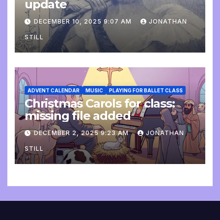
update
DECEMBER 10, 2025 9:07 AM
JONATHAN
STILL
ADVENT CALENDAR
MUSIC
PLAYING FOR BALLET CLASS
Christmas Carols for class:
missing file added
DECEMBER 2, 2025 9:23 AM
JONATHAN
STILL