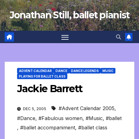
Skip
Jonathan Still, ballet pianist
to
content
ADVENT CALENDAR
DANCE
DANCE LEGENDS
MUSIC
PLAYING FOR BALLET CLASS
Jackie Barrett
#Advent Calendar 2005
,
DEC 5, 2005
#Dance
,
#Fabulous women
,
#Music
,
#ballet
,
#ballet accompaniment
,
#ballet class