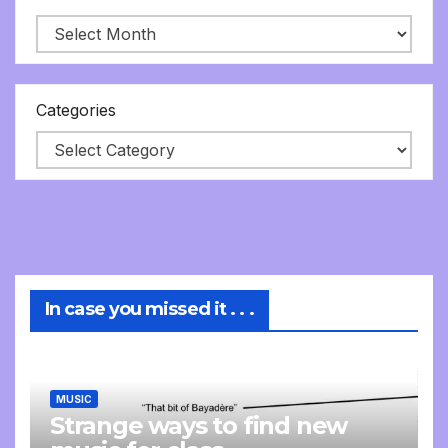
Categories
In case you missed it . . .
MUSIC
Strange ways to find new