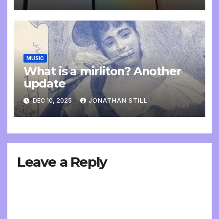
MUSIC
What is a mirliton? Another
update
DEC 10, 2025
JONATHAN STILL
Leave a Reply