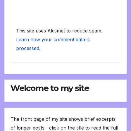
This site uses Akismet to reduce spam.
Learn how your comment data is
processed.
Welcome to my site
The front page of my site shows brief excerpts
of longer posts—click on the title to read the full