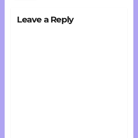
Leave a Reply