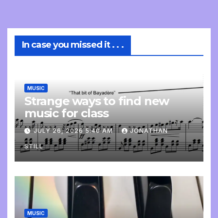
In case you missed it . . .
MUSIC
Strange ways to find new
music for class
JULY 26, 2026 5:40 AM
JONATHAN
STILL
MUSIC