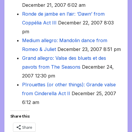
December 21, 2007 6:02 am
Ronde de jambe en l’air: ‘Dawn’ from
Coppélia Act III
December 22, 2007 8:03
pm
Medium allegro: Mandolin dance from
Romeo & Juliet
December 23, 2007 8:51 pm
Grand allegro: Valse des bluets et des
pavots from The Seasons
December 24,
2007 12:30 pm
PIrouettes (or other things): Grande valse
from Cinderella Act II
December 25, 2007
6:12 am
Share this:
Share