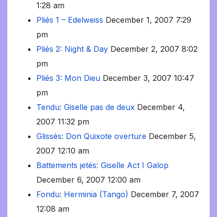
1:28 am
Pliés 1 – Edelweiss
December 1, 2007 7:29
pm
Pliés 2: Night & Day
December 2, 2007 8:02
pm
Pliés 3: Mon Dieu
December 3, 2007 10:47
pm
Tendu: Giselle pas de deux
December 4,
2007 11:32 pm
Glissés: Don Quixote overture
December 5,
2007 12:10 am
Battements jetés: Giselle Act I Galop
December 6, 2007 12:00 am
Fondu: Herminia (Tango)
December 7, 2007
12:08 am