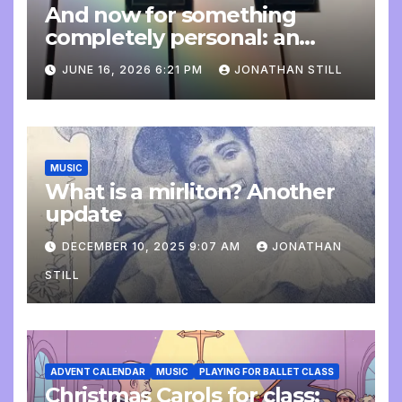
And now for something
completely personal: an
update
JUNE 16, 2026 6:21 PM
JONATHAN STILL
MUSIC
What is a mirliton? Another
update
DECEMBER 10, 2025 9:07 AM
JONATHAN
STILL
ADVENT CALENDAR
MUSIC
PLAYING FOR BALLET CLASS
Christmas Carols for class: