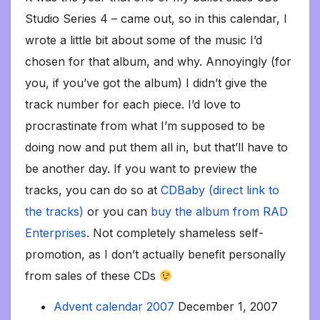
Studio Series 4 – came out, so in this calendar, I
wrote a little bit about some of the music I’d
chosen for that album, and why. Annoyingly (for
you, if you’ve got the album) I didn’t give the
track number for each piece. I’d love to
procrastinate from what I’m supposed to be
doing now and put them all in, but that’ll have to
be another day. If you want to preview the
tracks, you can do so at
CDBaby (direct link to
the tracks)
or you can
buy the album from RAD
Enterprises
. Not completely shameless self-
promotion, as I don’t actually benefit personally
from sales of these CDs
Advent calendar 2007
December 1, 2007