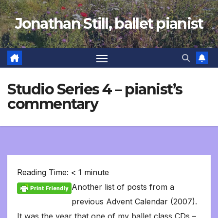
Skip
Jonathan Still, ballet pianist
to
content
Studio Series 4 – pianist’s
commentary
Reading Time:
< 1
minute
Another list of posts from a
previous Advent Calendar (2007).
It was the year that one of my ballet class CDs –