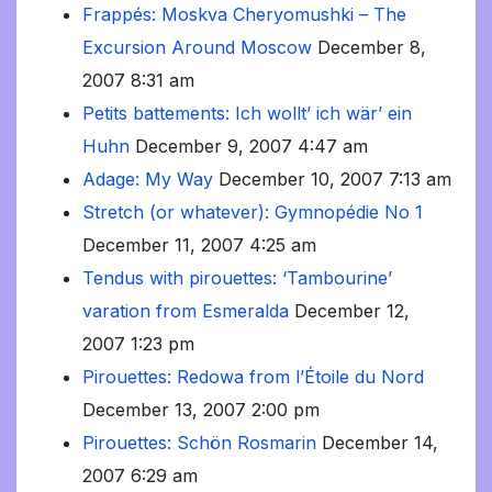
Frappés: Moskva Cheryomushki – The
Excursion Around Moscow
December 8,
2007 8:31 am
Petits battements: Ich wollt’ ich wär’ ein
Huhn
December 9, 2007 4:47 am
Adage: My Way
December 10, 2007 7:13 am
Stretch (or whatever): Gymnopédie No 1
December 11, 2007 4:25 am
Tendus with pirouettes: ‘Tambourine’
varation from Esmeralda
December 12,
2007 1:23 pm
Pirouettes: Redowa from l’Étoile du Nord
December 13, 2007 2:00 pm
Pirouettes: Schön Rosmarin
December 14,
2007 6:29 am