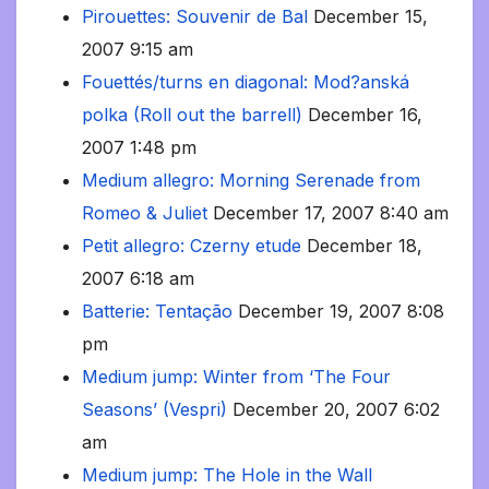
Pirouettes: Souvenir de Bal
December 15,
2007 9:15 am
Fouettés/turns en diagonal: Mod?anská
polka (Roll out the barrell)
December 16,
2007 1:48 pm
Medium allegro: Morning Serenade from
Romeo & Juliet
December 17, 2007 8:40 am
Petit allegro: Czerny etude
December 18,
2007 6:18 am
Batterie: Tentação
December 19, 2007 8:08
pm
Medium jump: Winter from ‘The Four
Seasons’ (Vespri)
December 20, 2007 6:02
am
Medium jump: The Hole in the Wall