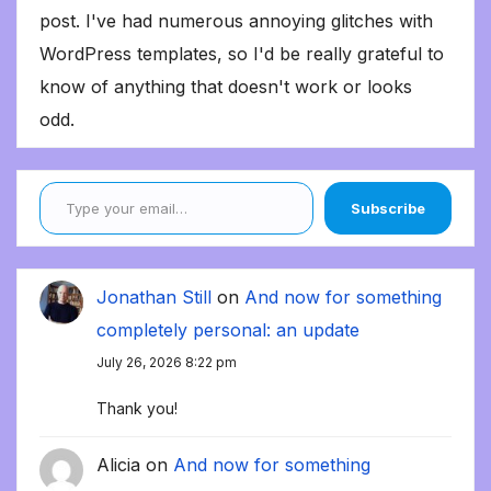
post. I've had numerous annoying glitches with
WordPress templates, so I'd be really grateful to
know of anything that doesn't work or looks
odd.
Type your email…
Subscribe
Jonathan Still
on
And now for something
completely personal: an update
July 26, 2026 8:22 pm
Thank you!
Alicia
on
And now for something