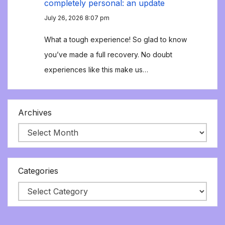
completely personal: an update
July 26, 2026 8:07 pm
What a tough experience! So glad to know
you’ve made a full recovery. No doubt
experiences like this make us…
Archives
Categories