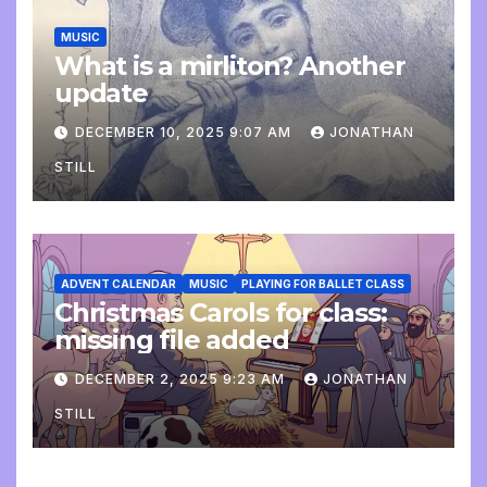
MUSIC
What is a mirliton? Another
update
DECEMBER 10, 2025 9:07 AM
JONATHAN
STILL
ADVENT CALENDAR
MUSIC
PLAYING FOR BALLET CLASS
Christmas Carols for class:
missing file added
DECEMBER 2, 2025 9:23 AM
JONATHAN
STILL