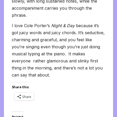
slowly, with long sustained notes, while the
accompaniment carries you through the
phrase.
I love Cole Porter’s
Night & Day
because it’s
got juicy words and juicy chords. It’s seductive,
charming and graceful, and you feel like
you’re singing even though you’re just doing
musical typing at the piano. It makes
everyone rather glamorous and slinky first
thing in the morning, and there’s not a lot you
can say that about.
Share this:
Share
Related