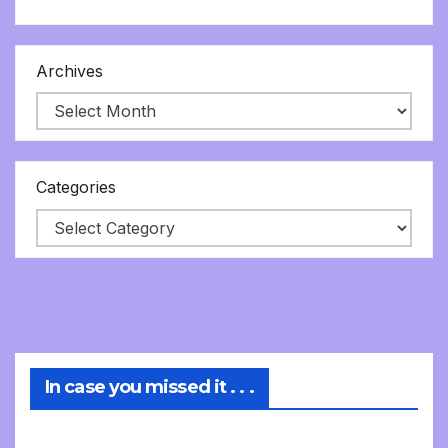
Archives
Categories
In case you missed it . . .