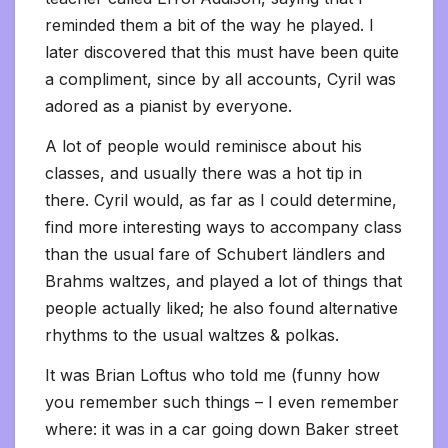
reminded them a bit of the way he played. I
later discovered that this must have been quite
a compliment, since by all accounts, Cyril was
adored as a pianist by everyone.
A lot of people would reminisce about his
classes, and usually there was a hot tip in
there. Cyril would, as far as I could determine,
find more interesting ways to accompany class
than the usual fare of Schubert ländlers and
Brahms waltzes, and played a lot of things that
people actually liked; he also found alternative
rhythms to the usual waltzes & polkas.
It was Brian Loftus who told me (funny how
you remember such things – I even remember
where: it was in a car going down Baker street