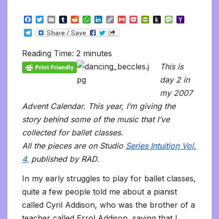
F
T
E
T
R
W
L
C
G
P
P
P
M
Y
a
w
m
u
e
h
i
o
m
o
r
u
e
a
T
c
i
a
m
d
a
n
p
a
c
i
s
s
h
e
e
t
i
b
d
t
k
y
i
k
n
h
s
o
l
b
t
l
l
i
s
e
L
l
e
t
t
a
o
Reading Time:
2
minutes
e
o
e
r
t
A
d
i
t
F
o
g
M
g
o
r
p
I
n
r
K
e
a
This is
r
k
p
n
k
i
i
i
a
day 2 in
e
n
l
m
n
d
my 2007
d
l
l
e
Advent Calendar. This year, I’m giving the
y
story behind some of the music that I’ve
collected for ballet classes.
All the pieces are on Studio
Series Intuition Vol.
4,
published by RAD.
In my early struggles to play for ballet classes,
quite a few people told me about a pianist
called Cyril Addison, who was the brother of a
teacher called Errol Addison, saying that I