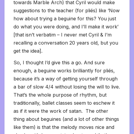
towards Marble Arch) that Cyril would make
suggestions to the teacher (for pliés) like ‘Now
how about trying a beguine for this? You just
do what you were doing, and I’ll make it work’
[that isn’t verbatim – I never met Cyril & I’m
recalling a conversation 20 years old, but you
get the idea].
So, I thought I’d give this a go. And sure
enough, a beguine works brilliantly for pliés,
because it’s a way of getting yourself through
a bar of slow 4/4 without losing the will to live.
That’s the whole purpose of rhythm, but
traditionally, ballet classes seem to eschew it
as if it were the work of satan. The other
thing about beguines (and a lot of other things
like them) is that the melody moves nice and