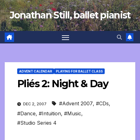
Skip
Jonathan Still, ballet pianist
to
content
ADVENT CALENDAR
PLAYING FOR BALLET CLASS
Pliés 2: Night & Day
#Advent 2007
,
#CDs
,
DEC 2, 2007
#Dance
,
#Intuition
,
#Music
,
#Studio Series 4