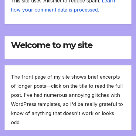
This site uses Akismet to reduce spam.
Learn
how your comment data is processed.
Welcome to my site
The front page of my site shows brief excerpts
of longer posts—click on the title to read the full
post. I've had numerous annoying glitches with
WordPress templates, so I'd be really grateful to
know of anything that doesn't work or looks
odd.