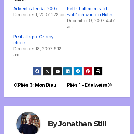
Advent calendar 2007
Petits battements: Ich
December 1, 2007 1:28 am
wollt’ ich wär’ ein Huhn
December 9, 2007 4:47
am
Petit allegro: Czerny
etude
December 18, 2007 6:18
am
Pliés 3: Mon Dieu
Pliés 1 – Edelweiss
Post
navigation
By
Jonathan Still