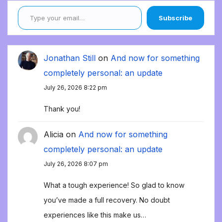
Type your email…
Subscribe
Jonathan Still
on
And now for something
completely personal: an update
July 26, 2026 8:22 pm
Thank you!
Alicia
on
And now for something
completely personal: an update
July 26, 2026 8:07 pm
What a tough experience! So glad to know
you’ve made a full recovery. No doubt
experiences like this make us…