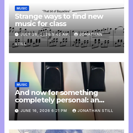
MUSIC
Strange ways to find new
music for class
JULY 26, 2026 5:40 AM
JONATHAN
STILL
MUSIC
And now for something
completely personal: an
update
JUNE 16, 2026 6:21 PM
JONATHAN STILL