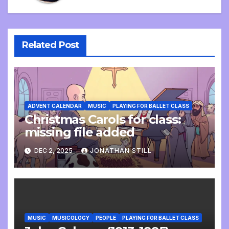
Related Post
ADVENT CALENDAR
MUSIC
PLAYING FOR BALLET CLASS
Christmas Carols for class:
missing file added
DEC 2, 2025
JONATHAN STILL
MUSIC
MUSICOLOGY
PEOPLE
PLAYING FOR BALLET CLASS