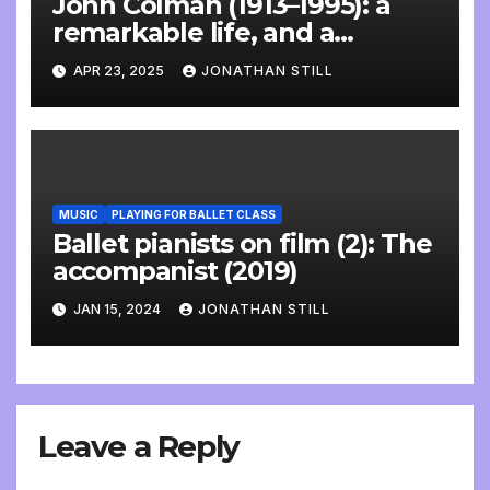
John Colman (1913–1995): a
remarkable life, and a
wonderful interview
APR 23, 2025
JONATHAN STILL
MUSIC
PLAYING FOR BALLET CLASS
Ballet pianists on film (2): The
accompanist (2019)
JAN 15, 2024
JONATHAN STILL
Leave a Reply