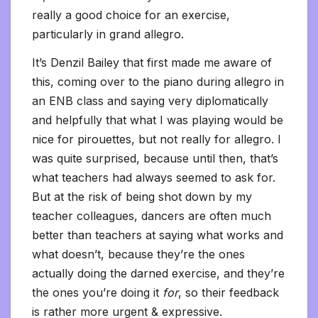
really a good choice for an exercise,
particularly in grand allegro.
It’s Denzil Bailey that first made me aware of
this, coming over to the piano during allegro in
an ENB class and saying very diplomatically
and helpfully that what I was playing would be
nice for pirouettes, but not really for allegro. I
was quite
surprised, because until then, that’s
what teachers had always seemed to ask for.
But at the risk of being shot down by my
teacher colleagues, dancers are often much
better than teachers at saying what works and
what doesn’t, because they’re the ones
actually doing the darned exercise, and they’re
the ones you’re doing it
for
, so their feedback
is rather more urgent & expressive.