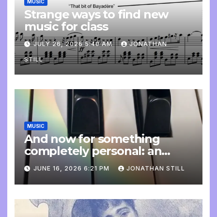
MUSIC
Strange ways to find new
music for class
JULY 26, 2026 5:40 AM
JONATHAN
STILL
MUSIC
And now for something
completely personal: an
update
JUNE 16, 2026 6:21 PM
JONATHAN STILL