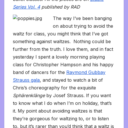
Series Vol. 4
published by RAD
The way I’ve been banging
on about trying to avoid the
waltz for class, you might think that I’ve got
something against waltzes. Nothing could be
further from the truth. I love them, and in fact
yesterday I spent a lovely morning playing
class for Christopher Hampson and his happy
band of dancers for the
Raymond Gubbay
Strauss gala
, and stayed to watch a bit of
Chris’s choreography for the exquisite
Sphärenklänge
by Josef Strauss. If you want
to know what I do when I’m on holiday, that’s
it.
My point about avoiding waltzes is that
they’re gorgeous for waltzing to, or to listen
to, but it’s rarer than you’d think that a waltz is