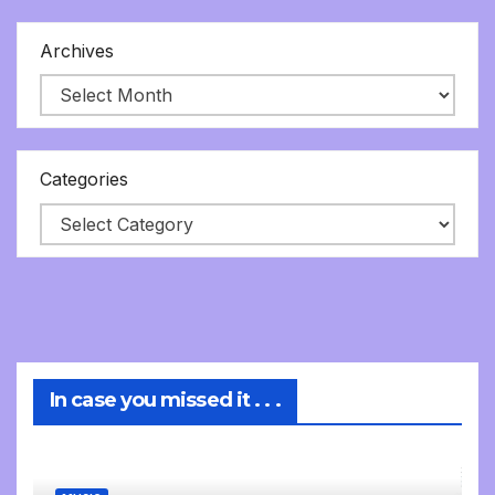
Archives
Categories
In case you missed it . . .