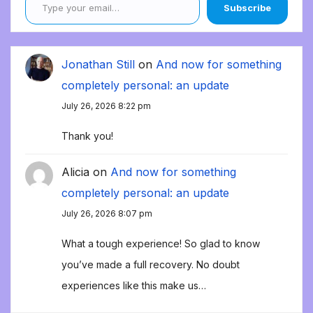
Subscribe
Jonathan Still
on
And now for something
completely personal: an update
July 26, 2026 8:22 pm
Thank you!
Alicia
on
And now for something
completely personal: an update
July 26, 2026 8:07 pm
What a tough experience! So glad to know
you’ve made a full recovery. No doubt
experiences like this make us…