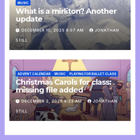
MUSIC
What is a mirliton? Another
update
DECEMBER 10, 2025 9:07 AM
JONATHAN
STILL
ADVENT CALENDAR
MUSIC
PLAYING FOR BALLET CLASS
Christmas Carols for class:
missing file added
DECEMBER 2, 2025 9:23 AM
JONATHAN
STILL