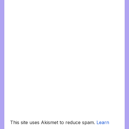
This site uses Akismet to reduce spam.
Learn