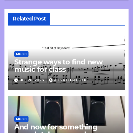
Related Post
MUSIC
Strange ways to find new
music for class
JUL 26, 2026
JONATHAN STILL
MUSIC
And now for something