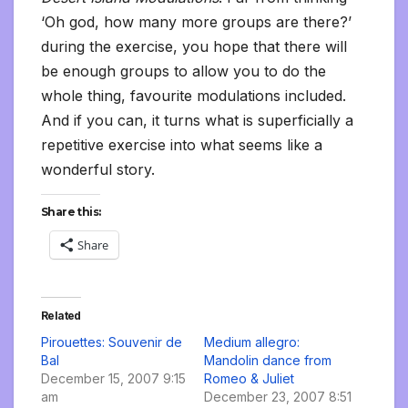
‘Oh god, how many more groups are there?’
during the exercise, you hope that there will
be enough groups to allow you to do the
whole thing, favourite modulations included.
And if you can, it turns what is superficially a
repetitive exercise into what seems like a
wonderful story.
Share this:
Share
Related
Pirouettes: Souvenir de
Medium allegro:
Bal
Mandolin dance from
December 15, 2007 9:15
Romeo & Juliet
am
December 23, 2007 8:51