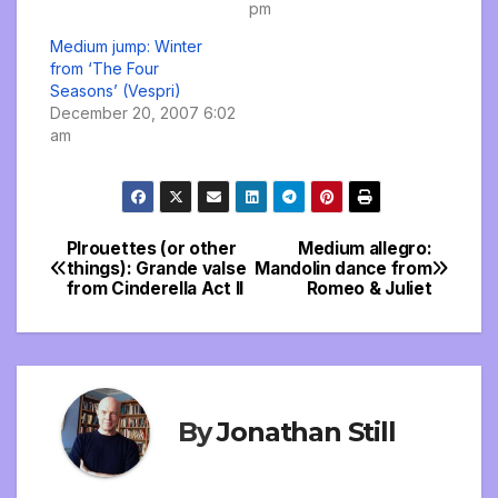
pm
Medium jump: Winter
from ‘The Four
Seasons’ (Vespri)
December 20, 2007 6:02
am
PIrouettes (or other
Medium allegro:
Post
things): Grande valse
Mandolin dance from
from Cinderella Act II
Romeo & Juliet
navigation
By
Jonathan Still