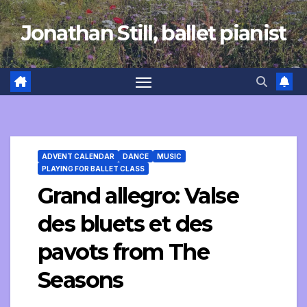
Skip
Jonathan Still, ballet pianist
to
content
ADVENT CALENDAR
DANCE
MUSIC
PLAYING FOR BALLET CLASS
Grand allegro: Valse
des bluets et des
pavots from The
Seasons