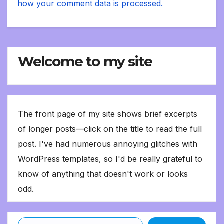
how your comment data is processed.
Welcome to my site
The front page of my site shows brief excerpts
of longer posts—click on the title to read the full
post. I've had numerous annoying glitches with
WordPress templates, so I'd be really grateful to
know of anything that doesn't work or looks
odd.
Type your email…