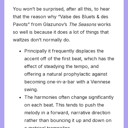
You won’t be surprised, after all this, to hear
that the reason why “Valse des Bluets & des
Pavots” from Glazunov’s
The Seasons
works
so well is because it does a lot of things that
waltzes don’t normally do.
Principally it frequently displaces the
accent off of the first beat, which has the
effect of steadying the tempo, and
offering a natural prophylactic against
becoming one-in-a-bar with a Viennese
swing.
The harmonies often change significantly
on each beat. This tends to push the
melody in a forward, narrative direction
rather than bouncing it up and down on