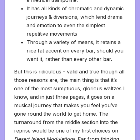
a metrical trampoline.
It has all kinds of chromatic and dynamic
journeys & diversions, which lend drama
and emotion to even the simplest
repetitive movements
Through a variety of means, it retains a
nice fat accent on every bar, should you
want it, rather than every other bar.
But this is ridiculous – valid and true though all
those reasons are, the main thing is that it’s
one of the most sumptuous, glorious waltzes I
know, and in just three pages, it goes on a
musical journey that makes you feel you’ve
gone round the world to get home. The
turnaround from the middle section into the
reprise would be one of my first choices on
Desert Island Modulations
. Far from thinking