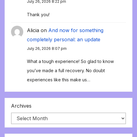
July 26, 2026 8:22 pm
Thank you!
Alicia
on
And now for something
completely personal: an update
July 26, 2026 8:07 pm
What a tough experience! So glad to know
you’ve made a full recovery. No doubt
experiences like this make us…
Archives