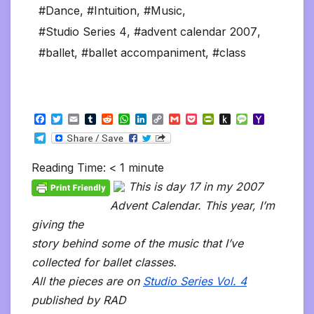
#Dance
,
#Intuition
,
#Music
,
#Studio Series 4
,
#advent calendar 2007
,
#ballet
,
#ballet accompaniment
,
#class
F
T
E
T
R
W
L
C
G
P
P
P
M
Y
a
w
m
u
e
h
i
o
m
o
r
u
e
a
T
c
i
a
m
d
a
n
p
a
c
i
s
s
h
e
e
t
i
b
d
t
k
y
i
k
n
h
s
o
l
b
t
l
l
i
s
e
L
l
e
t
t
a
o
Reading Time:
< 1
minute
e
o
e
r
t
A
d
i
t
F
o
g
M
g
o
r
p
I
n
r
K
e
a
This is day 17 in my 2007
r
k
p
n
k
i
i
i
a
Advent Calendar. This year, I’m
e
n
l
m
n
d
giving the
d
l
l
e
story behind some of the music that I’ve
y
collected for ballet classes.
All the pieces are on
Studio Series Vol. 4
published by RAD