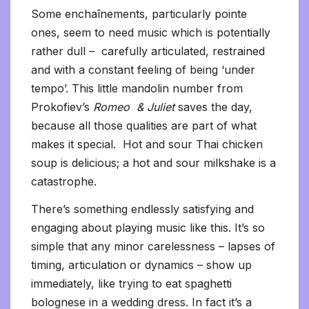
Some enchaînements, particularly pointe
ones, seem to need music which is potentially
rather dull – carefully articulated, restrained
and with a constant feeling of being ‘under
tempo’. This little mandolin number from
Prokofiev’s
Romeo & Juliet
saves the day,
because all those qualities are part of what
makes it special. Hot and sour Thai chicken
soup is delicious; a hot and sour milkshake is a
catastrophe.
There’s something endlessly satisfying and
engaging about playing music like this. It’s so
simple that any minor carelessness – lapses of
timing, articulation or dynamics – show up
immediately, like trying to eat spaghetti
bolognese in a wedding dress. In fact it’s a