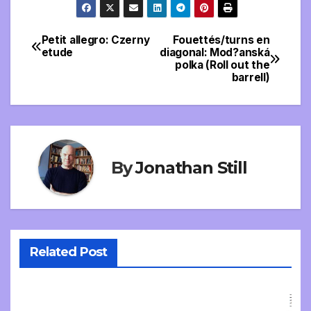
Petit allegro: Czerny
Fouettés/turns en
Post
etude
diagonal: Mod?anská
polka (Roll out the
navigation
barrell)
By
Jonathan Still
Related Post