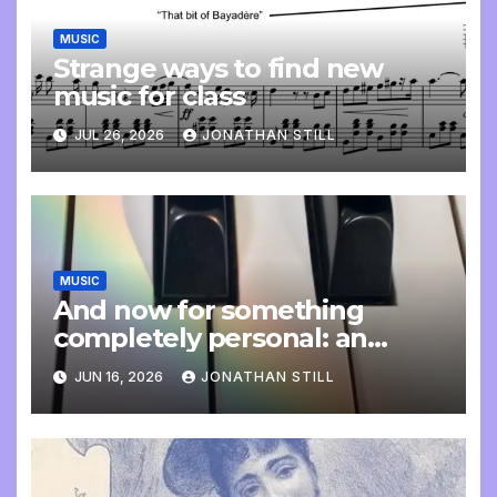
MUSIC
Strange ways to find new
music for class
JUL 26, 2026
JONATHAN STILL
MUSIC
And now for something
completely personal: an
update
JUN 16, 2026
JONATHAN STILL