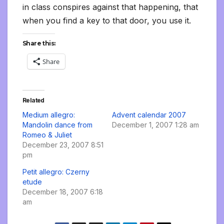
in class conspires against that happening, that
when you find a key to that door, you use it.
Share this:
Share
Related
Medium allegro:
Advent calendar 2007
Mandolin dance from
December 1, 2007 1:28 am
Romeo & Juliet
December 23, 2007 8:51
pm
Petit allegro: Czerny
etude
December 18, 2007 6:18
am