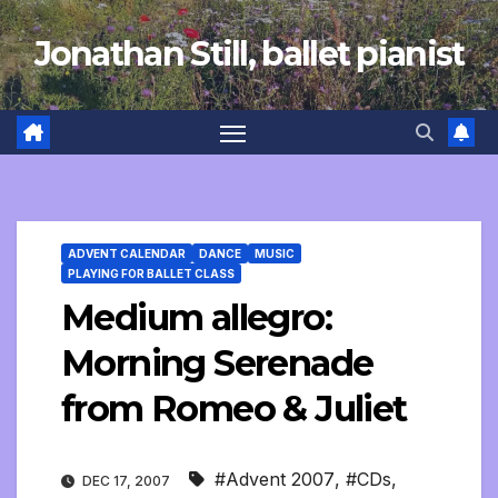
Skip
Jonathan Still, ballet pianist
to
content
ADVENT CALENDAR
DANCE
MUSIC
PLAYING FOR BALLET CLASS
Medium allegro:
Morning Serenade
from Romeo & Juliet
#Advent 2007
,
#CDs
,
DEC 17, 2007