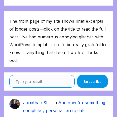
The front page of my site shows brief excerpts
of longer posts—click on the title to read the full
post. I've had numerous annoying glitches with
WordPress templates, so I'd be really grateful to
know of anything that doesn't work or looks
odd.
Type your email…
Subscribe
Jonathan Still
on
And now for something
completely personal: an update