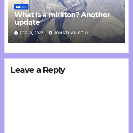
MUSIC
What is a mirliton? Another
update
DEC 10, 2025
JONATHAN STILL
Leave a Reply