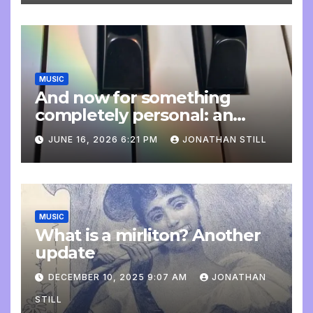
MUSIC
And now for something
completely personal: an
update
JUNE 16, 2026 6:21 PM
JONATHAN STILL
MUSIC
What is a mirliton? Another
update
DECEMBER 10, 2025 9:07 AM
JONATHAN
STILL