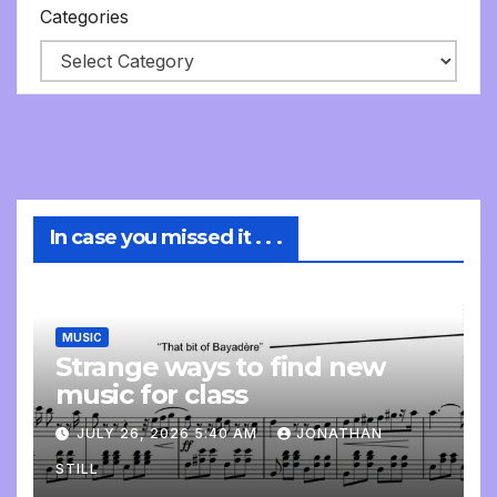
Categories
In case you missed it . . .
MUSIC
Strange ways to find new
music for class
JULY 26, 2026 5:40 AM
JONATHAN
STILL