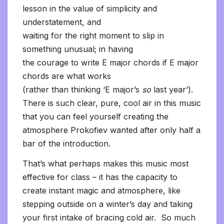
lesson in the value of simplicity and
understatement, and
waiting for the right moment to slip in
something unusual; in having
the courage to write E major chords if E major
chords are what works
(rather than thinking ‘E major’s
so
last year’).
There is such clear, pure, cool air in this music
that you can feel yourself creating the
atmosphere Prokofiev wanted after only half a
bar of the introduction.
That’s what perhaps makes this music most
effective for class – it has the capacity to
create instant magic and atmosphere, like
stepping outside on a winter’s day and taking
your first intake of bracing cold air. So much