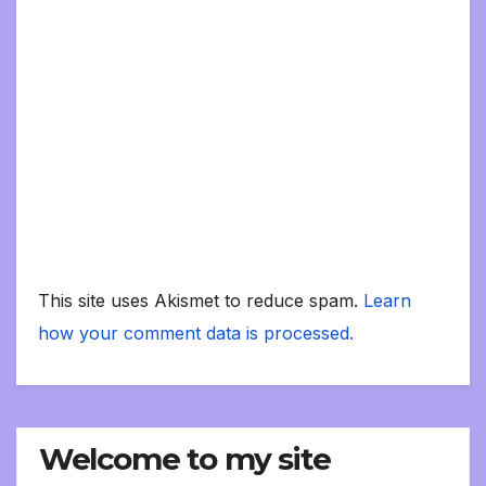
This site uses Akismet to reduce spam.
Learn
how your comment data is processed.
Welcome to my site