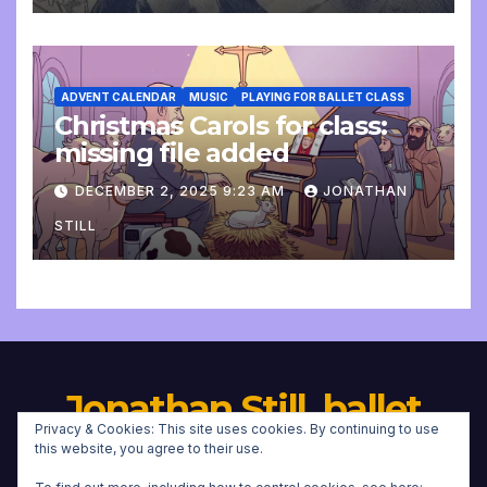
ADVENT CALENDAR
MUSIC
PLAYING FOR BALLET CLASS
Christmas Carols for class:
missing file added
DECEMBER 2, 2025 9:23 AM
JONATHAN
STILL
Jonathan Still, ballet
Privacy & Cookies: This site uses cookies. By continuing to use
pianist
this website, you agree to their use.