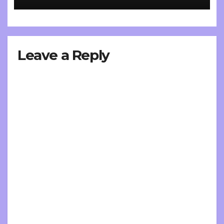
Leave a Reply