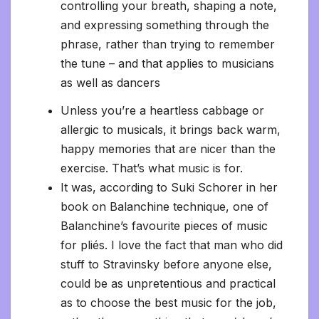
controlling your breath, shaping a note,
and expressing something through the
phrase, rather than trying to remember
the tune – and that applies to musicians
as well as dancers
Unless you’re a heartless cabbage or
allergic to musicals, it brings back warm,
happy memories that are nicer than the
exercise. That’s what music is for.
It was, according to Suki Schorer in her
book on Balanchine technique, one of
Balanchine’s favourite pieces of music
for pliés. I love the fact that man who did
stuff to Stravinsky before anyone else,
could be as unpretentious and practical
as to choose the best music for the job,