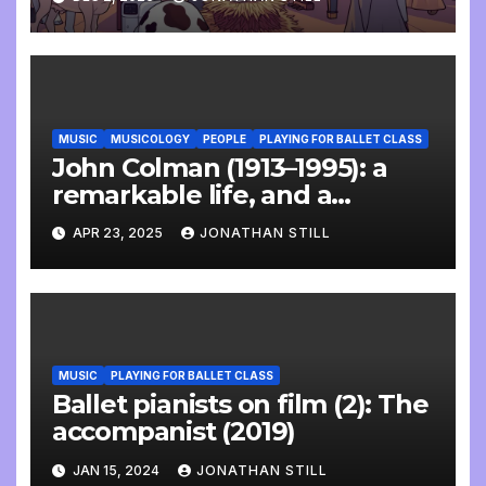
MUSIC
MUSICOLOGY
PEOPLE
PLAYING FOR BALLET CLASS
John Colman (1913–1995): a
remarkable life, and a
wonderful interview
APR 23, 2025
JONATHAN STILL
MUSIC
PLAYING FOR BALLET CLASS
Ballet pianists on film (2): The
accompanist (2019)
JAN 15, 2024
JONATHAN STILL