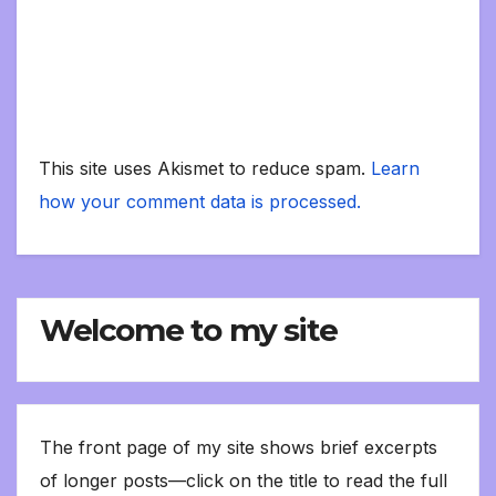
This site uses Akismet to reduce spam.
Learn
how your comment data is processed.
Welcome to my site
The front page of my site shows brief excerpts
of longer posts—click on the title to read the full