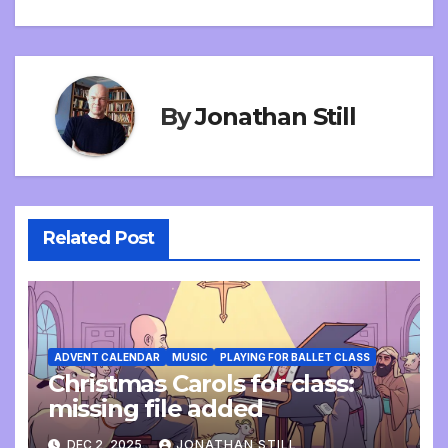
navigation
By
Jonathan Still
Related Post
ADVENT CALENDAR
MUSIC
PLAYING FOR BALLET CLASS
Christmas Carols for class:
missing file added
DEC 2, 2025
JONATHAN STILL