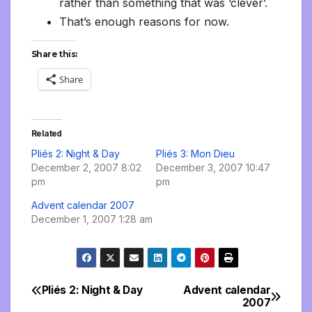
rather than something that was ‘clever’.
That’s enough reasons for now.
Share this:
Share
Related
Pliés 2: Night & Day
Pliés 3: Mon Dieu
December 2, 2007 8:02
December 3, 2007 10:47
pm
pm
Advent calendar 2007
December 1, 2007 1:28 am
Pliés 2: Night & Day
Advent calendar
Post
2007