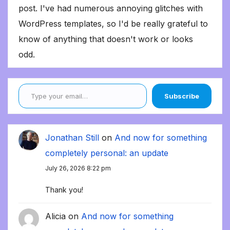
post. I've had numerous annoying glitches with
WordPress templates, so I'd be really grateful to
know of anything that doesn't work or looks
odd.
Type your email…
Subscribe
Jonathan Still
on
And now for something
completely personal: an update
July 26, 2026 8:22 pm
Thank you!
Alicia
on
And now for something