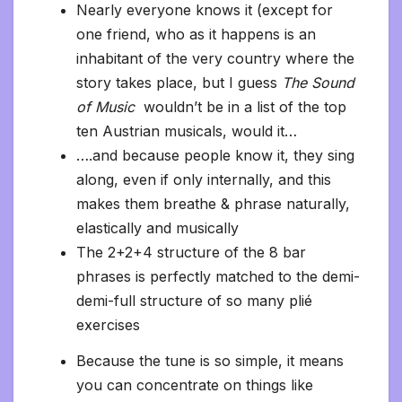
Nearly everyone knows it (except for
one friend, who as it happens is an
inhabitant of the very country where the
story takes place, but I guess
The Sound
of Music
wouldn’t be in a list of the top
ten Austrian musicals, would it…
….and because people know it, they sing
along, even if only internally, and this
makes them breathe & phrase naturally,
elastically and musically
The 2+2+4 structure of the 8 bar
phrases is perfectly matched to the demi-
demi-full structure of so many plié
exercises
Because the tune is so simple, it means
you can concentrate on things like