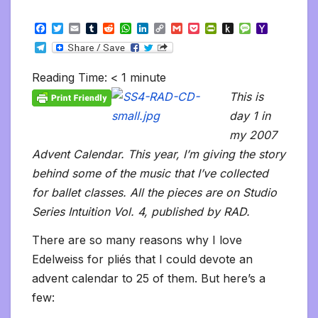
F
T
E
T
R
W
L
C
G
P
P
P
M
Y
a
w
m
u
e
h
i
o
m
o
r
u
e
a
T
c
i
a
m
d
a
n
p
a
c
i
s
s
h
e
e
t
i
b
d
t
k
y
i
k
n
h
s
o
l
b
t
l
l
i
s
e
L
l
e
t
t
a
o
Reading Time:
< 1
minute
e
o
e
r
t
A
d
i
t
F
o
g
M
g
o
r
p
I
n
r
K
e
a
This is
r
k
p
n
k
i
i
i
a
day 1 in
e
n
l
m
n
d
my 2007
d
l
l
e
Advent Calendar. This year, I’m giving the story
y
behind some of the music that I’ve collected
for ballet classes. All the pieces are on Studio
Series Intuition Vol. 4, published by RAD.
There are so many reasons why I love
Edelweiss for pliés that I could devote an
advent calendar to 25 of them. But here’s a
few: