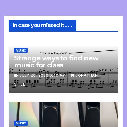
In case you missed it . . .
MUSIC
Strange ways to find new
music for class
JULY 26, 2026 5:40 AM
JONATHAN
STILL
MUSIC