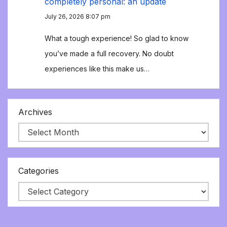
completely personal: an update
July 26, 2026 8:07 pm
What a tough experience! So glad to know
you’ve made a full recovery. No doubt
experiences like this make us…
Archives
Categories