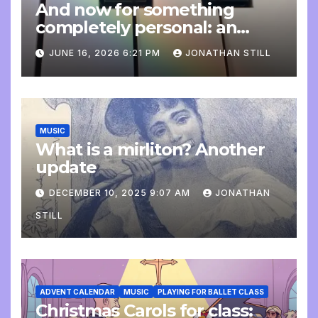
And now for something
completely personal: an
update
JUNE 16, 2026 6:21 PM
JONATHAN STILL
MUSIC
What is a mirliton? Another
update
DECEMBER 10, 2025 9:07 AM
JONATHAN
STILL
ADVENT CALENDAR
MUSIC
PLAYING FOR BALLET CLASS
Christmas Carols for class: