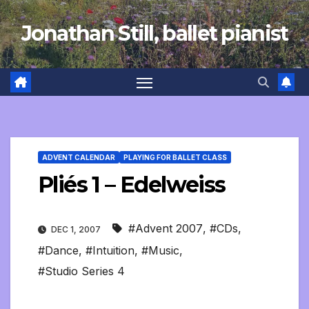
Skip
Jonathan Still, ballet pianist
to
content
ADVENT CALENDAR
PLAYING FOR BALLET CLASS
Pliés 1 – Edelweiss
#Advent 2007
,
#CDs
,
DEC 1, 2007
#Dance
,
#Intuition
,
#Music
,
#Studio Series 4