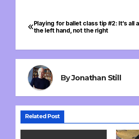
Playing for ballet class tip #2: It’s all
Post
the left hand, not the right
navigation
By
Jonathan Still
Related Post