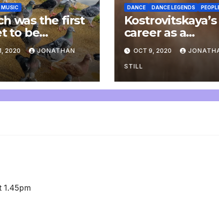
MUSIC
DANCE
DANCE LEGENDS
PEOPL
h was the first
Kostrovitskaya’s
et to be
career as a
arsed to piano?
plasterer
1, 2020
JONATHAN
OCT 9, 2020
JONATH
STILL
at 1.45pm