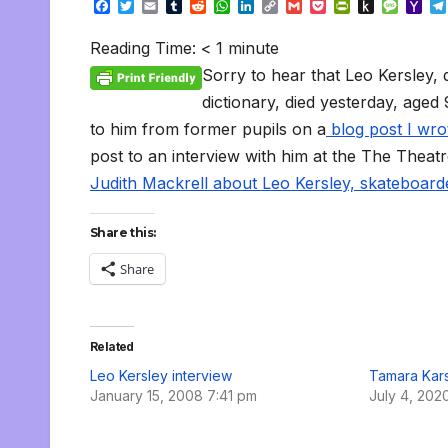
F
T
E
T
R
W
L
C
G
P
P
P
M
Y
a
w
m
u
e
h
i
o
m
o
r
u
e
a
c
i
a
m
d
a
n
p
a
c
i
s
s
h
Reading Time:
< 1
minute
e
t
i
b
d
t
k
y
i
k
n
h
s
o
b
t
l
l
i
s
e
L
l
e
t
t
a
o
Sorry to hear that Leo Kersley, 
o
e
r
t
A
d
i
t
F
o
g
M
o
r
p
I
n
r
K
e
a
dictionary, died yesterday, aged
k
p
n
k
i
i
i
to him from former pupils on a
blog post I wro
e
n
l
n
d
post to an interview with him at the The Theat
d
l
l
e
Judith Mackrell about Leo Kersley, skateboar
y
Share this:
Share
Related
Leo Kersley interview
Tamara Kars
January 15, 2008 7:41 pm
July 4, 202