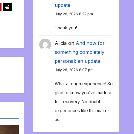
update
July 26, 2026 8:22 pm
Thank you!
Alicia
on
And now for
something completely
personal: an update
July 26, 2026 8:07 pm
What a tough experience! So
glad to know you’ve made a
full recovery. No doubt
experiences like this make
us…