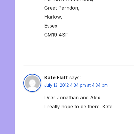
Great Parndon,
Harlow,
Essex,
CM19 4SF
Kate Flatt
says:
July 13, 2012 4:34 pm at 4:34 pm
Dear Jonathan and Alex
I really hope to be there. Kate