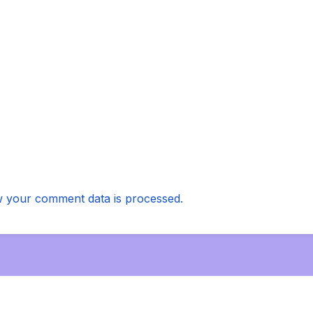
 your comment data is processed.