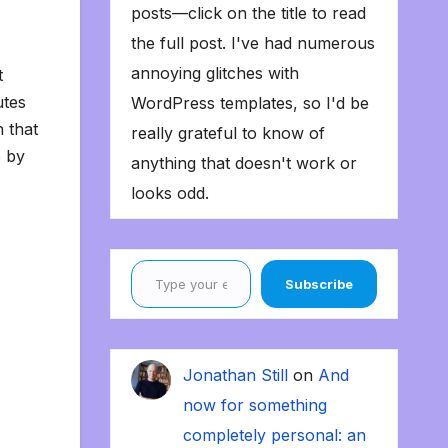
posts—click on the title to read
the full post. I've had numerous
annoying glitches with
t
utes
WordPress templates, so I'd be
n that
really grateful to know of
6 by
anything that doesn't work or
looks odd.
Type your email…
Subscribe
Jonathan Still
on
And
now for something
completely personal: an