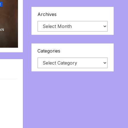
E
Archives
AN
Categories