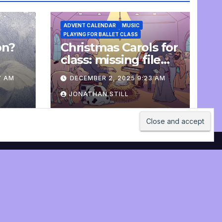
ADVENT CALENDAR
MUSIC
PLAYING FOR BALLET CLASS
on?
Christmas Carols for
e
class: missing file
added
7 AM
DECEMBER 2, 2025 9:23 AM
JONATHAN STILL