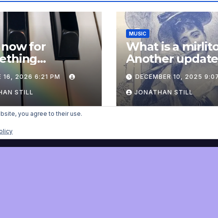
MUSIC
 now for
What is a mirlit
ething
Another updat
pletely
 16, 2026 6:21 PM
DECEMBER 10, 2025 9:0
onal: an update
AN STILL
JONATHAN STILL
bsite, you agree to their use.
olicy
nist
Proudly powered by WordPress
|
Theme:
Newsup
by
Themeansar
.