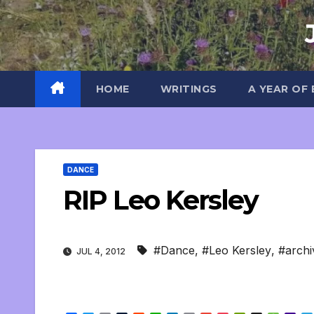
Skip
to
content
HOME
WRITINGS
A YEAR OF
DANCE
RIP Leo Kersley
#Dance
,
#Leo Kersley
,
#archi
JUL 4, 2012