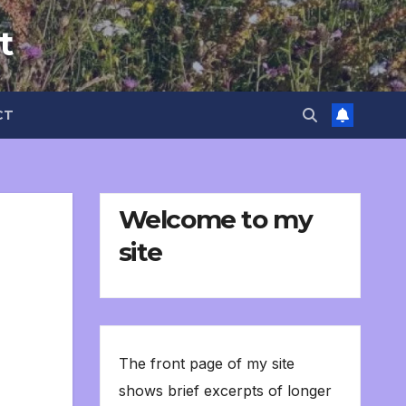
t
CT
Welcome to my
site
The front page of my site
shows brief excerpts of longer