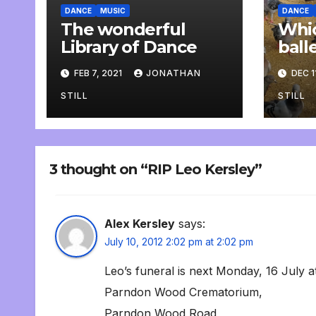
DANCE
MUSIC
DANCE
The wonderful
Whic
Library of Dance
ball
rehe
FEB 7, 2021
JONATHAN
DEC 1
STILL
STILL
3 thought on “RIP Leo Kersley”
Alex Kersley
says:
July 10, 2012 2:02 pm at 2:02 pm
Leo’s funeral is next Monday, 16 July 
Parndon Wood Crematorium,
Parndon Wood Road,