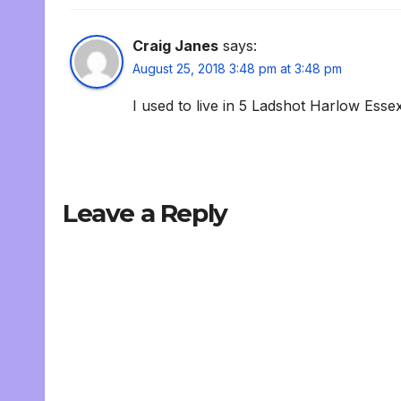
Craig Janes
says:
August 25, 2018 3:48 pm at 3:48 pm
I used to live in 5 Ladshot Harlow Esse
Leave a Reply