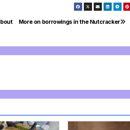
 about
More on borrowings in the Nutcracker