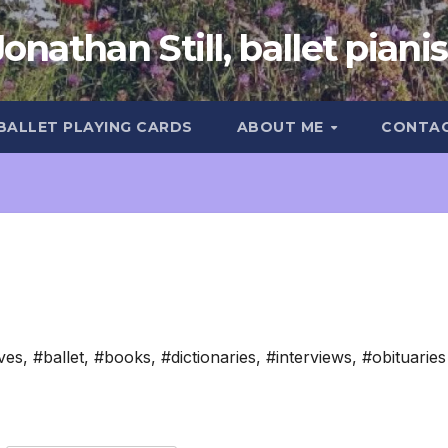
Jonathan Still, ballet pianis
 BALLET PLAYING CARDS
ABOUT ME
CONTA
ves
,
#ballet
,
#books
,
#dictionaries
,
#interviews
,
#obituaries