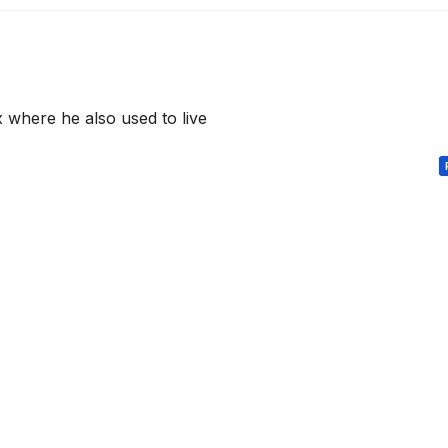
x where he also used to live