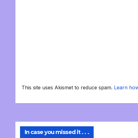
This site uses Akismet to reduce spam.
Learn how
In case you missed it . . .