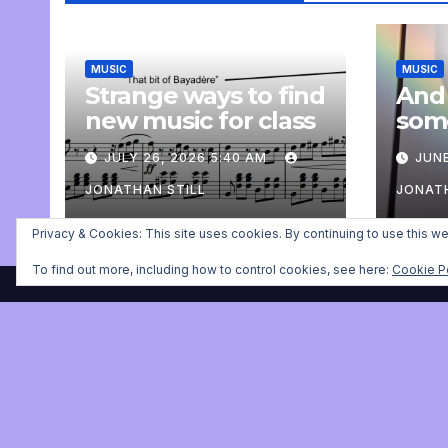
MUSIC
MUSIC
Strange ways to find
And
new music for class
som
com
JULY 26, 2026 5:40 AM
JUNE
pers
JONATHAN STILL
JONATH
Privacy & Cookies: This site uses cookies. By continuing to use this we
To find out more, including how to control cookies, see here:
Cookie P
Jonathan Still, ballet pia