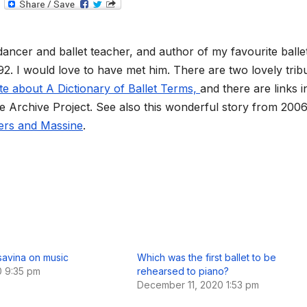
T
e
l
e
g
dancer and ballet teacher, and author of my favourite balle
r
a
 92. I would love to have met him. There are two lovely trib
m
te about A Dictionary of Ballet Terms,
and there are links i
re Archive Project. See also this wonderful story from 200
ders and Massine
.
avina on music
Which was the first ballet to be
0 9:35 pm
rehearsed to piano?
December 11, 2020 1:53 pm