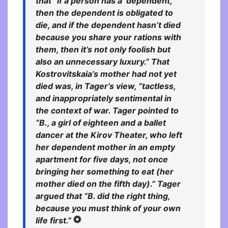
that “if a person has a ‘dependent,’
then the dependent is obligated to
die, and if the dependent hasn’t died
because you share your rations with
them, then it’s not only foolish but
also an unnecessary luxury.” That
Kostrovitskaia’s mother had not yet
died was, in Tager’s view, “tactless,
and inappropriately sentimental in
the context of war.
Tager pointed to
“B., a girl of eighteen and a ballet
dancer at the Kirov Theater, who left
her dependent mother in an empty
apartment for five days, not once
bringing her something to eat (her
mother died on the fifth day).” Tager
argued that “B. did the right thing,
because you must think of your own
life first.”