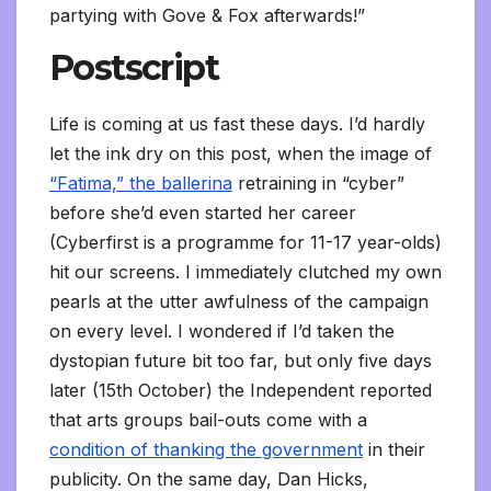
partying with Gove & Fox afterwards!”
Postscript
Life is coming at us fast these days. I’d hardly
let the ink dry on this post, when the image of
“Fatima,” the ballerina
retraining in “cyber”
before she’d even started her career
(Cyberfirst is a programme for 11-17 year-olds)
hit our screens. I immediately clutched my own
pearls at the utter awfulness of the campaign
on every level. I wondered if I’d taken the
dystopian future bit too far, but only five days
later (15th October) the Independent reported
that arts groups bail-outs come with a
condition of thanking the government
in their
publicity. On the same day, Dan Hicks,