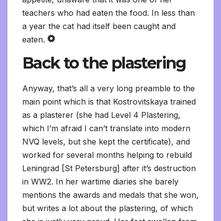
teachers who had eaten the food. In less than
a year the cat had itself been caught and
eaten.
Back to the plastering
Anyway, that’s all a very long preamble to the
main point which is that Kostrovitskaya trained
as a plasterer (she had Level 4 Plastering,
which I’m afraid I can’t translate into modern
NVQ levels, but she kept the certificate), and
worked for several months helping to rebuild
Leningrad [St Petersburg] after it’s destruction
in WW2. In her wartime diaries she barely
mentions the awards and medals that she won,
but writes a lot about the plastering, of which