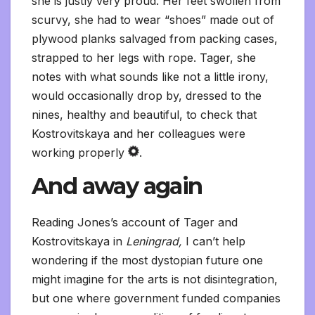
she is justly very proud. Her feet swollen from
scurvy, she had to wear “shoes” made out of
plywood planks salvaged from packing cases,
strapped to her legs with rope. Tager, she
notes with what sounds like not a little irony,
would occasionally drop by, dressed to the
nines, healthy and beautiful, to check that
Kostrovitskaya and her colleagues were
working properly
.
And away again
Reading Jones’s account of Tager and
Kostrovitskaya in
Leningrad,
I can’t help
wondering if the most dystopian future one
might imagine for the arts is not disintegration,
but one where government funded companies