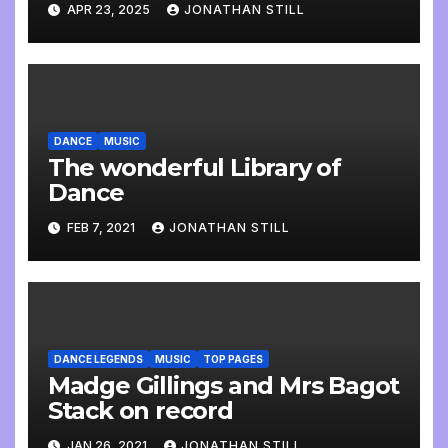
APR 23, 2025
JONATHAN STILL
DANCE
MUSIC
The wonderful Library of
Dance
FEB 7, 2021
JONATHAN STILL
DANCE LEGENDS
MUSIC
TOP PAGES
Madge Gillings and Mrs Bagot
Stack on record
JAN 26, 2021
JONATHAN STILL