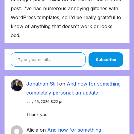
post. I've had numerous annoying glitches with
WordPress templates, so I'd be really grateful to
know of anything that doesn't work or looks
odd.
Type your email…
Subscribe
Jonathan Still
on
And now for something
completely personal: an update
July 26, 2026 8:22 pm
Thank you!
Alicia
on
And now for something