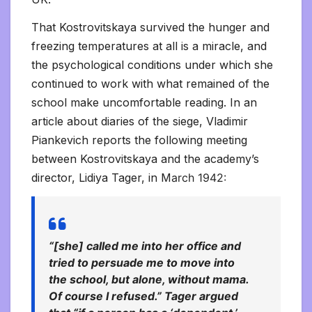
That Kostrovitskaya survived the hunger and
freezing temperatures at all is a miracle, and
the psychological conditions under which she
continued to work with what remained of the
school make uncomfortable reading. In an
article about diaries of the siege, Vladimir
Piankevich reports the following meeting
between Kostrovitskaya and the academy’s
director, Lidiya Tager, in M
arch 1942:
“[she] called me into her office and
tried to persuade me to move into
the school, but alone, without mama.
Of course I refused.” Tager argued