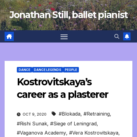
Skip
Jonathan Still, ballet pianist
to
content
DANCE
DANCE LEGENDS
PEOPLE
Kostrovitskaya’s
career as a plasterer
#Blokada
,
#Retraining
,
OCT 9, 2020
#Rishi Sunak
,
#Siege of Leningrad
,
#Vaganova Academy
,
#Vera Kostrovitskaya
,