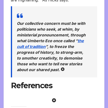
Our collective concern must be with
politicians who seek, at whim, by
ministerial pronouncement, through
what Umberto Eco once called “
the
cult of tradition
”, to freeze the
progress of history, to strong-arm,
to smother creativity, to demonise
those who want to tell new stories
about our shared past.
References