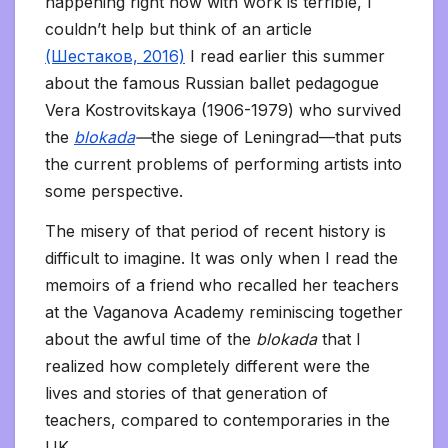
happening right now with work is terrible, I
couldn’t help but think of an article
(Шестаков, 2016)
I read earlier this summer
about the famous Russian ballet pedagogue
Vera Kostrovitskaya (1906-1979) who survived
the
blokada
—
the siege of Leningrad—that puts
the current problems of performing artists into
some perspective.
The misery of that period of recent history is
difficult to imagine. It was only when I read the
memoirs of a friend who recalled her teachers
at the Vaganova Academy reminiscing together
about the awful time of the
blokada
that I
realized how completely different were the
lives and stories of that generation of
teachers, compared to contemporaries in the
UK.