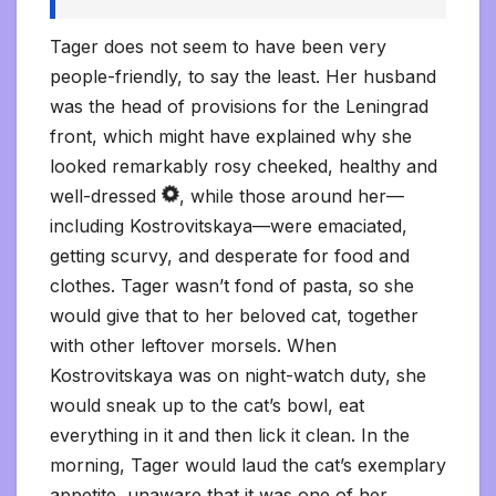
Tager does not seem to have been very
people-friendly, to say the least. Her husband
was the head of provisions for the Leningrad
front, which might have explained why she
looked remarkably rosy cheeked, healthy and
well-dressed
, while those around her—
including Kostrovitskaya—were emaciated,
getting scurvy, and desperate for food and
clothes. Tager wasn’t fond of pasta, so she
would give that to her beloved cat, together
with other leftover morsels. When
Kostrovitskaya was on night-watch duty, she
would sneak up to the cat’s bowl, eat
everything in it and then lick it clean. In the
morning, Tager would laud the cat’s exemplary
appetite, unaware that it was one of her