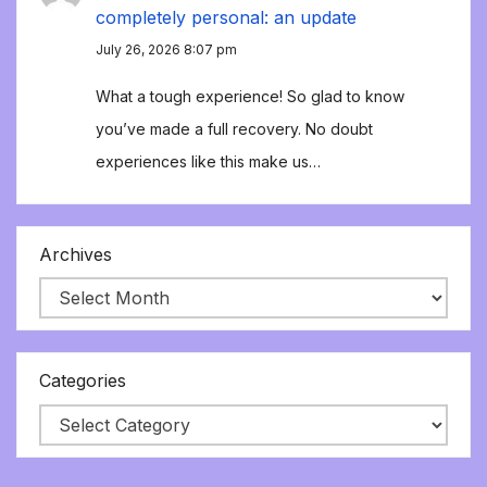
completely personal: an update
July 26, 2026 8:07 pm
What a tough experience! So glad to know
you’ve made a full recovery. No doubt
experiences like this make us…
Archives
Categories