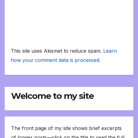
This site uses Akismet to reduce spam.
Learn
how your comment data is processed.
Welcome to my site
The front page of my site shows brief excerpts
of longer posts—click on the title to read the full