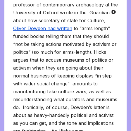
professor of contemporary archaeology at the
University of Oxford wrote in the Guardian
about how secretary of state for Culture,
Oliver Dowden had written
to “arms length”
funded bodies telling them that they should
“not be taking actions motivated by activism or
politics” (so much for arms-length). Hicks
argues that to accuse museums of politics or
activism when they are going about their
normal business of keeping displays “in step
with wider social change” amounts to
manufacturing fake culture wars, as well as
misunderstanding what curators and museums
do. Ironically, of course, Dowden’s letter is
about as heavy-handedly political and activist
as you can get, and the tone and implications
are frightening. As Hicks says: