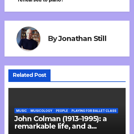
navigation
By
Jonathan Still
Related Post
MUSIC
MUSICOLOGY
PEOPLE
PLAYING FOR BALLET CLASS
John Colman (1913–1995): a
remarkable life, and a
wonderful interview