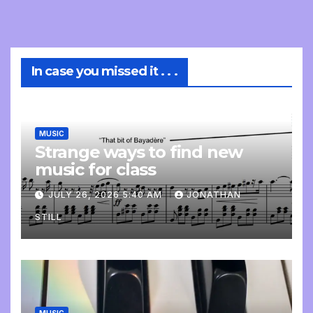
In case you missed it . . .
MUSIC
Strange ways to find new
music for class
JULY 26, 2026 5:40 AM
JONATHAN
STILL