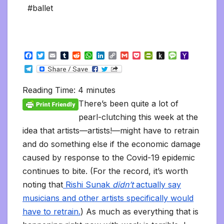
#ballet
F
T
E
T
R
W
L
C
G
P
P
P
M
Y
a
w
m
u
e
h
i
o
m
o
r
u
e
a
T
c
i
a
m
d
a
n
p
a
c
i
s
s
h
e
e
t
i
b
d
t
k
y
i
k
n
h
s
o
l
b
t
l
l
i
s
e
L
l
e
t
t
a
o
Reading Time:
4
minutes
e
o
e
r
t
A
d
i
t
F
o
g
M
g
o
r
p
I
n
r
K
e
a
There’s been quite a lot of
r
k
p
n
k
i
i
i
a
pearl-clutching this week at the
e
n
l
m
n
d
idea that artists—artists!—might have to retrain
d
l
l
e
and do something else if the economic damage
y
caused by response to the Covid-19 epidemic
continues to bite. (For the record, it’s worth
noting that
Rishi Sunak
didn’t
actually say
musicians and other artists specifically would
have to retrain.
) As much as everything that is