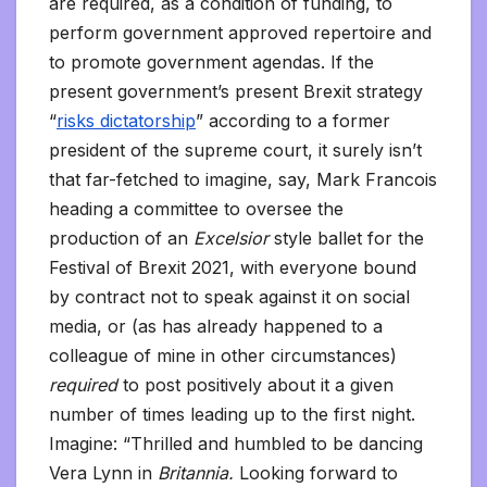
are required, as a condition of funding, to
perform government approved repertoire and
to promote government agendas. If the
present government’s present Brexit strategy
“
risks dictatorship
” according to a former
president of the supreme court, it surely isn’t
that far-fetched to imagine, say, Mark Francois
heading a committee to oversee the
production of an
Excelsior
style ballet for the
Festival of Brexit 2021, with everyone bound
by contract not to speak against it on social
media, or (as has already happened to a
colleague of mine in other circumstances)
required
to post positively about it a given
number of times leading up to the first night.
Imagine: “Thrilled and humbled to be dancing
Vera Lynn in
Britannia.
Looking forward to