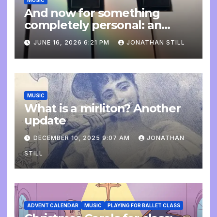
MUSIC
And now for something
completely personal: an
update
JUNE 16, 2026 6:21 PM
JONATHAN STILL
MUSIC
What is a mirliton? Another
update
DECEMBER 10, 2025 9:07 AM
JONATHAN
STILL
ADVENT CALENDAR
MUSIC
PLAYING FOR BALLET CLASS