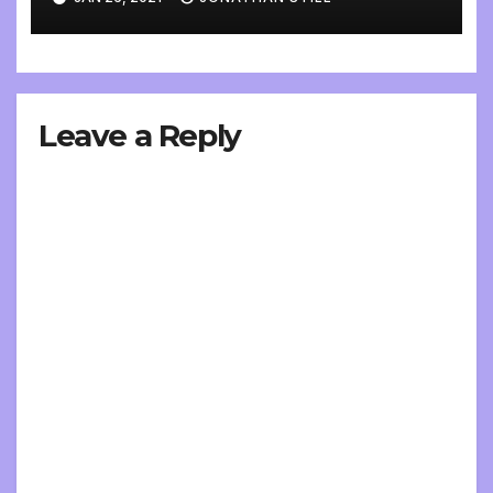
Leave a Reply