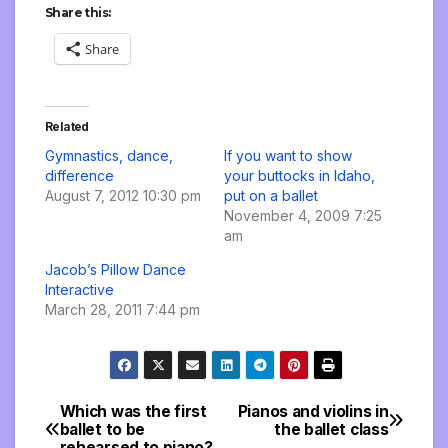
Share this:
Share
Related
Gymnastics, dance,
If you want to show
difference
your buttocks in Idaho,
August 7, 2012 10:30 pm
put on a ballet
November 4, 2009 7:25
am
Jacob’s Pillow Dance
Interactive
March 28, 2011 7:44 pm
Which was the first
Pianos and violins in
Post
ballet to be
the ballet class
rehearsed to piano?