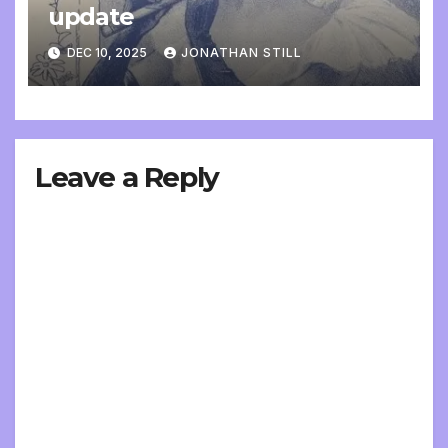
update
DEC 10, 2025
JONATHAN STILL
Leave a Reply