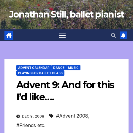
Skip
Jonathan Still, ballet pianist
to
content
ADVENT CALENDAR
DANCE
MUSIC
PLAYING FOR BALLET CLASS
Advent 9: And for this
I’d like….
#Advent 2008
,
DEC 9, 2008
#Friends etc.