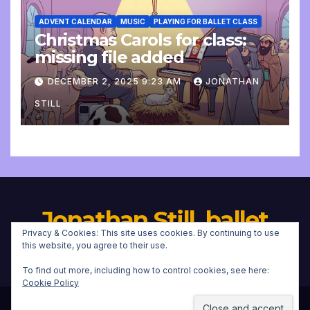
ADVENT CALENDAR
MUSIC
PLAYING FOR BALLET CLASS
Christmas Carols for class:
missing file added
DECEMBER 2, 2025 9:23 AM
JONATHAN
STILL
Jonathan Still, ballet
Privacy & Cookies: This site uses cookies. By continuing to use
pianist
this website, you agree to their use.
To find out more, including how to control cookies, see here:
Cookie Policy