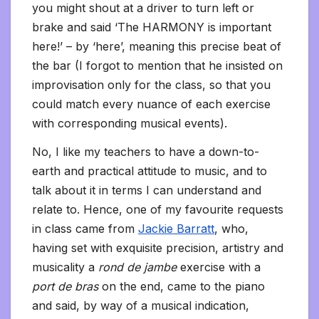
you might shout at a driver to turn left or
brake and said ‘The HARMONY is important
here!’ – by ‘here’, meaning this precise beat of
the bar (I forgot to mention that he insisted on
improvisation only for the class, so that you
could match every nuance of each exercise
with corresponding musical events).
No, I like my teachers to have a down-to-
earth and practical attitude to music, and to
talk about it in terms I can understand and
relate to. Hence, one of my favourite requests
in class came from
Jackie Barratt
, who,
having set with exquisite precision, artistry and
musicality a
rond de jambe
exercise with a
port de bras
on the end, came to the piano
and said, by way of a musical indication,