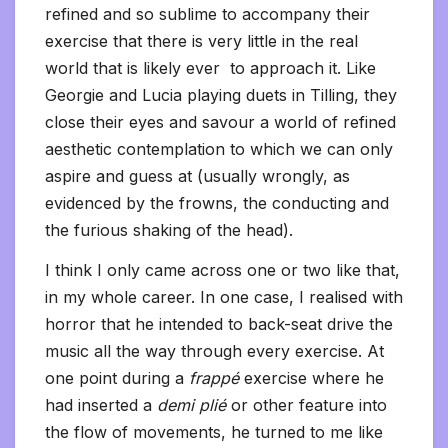
refined and so sublime to accompany their
exercise that there is very little in the real
world that is likely ever to approach it. Like
Georgie and Lucia playing duets in Tilling, they
close their eyes and savour a world of refined
aesthetic contemplation to which we can only
aspire and guess at (usually wrongly, as
evidenced by the frowns, the conducting and
the furious shaking of the head).
I think I only came across one or two like that,
in my whole career. In one case, I realised with
horror that he intended to back-seat drive the
music all the way through every exercise. At
one point during a
frappé
exercise where he
had inserted a
demi plié
or other feature into
the flow of movements, he turned to me like