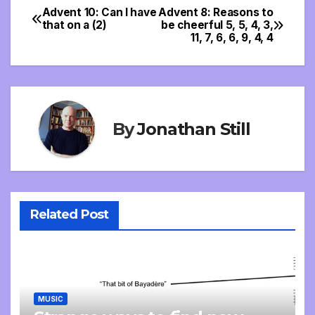
Advent 10: Can I have
Advent 8: Reasons to
Post
that on a (2)
be cheerful 5, 5, 4, 3,
11, 7, 6, 6, 9, 4, 4
navigation
By
Jonathan Still
Related Post
MUSIC