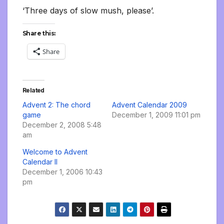
‘Three days of slow mush, please’.
Share this:
Share
Related
Advent 2: The chord
Advent Calendar 2009
game
December 1, 2009 11:01 pm
December 2, 2008 5:48
am
Welcome to Advent
Calendar II
December 1, 2006 10:43
pm