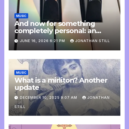
MUSIC
And now for something
completely personal: an
update
JUNE 16, 2026 6:21 PM
JONATHAN STILL
MUSIC
What is a mirliton? Another
update
DECEMBER 10, 2025 9:07 AM
JONATHAN
STILL