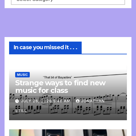
In case you missed it . . .
MUSIC
Strange ways to find new
music for class
JULY 26, 2026 5:40 AM
JONATHAN
STILL