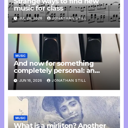
Strange ways to find new
music for class
JUL 26, 2026
JONATHAN STILL
MUSIC
And now for something
completely personal: an
update
JUN 16, 2026
JONATHAN STILL
MUSIC
What is a mirliton? Another