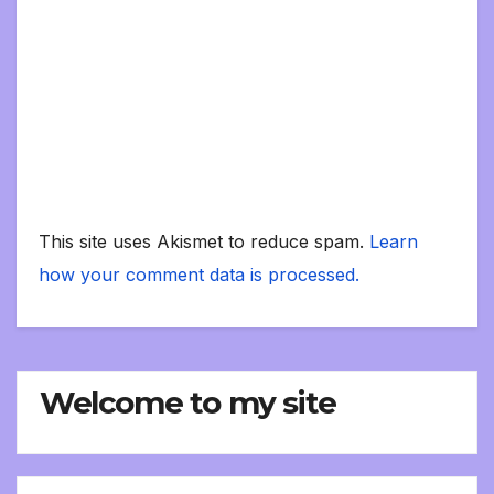
This site uses Akismet to reduce spam.
Learn
how your comment data is processed.
Welcome to my site