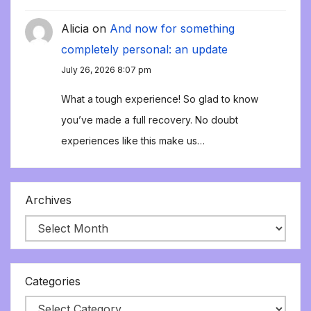
Alicia
on
And now for something
completely personal: an update
July 26, 2026 8:07 pm
What a tough experience! So glad to know
you’ve made a full recovery. No doubt
experiences like this make us…
Archives
Categories