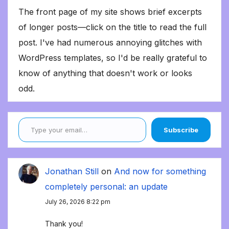
The front page of my site shows brief excerpts
of longer posts—click on the title to read the full
post. I've had numerous annoying glitches with
WordPress templates, so I'd be really grateful to
know of anything that doesn't work or looks
odd.
Type your email…
Subscribe
Jonathan Still
on
And now for something
completely personal: an update
July 26, 2026 8:22 pm
Thank you!