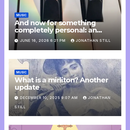
MUSIC
And now for something
completely personal: an
update
JUNE 16, 2026 6:21 PM
JONATHAN STILL
MUSIC
What is a mirliton? Another
update
DECEMBER 10, 2025 9:07 AM
JONATHAN
STILL