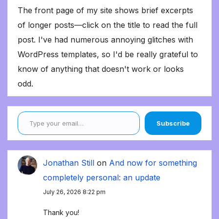
The front page of my site shows brief excerpts
of longer posts—click on the title to read the full
post. I've had numerous annoying glitches with
WordPress templates, so I'd be really grateful to
know of anything that doesn't work or looks
odd.
Type your email…
Subscribe
Jonathan Still
on
And now for something
completely personal: an update
July 26, 2026 8:22 pm
Thank you!