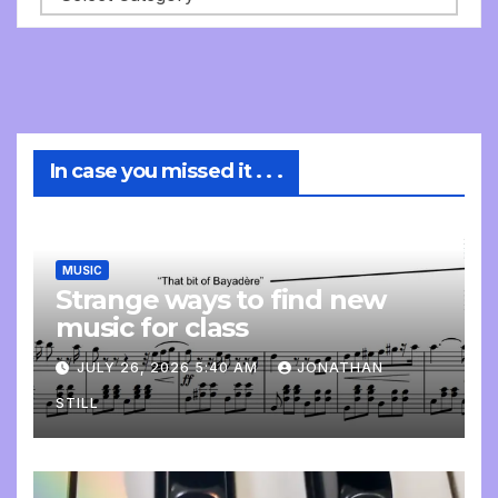
In case you missed it . . .
MUSIC
Strange ways to find new
music for class
JULY 26, 2026 5:40 AM
JONATHAN
STILL