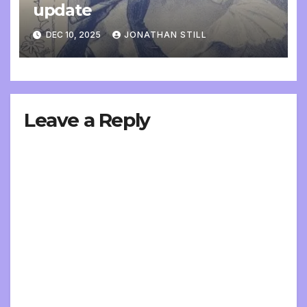
update
DEC 10, 2025
JONATHAN STILL
Leave a Reply