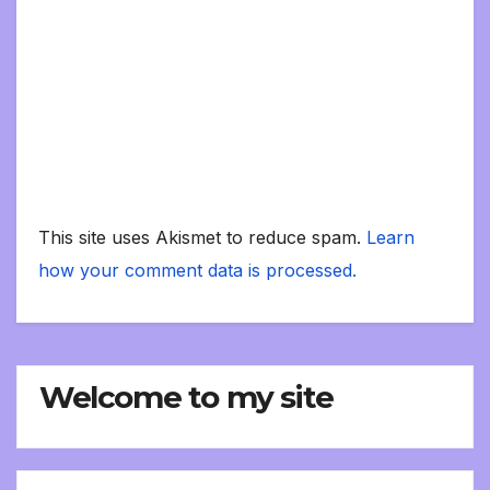
This site uses Akismet to reduce spam.
Learn
how your comment data is processed.
Welcome to my site