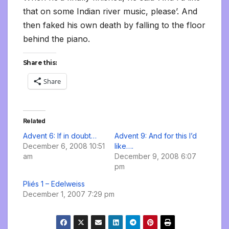
that on some Indian river music, please’. And
then faked his own death by falling to the floor
behind the piano.
Share this:
Share
Related
Advent 6: If in doubt…
Advent 9: And for this I’d
December 6, 2008 10:51
like….
am
December 9, 2008 6:07
pm
Pliés 1 – Edelweiss
December 1, 2007 7:29 pm