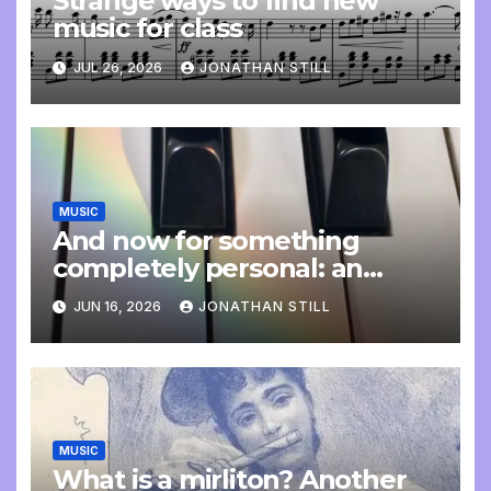
Strange ways to find new
music for class
JUL 26, 2026
JONATHAN STILL
MUSIC
And now for something
completely personal: an
update
JUN 16, 2026
JONATHAN STILL
MUSIC
What is a mirliton? Another