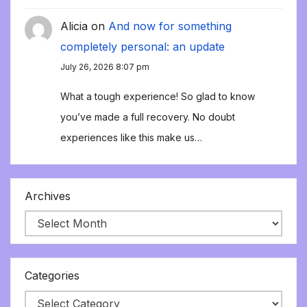
Alicia
on
And now for something
completely personal: an update
July 26, 2026 8:07 pm
What a tough experience! So glad to know
you’ve made a full recovery. No doubt
experiences like this make us…
Archives
Categories