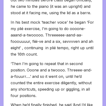
out two minutes before class began officially,
he came to the piano (it was an upright) and
stood at it facing me, using the lid as a barre.
In his best mock ‘teacher voice’ he began ‘For
my plié exercise, I’m going to do oooone-
aaand-a-twooooo. Threeeeee-aand-aa-
fooouuuur, fiiiii-ve and a six, sevvvven and ah
eiight’ , continuing in plié tempo, right up until
the 16th count.
‘Then I’m going to repeat that in second
position. Ooone and a twoooo. Threeee-and-
a-fouurr….’ and so it went on, until he’d
counted the entire exercise diligently, without
any shortcuts, speeding up or giggling, in all
four positions.
When he’d finally finished, he said ‘And I’d like