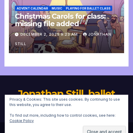
ADVENT CALENDAR
MUSIC
PLAYING FOR BALLET CLASS
Christmas Carols for class:
missing file added
DECEMBER 2, 2025 9:23 AM
JONATHAN
STILL
Jonathan Still, ballet
Privacy & Cookies: This site uses cookies. By continuing to use
pianist
this website, you agree to their use.
To find out more, including how to control cookies, see here:
Cookie Policy