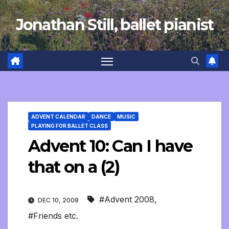
Skip
Jonathan Still, ballet pianist
to
content
ADVENT CALENDAR
DANCE
MUSIC
PLAYING FOR BALLET CLASS
Advent 10: Can I have
that on a (2)
#Advent 2008
,
DEC 10, 2008
#Friends etc.