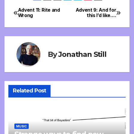
Advent 11: Rite and
Advent 9: And for
Post
Wrong
this I’d like….
navigation
By
Jonathan Still
Related Post
MUSIC