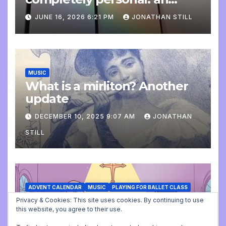
update
JUNE 16, 2026 6:21 PM
JONATHAN STILL
MUSIC
What is a mirliton? Another
update
DECEMBER 10, 2025 9:07 AM
JONATHAN
STILL
ADVENT CALENDAR
MUSIC
PLAYING FOR BALLET CLASS
Christmas Carols for class:
Privacy & Cookies: This site uses cookies. By continuing to use
this website, you agree to their use.
missing file added