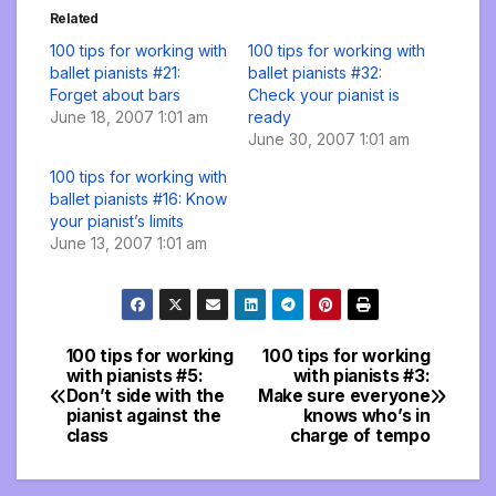
Related
100 tips for working with
100 tips for working with
ballet pianists #21:
ballet pianists #32:
Forget about bars
Check your pianist is
June 18, 2007 1:01 am
ready
June 30, 2007 1:01 am
100 tips for working with
ballet pianists #16: Know
your pianist’s limits
June 13, 2007 1:01 am
100 tips for working
100 tips for working
Post
with pianists #5:
with pianists #3:
Don’t side with the
Make sure everyone
navigation
pianist against the
knows who’s in
class
charge of tempo