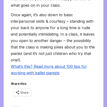
what goes on in your class.
Once again, it’s also down to basic
interpersonal skills & courtesy – standing with
your back to anyone for a long time is rude
and potentially intimidating. In a class, it leaves
you open to another danger – the possibility
that the class is making jokes about you to the
pianist (and it’s not just children who try that
one!).
What’s this? Read more about 100 tips for
working with ballet pianists
Share this:
Share