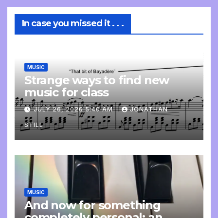
In case you missed it . . .
MUSIC
Strange ways to find new
music for class
JULY 26, 2026 5:40 AM
JONATHAN
STILL
MUSIC
And now for something
completely personal: an