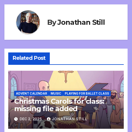
By
Jonathan Still
Related Post
ADVENT CALENDAR
MUSIC
PLAYING FOR BALLET CLASS
Christmas Carols for class:
missing file added
DEC 2, 2025
JONATHAN STILL