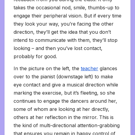
takes the occasional nod, smile, thumbs-up to
engage their peripheral vision. But if every time
they look your way, you’re facing the other
direction, they’ll get the idea that you don’t
intend to communicate with them, they’ll stop
looking – and then you’ve lost contact,
probably for good.
In the picture on the left, the
teacher
glances
over to the pianist (downstage left) to make
eye contact and give a musical direction while
marking the exercise, but it’s fleeting, so she
continues to engage the dancers around her,
some of whom are looking at her directly,
others at her reflection in the mirror. This is
the kind of multi-directional attention-grabbing
that ensures you remain in happy control of