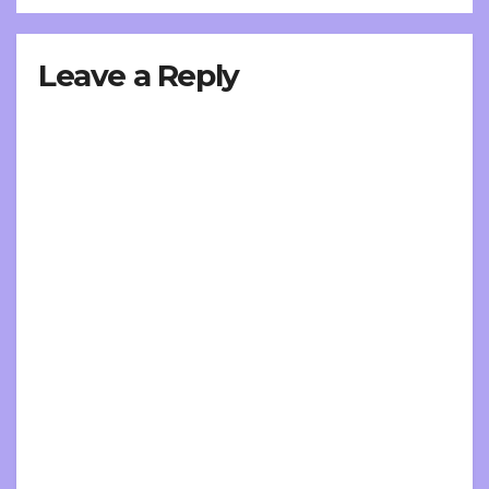
Leave a Reply