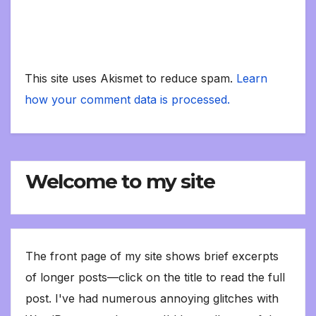
This site uses Akismet to reduce spam.
Learn
how your comment data is processed.
Welcome to my site
The front page of my site shows brief excerpts
of longer posts—click on the title to read the full
post. I've had numerous annoying glitches with