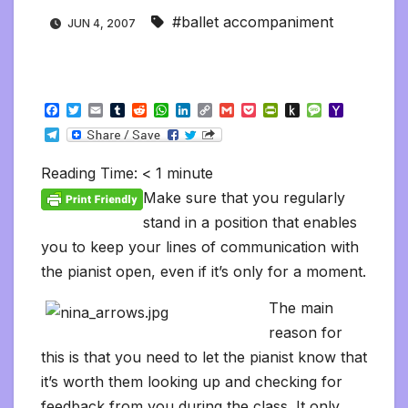
#ballet accompaniment
JUN 4, 2007
F
T
E
T
R
W
L
C
G
P
P
P
M
Y
a
w
m
u
e
h
i
o
m
o
r
u
e
a
T
c
i
a
m
d
a
n
p
a
c
i
s
s
h
e
e
t
i
b
d
t
k
y
i
k
n
h
s
o
l
b
t
l
l
i
s
e
L
l
e
t
t
a
o
Reading Time:
< 1
minute
e
o
e
r
t
A
d
i
t
F
o
g
M
g
o
r
p
I
n
r
K
e
a
Make sure that you regularly
r
k
p
n
k
i
i
i
a
stand in a position that enables
e
n
l
m
n
d
you to keep your lines of communication with
d
l
l
e
the pianist open, even if it’s only for a moment.
y
The main
reason for
this is that you need to let the pianist know that
it’s worth them looking up and checking for
feedback from you during the class. It only