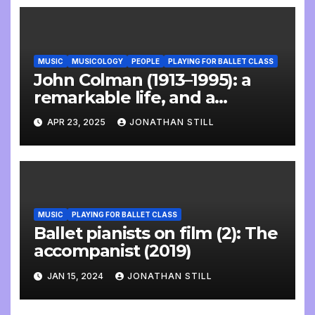
MUSIC
MUSICOLOGY
PEOPLE
PLAYING FOR BALLET CLASS
John Colman (1913–1995): a
remarkable life, and a
wonderful interview
APR 23, 2025
JONATHAN STILL
MUSIC
PLAYING FOR BALLET CLASS
Ballet pianists on film (2): The
accompanist (2019)
JAN 15, 2024
JONATHAN STILL