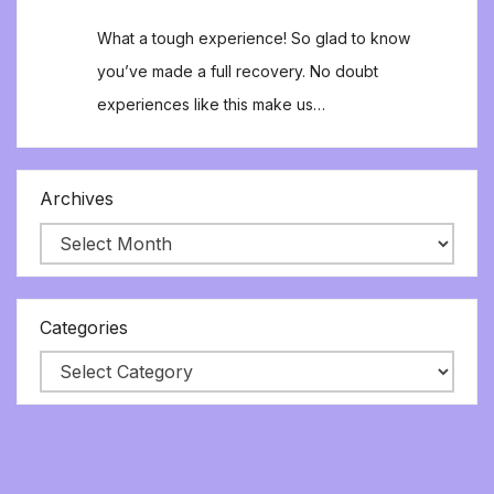
What a tough experience! So glad to know
you’ve made a full recovery. No doubt
experiences like this make us…
Archives
Categories