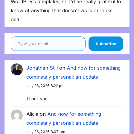
WordPress templates, so I'd be really grateful to
know of anything that doesn't work or looks
odd.
Type your email…
Subscribe
Jonathan Still
on
And now for something
completely personal: an update
July 26, 2026 8:22 pm
Thank you!
Alicia
on
And now for something
completely personal: an update
July 26, 2026 8:07 pm