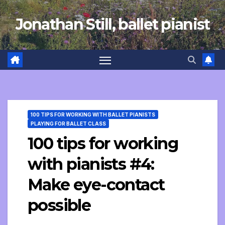
Skip
Jonathan Still, ballet pianist
to
content
100 TIPS FOR WORKING WITH BALLET PIANISTS
PLAYING FOR BALLET CLASS
100 tips for working
with pianists #4:
Make eye-contact
possible