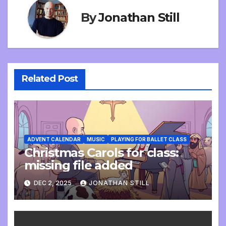
By
Jonathan Still
Related Post
ADVENT CALENDAR
MUSIC
PLAYING FOR BALLET CLASS
Christmas Carols for class:
missing file added
DEC 2, 2025
JONATHAN STILL