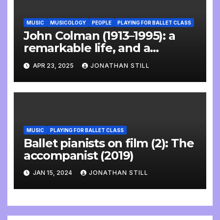
MUSIC
MUSICOLOGY
PEOPLE
PLAYING FOR BALLET CLASS
John Colman (1913–1995): a
remarkable life, and a
wonderful interview
APR 23, 2025
JONATHAN STILL
MUSIC
PLAYING FOR BALLET CLASS
Ballet pianists on film (2): The
accompanist (2019)
JAN 15, 2024
JONATHAN STILL