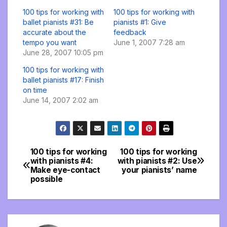
100 tips for working with
100 tips for working with
ballet pianists #31: Be
pianists #1: Give
accurate about the
feedback
tempo you want
June 1, 2007 7:28 am
June 28, 2007 10:05 pm
100 tips for working with
ballet pianists #17: Finish
on time
June 14, 2007 2:02 am
100 tips for working
100 tips for working
Post
with pianists #4:
with pianists #2: Use
Make eye-contact
your pianists’ name
navigation
possible