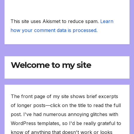
This site uses Akismet to reduce spam.
Learn
how your comment data is processed.
Welcome to my site
The front page of my site shows brief excerpts
of longer posts—click on the title to read the full
post. I've had numerous annoying glitches with
WordPress templates, so I'd be really grateful to
know of anything that doesn't work or looks