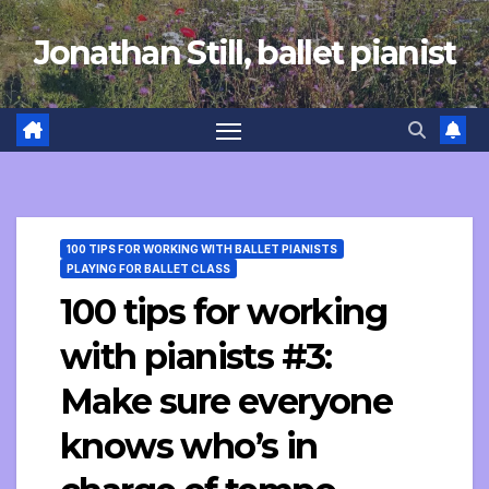
Skip
Jonathan Still, ballet pianist
to
content
100 TIPS FOR WORKING WITH BALLET PIANISTS
PLAYING FOR BALLET CLASS
100 tips for working
with pianists #3:
Make sure everyone
knows who’s in