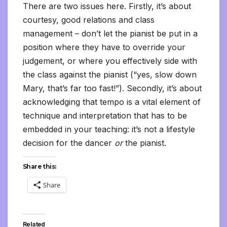
There are two issues here. Firstly, it’s about
courtesy, good relations and class
management – don’t let the pianist be put in a
position where they have to override your
judgement, or where you effectively side with
the class against the pianist (“yes, slow down
Mary, that’s far too fast!”). Secondly, it’s about
acknowledging that tempo is a vital element of
technique and interpretation that has to be
embedded in your teaching: it’s not a lifestyle
decision for the dancer
or
the pianist.
Share this:
Share
Related