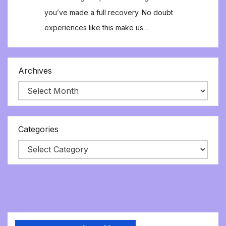
you’ve made a full recovery. No doubt
experiences like this make us…
Archives
Categories