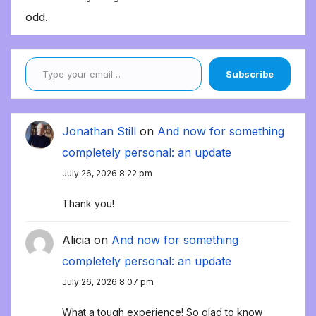
odd.
Type your email…
Subscribe
Jonathan Still
on
And now for something
completely personal: an update
July 26, 2026 8:22 pm
Thank you!
Alicia
on
And now for something
completely personal: an update
July 26, 2026 8:07 pm
What a tough experience! So glad to know