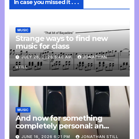
In case you missed it . . .
MUSIC
Strange ways to find new
music for class
JULY 26, 2026 5:40 AM
JONATHAN
STILL
MUSIC
And now for something
completely personal: an
update
JUNE 16, 2026 6:21 PM
JONATHAN STILL