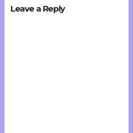
Leave a Reply