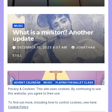
MUSIC
What is a mirliton? Another
update
DECEMBER 10, 2025 9:07 AM
JONATHAN
STILL
ADVENT CALENDAR
MUSIC
PLAYING FOR BALLET CLASS
Christmas Carols for class:
Privacy & Cookies: This site uses cookies. By continuing to use
this website, you agree to their use.
missing file added
To find out more, including how to control cookies, see here:
DECEMBER 2, 2025 9:23 AM
JONATHAN
Cookie Policy