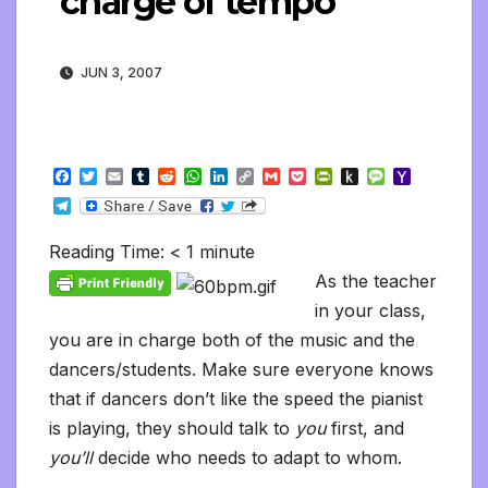
charge of tempo
JUN 3, 2007
F
T
E
T
R
W
L
C
G
P
P
P
M
Y
a
w
m
u
e
h
i
o
m
o
r
u
e
a
T
c
i
a
m
d
a
n
p
a
c
i
s
s
h
e
e
t
i
b
d
t
k
y
i
k
n
h
s
o
l
b
t
l
l
i
s
e
L
l
e
t
t
a
o
Reading Time:
< 1
minute
e
o
e
r
t
A
d
i
t
F
o
g
M
g
o
r
p
I
n
r
K
e
a
As the teacher
r
k
p
n
k
i
i
i
a
in your class,
e
n
l
m
n
d
you are in charge both of the music and the
d
l
l
e
dancers/students. Make sure everyone knows
y
that if dancers don’t like the speed the pianist
is playing, they should talk to
you
first, and
you’ll
decide who needs to adapt to whom.