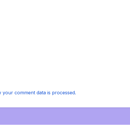
 your comment data is processed.