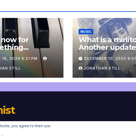
MUSIC
 now for
What is a mirlit
ething
Another updat
pletely
 16, 2026 6:21 PM
DECEMBER 10, 2025 9:0
onal: an update
AN STILL
JONATHAN STILL
nist
bsite, you agree to their use.