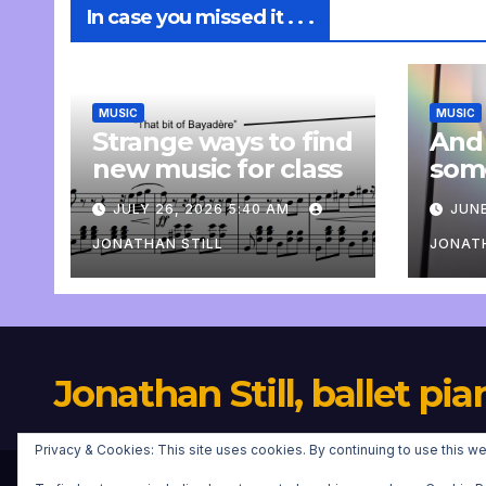
In case you missed it . . .
MUSIC
MUSIC
Strange ways to find
And
new music for class
som
com
JULY 26, 2026 5:40 AM
JUNE
pers
JONATHAN STILL
JONATH
Jonathan Still, ballet pia
Privacy & Cookies: This site uses cookies. By continuing to use this we