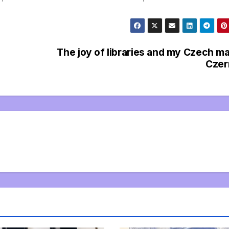
The joy of libraries and my Czech m
Czer