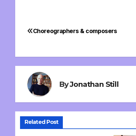
Choreographers & composers
Post
navigation
By
Jonathan Still
Related Post