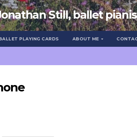
Jonathan Still, ballet pianis
 BALLET PLAYING CARDS
ABOUT ME
CONTA
phone