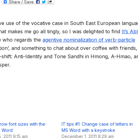
T
e
l
e
g
ve use of the vocative case in South East European langua
r
a
hat makes me go all tingly, so I was delighted to find
It’s Ab
m
e who regards the
agentive nominalization of verb-particle
ion’, and something to chat about over coffee with friends,
n-shift: Anti-Identity and Tone Sandhi in Hmong, A-Hmao, a
sper.
Grow font sizes with the
IT tips #1: Change case of letters in
n Word
MS Word with a keystroke
 2011 9:15 am
December 1, 2011 8:29 am