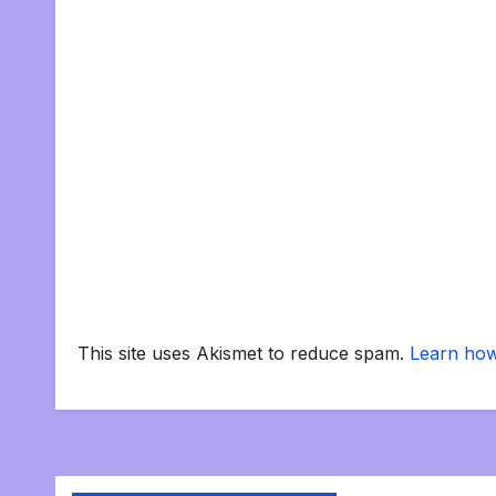
This site uses Akismet to reduce spam.
Learn how