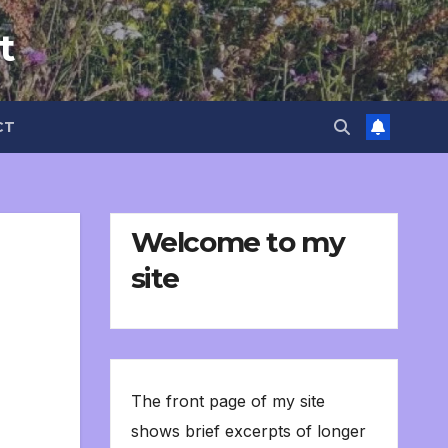
t
CT
Welcome to my
site
The front page of my site
shows brief excerpts of longer