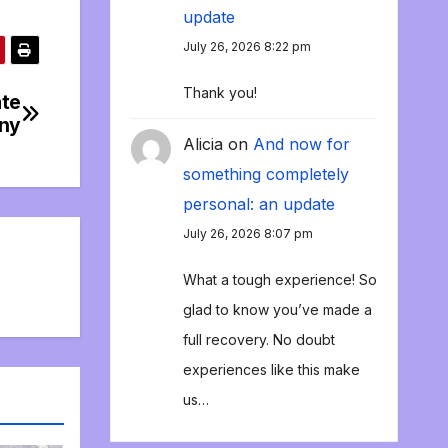
update
July 26, 2026 8:22 pm
Thank you!
ate
ny
Alicia
on
And now for
something completely
personal: an update
July 26, 2026 8:07 pm
What a tough experience! So
glad to know you’ve made a
full recovery. No doubt
experiences like this make
us…