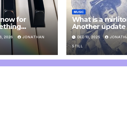
MUSIC
now for
What is a mirlit
ething
Another update
letely
6, 2026
JONATHAN
DEC 10, 2025
JONATH
onal: an update
STILL