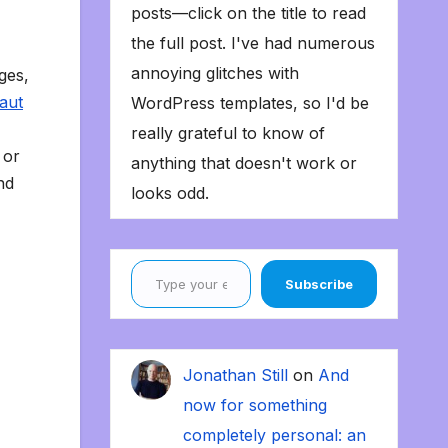
posts—click on the title to read
the full post. I've had numerous
annoying glitches with
ges,
laut
WordPress templates, so I'd be
really grateful to know of
 or
anything that doesn't work or
nd
looks odd.
Type your email…
Subscribe
Jonathan Still
on
And
now for something
completely personal: an