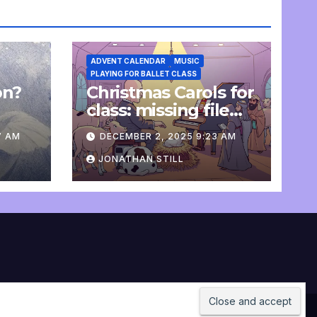
ADVENT CALENDAR
MUSIC
PLAYING FOR BALLET CLASS
on?
Christmas Carols for
e
class: missing file
added
7 AM
DECEMBER 2, 2025 9:23 AM
JONATHAN STILL