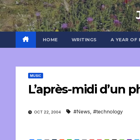
Skip
to
content
HOME
WRITINGS
A YEAR OF
MUSIC
L’après-midi d’un 
#News
,
#technology
OCT 22, 2004