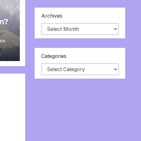
Archives
on?
AN
Categories