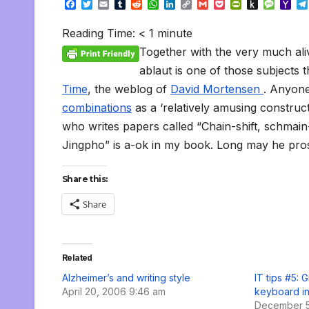
F
T
E
T
R
W
L
C
G
P
P
P
M
Y
a
w
m
u
e
h
i
o
m
o
r
u
e
a
c
i
a
m
d
a
n
p
a
c
i
s
s
h
Reading Time:
< 1
minute
e
t
i
b
d
t
k
y
i
k
n
h
s
o
b
t
l
l
i
s
e
L
l
e
t
t
a
o
Together with the very much ali
o
e
r
t
A
d
i
t
F
o
g
M
o
r
p
I
n
r
K
e
a
ablaut is one of those subjects t
k
p
n
k
i
i
i
Time
, the weblog of
David Mortensen
. Anyon
e
n
l
n
d
combinations
as a ‘relatively amusing construct
d
l
l
e
who writes papers called “Chain-shift, schmai
y
Jingpho” is a-ok in my book. Long may he pro
Share this:
Share
Related
Alzheimer’s and writing style
IT tips #5: 
April 20, 2006 9:46 am
keyboard i
December 5,