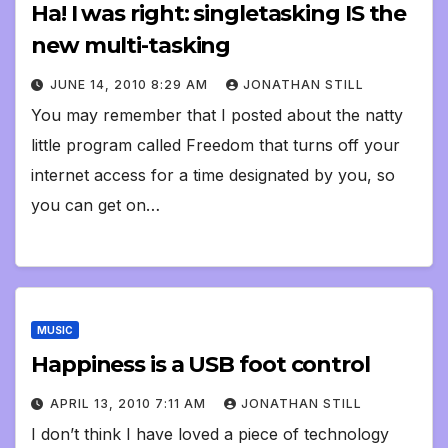
Ha! I was right: singletasking IS the
new multi-tasking
JUNE 14, 2010 8:29 AM
JONATHAN STILL
You may remember that I posted about the natty
little program called Freedom that turns off your
internet access for a time designated by you, so
you can get on…
MUSIC
Happiness is a USB foot control
APRIL 13, 2010 7:11 AM
JONATHAN STILL
I don’t think I have loved a piece of technology