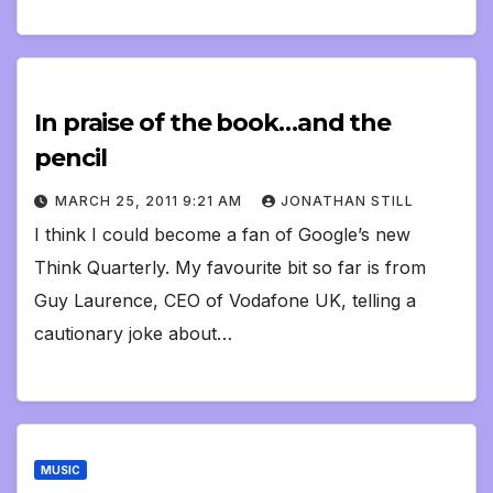
In praise of the book…and the
pencil
MARCH 25, 2011 9:21 AM
JONATHAN STILL
I think I could become a fan of Google’s new
Think Quarterly. My favourite bit so far is from
Guy Laurence, CEO of Vodafone UK, telling a
cautionary joke about…
MUSIC