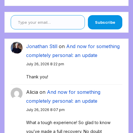
Type your email…
Subscribe
Jonathan Still
on
And now for something
completely personal: an update
July 26, 2026 8:22 pm
Thank you!
Alicia
on
And now for something
completely personal: an update
July 26, 2026 8:07 pm
What a tough experience! So glad to know
you’ve made a full recovery. No doubt