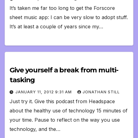
It’s taken me far too long to get the Forscore
sheet music app: I can be very slow to adopt stuff.
It’s at least a couple of years since my…
Give yourself a break from multi-
tasking
JANUARY 11, 2012 9:31 AM
JONATHAN STILL
Just try it. Give this podcast from Headspace
about the healthy use of technology 15 minutes of
your time. Pause to reflect on the way you use
technology, and the…