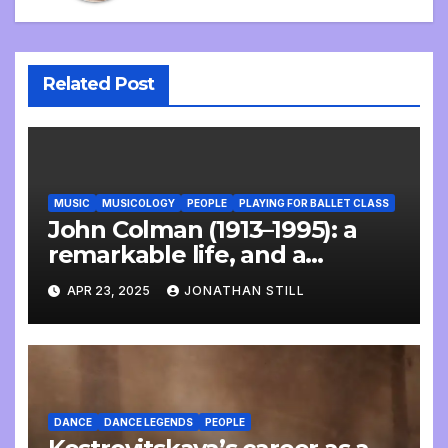
Related Post
MUSIC
MUSICOLOGY
PEOPLE
PLAYING FOR BALLET CLASS
John Colman (1913–1995): a
remarkable life, and a
wonderful interview
APR 23, 2025
JONATHAN STILL
DANCE
DANCE LEGENDS
PEOPLE