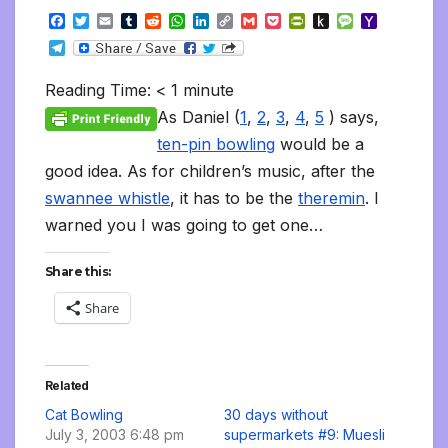
F
T
E
T
R
W
L
C
G
P
P
P
M
Y
a
w
m
u
e
h
i
o
m
o
r
u
e
a
T
c
i
a
m
d
a
n
p
a
c
i
s
s
h
e
e
t
i
b
d
t
k
y
i
k
n
h
s
o
l
b
t
l
l
i
s
e
L
l
e
t
t
a
o
Reading Time:
< 1
minute
e
o
e
r
t
A
d
i
t
F
o
g
M
g
o
r
p
I
n
r
K
e
a
As Daniel (
1
,
2
,
3
,
4
,
5
) says,
r
k
p
n
k
i
i
i
a
ten-pin bowling
would be a
e
n
l
m
n
d
good idea. As for children’s music, after the
d
l
l
e
swannee whistle
, it has to be the
theremin
. I
y
warned you I was going to get one…
Share this:
Share
Related
Cat Bowling
30 days without
July 3, 2003 6:48 pm
supermarkets #9: Muesli