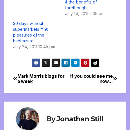
& the benefits of
forethought
July 14, 2011 2:05 pm
30 days without
supermarkets #19:
pleasures of the
haphazard
July 24, 2011 10:45 pm
Mark Morris blogs for
If you could see me
Post
a week
now…
navigation
By
Jonathan Still