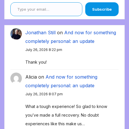
Type your email…
Subscribe
Jonathan Still
on
And now for something
completely personal: an update
July 26, 2026 8:22 pm
Thank you!
Alicia
on
And now for something
completely personal: an update
July 26, 2026 8:07 pm
What a tough experience! So glad to know
you’ve made a full recovery. No doubt
experiences like this make us…