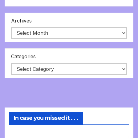
Archives
Categories
In case you missed it . . .