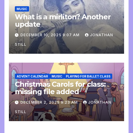
MUSIC
What is a mirliton? Another
update
DECEMBER 10, 2025 9:07 AM
JONATHAN
STILL
ADVENT CALENDAR
MUSIC
PLAYING FOR BALLET CLASS
Christmas Carols for class:
missing file added
DECEMBER 2, 2025 9:23 AM
JONATHAN
STILL