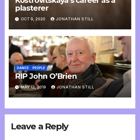
Kostrovitskaya’s career as a
plasterer
OCT 9, 2020
JONATHAN STILL
DANCE
PEOPLE
RIP John O’Brien
MAY 12, 2019
JONATHAN STILL
Leave a Reply