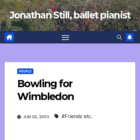
Skip
Jonathan Still, ballet pianist
to
content
PEOPLE
Bowling for
Wimbledon
#Friends etc.
JUN 29, 2003