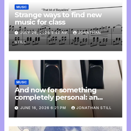
MUSIC
Strange ways to find new
music for class
JULY 26, 2026 5:40 AM
JONATHAN
STILL
MUSIC
And now for something
completely personal: an
update
JUNE 16, 2026 6:21 PM
JONATHAN STILL