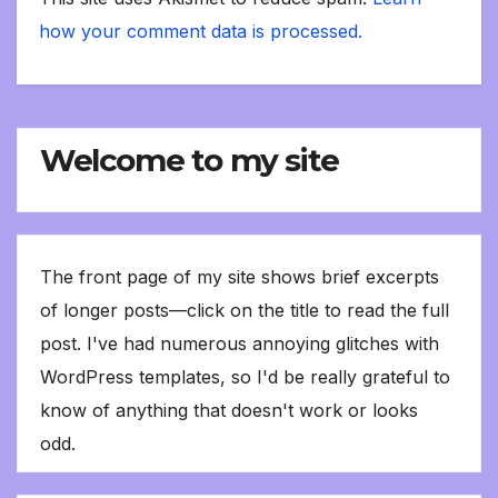
how your comment data is processed.
Welcome to my site
The front page of my site shows brief excerpts
of longer posts—click on the title to read the full
post. I've had numerous annoying glitches with
WordPress templates, so I'd be really grateful to
know of anything that doesn't work or looks
odd.