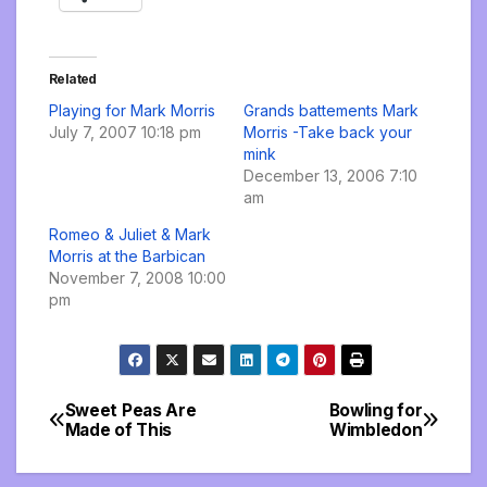
Related
Playing for Mark Morris
Grands battements Mark
July 7, 2007 10:18 pm
Morris -Take back your
mink
December 13, 2006 7:10
am
Romeo & Juliet & Mark
Morris at the Barbican
November 7, 2008 10:00
pm
Sweet Peas Are
Bowling for
Post
Made of This
Wimbledon
navigation