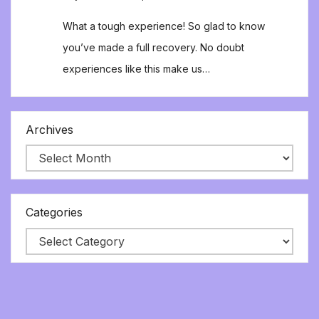
What a tough experience! So glad to know
you’ve made a full recovery. No doubt
experiences like this make us…
Archives
Categories