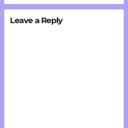
Leave a Reply