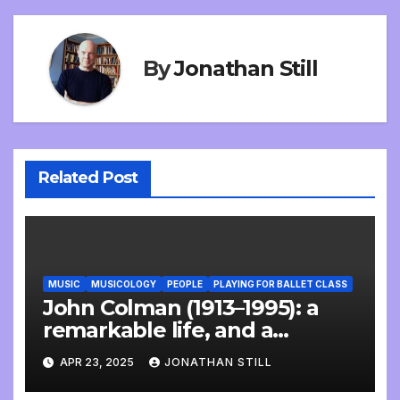
By
Jonathan Still
Related Post
MUSIC
MUSICOLOGY
PEOPLE
PLAYING FOR BALLET CLASS
John Colman (1913–1995): a
remarkable life, and a
wonderful interview
APR 23, 2025
JONATHAN STILL