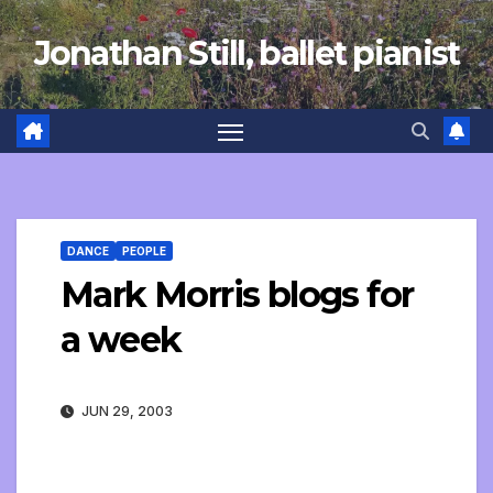
Skip
Jonathan Still, ballet pianist
to
content
DANCE
PEOPLE
Mark Morris blogs for
a week
JUN 29, 2003