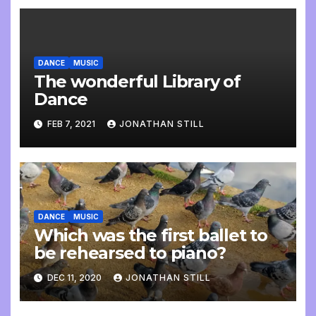
DANCE
MUSIC
The wonderful Library of
Dance
FEB 7, 2021
JONATHAN STILL
DANCE
MUSIC
Which was the first ballet to
be rehearsed to piano?
DEC 11, 2020
JONATHAN STILL