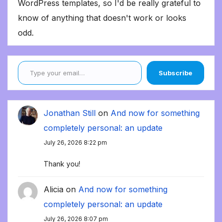
WordPress templates, so I'd be really grateful to
know of anything that doesn't work or looks
odd.
Type your email…
Subscribe
Jonathan Still
on
And now for something
completely personal: an update
July 26, 2026 8:22 pm
Thank you!
Alicia
on
And now for something
completely personal: an update
July 26, 2026 8:07 pm