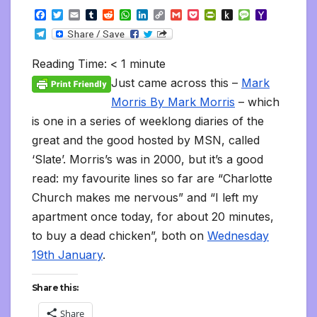
F
T
E
T
R
W
L
C
G
P
P
P
M
Y
a
w
m
u
e
h
i
o
m
o
r
u
e
a
T
c
i
a
m
d
a
n
p
a
c
i
s
s
h
e
e
t
i
b
d
t
k
y
i
k
n
h
s
o
l
b
t
l
l
i
s
e
L
l
e
t
t
a
o
Reading Time:
< 1
minute
e
o
e
r
t
A
d
i
t
F
o
g
M
g
o
r
p
I
n
r
K
e
a
Just came across this –
Mark
r
k
p
n
k
i
i
i
a
Morris By Mark Morris
– which
e
n
l
m
n
d
is one in a series of weeklong diaries of the
d
l
l
e
great and the good hosted by MSN, called
y
‘Slate’. Morris’s was in 2000, but it’s a good
read: my favourite lines so far are “Charlotte
Church makes me nervous” and “I left my
apartment once today, for about 20 minutes,
to buy a dead chicken”, both on
Wednesday
19th January
.
Share this:
Share