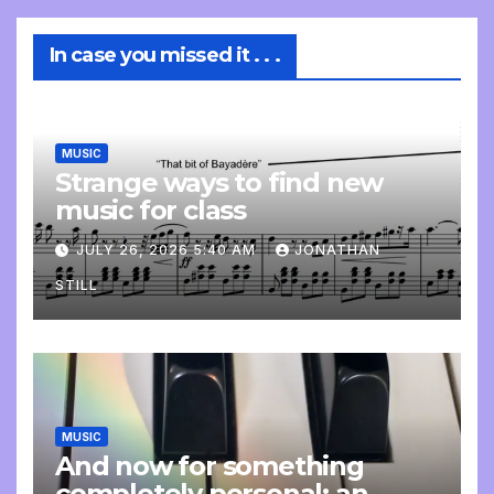
In case you missed it . . .
MUSIC
Strange ways to find new
music for class
JULY 26, 2026 5:40 AM
JONATHAN
STILL
MUSIC
And now for something
completely personal: an