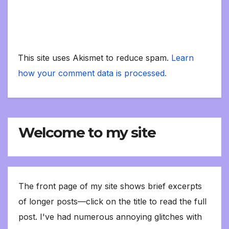
This site uses Akismet to reduce spam.
Learn
how your comment data is processed.
Welcome to my site
The front page of my site shows brief excerpts
of longer posts—click on the title to read the full
post. I've had numerous annoying glitches with