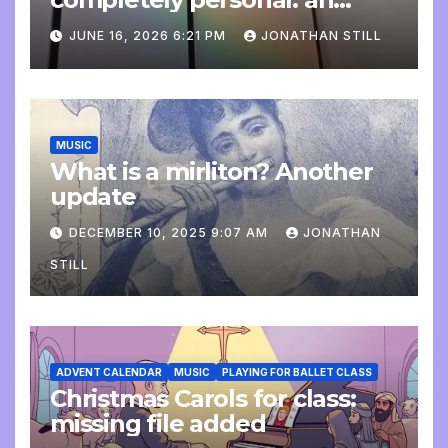
update
JUNE 16, 2026 6:21 PM
JONATHAN STILL
MUSIC
What is a mirliton? Another
update
DECEMBER 10, 2025 9:07 AM
JONATHAN
STILL
ADVENT CALENDAR
MUSIC
PLAYING FOR BALLET CLASS
Christmas Carols for class:
missing file added