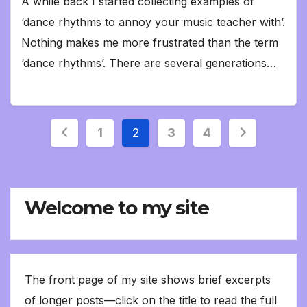
A while back I started collecting examples of
‘dance rhythms to annoy your music teacher with’.
Nothing makes me more frustrated than the term
‘dance rhythms’. There are several generations…
Posts
1
2
3
4
pagination
Welcome to my site
The front page of my site shows brief excerpts
of longer posts—click on the title to read the full