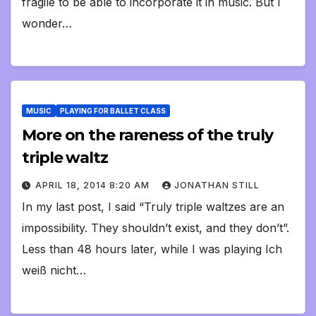
fragile to be able to incorporate it in music. But I
wonder…
MUSIC
PLAYING FOR BALLET CLASS
More on the rareness of the truly
triple waltz
APRIL 18, 2014 8:20 AM
JONATHAN STILL
In my last post, I said “Truly triple waltzes are an
impossibility. They shouldn’t exist, and they don’t”.
Less than 48 hours later, while I was playing Ich
weiß nicht…