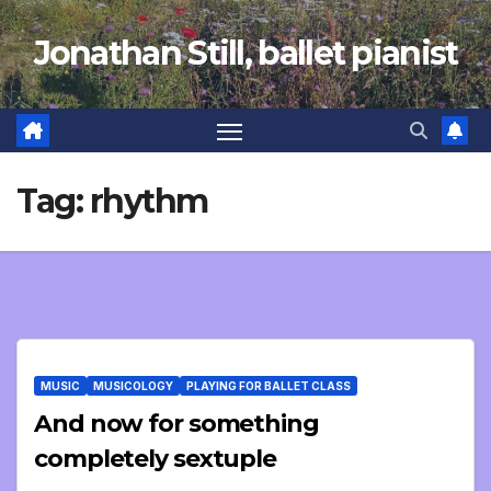
Skip
Jonathan Still, ballet pianist
to
content
Tag:
rhythm
MUSIC
MUSICOLOGY
PLAYING FOR BALLET CLASS
And now for something
completely sextuple