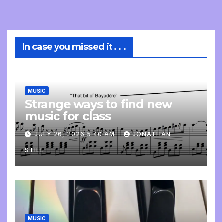
In case you missed it . . .
MUSIC
Strange ways to find new
music for class
JULY 26, 2026 5:40 AM
JONATHAN
STILL
MUSIC