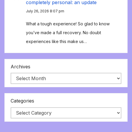
completely personal: an update
July 26, 2026 8:07 pm
What a tough experience! So glad to know
you’ve made a full recovery. No doubt
experiences like this make us…
Archives
Categories