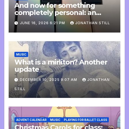
And now for something
completely personal: an
update
JUNE 16, 2026 6:21 PM
JONATHAN STILL
MUSIC
What is a mirliton? Another
update
DECEMBER 10, 2025 9:07 AM
JONATHAN
STILL
ADVENT CALENDAR
MUSIC
PLAYING FOR BALLET CLASS
Christmas Carols for class: