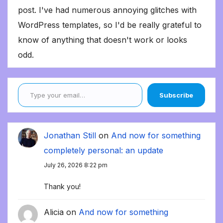
post. I've had numerous annoying glitches with
WordPress templates, so I'd be really grateful to
know of anything that doesn't work or looks
odd.
Type your email…
Subscribe
Jonathan Still
on
And now for something
completely personal: an update
July 26, 2026 8:22 pm
Thank you!
Alicia
on
And now for something