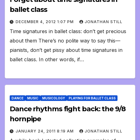
ballet class
DECEMBER 4, 2012 1:07 PM
JONATHAN STILL
Time signatures in ballet class: don’t get precious
about them There’s no polite way to say this—
pianists, don’t get pissy about time signatures in
ballet class. In other words, if…
DANCE
MUSIC
MUSICOLOGY
PLAYING FOR BALLET CLASS
Dance rhythms fight back: the 9/8
hornpipe
JANUARY 24, 2011 8:19 AM
JONATHAN STILL