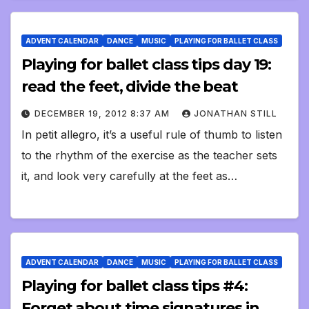
ADVENT CALENDAR
DANCE
MUSIC
PLAYING FOR BALLET CLASS
Playing for ballet class tips day 19:
read the feet, divide the beat
DECEMBER 19, 2012 8:37 AM
JONATHAN STILL
In petit allegro, it’s a useful rule of thumb to listen
to the rhythm of the exercise as the teacher sets
it, and look very carefully at the feet as…
ADVENT CALENDAR
DANCE
MUSIC
PLAYING FOR BALLET CLASS
Playing for ballet class tips #4:
Forget about time signatures in