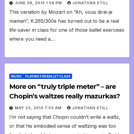
JUNE 28, 2014 1:59 PM
JONATHAN STILL
This variation by Mozart on “Ah, vous dirai-je
maman”, K.265/300e has turned out to be a real
life-saver in class for one of those ballet exercises
where you need a…
MUSIC
PLAYING FOR BALLET CLASS
More on “truly triple meter” – are
Chopin’s waltzes really mazurkas?
MAY 23, 2014 7:55 AM
JONATHAN STILL
I’m not saying that Chopin couldn’t write a waltz,
or that his embodied sense of waltzing was too