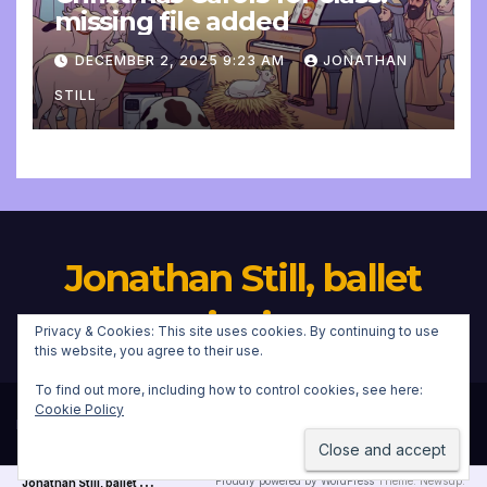
missing file added
DECEMBER 2, 2025 9:23 AM
JONATHAN
STILL
Jonathan Still, ballet
pianist
Privacy & Cookies: This site uses cookies. By continuing to use
this website, you agree to their use.
To find out more, including how to control cookies, see here:
Cookie Policy
Proudly powered by WordPress
|
Theme:
Newsup
by
Themeansar
.
J
onathan Still, ballet pianist
Proudly powered by WordPress
Theme: Newsup.