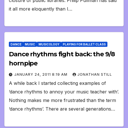
closure of public libraries. Philip Pullman has said
it all more eloquently than I…
DANCE
MUSIC
MUSICOLOGY
PLAYING FOR BALLET CLASS
Dance rhythms fight back: the 9/8
hornpipe
JANUARY 24, 2011 8:19 AM
JONATHAN STILL
A while back I started collecting examples of
‘dance rhythms to annoy your music teacher with’.
Nothing makes me more frustrated than the term
‘dance rhythms’. There are several generations…