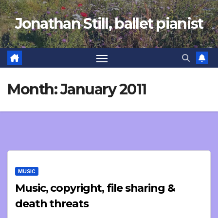
Skip
Jonathan Still, ballet pianist
to
content
Month:
January 2011
MUSIC
Music, copyright, file sharing &
death threats