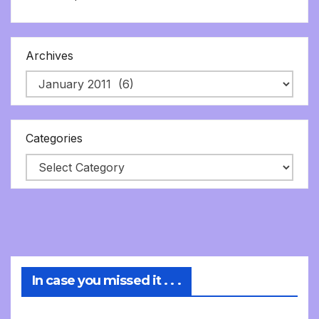
Archives
Categories
In case you missed it . . .