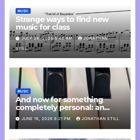
MUSIC
Strange ways to find new
music for class
JULY 26, 2026 5:40 AM
JONATHAN
STILL
MUSIC
And now for something
completely personal: an
update
JUNE 16, 2026 6:21 PM
JONATHAN STILL