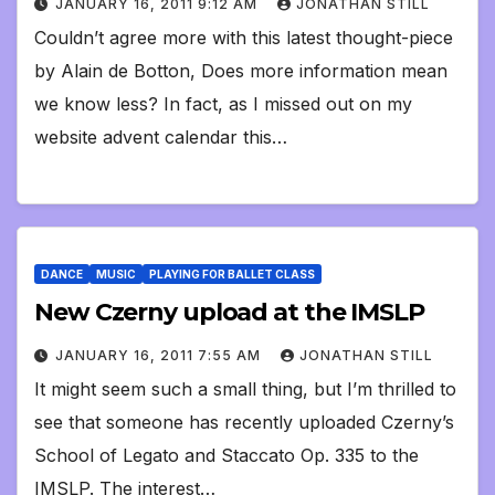
JANUARY 16, 2011 9:12 AM
JONATHAN STILL
Couldn’t agree more with this latest thought-piece
by Alain de Botton, Does more information mean
we know less? In fact, as I missed out on my
website advent calendar this…
DANCE
MUSIC
PLAYING FOR BALLET CLASS
New Czerny upload at the IMSLP
JANUARY 16, 2011 7:55 AM
JONATHAN STILL
It might seem such a small thing, but I’m thrilled to
see that someone has recently uploaded Czerny’s
School of Legato and Staccato Op. 335 to the
IMSLP. The interest…