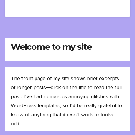
Welcome to my site
The front page of my site shows brief excerpts
of longer posts—click on the title to read the full
post. I've had numerous annoying glitches with
WordPress templates, so I'd be really grateful to
know of anything that doesn't work or looks
odd.