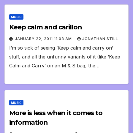
MUSIC
Keep calm and carillon
JANUARY 22, 2011 11:03 AM
JONATHAN STILL
I’m so sick of seeing ‘Keep calm and carry on’
stuff, and all the unfunny variants of it (like ‘Keep
Calm and Carry’ on an M & S bag, the…
MUSIC
More is less when it comes to
information