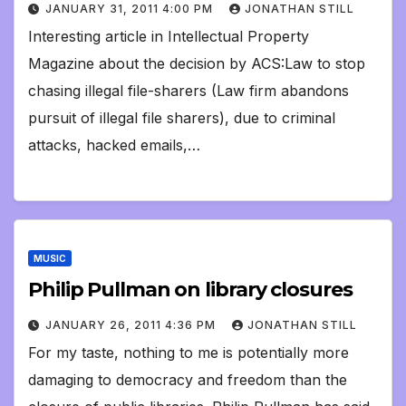
JANUARY 31, 2011 4:00 PM
JONATHAN STILL
Interesting article in Intellectual Property
Magazine about the decision by ACS:Law to stop
chasing illegal file-sharers (Law firm abandons
pursuit of illegal file sharers), due to criminal
attacks, hacked emails,…
MUSIC
Philip Pullman on library closures
JANUARY 26, 2011 4:36 PM
JONATHAN STILL
For my taste, nothing to me is potentially more
damaging to democracy and freedom than the