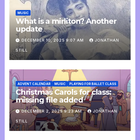
MUSIC
What is a mirliton? Another
update
DECEMBER 10, 2025 9:07 AM
JONATHAN
STILL
ADVENT CALENDAR
MUSIC
PLAYING FOR BALLET CLASS
Christmas Carols for class:
missing file added
DECEMBER 2, 2025 9:23 AM
JONATHAN
STILL