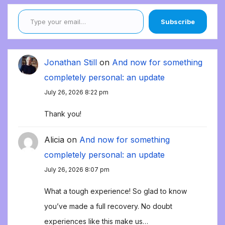
Type your email…
Subscribe
Jonathan Still
on
And now for something
completely personal: an update
July 26, 2026 8:22 pm
Thank you!
Alicia
on
And now for something
completely personal: an update
July 26, 2026 8:07 pm
What a tough experience! So glad to know
you’ve made a full recovery. No doubt
experiences like this make us…