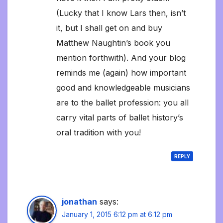
(Lucky that I know Lars then, isn’t
it, but I shall get on and buy
Matthew Naughtin’s book you
mention forthwith). And your blog
reminds me (again) how important
good and knowledgeable musicians
are to the ballet profession: you all
carry vital parts of ballet history’s
oral tradition with you!
REPLY
jonathan
says:
January 1, 2015 6:12 pm at 6:12 pm