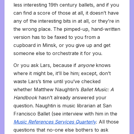
less interesting 19th century ballets, and if you
can find a score of those at all, it doesn’t have
any of the interesting bits in at all, or they’re in
the wrong place. The pimped-up, hand-written
version has to be faxed to you from a
cupboard in Minsk, or you give up and get
someone else to orchestrate it for you.
Or you ask Lars, because if
anyone
knows
where it might be, it’ll be him; except, don’t
waste Lars’s time until you’ve checked
whether Matthew Naughtin’s
Ballet Music: A
Handbook
hasn’t already answered your
question. Naughtin is music librarian at San
Francisco Ballet (see interview with him in the
Music References Services Quarterly
.
All those
questions that no-one else bothers to ask