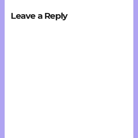
Leave a Reply