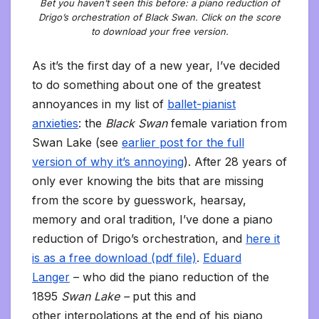
Bet you haven’t seen this before: a piano reduction of
Drigo’s orchestration of Black Swan. Click on the score
to download your free version.
As it’s the first day of a new year, I’ve decided
to do something about one of the greatest
annoyances in my list of
ballet-pianist
anxieties
: the
Black Swan
female
variation from
Swan Lake (see
earlier post for the full
version of why it’s annoying
). After 28 years of
only ever knowing the bits that are missing
from the score by guesswork, hearsay,
memory and oral tradition, I’ve done a piano
reduction of Drigo’s orchestration, and
here it
is as a free download (pdf file)
.
Eduard
Langer
– who did the piano reduction of the
1895
Swan Lake –
put this and
other interpolations at the end of his piano