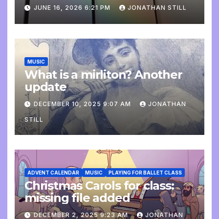
update
JUNE 16, 2026 6:21 PM
JONATHAN STILL
MUSIC
What is a mirliton? Another
update
DECEMBER 10, 2025 9:07 AM
JONATHAN
STILL
ADVENT CALENDAR
MUSIC
PLAYING FOR BALLET CLASS
Christmas Carols for class:
missing file added
DECEMBER 2, 2025 9:23 AM
JONATHAN