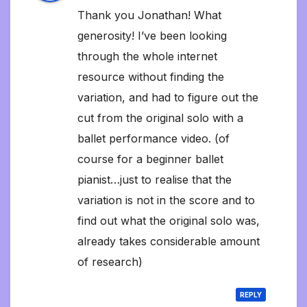
Thank you Jonathan! What
generosity! I’ve been looking
through the whole internet
resource without finding the
variation, and had to figure out the
cut from the original solo with a
ballet performance video. (of
course for a beginner ballet
pianist…just to realise that the
variation is not in the score and to
find out what the original solo was,
already takes considerable amount
of research)
REPLY