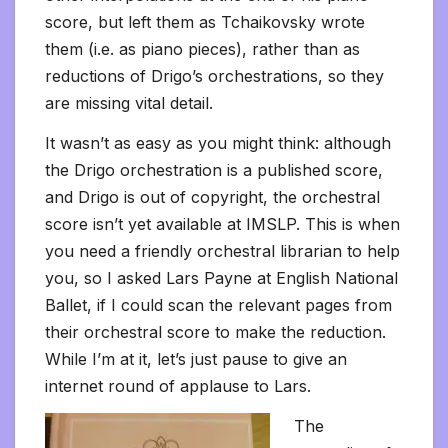
score, but left them as Tchaikovsky wrote
them (i.e. as piano pieces), rather than as
reductions of Drigo’s orchestrations, so they
are missing vital detail.
It wasn’t as easy as you might think: although
the Drigo orchestration is a published score,
and Drigo is out of copyright, the orchestral
score isn’t yet available at IMSLP. This is when
you need a friendly orchestral librarian to help
you, so I asked Lars Payne at English National
Ballet, if I could scan the relevant pages from
their orchestral score to make the reduction.
While I’m at it, let’s just pause to give an
internet round of applause to Lars.
The