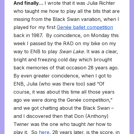
And finally…
I wrote that it was Julia Richter
who taught me how to play all the bits that are
missing from the Black Swan variation, when I
played for my first
Genée ballet competition
back in 1987. By coincidence, on Monday this
week I passed by the RAD on my bike on my
way to ENB to play
Swan Lake.
It was a clear,
bright and freezing cold day which brought
back memories of that occasion 28 years ago.
By even greater coincidence, when I got to
ENB, Julia (who was there too) said “Of
course, it was about this time all those years
ago we were doing the Genée competition,”
and we got chatting about the Black Swan –
and I discovered then that Don (Anthony)
Twiner was the one who taught
her
how to
play it. So
here
, 28 years later, is the score, in