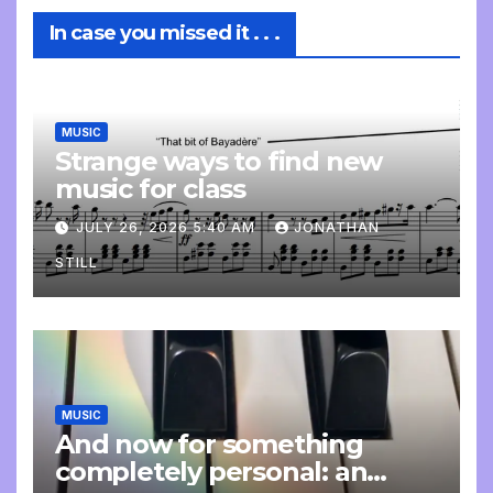
In case you missed it . . .
MUSIC
Strange ways to find new
music for class
JULY 26, 2026 5:40 AM
JONATHAN
STILL
MUSIC
And now for something
completely personal: an