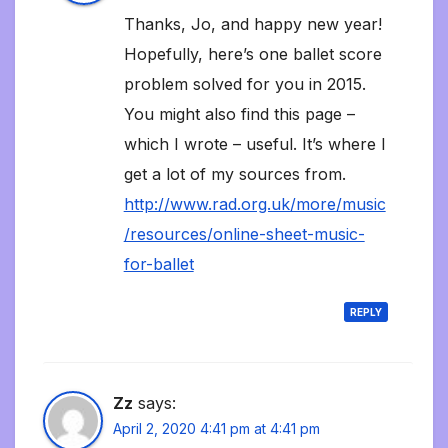
Thanks, Jo, and happy new year!
Hopefully, here’s one ballet score
problem solved for you in 2015.
You might also find this page –
which I wrote – useful. It’s where I
get a lot of my sources from.
http://www.rad.org.uk/more/music
/resources/online-sheet-music-
for-ballet
REPLY
Zz
says:
April 2, 2020 4:41 pm at 4:41 pm