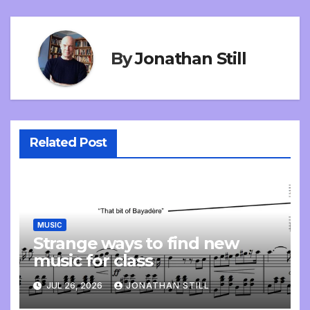
By
Jonathan Still
Related Post
MUSIC
Strange ways to find new
music for class
JUL 26, 2026
JONATHAN STILL