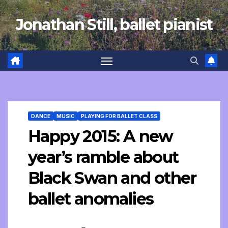
Skip
Jonathan Still, ballet pianist
to
content
DANCE
MUSIC
PLAYING FOR BALLET CLASS
Happy 2015: A new
year’s ramble about
Black Swan and other
ballet anomalies