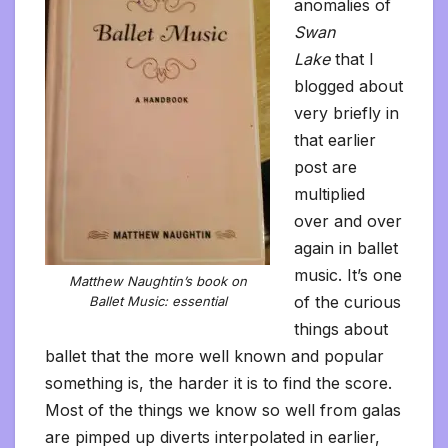
anomalies of
Swan
Lake
that I
blogged about
very briefly in
that earlier
post are
multiplied
over and over
again in ballet
music. It’s one
Matthew Naughtin’s book on
of the curious
Ballet Music: essential
things about
ballet that the more well known and popular
something is, the harder it is to find the score.
Most of the things we know so well from galas
are pimped up diverts interpolated in earlier,