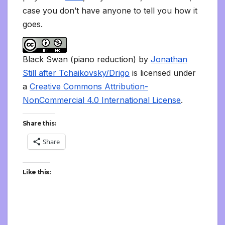
case you don’t have anyone to tell you how it
goes.
Black Swan (piano reduction) by
Jonathan
Still after Tchaikovsky/Drigo
is licensed under
a
Creative Commons Attribution-
NonCommercial 4.0 International License
.
Share this:
Share
Like this: