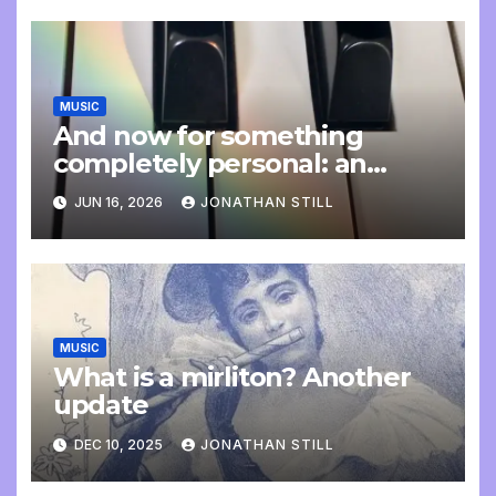
MUSIC
And now for something
completely personal: an
update
JUN 16, 2026
JONATHAN STILL
MUSIC
What is a mirliton? Another
update
DEC 10, 2025
JONATHAN STILL