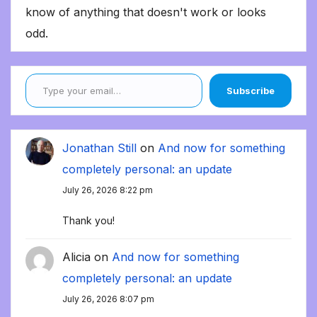
know of anything that doesn't work or looks
odd.
Type your email…
Subscribe
Jonathan Still
on
And now for something
completely personal: an update
July 26, 2026 8:22 pm
Thank you!
Alicia
on
And now for something
completely personal: an update
July 26, 2026 8:07 pm