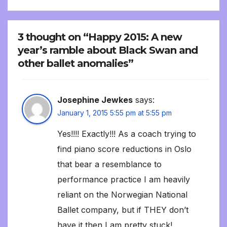
3 thought on “Happy 2015: A new
year’s ramble about Black Swan and
other ballet anomalies”
Josephine Jewkes
says:
January 1, 2015 5:55 pm at 5:55 pm
Yes!!!! Exactly!!! As a coach trying to
find piano score reductions in Oslo
that bear a resemblance to
performance practice I am heavily
reliant on the Norwegian National
Ballet company, but if THEY don’t
have it then I am pretty stuck!