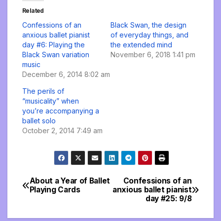
Related
Confessions of an
Black Swan, the design
anxious ballet pianist
of everyday things, and
day #6: Playing the
the extended mind
Black Swan variation
November 6, 2018 1:41 pm
music
December 6, 2014 8:02 am
The perils of
“musicality” when
you’re accompanying a
ballet solo
October 2, 2014 7:49 am
About a Year of Ballet
Confessions of an
Post
Playing Cards
anxious ballet pianist
day #25: 9/8
navigation