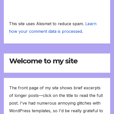
This site uses Akismet to reduce spam.
Learn
how your comment data is processed.
Welcome to my site
The front page of my site shows brief excerpts
of longer posts—click on the title to read the full
post. I've had numerous annoying glitches with
WordPress templates, so I'd be really grateful to