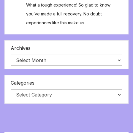
What a tough experience! So glad to know
you’ve made a full recovery. No doubt
experiences like this make us…
Archives
Categories