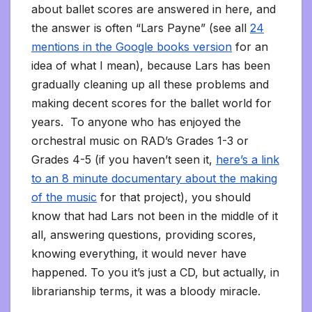
about ballet scores are answered in here, and
the answer is often “Lars Payne” (see all
24
mentions in the Google books version
for an
idea of what I mean), because Lars has been
gradually cleaning up all these problems and
making decent scores for the ballet world for
years. To anyone who has enjoyed the
orchestral music on RAD’s Grades 1-3 or
Grades 4-5 (if you haven’t seen it,
here’s a link
to an 8 minute documentary about the making
of the music
for that project), you should
know that had Lars not been in the middle of it
all, answering questions, providing scores,
knowing everything, it would never have
happened. To you it’s just a CD, but actually, in
librarianship terms, it was a bloody miracle.