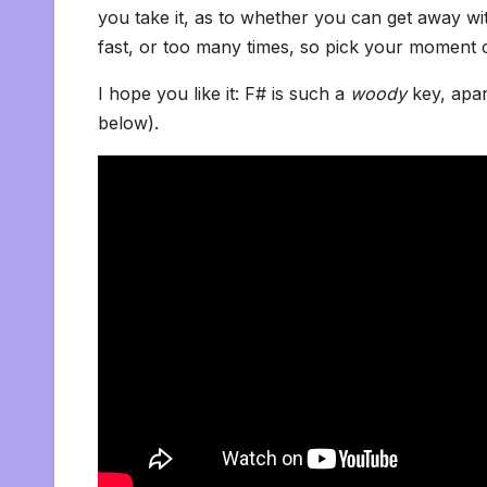
you take it, as to whether you can get away with 
fast, or too many times, so pick your moment c
I hope you like it: F# is such a
woody
key, apa
below).