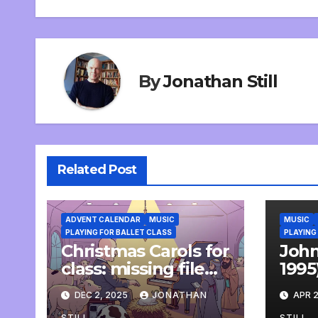
By
Jonathan Still
Related Post
ADVENT CALENDAR
MUSIC
MUSIC
PLAYING FOR BALLET CLASS
PLAYING
Christmas Carols for
John
class: missing file
1995
added
life,
DEC 2, 2025
JONATHAN
APR 2
won
STILL
STILL