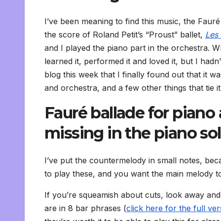
I’ve been meaning to find this music, the Fauré
the score of Roland Petit’s “Proust” ballet,
Les 
and I played the piano part in the orchestra. W
learned it, performed it and loved it, but I hadn’
blog this week that I finally found out that it 
and orchestra, and a few other things that tie it
Fauré ballade for piano
missing in the piano so
I’ve put the countermelody in small notes, beca
to play these, and you want the main melody to 
If you’re squeamish about cuts, look away and d
are in 8 bar phrases (
click here for the full v