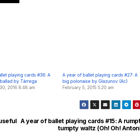
llet playing cards #36: A
A year of ballet playing cards #27: A
 ballad by Tárrega
big polonaise by Glazunov (Ac)
30, 2016 8:48 am
February 5, 2015 5:20 am
 useful
A year of ballet playing cards #15: A rump
tumpty waltz (Oh! Oh! Anton