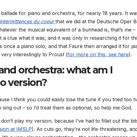
 ballade for piano and orchestra, for nearly 18 years. It wa
Intermittences du coeur
that we did at the Deutsche Oper Be
hatever the musical equivalent of a bunhead is, that’s me – 
t a clue what it was, and it was only in researching it for thi
was once a piano solo, and that Fauré then arranged it for p
 very interestingly to Proust (
for more on this, see here
).
 and orchestra: what am I
lo version?
use I think you could easily lose the tune if you tried too 
sing out – so I’d treat them as optional, so help me God.
on’t play my version, because I’ve had to fillet out the bit
ersion at IMSLP
). As cuts go, they’re not life-threatening, an