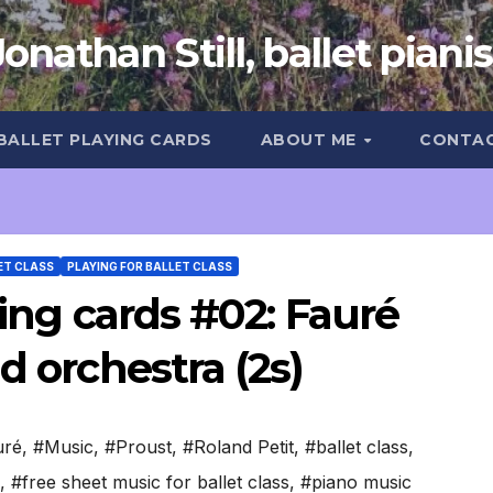
Jonathan Still, ballet pianis
 BALLET PLAYING CARDS
ABOUT ME
CONTA
ET CLASS
PLAYING FOR BALLET CLASS
ying cards #02: Fauré
d orchestra (2s)
uré
,
#Music
,
#Proust
,
#Roland Petit
,
#ballet class
,
,
#free sheet music for ballet class
,
#piano music