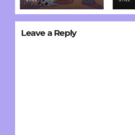
inte
Leave a Reply