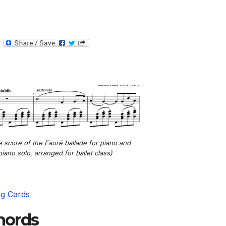
T
e
l
e
g
r
a
m
e score of the Fauré ballade for piano and
piano solo, arranged for ballet class)
ng Cards
chords