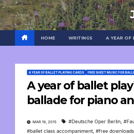
Skip
to
content
HOME
WRITINGS
A YEAR OF
A YEAR OF BALLET PLAYING CARDS
FREE SHEET MUSIC FOR BALL
A year of ballet pla
ballade for piano an
#Deutsche Oper Berlin
,
#Fa
MAR 19, 2015
#ballet class accompaniment
,
#free downloads