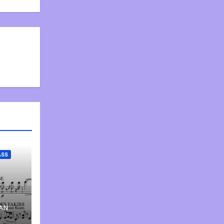
ASS
AN