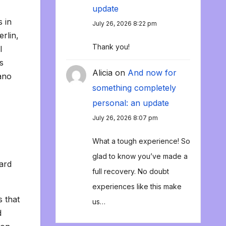
update
s in
July 26, 2026 8:22 pm
rlin,
Thank you!
I
s
Alicia
on
And now for
iano
something completely
personal: an update
July 26, 2026 8:07 pm
What a tough experience! So
glad to know you’ve made a
hard
full recovery. No doubt
experiences like this make
s that
us…
d