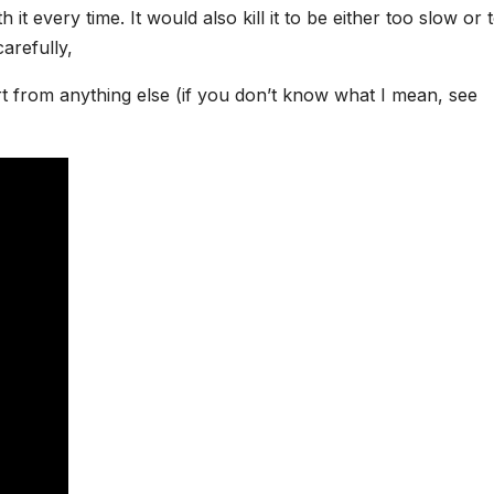
it every time. It would also kill it to be either too slow or 
arefully,
rt from anything else (if you don’t know what I mean, see