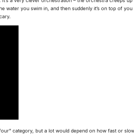
ss. It’s a very clever orchestration – the orchestra creeps up
 the water you swim in, and then suddenly it’s on top of you
scary.
 or four” category, but a lot would depend on how fast or slo