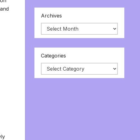
 on
 and
Archives
Categories
wly