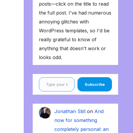
posts—click on the title to read
the full post. I've had numerous
annoying glitches with
WordPress templates, so I'd be
really grateful to know of
anything that doesn't work or
looks odd.
Type your email…
Subscribe
Jonathan Still
on
And
now for something
completely personal: an