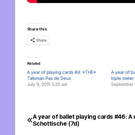
Share this:
Share
Related
A year of playing cards #4: *THE*
A year of ba
Talisman Pas de Deux
triple meter
July 9, 2015 5:20 am
September 
A year of ballet playing cards #46: A
Post
Schottische (7d)
navigation