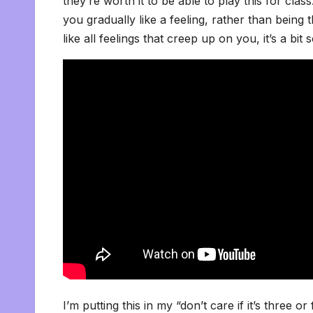
they’re worth it to be able to play this for cla
you gradually like a feeling, rather than being
like all feelings that creep up on you, it’s a bit 
I’m putting this in my “don’t care if it’s three