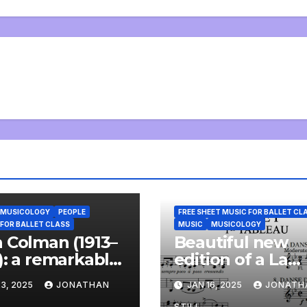
MUSICOLOGY
PEOPLE
FREE SHEET MUSIC FOR BALLET CL
 FOR BALLET CLASS
MUSIC
MUSICOLOGY
 Colman (1913–
Beautiful new
): a remarkable
edition of a La
 and a
Bayadère
3, 2025
JONATHAN
JAN 16, 2025
JONATH
derful
répétiteur free
STILL