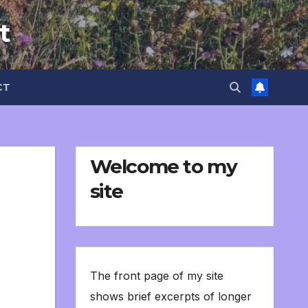
t
CT
Welcome to my
site
The front page of my site
shows brief excerpts of longer