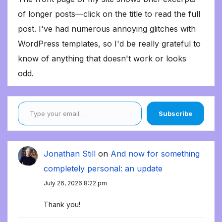
of longer posts—click on the title to read the full
post. I've had numerous annoying glitches with
WordPress templates, so I'd be really grateful to
know of anything that doesn't work or looks
odd.
Type your email…
Subscribe
Jonathan Still
on
And now for something
completely personal: an update
July 26, 2026 8:22 pm
Thank you!