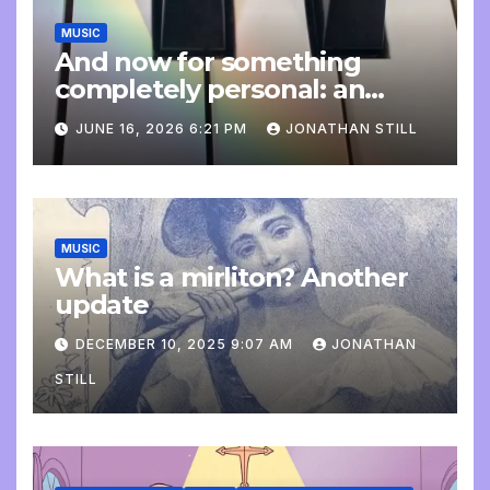
MUSIC
And now for something
completely personal: an
update
JUNE 16, 2026 6:21 PM
JONATHAN STILL
MUSIC
What is a mirliton? Another
update
DECEMBER 10, 2025 9:07 AM
JONATHAN
STILL