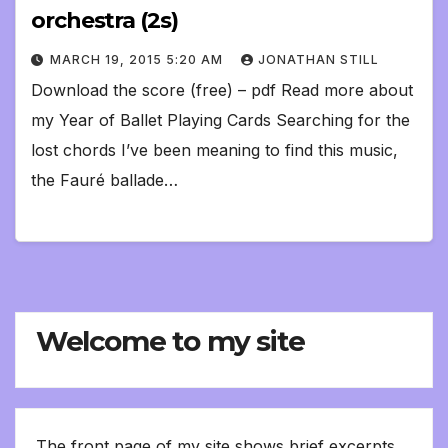
orchestra (2s)
MARCH 19, 2015 5:20 AM
JONATHAN STILL
Download the score (free) – pdf Read more about
my Year of Ballet Playing Cards Searching for the
lost chords I’ve been meaning to find this music,
the Fauré ballade…
Welcome to my site
The front page of my site shows brief excerpts