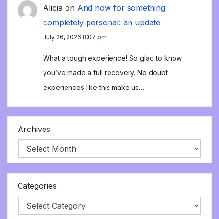
Alicia
on
And now for something
completely personal: an update
July 26, 2026 8:07 pm
What a tough experience! So glad to know
you’ve made a full recovery. No doubt
experiences like this make us…
Archives
Categories