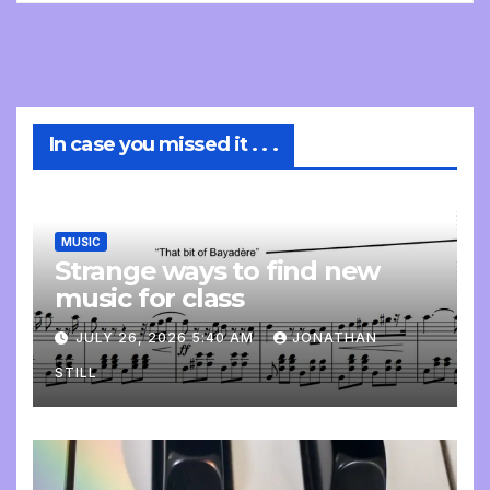
In case you missed it . . .
MUSIC
Strange ways to find new
music for class
JULY 26, 2026 5:40 AM
JONATHAN
STILL