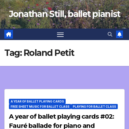
Skip
Jonathan Still, ballet pianist
to
content
Tag:
Roland Petit
A YEAR OF BALLET PLAYING CARDS
FREE SHEET MUSIC FOR BALLET CLASS
PLAYING FOR BALLET CLASS
A year of ballet playing cards #02:
Fauré ballade for piano and