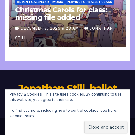
ADVENT CALENDAR
MUSIC
PLAYING FOR BALLET CLASS
Christmas Carols for class:
missing file added
DECEMBER 2, 2025 9:23 AM
JONATHAN
STILL
Jonathan Still, ballet
Privacy & Cookies: This site uses cookies. By continuing to use
pianist
this website, you agree to their use.
To find out more, including how to control cookies, see here:
Cookie Policy
Proudly powered by WordPress
|
Theme:
Newsup
by
Themeansar
.