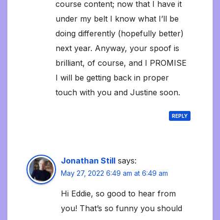
course content; now that I have it
under my belt I know what I’ll be
doing differently (hopefully better)
next year. Anyway, your spoof is
brilliant, of course, and I PROMISE
I will be getting back in proper
touch with you and Justine soon.
REPLY
Jonathan Still
says:
May 27, 2022 6:49 am at 6:49 am
Hi Eddie, so good to hear from
you! That’s so funny you should