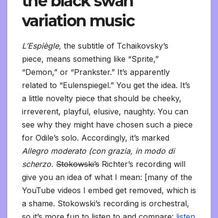
the black swan
variation music
L’Espiègle,
the subtitle of Tchaikovsky’s
piece, means something like “Sprite,”
“Demon,” or “Prankster.” It’s apparently
related to “Eulenspiegel.” You get the idea. It’s
a little novelty piece that should be cheeky,
irreverent, playful, elusive, naughty. You can
see why they might have chosen such a piece
for Odile’s solo. Accordingly, it’s marked
Allegro moderato (con grazia, in modo di
scherzo.
Stokowski’s
Richter’s recording will
give you an idea of what I mean: [many of the
YouTube videos I embed get removed, which is
a shame. Stokowski’s recording is orchestral,
so it’s more fun to listen to and compare:
listen