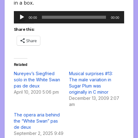
in a box.
Audio
00:00
00:00
Player
Share this:
Share
Related
Nureyev’s Siegfried
Musical surprises #13:
solo in the White Swan
The male variation in
pas de deux
Sugar Plum was
April 10, 2020 5:06 pm
originally in C minor
December 13, 2009 2:07
am
The opera aria behind
the “White Swan” pas
de deux
September 2, 2025 9:49