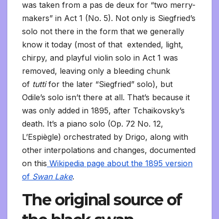
was taken from a pas de deux for “two merry-
makers” in Act 1 (No. 5). Not only is Siegfried’s
solo not there in the form that we generally
know it today (most of that extended, light,
chirpy, and playful violin solo in Act 1 was
removed, leaving only a bleeding chunk
of
tutti
for the later “Siegfried” solo), but
Odile’s solo isn’t there at all. That’s because it
was only added in 1895, after Tchaikovsky’s
death. It’s a piano solo (Op. 72 No. 12,
L’Espiègle) orchestrated by Drigo, along with
other interpolations and changes, documented
on this
Wikipedia page about the 1895 version
of
Swan Lake
.
The original source of