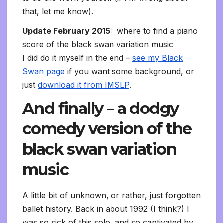
that, let me know).
Update February 2015:
where to find a piano
score of the black swan variation music
I did do it myself in the end –
see my Black
Swan page
if you want some background, or
just
download it from IMSLP
.
And finally – a dodgy
comedy version of the
black swan variation
music
A little bit of unknown, or rather, just forgotten
ballet history. Back in about 1992 (I think?) I
was so sick of this solo, and so captivated by