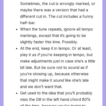
Sometimes, the cut is wrongly marked, or
maybe there was a version that had a
different cut in. The cut includes a funny
half-bar.
When the tune repeats, ignore all tempo
markings, except that it’s going to be
slightly faster this time. Possibly.
At the end, keep it in tempo. Or at least,
play it
as if
you’re keeping in tempo, but
make adjustments just in case she’s a little
bit late. But be sure not to sound as if
you’re slowing up, because otherwise
that might make it
sound
like she’s late
and we don’t want that.
Get used to the idea that you’ll probably
miss the G# in the left hand chord 80%
of the time, because you’re trying to