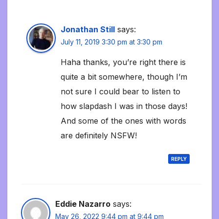
Jonathan Still
says:
July 11, 2019 3:30 pm at 3:30 pm
Haha thanks, you’re right there is
quite a bit somewhere, though I’m
not sure I could bear to listen to
how slapdash I was in those days!
And some of the ones with words
are definitely NSFW!
REPLY
Eddie Nazarro
says:
May 26, 2022 9:44 pm at 9:44 pm