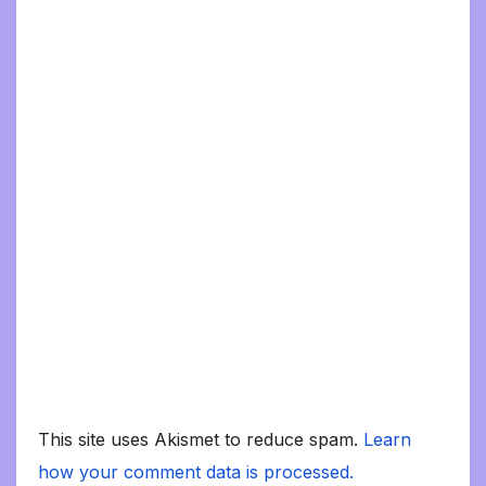
This site uses Akismet to reduce spam.
Learn
how your comment data is processed.