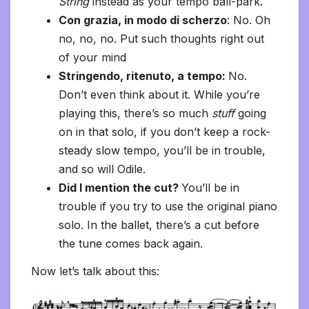
String
instead as your tempo ball-park.
Con grazia, in modo di scherzo
: No. Oh
no, no, no. Put such thoughts right out
of your mind
Stringendo, ritenuto, a tempo:
No.
Don’t even think about it. While you’re
playing this, there’s so much
stuff
going
on in that solo, if you don’t keep a rock-
steady slow tempo, you’ll be in trouble,
and so will Odile.
Did I mention the cut?
You’ll be in
trouble if you try to use the original piano
solo. In the ballet, there’s a cut before
the tune comes back again.
Now let’s talk about this: