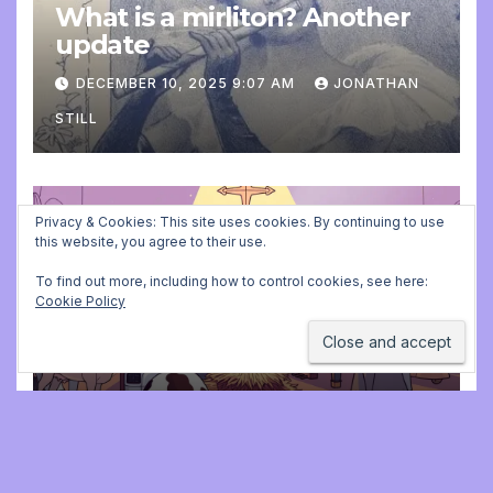
What is a mirliton? Another
update
DECEMBER 10, 2025 9:07 AM
JONATHAN
STILL
Privacy & Cookies: This site uses cookies. By continuing to use
ADVENT CALENDAR
MUSIC
PLAYING FOR BALLET CLASS
this website, you agree to their use.
Christmas Carols for class:
To find out more, including how to control cookies, see here:
missing file added
Cookie Policy
DECEMBER 2, 2025 9:23 AM
JONATHAN
STILL