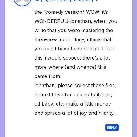
the “comedy version” WOW! it’s
WONDERFUL!–jonathan, when you
write that you were mastering the
then-new technology, i think that
you must have been doing a lot of
this–i would suspect there’s a lot
more where (and whence) this
came from
jonathan, please collect those files,
format them for upload to itunes,
cd baby, etc, make a little money
and spread a lot of joy and hilarity
REPLY