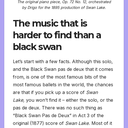
The original piano piece, Op. 72 No. 12, orchestrated
by Drigo for the 1895 production of Swan Lake.
The music that is
harder to find than a
black swan
Let’s start with a few facts. Although this solo,
and the Black Swan pas de deux that it comes
from, is one of the most famous bits of the
most famous ballets in the world, the chances
are that if you pick up a score of
Swan
Lake,
you won’t find it – either the solo, or the
pas de deux. There was no such thing as
“Black Swan Pas de Deux” in Act 3 of the
original (1877) score of
Swan Lake.
Most of it