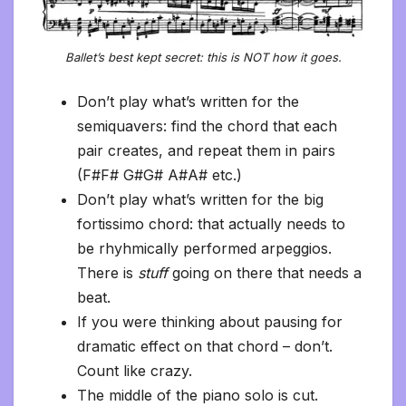
Ballet’s best kept secret: this is NOT how it goes.
Don’t play what’s written for the
semiquavers: find the chord that each
pair creates, and repeat them in pairs
(F#F# G#G# A#A# etc.)
Don’t play what’s written for the big
fortissimo chord: that actually needs to
be rhyhmically performed arpeggios.
There is
stuff
going on there that needs a
beat.
If you were thinking about pausing for
dramatic effect on that chord – don’t.
Count like crazy.
The middle of the piano solo is cut.