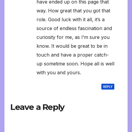
have ended up on this page that
way. How great that you got that
role. Good luck with it all, it’s a
source of endless fascination and
curiosity for me, as I’m sure you
know. It would be great to be in
touch and have a proper catch-
up sometime soon. Hope all is well
with you and yours.
REPLY
Leave a Reply