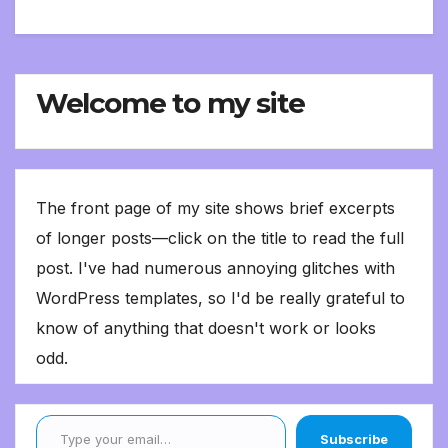
Welcome to my site
The front page of my site shows brief excerpts
of longer posts—click on the title to read the full
post. I've had numerous annoying glitches with
WordPress templates, so I'd be really grateful to
know of anything that doesn't work or looks
odd.
Type your email…
Subscribe