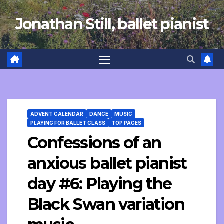
Skip
Jonathan Still, ballet pianist
to
content
ADVENT CALENDAR
DANCE
MUSIC
PLAYING FOR BALLET CLASS
TOP PAGES
Confessions of an
anxious ballet pianist
day #6: Playing the
Black Swan variation