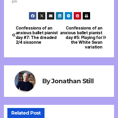
pm
Confessions of an
Confessions of an
Post
anxious ballet pianist
anxious ballet pianist
day #7: The dreaded
day #5: Playing for
navigation
2/4 sissonne
the White Swan
variation
By
Jonathan Still
Related Post