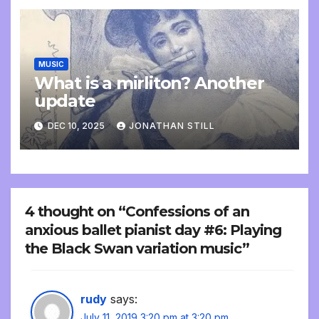
MUSIC
What is a mirliton? Another
update
DEC 10, 2025
JONATHAN STILL
4 thought on “Confessions of an
anxious ballet pianist day #6: Playing
the Black Swan variation music”
rudy
says:
July 11, 2019 3:20 pm at 3:20 pm