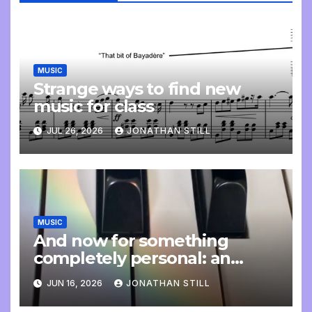
MUSIC
Strange ways to find new
music for class
JUL 26, 2026
JONATHAN STILL
MUSIC
And now for something
completely personal: an
update
JUN 16, 2026
JONATHAN STILL