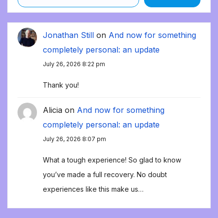
Jonathan Still
on
And now for something
completely personal: an update
July 26, 2026 8:22 pm
Thank you!
Alicia
on
And now for something
completely personal: an update
July 26, 2026 8:07 pm
What a tough experience! So glad to know
you’ve made a full recovery. No doubt
experiences like this make us…