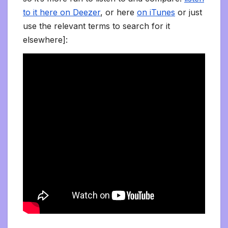
to it here on Deezer
, or here
on iTunes
or just
use the relevant terms to search for it
elsewhere]: