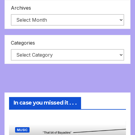
Archives
Categories
In case you missed it . . .
MUSIC