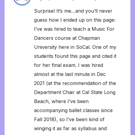
Surprise! It’s me…and you’ll never
guess how I ended up on this page:
I’ve was hired to teach a Music For
Dancers course at Chapman
University here in SoCal. One of my
students found this page and cited it
for her final exam. I was hired
almost at the last minute in Dec
2021 (at the recommendation of the
Department Chair at Cal State Long
Beach, where I’ve been
accompanying ballet classes since
Fall 2018), so I’ve been kind of
winging it as far as syllabus and