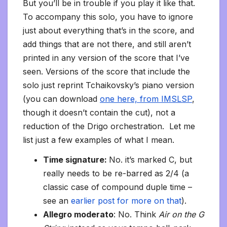
But you’ll be in trouble if you play it like that.
To accompany this solo, you have to ignore
just about everything that’s in the score, and
add things that are not there, and still aren’t
printed in any version of the score that I’ve
seen. Versions of the score that include the
solo just reprint Tchaikovsky’s piano version
(you can download
one here, from IMSLSP
,
though it doesn’t contain the cut), not a
reduction of the Drigo orchestration. Let me
list just a few examples of what I mean.
Time signature:
No. it’s marked C, but
really needs to be re-barred as 2/4 (a
classic case of compound duple time –
see an
earlier post for more on that
).
Allegro moderato
: No. Think
Air on the G