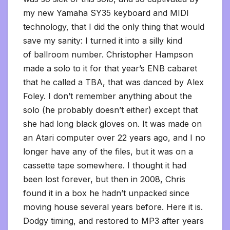
my new Yamaha SY35 keyboard and MIDI
technology, that I did the only thing that would
save my sanity: I turned it into a silly kind
of ballroom number. Christopher Hampson
made a solo to it for that year’s ENB cabaret
that he called a TBA, that was danced by Alex
Foley. I don’t remember anything about the
solo (he probably doesn’t either) except that
she had long black gloves on. It was made on
an Atari computer over 22 years ago, and I no
longer have any of the files, but it was on a
cassette tape somewhere. I thought it had
been lost forever, but then in 2008, Chris
found it in a box he hadn’t unpacked since
moving house several years before. Here it is.
Dodgy timing, and restored to MP3 after years