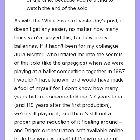
watch the end of the solo.
As with the White Swan of yesterday’s post, it
doesn’t get any easier, no matter how many
times you’ve played this, for how many
ballerinas. If it hadn’t been for my colleague
Julia Richter, who initiated me into the secrets
of this solo (like the arpeggios) when we were
playing at a ballet competition together in 1987,
I wouldn’t have known, and would have made
a fool of myself for I don’t know how many
years before someone told me. 27 years later
(and 119 years after the first production),
we’re still playing it, and there’s still not a
proper piano reduction of it floating around –
and Drigo’s orchestration isn’t available online
to do the work yourself (if I’m wrong about