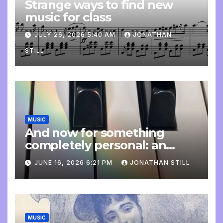
Strange ways to find new
music for class
JULY 26, 2026 5:40 AM
JONATHAN
STILL
MUSIC
And now for something
completely personal: an
update
JUNE 16, 2026 6:21 PM
JONATHAN STILL
MUSIC