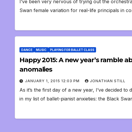
I’ve been very nervous of trying out the orchestr
Swan female variation for real-life principals in
DANCE
MUSIC
PLAYING FOR BALLET CLASS
Happy 2015: A new year’s ramble a
anomalies
JANUARY 1, 2015 12:03 PM
JONATHAN STILL
As it’s the first day of a new year, I’ve decided 
in my list of ballet-pianist anxieties: the Black S