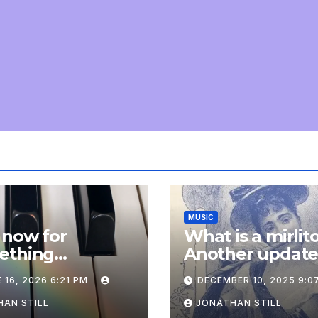
MUSIC
 now for
What is a mirlit
ething
Another updat
pletely
 16, 2026 6:21 PM
DECEMBER 10, 2025 9:0
onal: an update
AN STILL
JONATHAN STILL