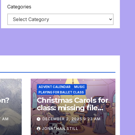
Categories
ADVENT CALENDAR
MUSIC
PLAYING FOR BALLET CLASS
on?
Christmas Carols for
e
class: missing file
added
7 AM
DECEMBER 2, 2025 9:23 AM
JONATHAN STILL