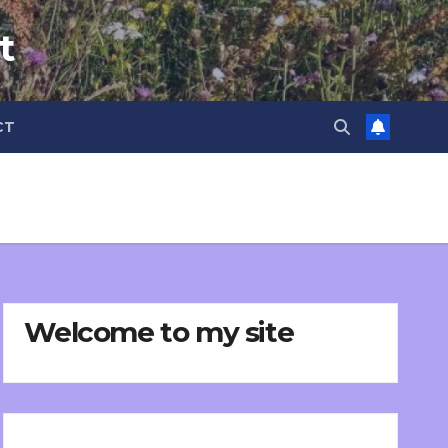
t
CT
Welcome to my site