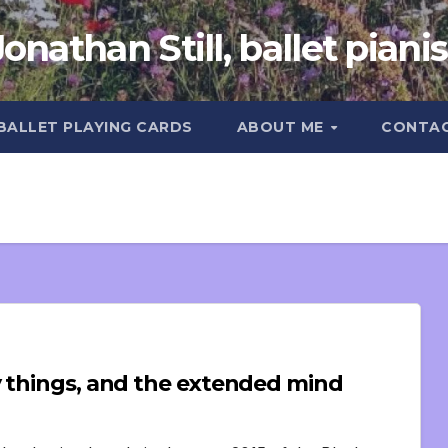
Jonathan Still, ballet pianis
 BALLET PLAYING CARDS
ABOUT ME
CONTA
y things, and the extended mind