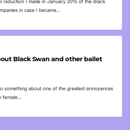
al reduction I made in January 2015 of the Black
 companies in case I became…
bout Black Swan and other ballet
to do something about one of the greatest annoyances
wan female…