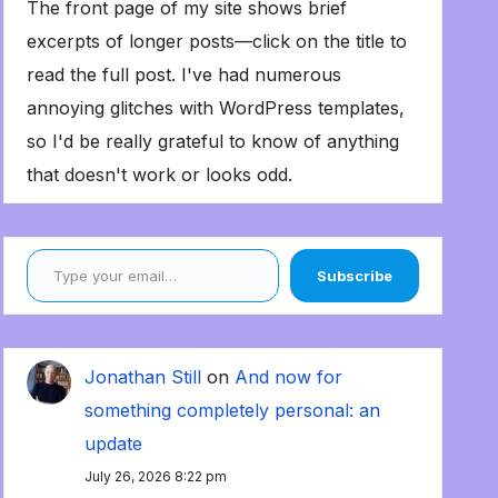
The front page of my site shows brief
excerpts of longer posts—click on the title to
read the full post. I've had numerous
annoying glitches with WordPress templates,
so I'd be really grateful to know of anything
that doesn't work or looks odd.
Type your email…
Subscribe
Jonathan Still
on
And now for
something completely personal: an
update
July 26, 2026 8:22 pm