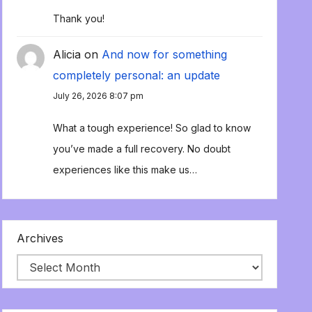
Thank you!
Alicia
on
And now for something
completely personal: an update
July 26, 2026 8:07 pm
What a tough experience! So glad to know
you’ve made a full recovery. No doubt
experiences like this make us…
Archives