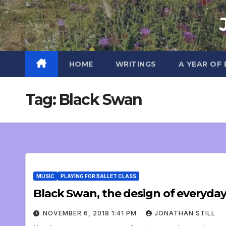
Skip
to
content
HOME
WRITINGS
A YEAR OF
Tag:
Black Swan
MUSIC
PLAYING FOR BALLET CLASS
Black Swan, the design of everyda
NOVEMBER 6, 2018 1:41 PM
JONATHAN STILL