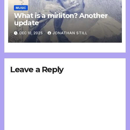
MUSIC
What is a mirliton? Another
update
DEC 10, 2025
JONATHAN STILL
Leave a Reply