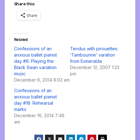
Share this:
Share
Related
Confessions of an
Tendus with pirouettes:
anxious ballet pianist
‘Tambourine’ varation
day #6: Playing the
from Esmeralda
Black Swan variation
December 12, 2007 1:23
music
pm
December 6, 2014 8:02 am
Confessions of an
anxious ballet pianist
day #16: Rehearsal
marks
December 16, 2014 7:49
am