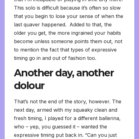
This solo is difficult because it’s often so slow
that you begin to lose your sense of when the
last quaver happened. Added to that, the
older you get, the more ingrained your habits
become unless someone points them out, not
to mention the fact that types of expressive
timing go in and out of fashion too.
Another day, another
dolour
That’s not the end of the story, however. The
next day, armed with my squeaky clean and
fresh timing, I played for a different ballerina,
who – yep, you guessed it – wanted the
expressive timing put back in. “Can you just