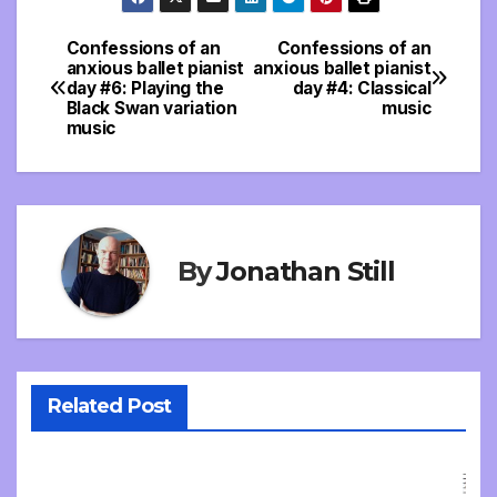
Confessions of an
Confessions of an
Post
anxious ballet pianist
anxious ballet pianist
day #6: Playing the
day #4: Classical
navigation
Black Swan variation
music
music
By
Jonathan Still
Related Post