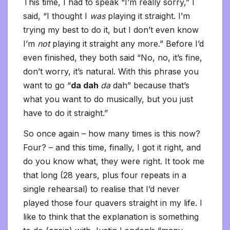
This time, I had to speak “I’m really sorry,” I
said, “I thought I
was
playing it straight. I’m
trying my best to do it, but I don’t even know
I’m
not
playing it straight any more.” Before I’d
even finished, they both said “No, no, it’s fine,
don’t worry, it’s natural. With this phrase you
want to go “
da dah
da
dah” because that’s
what you want to do musically, but you just
have to do it straight.”
So once again – how many times is this now?
Four? – and this time, finally, I got it right, and
do you know what, they were right. It took me
that long (28 years, plus four repeats in a
single rehearsal) to realise that I’d never
played those four quavers straight in my life. I
like to think that the explanation is something