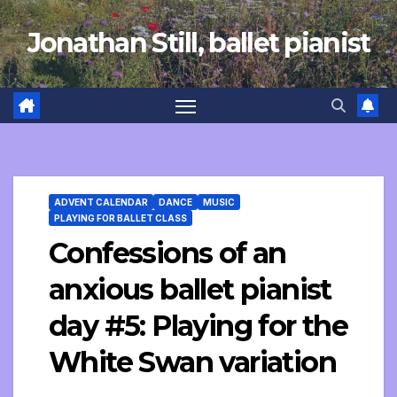
Skip
Jonathan Still, ballet pianist
to
content
ADVENT CALENDAR
DANCE
MUSIC
PLAYING FOR BALLET CLASS
Confessions of an
anxious ballet pianist
day #5: Playing for the
White Swan variation