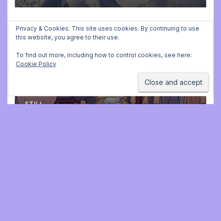
Privacy & Cookies: This site uses cookies. By continuing to use
this website, you agree to their use.
ADVENT CALENDAR
MUSIC
PLAYING FOR BALLET CLASS
Christmas Carols for class:
To find out more, including how to control cookies, see here:
Cookie Policy
missing file added
DECEMBER 2, 2025 9:23 AM
JONATHAN
STILL
Jonathan Still, ballet
pianist