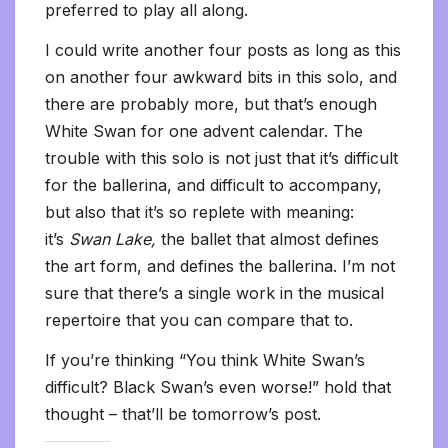
preferred to play all along.
I could write another four posts as long as this
on another four awkward bits in this solo, and
there are probably more, but that’s enough
White Swan for one advent calendar. The
trouble with this solo is not just that it’s difficult
for the ballerina, and difficult to accompany,
but also that it’s so replete with meaning:
it’s
Swan Lake,
the ballet that almost defines
the art form, and defines the ballerina. I’m not
sure that there’s a single work in the musical
repertoire that you can compare that to.
If you’re thinking “You think White Swan’s
difficult? Black Swan’s even worse!” hold that
thought – that’ll be tomorrow’s post.