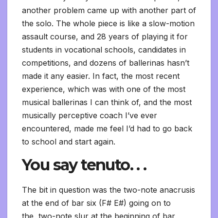
another problem came up with another part of
the solo. The whole piece is like a slow-motion
assault course, and 28 years of playing it for
students in vocational schools, candidates in
competitions, and dozens of ballerinas hasn’t
made it any easier. In fact, the most recent
experience, which was with one of the most
musical ballerinas I can think of, and the most
musically perceptive coach I’ve ever
encountered, made me feel I’d had to go back
to school and start again.
You say tenuto. . .
The bit in question was the two-note anacrusis
at the end of bar six (F# E#) going on to
the two-note slur at the beginning of bar