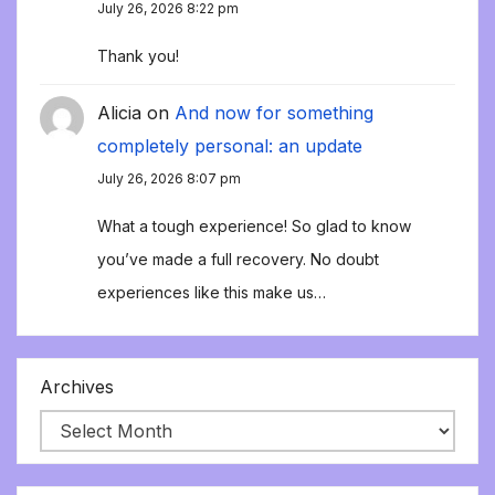
July 26, 2026 8:22 pm
Thank you!
Alicia
on
And now for something
completely personal: an update
July 26, 2026 8:07 pm
What a tough experience! So glad to know
you’ve made a full recovery. No doubt
experiences like this make us…
Archives