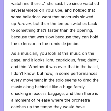
watch me there…” she said. I’ve since watched
several videos on YouTube, and noticed that
some ballerinas want that anacrusis slowed
up
forever,
but then the tempo switches back
to something that’s faster than the opening,
because that was slow because they can hold
the extension in the ronds de jambe.
As a musician, you look at this music on the
page, and it looks light, capricious, free; dainty
and thin. Whether it was ever that in the ballet,
I don’t know, but now, in some performances
every movement in the solo seems to drag the
music along behind it like a huge family
checking in excess baggage, and then there is
a moment of release where the orchestra
catches up the tempo they would have