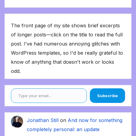
The front page of my site shows brief excerpts
of longer posts—click on the title to read the full
post. I've had numerous annoying glitches with
WordPress templates, so I'd be really grateful to
know of anything that doesn't work or looks
odd.
Type your email…
Subscribe
Jonathan Still
on
And now for something
completely personal: an update