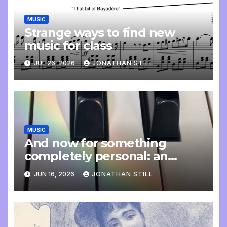
MUSIC
Strange ways to find new
music for class
JUL 26, 2026
JONATHAN STILL
MUSIC
And now for something
completely personal: an
update
JUN 16, 2026
JONATHAN STILL