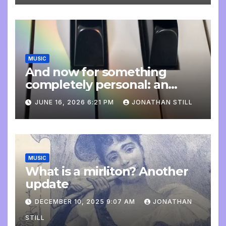
MUSIC
And now for something
completely personal: an
update
JUNE 16, 2026 6:21 PM
JONATHAN STILL
MUSIC
What is a mirliton? Another
update
DECEMBER 10, 2025 9:07 AM
JONATHAN
STILL