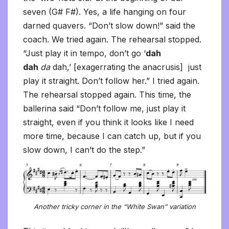
seven (G# F#). Yes, a life hanging on four
darned quavers. “Don’t slow down!” said the
coach. We tried again. The rehearsal stopped.
“Just play it in tempo, don’t go ‘
dah
dah
da
dah,’ [exagerrating the anacrusis] just
play it straight. Don’t follow her.” I tried again.
The rehearsal stopped again. This time, the
ballerina said “Don’t follow me, just play it
straight, even if you think it looks like I need
more time, because I can catch up, but if you
slow down, I can’t do the step.”
Another tricky corner in the “White Swan” variation