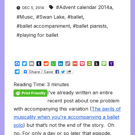
#Advent calendar 2014a
,
DEC 5, 2014
#Music
,
#Swan Lake
,
#ballet
,
#ballet accompaniment
,
#ballet pianists
,
#playing for ballet
F
T
E
T
R
W
L
C
G
P
P
P
M
Y
a
w
m
u
e
h
i
o
m
o
r
u
e
a
T
c
i
a
m
d
a
n
p
a
c
i
s
s
h
e
e
t
i
b
d
t
k
y
i
k
n
h
s
o
l
b
t
l
l
i
s
e
L
l
e
t
t
a
o
Reading Time:
3
minutes
e
o
e
r
t
A
d
i
t
F
o
g
M
g
o
r
p
I
n
r
K
e
a
I’ve already written an entire
r
k
p
n
k
i
i
i
a
recent post about one problem
e
n
l
m
n
d
with accompanying this variation (
The perils of
d
l
l
e
musicality when you’re accompanying a ballet
y
solo
) but that’s not the end of the story. Oh
no. For only a day or so later that episode,