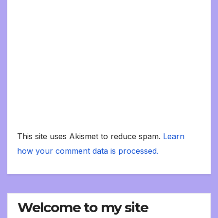
This site uses Akismet to reduce spam.
Learn
how your comment data is processed.
Welcome to my site