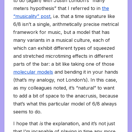
to do (again) with Justin London’s “many
meters hypothesis” that I referred to in
the
“musicality” post
, i.e. that a time signature like
6/8 isn’t a single, arithmetically precise metrical
framework for music, but a model that has
many variants in a musical culture, each of
which can exhibit different types of squeezed
and stretched microtiming effects in different
parts of the bar: a bit like taking one of those
molecular models
and bending it in your hands
(that’s my analogy, not London’s). In this case,
as my colleagues noted, it’s “natural” to want
to add a bit of space to the anacrusis, because
that’s what this particular model of 6/8 always
seems to do.
I hope that
is
the explanation, and it’s not just
that I’m incapable of playing in time any more.