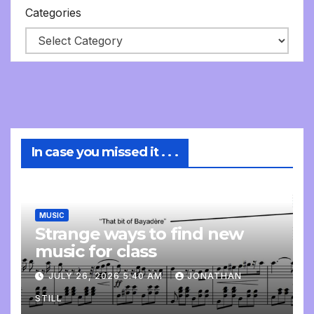
Categories
In case you missed it . . .
MUSIC
Strange ways to find new
music for class
JULY 26, 2026 5:40 AM
JONATHAN
STILL