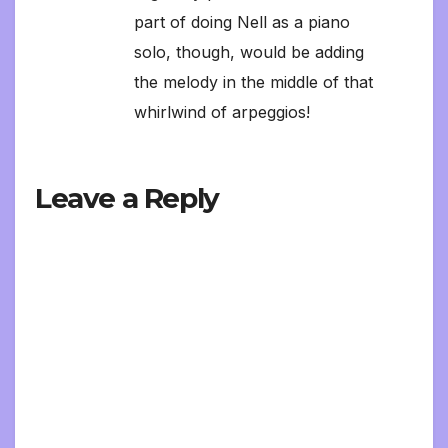
part of doing Nell as a piano
solo, though, would be adding
the melody in the middle of that
whirlwind of arpeggios!
Leave a Reply