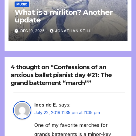
MUSIC
What is a mirliton? Another
update
DEC 10, 2025
JONATHAN STILL
4 thought on “Confessions of an
anxious ballet pianist day #21: The
grand battement “march””
Ines de E.
says:
July 22, 2019 11:35 pm at 11:35 pm
One of my favorite marches for
grands battements is a minor-key