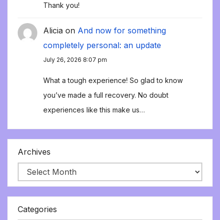
Thank you!
Alicia
on
And now for something
completely personal: an update
July 26, 2026 8:07 pm
What a tough experience! So glad to know
you’ve made a full recovery. No doubt
experiences like this make us…
Archives
Categories