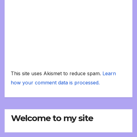
This site uses Akismet to reduce spam.
Learn
how your comment data is processed.
Welcome to my site