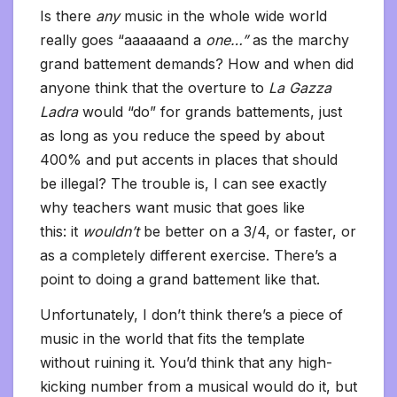
Is there
any
music in the whole wide world
really goes “aaaaaand a
one…”
as the marchy
grand battement demands? How and when did
anyone think that the overture to
La Gazza
Ladra
would “do” for grands battements, just
as long as you reduce the speed by about
400% and put accents in places that should
be illegal? The trouble is, I can see exactly
why teachers want music that goes like
this: it
wouldn’t
be better on a 3/4, or faster, or
as a completely different exercise. There’s a
point to doing a grand battement like that.
Unfortunately, I don’t think there’s a piece of
music in the world that fits the template
without ruining it. You’d think that any high-
kicking number from a musical would do it, but