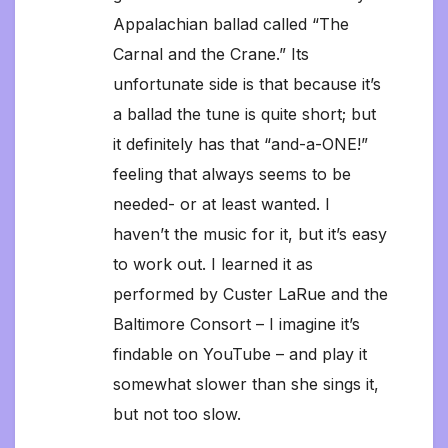
Appalachian ballad called “The
Carnal and the Crane.” Its
unfortunate side is that because it’s
a ballad the tune is quite short; but
it definitely has that “and-a-ONE!”
feeling that always seems to be
needed- or at least wanted. I
haven’t the music for it, but it’s easy
to work out. I learned it as
performed by Custer LaRue and the
Baltimore Consort – I imagine it’s
findable on YouTube – and play it
somewhat slower than she sings it,
but not too slow.