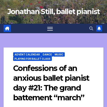
Skip
Jonathan Still, ballet pianist
to
content
ADVENT CALENDAR
DANCE
MUSIC
PLAYING FOR BALLET CLASS
Confessions of an
anxious ballet pianist
day #21: The grand
battement “march”