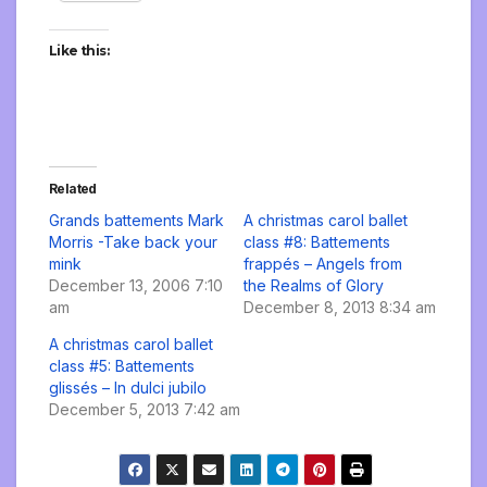
Like this:
Related
Grands battements Mark
A christmas carol ballet
Morris -Take back your
class #8: Battements
mink
frappés – Angels from
December 13, 2006 7:10
the Realms of Glory
am
December 8, 2013 8:34 am
A christmas carol ballet
class #5: Battements
glissés – In dulci jubilo
December 5, 2013 7:42 am