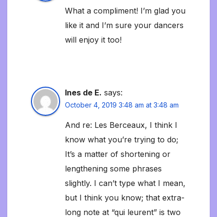
What a compliment! I’m glad you
like it and I’m sure your dancers
will enjoy it too!
Ines de E.
says:
October 4, 2019 3:48 am at 3:48 am
And re: Les Berceaux, I think I
know what you’re trying to do;
It’s a matter of shortening or
lengthening some phrases
slightly. I can’t type what I mean,
but I think you know; that extra-
long note at “qui leurent” is two