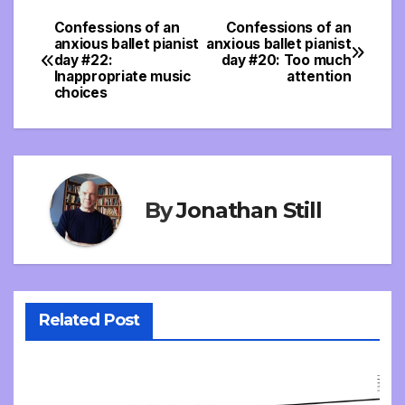
Confessions of an
Confessions of an
Post
anxious ballet pianist
anxious ballet pianist
day #22:
day #20: Too much
navigation
Inappropriate music
attention
choices
By
Jonathan Still
Related Post