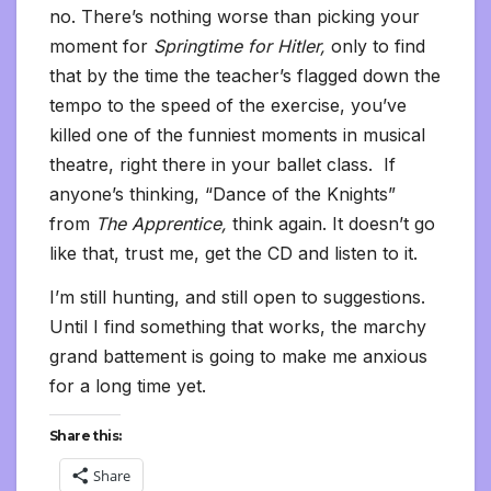
no. There’s nothing worse than picking your
moment for
Springtime for Hitler,
only to find
that by the time the teacher’s flagged down the
tempo to the speed of the exercise, you’ve
killed one of the funniest moments in musical
theatre, right there in your ballet class. If
anyone’s thinking, “Dance of the Knights”
from
The Apprentice,
think again. It doesn’t go
like that, trust me, get the CD and listen to it.
I’m still hunting, and still open to suggestions.
Until I find something that works, the marchy
grand battement is going to make me anxious
for a long time yet.
Share this:
Share