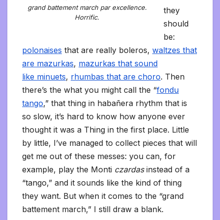
grand battement march par excellence.
they
Horrific.
should
be:
polonaises
that are really boleros,
waltzes that
are mazurkas
,
mazurkas that sound
like minuets
,
rhumbas that are choro
. Then
there’s the what you might call the “
fondu
tango
,” that thing in habañera rhythm that is
so slow, it’s hard to know how anyone ever
thought it was a Thing in the first place. Little
by little, I’ve managed to collect pieces that will
get me out of these messes: you can, for
example, play the Monti
czardas
instead of a
“tango,” and it sounds like the kind of thing
they want. But when it comes to the “grand
battement march,” I still draw a blank.