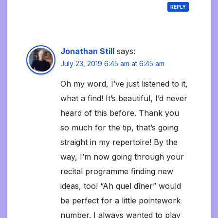
REPLY
Jonathan Still
says:
July 23, 2019 6:45 am at 6:45 am
Oh my word, I’ve just listened to it,
what a find! It’s beautiful, I’d never
heard of this before. Thank you
so much for the tip, that’s going
straight in my repertoire! By the
way, I’m now going through your
recital programme finding new
ideas, too! “Ah quel dîner” would
be perfect for a little pointework
number. I always wanted to play