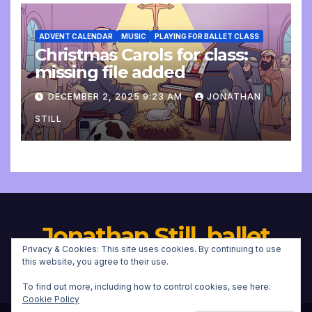
ADVENT CALENDAR
MUSIC
PLAYING FOR BALLET CLASS
Christmas Carols for class:
missing file added
DECEMBER 2, 2025 9:23 AM
JONATHAN
STILL
Jonathan Still, ballet
Privacy & Cookies: This site uses cookies. By continuing to use
pianist
this website, you agree to their use.
To find out more, including how to control cookies, see here:
Cookie Policy