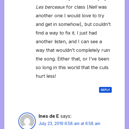
Les berceaux
for class (
Nell
was
another one I would love to try
and get in somehow), but couldn’t
find a way to fix it. I just had
another listen, and I can see a
way that wouldn’t completely ruin
the song. Either that, or I’ve been
so long in this world that the cuts
hurt less!
REPLY
Ines de E
says:
July 23, 2019 6:58 am at 6:58 am