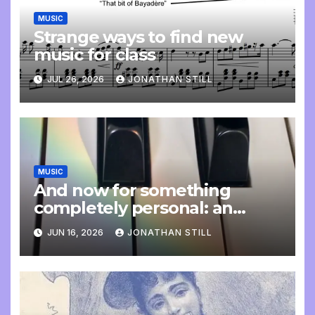
MUSIC
Strange ways to find new
music for class
JUL 26, 2026
JONATHAN STILL
MUSIC
And now for something
completely personal: an
update
JUN 16, 2026
JONATHAN STILL