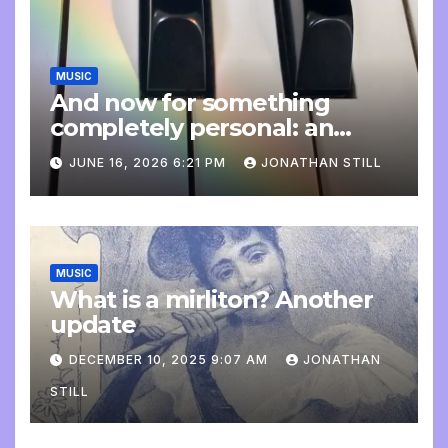
MUSIC
And now for something
completely personal: an
update
JUNE 16, 2026 6:21 PM
JONATHAN STILL
MUSIC
What is a mirliton? Another
update
DECEMBER 10, 2025 9:07 AM
JONATHAN
STILL