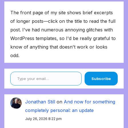
The front page of my site shows brief excerpts
of longer posts—click on the title to read the full
post. I've had numerous annoying glitches with
WordPress templates, so I'd be really grateful to
know of anything that doesn't work or looks
odd.
Type your email…
Subscribe
Jonathan Still
on
And now for something
completely personal: an update
July 26, 2026 8:22 pm