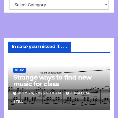
In case you missed it . . .
MUSIC
Strange ways to find new
music for class
JULY 26, 2026 5:40 AM
JONATHAN
STILL