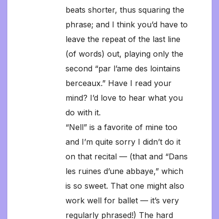
beats shorter, thus squaring the
phrase; and I think you’d have to
leave the repeat of the last line
(of words) out, playing only the
second “par l’ame des lointains
berceaux.” Have I read your
mind? I’d love to hear what you
do with it.
“Nell” is a favorite of mine too
and I’m quite sorry I didn’t do it
on that recital — (that and “Dans
les ruines d’une abbaye,” which
is so sweet. That one might also
work well for ballet — it’s very
regularly phrased!) The hard