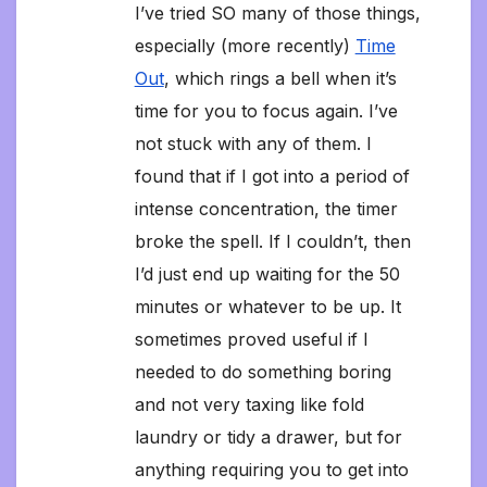
I’ve tried SO many of those things,
especially (more recently)
Time
Out
, which rings a bell when it’s
time for you to focus again. I’ve
not stuck with any of them. I
found that if I got into a period of
intense concentration, the timer
broke the spell. If I couldn’t, then
I’d just end up waiting for the 50
minutes or whatever to be up. It
sometimes proved useful if I
needed to do something boring
and not very taxing like fold
laundry or tidy a drawer, but for
anything requiring you to get into