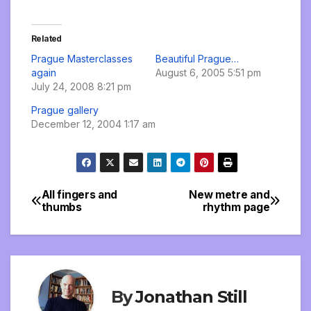
Related
Prague Masterclasses
Beautiful Prague…
again
August 6, 2005 5:51 pm
July 24, 2008 8:21 pm
Prague gallery
December 12, 2004 1:17 am
All fingers and
New metre and
Post
thumbs
rhythm page
navigation
By
Jonathan Still