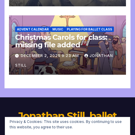
ADVENT CALENDAR
MUSIC
PLAYING FOR BALLET CLASS
Christmas Carols for class:
missing file added
DECEMBER 2, 2025 9:23 AM
JONATHAN
STILL
Jonathan Still, ballet
Privacy & Cookies: This site uses cookies. By continuing to use
pianist
this website, you agree to their use.