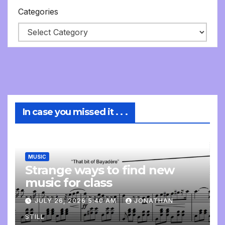
Categories
In case you missed it . . .
MUSIC
Strange ways to find new
music for class
JULY 26, 2026 5:40 AM
JONATHAN
STILL