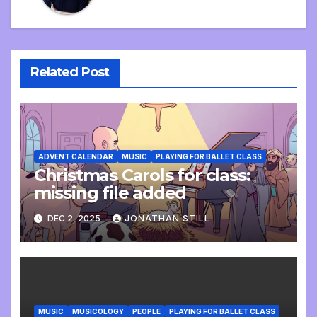
Related Post
ADVENT CALENDAR
MUSIC
PLAYING FOR BALLET CLASS
Christmas Carols for class:
missing file added
DEC 2, 2025
JONATHAN STILL
MUSIC
MUSICOLOGY
PEOPLE
PLAYING FOR BALLET CLASS