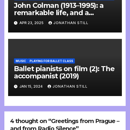
John Colman (1913–1995): a
remarkable life, and a
wonderful interview
APR 23, 2025
JONATHAN STILL
MUSIC
PLAYING FOR BALLET CLASS
Ballet pianists on film (2): The
accompanist (2019)
JAN 15, 2024
JONATHAN STILL
4 thought on “Greetings from Prague –
and from Radio Silence”