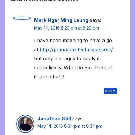
Mark Ngar Ming Leung
says:
May 14, 2016 8:20 pm at 8:20 pm
I have been meaning to have a go
at
http://pomodorotechnique.com/
but only managed to apply it
sporadically. What do you think of
it, Jonathan?
REPLY
Jonathan Still
says:
May 14, 2016 8:34 pm at 8:34 pm