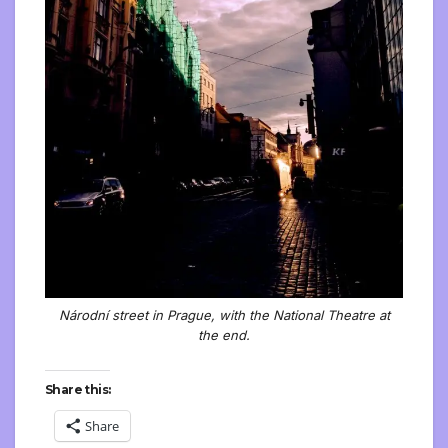
Národní street in Prague, with the National Theatre at
the end.
Share this:
Share