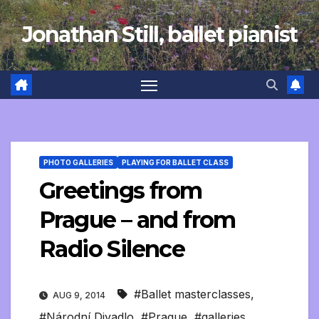
Skip
Jonathan Still, ballet pianist
to
content
PHOTO GALLERIES
PLAYING FOR BALLET CLASS
Greetings from
Prague – and from
Radio Silence
#Ballet masterclasses
,
AUG 9, 2014
#Národní Divadlo
,
#Prague
,
#galleries
,