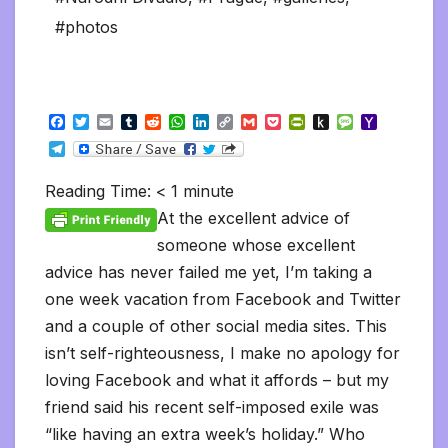
#photos
F
T
E
T
R
W
L
C
G
P
P
P
M
Y
a
w
m
u
e
h
i
o
m
o
r
u
e
a
T
c
i
a
m
d
a
n
p
a
c
i
s
s
h
e
e
t
i
b
d
t
k
y
i
k
n
h
s
o
l
b
t
l
l
i
s
e
L
l
e
t
t
a
o
Reading Time:
< 1
minute
e
o
e
r
t
A
d
i
t
F
o
g
M
g
o
r
p
I
n
r
K
e
a
At the excellent advice of
r
k
p
n
k
i
i
i
a
someone whose excellent
e
n
l
m
n
d
advice has never failed me yet, I’m taking a
d
l
l
e
one week vacation from Facebook and Twitter
y
and a couple of other social media sites. This
isn’t self-righteousness, I make no apology for
loving Facebook and what it affords – but my
friend said his recent self-imposed exile was
“like having an extra week’s holiday.” Who