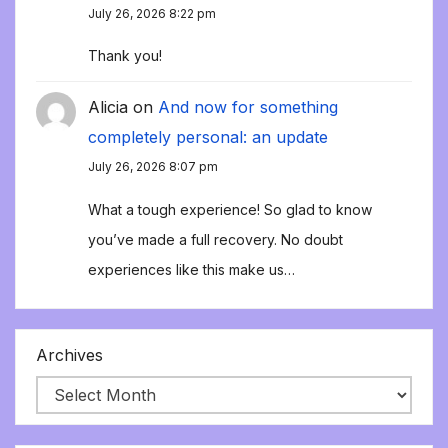
July 26, 2026 8:22 pm
Thank you!
Alicia
on
And now for something
completely personal: an update
July 26, 2026 8:07 pm
What a tough experience! So glad to know
you’ve made a full recovery. No doubt
experiences like this make us…
Archives