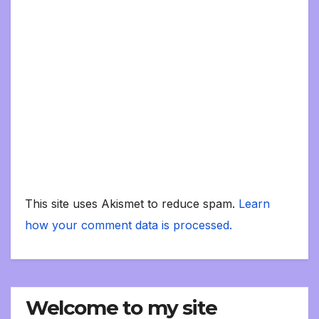
This site uses Akismet to reduce spam.
Learn
how your comment data is processed.
Welcome to my site