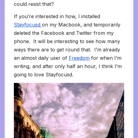
could resist that?
If you’re interested in how, I installed
Stayfocusd
on my Macbook, and temporarily
deleted the Facebook and Twitter from my
phone. It will be interesting to see how many
ways there are to get round that. I’m already
an almost daily user of
Freedom
for when I’m
writing, and after only half an hour, I think I’m
going to love Stayfocusd.