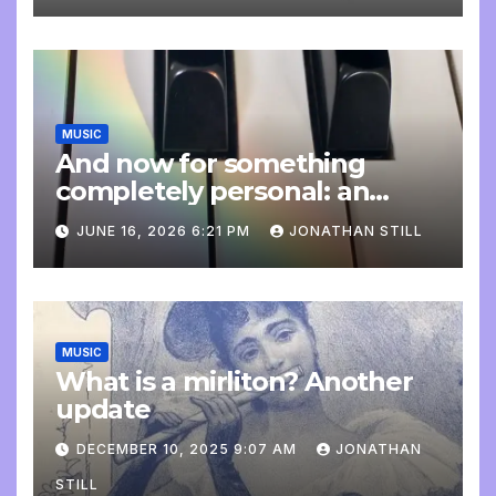
MUSIC
And now for something
completely personal: an
update
JUNE 16, 2026 6:21 PM
JONATHAN STILL
MUSIC
What is a mirliton? Another
update
DECEMBER 10, 2025 9:07 AM
JONATHAN
STILL