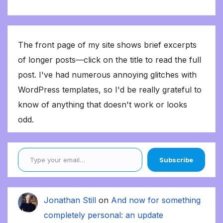
The front page of my site shows brief excerpts
of longer posts—click on the title to read the full
post. I've had numerous annoying glitches with
WordPress templates, so I'd be really grateful to
know of anything that doesn't work or looks
odd.
Type your email…
Subscribe
Jonathan Still
on
And now for something
completely personal: an update