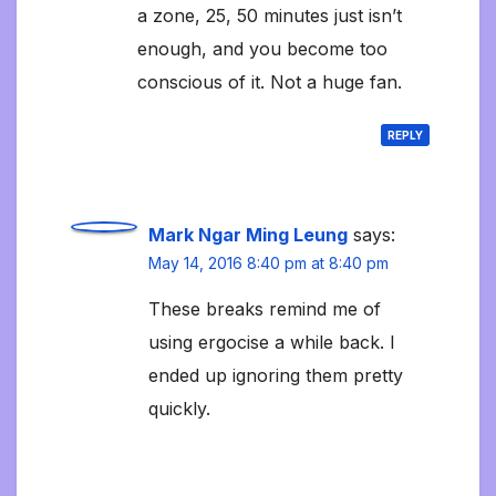
a zone, 25, 50 minutes just isn’t
enough, and you become too
conscious of it. Not a huge fan.
REPLY
Mark Ngar Ming Leung
says:
May 14, 2016 8:40 pm at 8:40 pm
These breaks remind me of
using ergocise a while back. I
ended up ignoring them pretty
quickly.