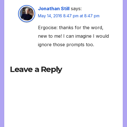
Jonathan Still
says:
May 14, 2016 8:47 pm at 8:47 pm
Ergocise: thanks for the word,
new to me! I can imagine I would
ignore those prompts too.
Leave a Reply