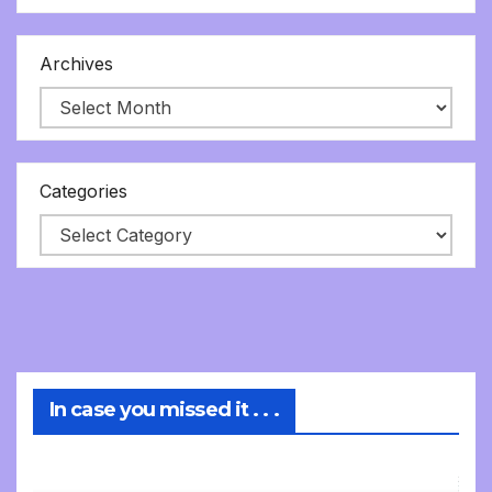
Archives
Categories
In case you missed it . . .