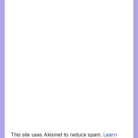
This site uses Akismet to reduce spam.
Learn