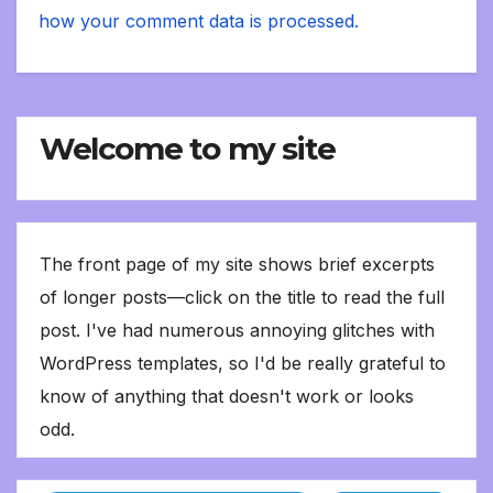
how your comment data is processed.
Welcome to my site
The front page of my site shows brief excerpts
of longer posts—click on the title to read the full
post. I've had numerous annoying glitches with
WordPress templates, so I'd be really grateful to
know of anything that doesn't work or looks
odd.
Type your email…