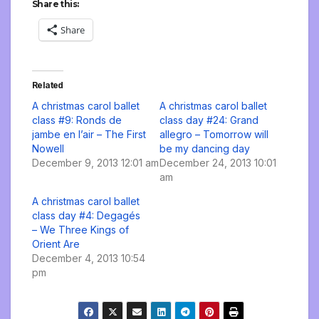
Share this:
Share
Related
A christmas carol ballet
A christmas carol ballet
class #9: Ronds de
class day #24: Grand
jambe en l’air – The First
allegro – Tomorrow will
Nowell
be my dancing day
December 9, 2013 12:01 am
December 24, 2013 10:01
am
A christmas carol ballet
class day #4: Degagés
– We Three Kings of
Orient Are
December 4, 2013 10:54
pm