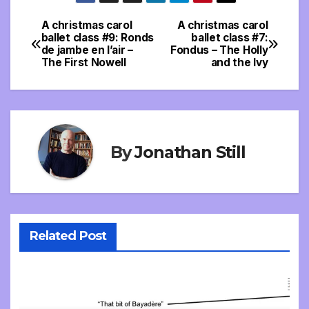
A christmas carol
A christmas carol
Post
ballet class #9: Ronds
ballet class #7:
de jambe en l’air –
Fondus – The Holly
navigation
The First Nowell
and the Ivy
By
Jonathan Still
Related Post