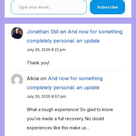
Subscribe
Jonathan Still
on
And now for something
completely personal: an update
July 26, 2026 8:22 pm
Thank you!
Alicia
on
And now for something
completely personal: an update
July 26, 2026 8:07 pm
What a tough experience! So glad to know
you’ve made a full recovery. No doubt
experiences like this make us…