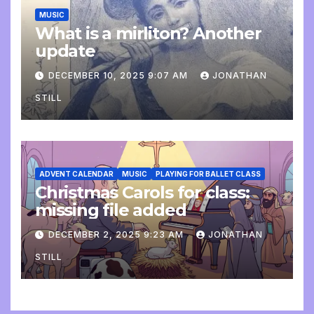
MUSIC
What is a mirliton? Another
update
DECEMBER 10, 2025 9:07 AM
JONATHAN
STILL
ADVENT CALENDAR
MUSIC
PLAYING FOR BALLET CLASS
Christmas Carols for class:
missing file added
DECEMBER 2, 2025 9:23 AM
JONATHAN
STILL