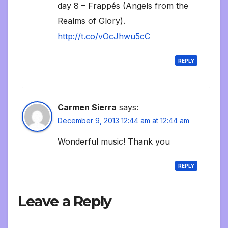
day 8 – Frappés (Angels from the
Realms of Glory).
http://t.co/vOcJhwu5cC
REPLY
Carmen Sierra
says:
December 9, 2013 12:44 am at 12:44 am
Wonderful music! Thank you
REPLY
Leave a Reply