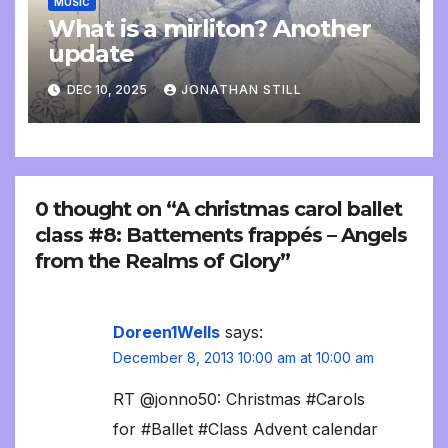
MUSIC
What is a mirliton? Another
update
DEC 10, 2025
JONATHAN STILL
0 thought on “A christmas carol ballet
class #8: Battements frappés – Angels
from the Realms of Glory”
Doreen1Wells
says:
December 8, 2013 10:00 am at 10:00 am
RT @jonno50: Christmas #Carols
for #Ballet #Class Advent calendar