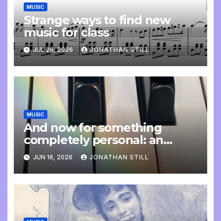
MUSIC
Strange ways to find new
music for class
JUL 26, 2026
JONATHAN STILL
MUSIC
And now for something
completely personal: an
update
JUN 16, 2026
JONATHAN STILL