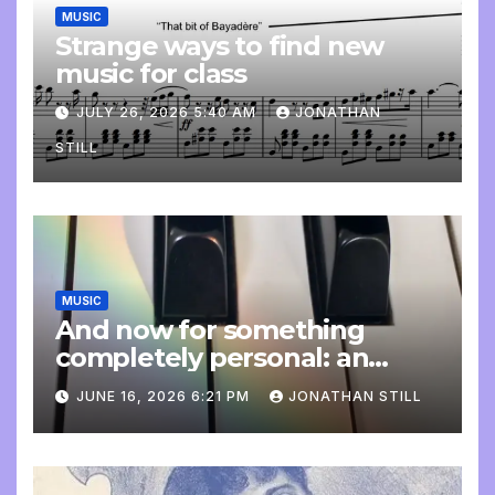
MUSIC
Strange ways to find new
music for class
JULY 26, 2026 5:40 AM
JONATHAN
STILL
MUSIC
And now for something
completely personal: an
update
JUNE 16, 2026 6:21 PM
JONATHAN STILL