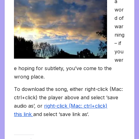
a
wor
d of
war
ning
– if
you
wer
e hoping for subtlety, you’ve come to the
wrong place.
To download the song, either right-click (Mac:
ctrl+click) the player above and select ‘save
audio as’, or
right-click (Mac: ctrl+click)
this link
and select ‘save link as‘.