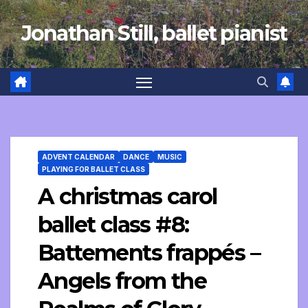
Skip
Jonathan Still, ballet pianist
to
content
ADVENT CALENDAR
DANCE
MUSIC
PLAYING FOR BALLET CLASS
A christmas carol
ballet class #8:
Battements frappés –
Angels from the