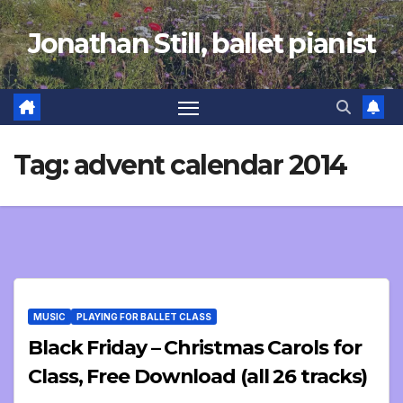
Skip
Jonathan Still, ballet pianist
to
content
Tag:
advent calendar 2014
MUSIC
PLAYING FOR BALLET CLASS
Black Friday – Christmas Carols for
Class, Free Download (all 26 tracks)