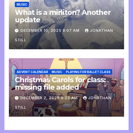
MUSIC
What is a mirliton? Another
update
DECEMBER 10, 2025 9:07 AM
JONATHAN
STILL
ADVENT CALENDAR
MUSIC
PLAYING FOR BALLET CLASS
Christmas Carols for class:
missing file added
DECEMBER 2, 2025 9:23 AM
JONATHAN
STILL