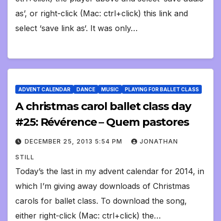
as’, or right-click (Mac: ctrl+click) this link and
select ‘save link as‘. It was only…
ADVENT CALENDAR
DANCE
MUSIC
PLAYING FOR BALLET CLASS
A christmas carol ballet class day
#25: Révérence – Quem pastores
DECEMBER 25, 2013 5:54 PM
JONATHAN
STILL
Today’s the last in my advent calendar for 2014, in
which I’m giving away downloads of Christmas
carols for ballet class. To download the song,
either right-click (Mac: ctrl+click) the…