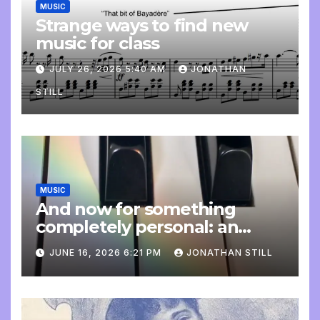
MUSIC
Strange ways to find new
music for class
JULY 26, 2026 5:40 AM
JONATHAN
STILL
MUSIC
And now for something
completely personal: an
update
JUNE 16, 2026 6:21 PM
JONATHAN STILL