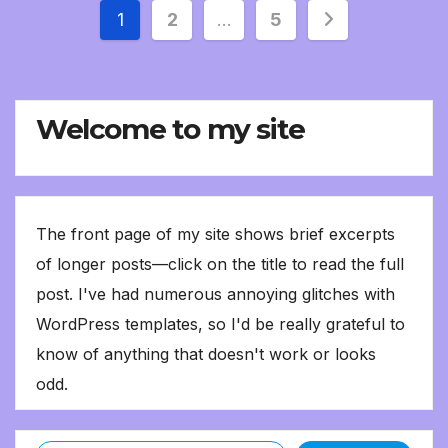
Posts
1
2
…
5
pagination
Welcome to my site
The front page of my site shows brief excerpts
of longer posts—click on the title to read the full
post. I've had numerous annoying glitches with
WordPress templates, so I'd be really grateful to
know of anything that doesn't work or looks
odd.
Type your email…