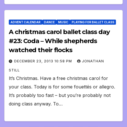
ADVENT CALENDAR
DANCE
MUSIC
PLAYING FOR BALLET CLASS
A christmas carol ballet class day
#23: Coda – While shepherds
watched their flocks
DECEMBER 23, 2013 10:58 PM
JONATHAN
STILL
It’s Christmas. Have a free christmas carol for
your class. Today is for some fouettés or allegro.
It’s probably too fast – but you’re probably not
doing class anyway. To…