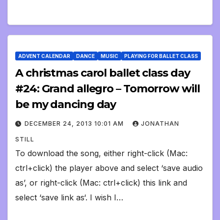
ADVENT CALENDAR
DANCE
MUSIC
PLAYING FOR BALLET CLASS
A christmas carol ballet class day
#24: Grand allegro – Tomorrow will
be my dancing day
DECEMBER 24, 2013 10:01 AM
JONATHAN
STILL
To download the song, either right-click (Mac:
ctrl+click) the player above and select ‘save audio
as’, or right-click (Mac: ctrl+click) this link and
select ‘save link as‘. I wish I…