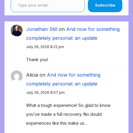
Subscribe
Jonathan Still
on
And now for something
completely personal: an update
July 26, 2026 8:22 pm
Thank you!
Alicia
on
And now for something
completely personal: an update
July 26, 2026 8:07 pm
What a tough experience! So glad to know
you’ve made a full recovery. No doubt
experiences like this make us…