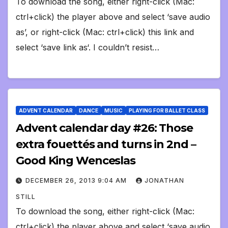
To download the song, either right-click (Mac:
ctrl+click) the player above and select ‘save audio
as’, or right-click (Mac: ctrl+click) this link and
select ‘save link as‘. I couldn’t resist…
ADVENT CALENDAR
DANCE
MUSIC
PLAYING FOR BALLET CLASS
Advent calendar day #26: Those
extra fouettés and turns in 2nd –
Good King Wenceslas
DECEMBER 26, 2013 9:04 AM
JONATHAN
STILL
To download the song, either right-click (Mac:
ctrl+click) the player above and select ‘save audio