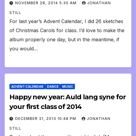
NOVEMBER 28, 2014 5:30 AM
JONATHAN
STILL
For last year’s Advent Calendar, I did 26 sketches
of Christmas Carols for class. I’d love to make the
album properly one day, but in the meantime, if
you would…
ADVENT CALENDAR
DANCE
MUSIC
Happy new year: Auld lang syne for
your first class of 2014
DECEMBER 31, 2013 10:48 PM
JONATHAN
STILL