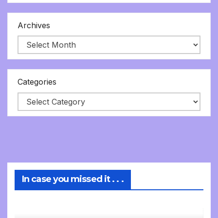
Archives
Categories
In case you missed it . . .