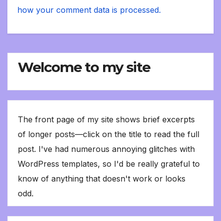
how your comment data is processed.
Welcome to my site
The front page of my site shows brief excerpts
of longer posts—click on the title to read the full
post. I've had numerous annoying glitches with
WordPress templates, so I'd be really grateful to
know of anything that doesn't work or looks
odd.
Type your email…