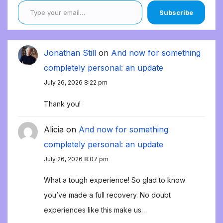
Subscribe
Jonathan Still
on
And now for something
completely personal: an update
July 26, 2026 8:22 pm
Thank you!
Alicia
on
And now for something
completely personal: an update
July 26, 2026 8:07 pm
What a tough experience! So glad to know
you’ve made a full recovery. No doubt
experiences like this make us…