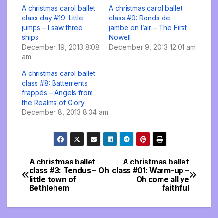
A christmas carol ballet
A christmas carol ballet
class day #19: Little
class #9: Ronds de
jumps – I saw three
jambe en l’air – The First
ships
Nowell
December 19, 2013 8:08
December 9, 2013 12:01 am
am
A christmas carol ballet
class #8: Battements
frappés – Angels from
the Realms of Glory
December 8, 2013 8:34 am
A christmas ballet
A christmas ballet
Post
class #3: Tendus – Oh
class #01: Warm-up –
little town of
Oh come all ye
navigation
Bethlehem
faithful