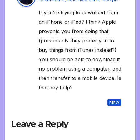
If you’re trying to download from
an iPhone or iPad? I think Apple
prevents you from doing that
(presumably they prefer you to
buy things from iTunes instead?).
You should be able to download it
no problem using a computer, and
then transfer to a mobile device. Is
that any help?
REPLY
Leave a Reply