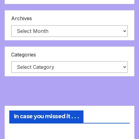
Archives
Categories
In case you missed it . . .