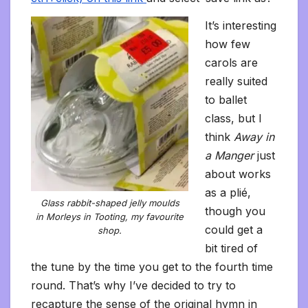
It’s interesting
how few
carols are
really suited
to ballet
class, but I
think
Away in
a Manger
just
about works
as a plié,
Glass rabbit-shaped jelly moulds
though you
in Morleys in Tooting, my favourite
could get a
shop.
bit tired of
the tune by the time you get to the fourth time
round. That’s why I’ve decided to try to
recapture the sense of the original hymn in