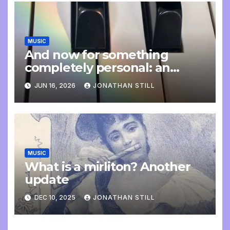
MUSIC
And now for something
completely personal: an
update
JUN 16, 2026
JONATHAN STILL
MUSIC
What is a mirliton? Another
update
DEC 10, 2025
JONATHAN STILL