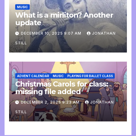
MUSIC
What is a mirliton? Another
update
DECEMBER 10, 2025 9:07 AM
JONATHAN
STILL
ADVENT CALENDAR
MUSIC
PLAYING FOR BALLET CLASS
Christmas Carols for class:
missing file added
DECEMBER 2, 2025 9:23 AM
JONATHAN
STILL