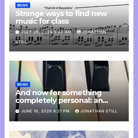
MUSIC
Strange ways to find new
music for class
JULY 26, 2026 5:40 AM
JONATHAN
STILL
MUSIC
And now for something
completely personal: an
update
JUNE 16, 2026 6:21 PM
JONATHAN STILL