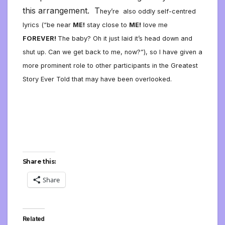
this arrangement. T
hey’re also oddly self-centred
lyrics (“be near
ME!
stay close to
ME!
love me
FOREVER!
The baby? Oh it just laid it’s head down and
shut up. Can we get back to me, now?”), so I have given a
more prominent role to other participants in the Greatest
Story Ever Told that may have been overlooked.
Share this:
Share
Related