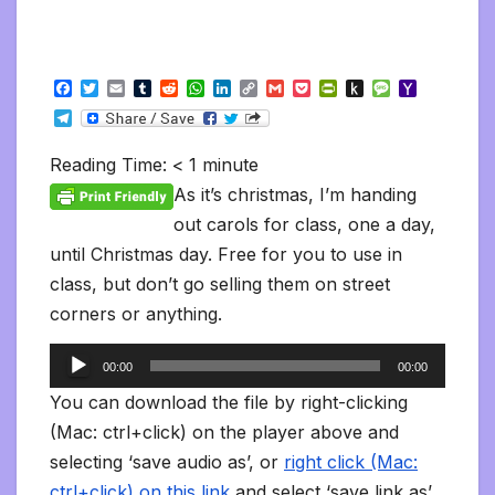
F
T
E
T
R
W
L
C
G
P
P
P
M
Y
a
w
m
u
e
h
i
o
m
o
r
u
e
a
T
c
i
a
m
d
a
n
p
a
c
i
s
s
h
e
e
t
i
b
d
t
k
y
i
k
n
h
s
o
l
b
t
l
l
i
s
e
L
l
e
t
t
a
o
Reading Time:
< 1
minute
e
o
e
r
t
A
d
i
t
F
o
g
M
g
o
r
p
I
n
r
K
e
a
As it’s christmas, I’m handing
r
k
p
n
k
i
i
i
a
out carols for class, one a day,
e
n
l
m
n
d
until Christmas day. Free for you to use in
d
l
l
e
class, but don’t go selling them on street
y
corners or anything.
Audio
00:00
00:00
Player
You can download the file by right-clicking
(Mac: ctrl+click) on the player above and
selecting ‘save audio as’, or
right click (Mac:
ctrl+click) on this link
and select ‘save link as’.