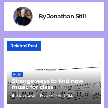
By
Jonathan Still
Related Post
MUSIC
Strange ways to find new
music for class
JUL 26, 2026
JONATHAN STILL