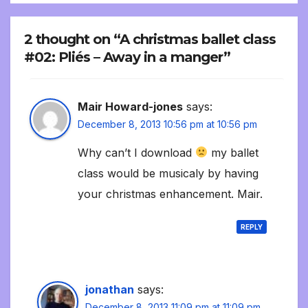
2 thought on “A christmas ballet class
#02: Pliés – Away in a manger”
Mair Howard-jones
says:
December 8, 2013 10:56 pm at 10:56 pm
Why can’t I download
my ballet
class would be musicaly by having
your christmas enhancement. Mair.
REPLY
jonathan
says:
December 8, 2013 11:09 pm at 11:09 pm