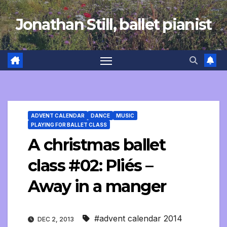
Skip
Jonathan Still, ballet pianist
to
content
ADVENT CALENDAR
DANCE
MUSIC
PLAYING FOR BALLET CLASS
A christmas ballet
class #02: Pliés –
Away in a manger
#advent calendar 2014
DEC 2, 2013