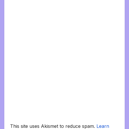
This site uses Akismet to reduce spam.
Learn