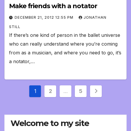
Make friends with a notator
DECEMBER 21, 2012 12:55 PM
JONATHAN
STILL
If there’s one kind of person in the ballet universe
who can really understand where you’re coming
from as a musician, and where you need to go, it’s
a notator,…
Posts
1
2
…
5
pagination
Welcome to my site