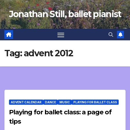
Skip
Jonathan Still, ballet pianist
to
content
Tag:
advent 2012
ADVENT CALENDAR
DANCE
MUSIC
PLAYING FOR BALLET CLASS
Playing for ballet class: a page of
tips