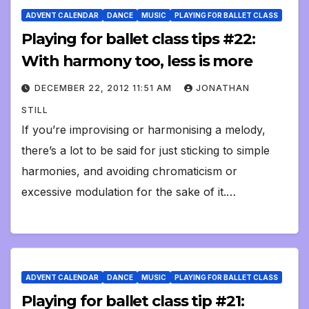
ADVENT CALENDAR
DANCE
MUSIC
PLAYING FOR BALLET CLASS
Playing for ballet class tips #22:
With harmony too, less is more
DECEMBER 22, 2012 11:51 AM
JONATHAN
STILL
If you’re improvising or harmonising a melody,
there’s a lot to be said for just sticking to simple
harmonies, and avoiding chromaticism or
excessive modulation for the sake of it.…
ADVENT CALENDAR
DANCE
MUSIC
PLAYING FOR BALLET CLASS
Playing for ballet class tip #21: