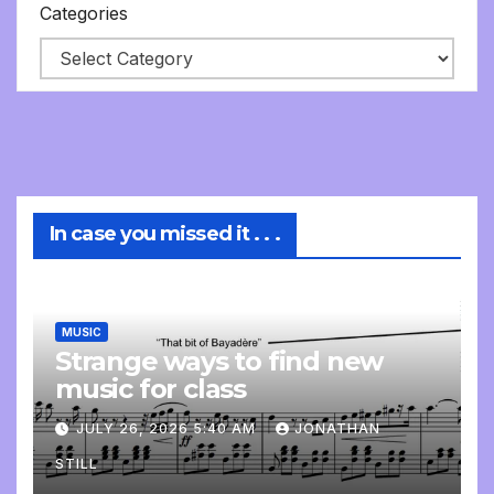
Categories
In case you missed it . . .
MUSIC
Strange ways to find new
music for class
JULY 26, 2026 5:40 AM
JONATHAN
STILL