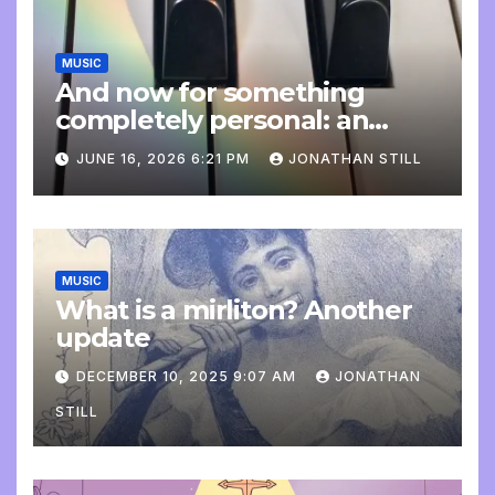
MUSIC
And now for something
completely personal: an
update
JUNE 16, 2026 6:21 PM
JONATHAN STILL
MUSIC
What is a mirliton? Another
update
DECEMBER 10, 2025 9:07 AM
JONATHAN
STILL