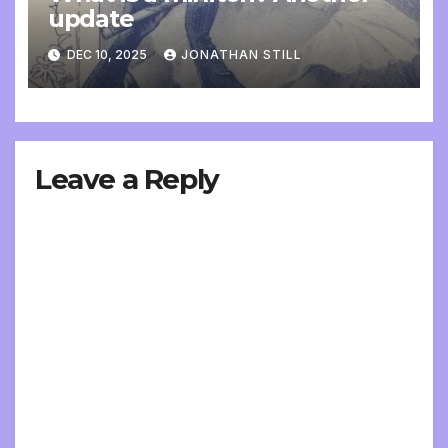
update
DEC 10, 2025
JONATHAN STILL
Leave a Reply