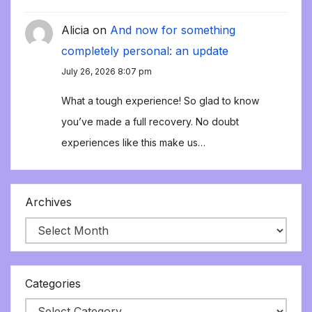
Alicia
on
And now for something
completely personal: an update
July 26, 2026 8:07 pm
What a tough experience! So glad to know
you’ve made a full recovery. No doubt
experiences like this make us…
Archives
Categories