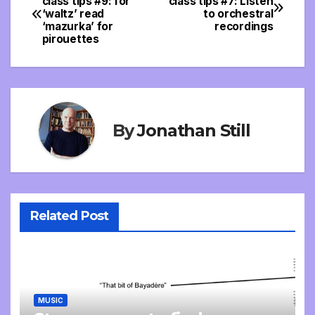
class tips #9: for
class tips #7: Listen
‘waltz’ read
to orchestral
navigation
‘mazurka’ for
recordings
pirouettes
By
Jonathan Still
Related Post
MUSIC