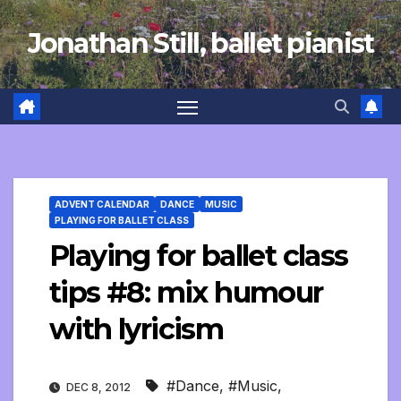
Skip
Jonathan Still, ballet pianist
to
content
ADVENT CALENDAR
DANCE
MUSIC
PLAYING FOR BALLET CLASS
Playing for ballet class
tips #8: mix humour
with lyricism
#Dance
,
#Music
,
DEC 8, 2012