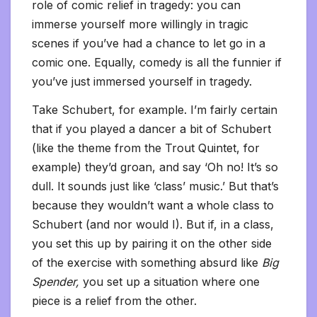
role of comic relief in tragedy: you can
immerse yourself more willingly in tragic
scenes if you’ve had a chance to let go in a
comic one. Equally, comedy is all the funnier if
you’ve just immersed yourself in tragedy.
Take Schubert, for example. I’m fairly certain
that if you played a dancer a bit of Schubert
(like the theme from the Trout Quintet, for
example) they’d groan, and say ‘Oh no! It’s so
dull. It sounds just like ‘class’ music.’ But that’s
because they wouldn’t want a whole class to
Schubert (and nor would I). But if, in a class,
you set this up by pairing it on the other side
of the exercise with something absurd like
Big
Spender,
you set up a situation where one
piece is a relief from the other.