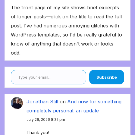
The front page of my site shows brief excerpts
of longer posts—click on the title to read the full
post. I've had numerous annoying glitches with
WordPress templates, so I'd be really grateful to
know of anything that doesn't work or looks
odd.
Type your email…
Subscribe
Jonathan Still
on
And now for something
completely personal: an update
July 26, 2026 8:22 pm
Thank you!