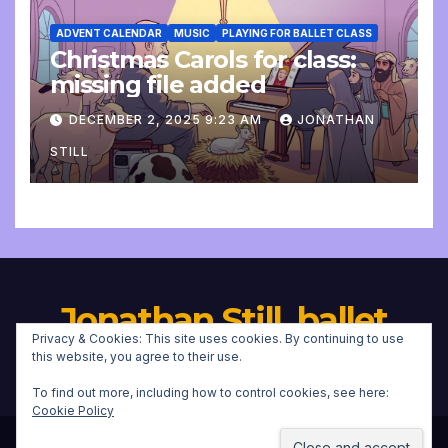
ADVENT CALENDAR
MUSIC
PLAYING FOR BALLET CLASS
Christmas Carols for class:
missing file added
DECEMBER 2, 2025 9:23 AM
JONATHAN
STILL
Jonathan Still, ballet
Privacy & Cookies: This site uses cookies. By continuing to use
pianist
this website, you agree to their use.
To find out more, including how to control cookies, see here:
Cookie Policy