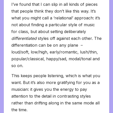
I’ve found that I can slip in all kinds of pieces
that people think they don’t like this way. It’s
what you might call a ‘relational’ approach: it’s
not about finding a particular style of music
for class, but about setting deliberately
differentiated
styles off against each other. The
differentiation can be on any plane –
loud/soft, low/high, early/romantic, lush/thin,
popular/classical, happy/sad, modal/tonal and
so on.
This keeps people listening, which is what you
want. But it’s also more gratifying for you as a
musician: it gives you the energy to pay
attention to the detail in contrasting styles
rather than drifting along in the same mode all
the time.