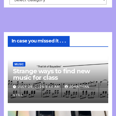
In case you missed it . . .
MUSIC
Strange ways to find new
music for class
JULY 26, 2026 5:40 AM
JONATHAN
STILL