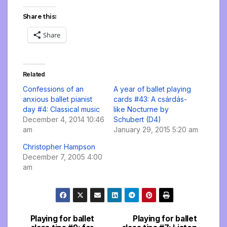
Share this:
Share
Related
Confessions of an
A year of ballet playing
anxious ballet pianist
cards #43: A csárdás-
day #4: Classical music
like Nocturne by
December 4, 2014 10:46
Schubert (D4)
am
January 29, 2015 5:20 am
Christopher Hampson
December 7, 2005 4:00
am
Playing for ballet
Playing for ballet
Post