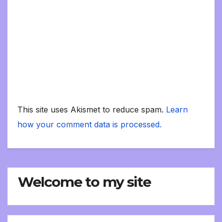
This site uses Akismet to reduce spam.
Learn
how your comment data is processed.
Welcome to my site